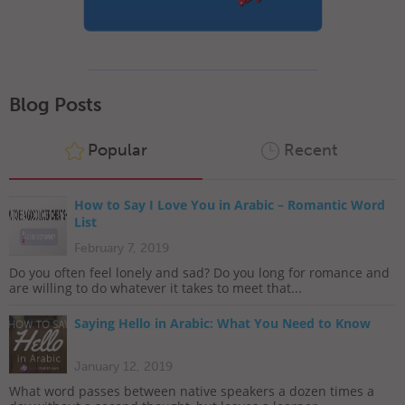
Blog Posts
Popular
Recent
How to Say I Love You in Arabic – Romantic Word
List
February 7, 2019
Do you often feel lonely and sad? Do you long for romance and
are willing to do whatever it takes to meet that...
Saying Hello in Arabic: What You Need to Know
January 12, 2019
What word passes between native speakers a dozen times a