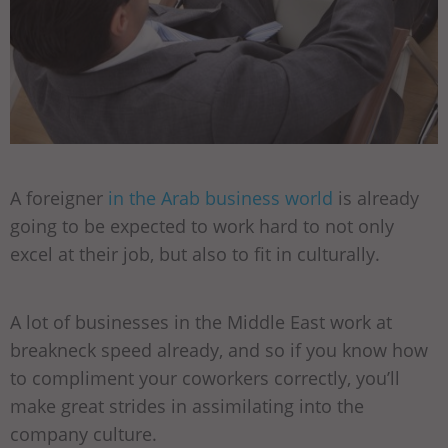
A foreigner
in the Arab business world
is already
going to be expected to work hard to not only
excel at their job, but also to fit in culturally.
A lot of businesses in the Middle East work at
breakneck speed already, and so if you know how
to compliment your coworkers correctly, you’ll
make great strides in assimilating into the
company culture.