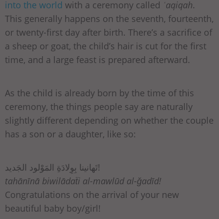
into the world
with a ceremony called
ʿaqiqah
.
This generally happens on the seventh, fourteenth,
or twenty-first day after birth. There’s a sacrifice of
a sheep or goat, the child’s hair is cut for the first
time, and a large feast is prepared afterward.
As the child is already born by the time of this
ceremony, the things people say are naturally
slightly different depending on whether the couple
has a son or a daughter, like so:
تَهانينا بِوِلادَةِ المَوْلود الجَديد!
tahānīnā biwilādaẗi al-mawlūd al-ǧadīd!
Congratulations on the arrival of your new
beautiful baby boy/girl!