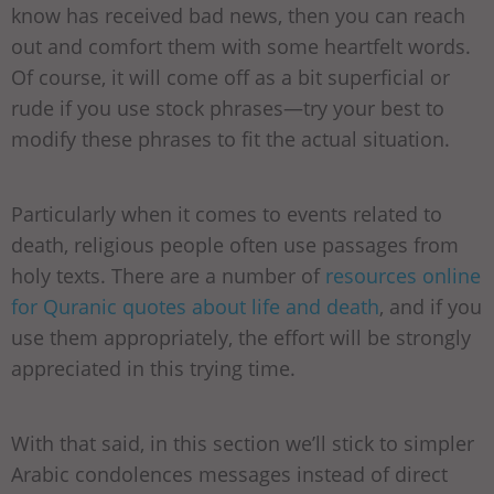
know has received bad news, then you can reach
out and comfort them with some heartfelt words.
Of course, it will come off as a bit superficial or
rude if you use stock phrases—try your best to
modify these phrases to fit the actual situation.
Particularly when it comes to events related to
death, religious people often use passages from
holy texts. There are a number of
resources online
for Quranic quotes about life and death
, and if you
use them appropriately, the effort will be strongly
appreciated in this trying time.
With that said, in this section we’ll stick to simpler
Arabic condolences messages instead of direct