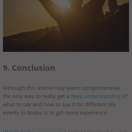
9. Conclusion
Although this article may seem comprehensive,
the only way to really get a
deep understanding
of
what to say and how to say it for different life
events in Arabic is to get more experience.