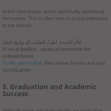
In this next phrase, you’re specifically addressing
the mother. This is often seen in a card addressed
to her directly.
لِلأُم الجَديدَة. أَطيَبُ التَمَنِّيات لَكِ ولِابنِك/اِبنَتِك.
lilʾum al-ǧadīdah. ʾaṭyabu al-tamanniīāt laki
ūliābnik/ibnatik.
To the new mother
: Best wishes for you and your
son/daughter.
5. Graduation and Academic
Success
Although more and more people are graduating