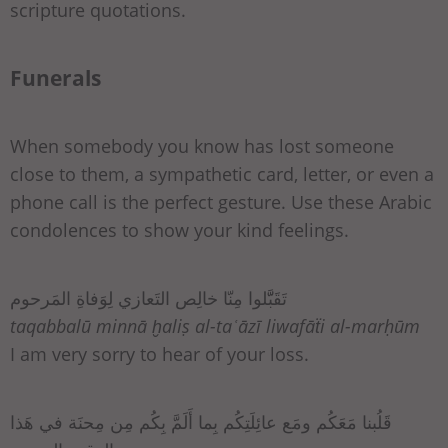
scripture quotations.
Funerals
When somebody you know has lost someone
close to them, a sympathetic card, letter, or even a
phone call is the perfect gesture. Use these Arabic
condolences to show your kind feelings.
تَقَبَّّلوا مِنّا خالِص التَعازي لِوَفاةِ المَرحوم
taqabbalū minnā ḫaliṣ al-taʿāzī liwafāẗi al-marḥūm
I am very sorry to hear of your loss.
قَلُبنا مَعَكُم ومَع عائِلَتِكُم بِما أَلَمَّ بِكُم مِن مِحنَة في هَذا