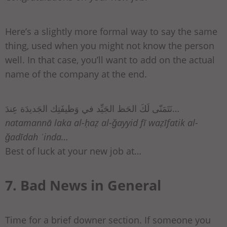
Here’s a slightly more formal way to say the same
thing, used when you might not know the person
well. In that case, you’ll want to add on the actual
name of the company at the end.
نَتَمَنّى لَكَ الحَظ الجَيِّد في وَظيفَتِك الجَديدَة عِندَ…
natamannā laka al-ḥaẓ al-ǧayyid fī waẓīfatik al-
ǧadīdah ʿinda…
Best of luck at your new job at…
7. Bad News in General
Time for a brief downer section. If someone you