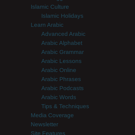
Islamic Culture
Islamic Holidays
Learn Arabic
Advanced Arabic
Arabic Alphabet
Arabic Grammar
Arabic Lessons
Arabic Online
Arabic Phrases
Arabic Podcasts
Arabic Words
Tips & Techniques
Media Coverage
Newsletter
Site Features