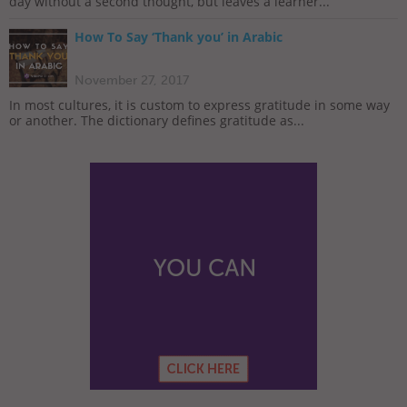
day without a second thought, but leaves a learner...
How To Say ‘Thank you’ in Arabic
November 27, 2017
In most cultures, it is custom to express gratitude in some way
or another. The dictionary defines gratitude as...