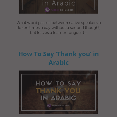
What word passes between native speakers a
dozen times a day without a second thought,
but leaves a learner tongue-t...
How To Say ‘Thank you’ in
Arabic