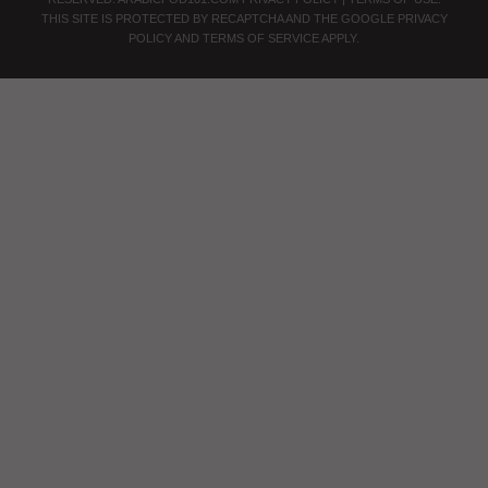
THIS SITE IS PROTECTED BY RECAPTCHA AND THE GOOGLE
PRIVACY
POLICY
AND
TERMS OF SERVICE
APPLY.