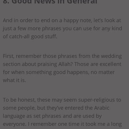
8. Good News in General
And in order to end on a happy note, let’s look at
just a few more phrases you can use for any kind
of catch-all good stuff.
First, remember those phrases from the wedding
section about praising Allah? Those are excellent
for when something good happens, no matter
what it is.
To be honest, these may seem super-religious to
some people, but they’ve entered the Arabic
language as set phrases and are used by
everyone. I remember one time it took me a long