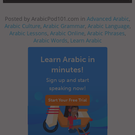
Posted by ArabicPod101.com in
Advanced Arabic
,
Arabic Culture
,
Arabic Grammar
,
Arabic Language
,
Arabic Lessons
,
Arabic Online
,
Arabic Phrases
,
Arabic Words
,
Learn Arabic
Learn Arabic in
minutes!
Sign up and start
speaking now!
Start Your Free Trial