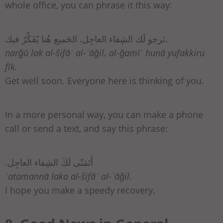
whole office, you can phrase it this way:
نَرجو لَك الشِفاء العاجِل. الجَميع هُنا يُفَكِّرُ فيك.
narǧū lak al-šifāʾ al-ʿāǧil. al-ǧamīʿ hunā yufakkiru
fīk.
Get well soon. Everyone here is thinking of you.
In a more personal way, you can make a phone
call or send a text, and say this phrase:
.أَتَمَنّى لَكَ الشِفاء العاجِل
ʾatamannā laka al-šifāʾ al-ʿāǧil.
I hope you make a speedy recovery.