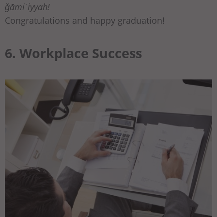
ǧāmiʿiyyah!
Congratulations and happy graduation!
6. Workplace Success