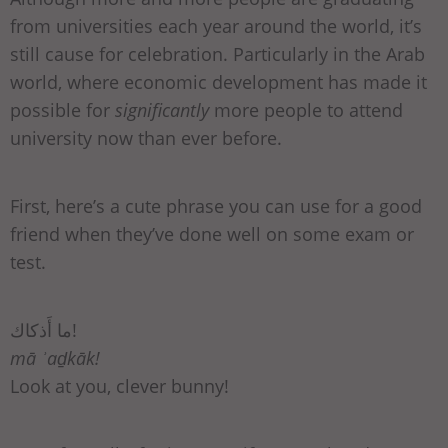
from universities each year around the world, it’s
still cause for celebration. Particularly in the Arab
world, where economic development has made it
possible for
significantly
more people to attend
university now than ever before.
First, here’s a cute phrase you can use for a good
friend when they’ve done well on some exam or
test.
ما أَذكاك!
mā ʾaḏkāk!
Look at you, clever bunny!