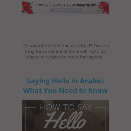
Do you often feel lonely and sad? Do you
long for romance and are willing to do
whatever it takes to meet that specia...
Saying Hello in Arabic:
What You Need to Know