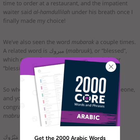
time to order at a restaurant, and the impatient
waiter said
al-hamdullilah
under his breath once I
finally made my choice!
We’ve also seen the word
mubarak
a couple times.
A related word is مبروك (
mabruuk
), or “blessed”,
which comes from the root بَرَكة (
barakah
), or
“blessing.”
So when something’s gone very well for someone,
and you want the perfect Arabic phrase for
congratulations, you can simply wish them
mabruuk!
To emphasize it, you can say:
ألف مَبْرُوك
Get the 2000 Arabic Words