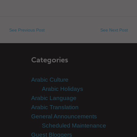
See Previous Post
See Next Post
Categories
Arabic Culture
Arabic Holidays
Arabic Language
Arabic Translation
General Announcements
Scheduled Maintenance
Guest Bloggers