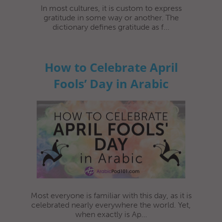
In most cultures, it is custom to express
gratitude in some way or another. The
dictionary defines gratitude as f...
How to Celebrate April
Fools’ Day in Arabic
Most everyone is familiar with this day, as it is
celebrated nearly everywhere the world. Yet,
when exactly is Ap...