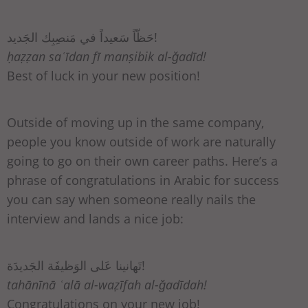
حَظّاً سَعيداً في مَنصِبِك الجَديد!
ḥaẓẓan saʿīdan fī manṣibik al-ǧadīd!
Best of luck in your new position!
Outside of moving up in the same company,
people you know outside of work are naturally
going to go on their own career paths. Here’s a
phrase of congratulations in Arabic for success
you can say when someone really nails the
interview and lands a nice job:
تَهانينا عَلى الوَظيفَة الجَديدَة!
tahānīnā ʿalā al-waẓīfah al-ǧadīdah!
Congratulations on your new job!