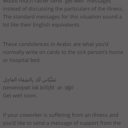
would much rather send “get-well” messages
instead of discussing the particulars of the illness.
The standard messages for this situation sound a
lot like their English equivalents.
These condolences in Arabic are what you’d
normally write on cards to the sick person’s home
or hospital bed.
تَمَنِّيَاتي لَك بِالشِفاء العاجِل
tamanniyatī lak bilšifāʾ al-ʿāǧil
Get well soon.
If your coworker is suffering from an illness and
you’d like to send a message of support from the