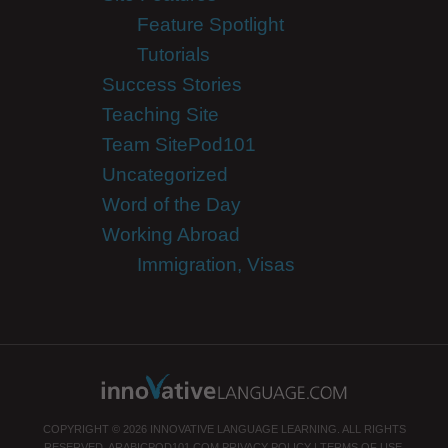
Feature Spotlight
Tutorials
Success Stories
Teaching Site
Team SitePod101
Uncategorized
Word of the Day
Working Abroad
Immigration, Visas
COPYRIGHT © 2026 INNOVATIVE LANGUAGE LEARNING. ALL RIGHTS
RESERVED.
ARABICPOD101.COM
PRIVACY POLICY
|
TERMS OF USE
.