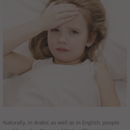
Naturally, in Arabic as well as in English, people