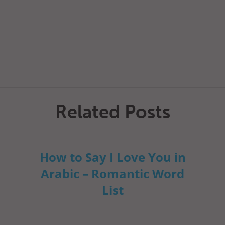
Related Posts
How to Say I Love You in
Arabic – Romantic Word
List