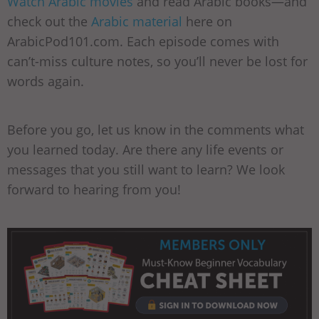
Watch Arabic movies
and read Arabic books—and
check out the
Arabic material
here on
ArabicPod101.com. Each episode comes with
can’t-miss culture notes, so you’ll never be lost for
words again.
Before you go, let us know in the comments what
you learned today. Are there any life events or
messages that you still want to learn? We look
forward to hearing from you!