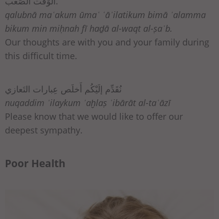
الوَقت الصَعب.
qalubnā maʿakum ūmaʿ ʿāʾilatikum bimā ʾalamma
bikum min miḥnah fī haḏā al-waqt al-ṣaʿb.
Our thoughts are with you and your family during
this difficult time.
نُقَدِّم إلَيْكُم أَخلَص عِبارات التَعازي
nuqaddim ʾilaykum ʾaḫlaṣ ʿibārāt al-taʿāzī
Please know that we would like to offer our
deepest sympathy.
Poor Health