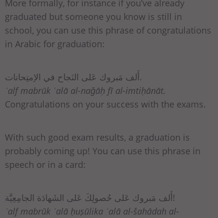
More formally, for instance if you’ve already
graduated but someone you know is still in
school, you can use this phrase of congratulations
in Arabic for graduation:
أَلف مَبروك عَلى النَجاح في الاِمتِحانات.
ʾalf mabrūk ʿalā al-naǧāḥ fī al-imtiḥānāt.
Congratulations on your success with the exams.
With such good exam results, a graduation is
probably coming up! You can use this phrase in
speech or in a card:
أَلف مَبروك عَلى حُصولِكَ عَلى الشَهادَة الجامِعِيَّة!
ʾalf mabrūk ʿalā ḥuṣūlika ʿalā al-šahādah al-