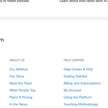
to follow tutorials
Learn about how verbs work in 
ABOUT US
HELP CENTER
Our Method
Help Center & FAQ
Our Story
Getting Started
Meet the Team
Billing and Subscriptions
What People Say
My Account
Plans & Pricing
Using the Platform
In the News
Teaching Methodology