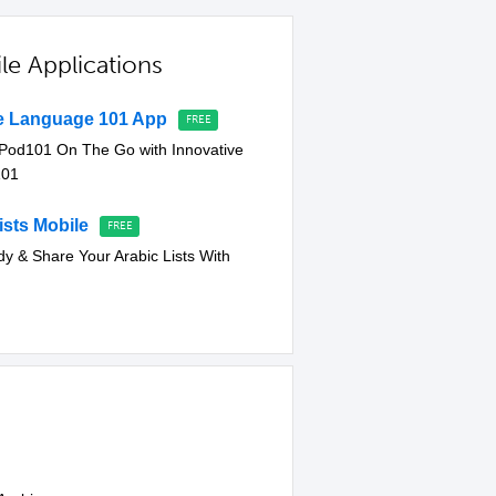
le Applications
ve Language 101 App
cPod101 On The Go with Innovative
101
sts Mobile
dy & Share Your Arabic Lists With