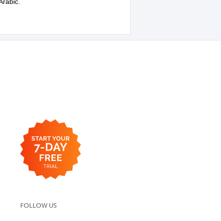
Arabic.
FOLLOW US