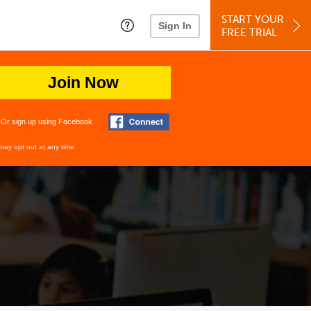
START YOUR
Sign In
FREE TRIAL
Join Now
Or sign up using Facebook
may opt out at any time.