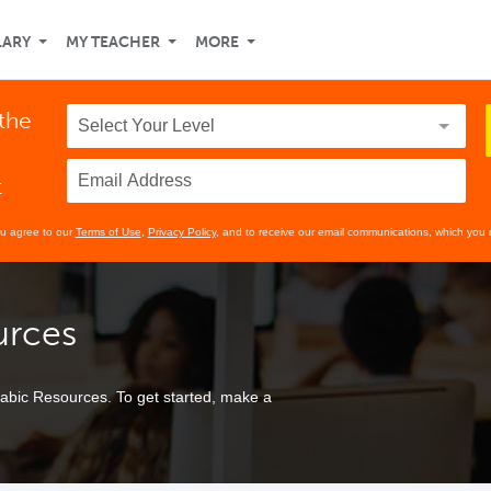
LARY
MY TEACHER
MORE
 the
t
ou agree to our
Terms of Use
,
Privacy Policy
, and to receive our email communications, which you 
urces
bic Resources. To get started, make a