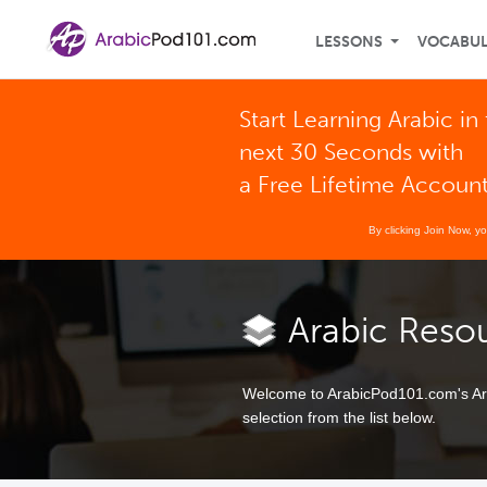
LESSONS
VOCABU
Start Learning Arabic in
next 30 Seconds with
a Free Lifetime Accoun
By clicking Join Now, y
Arabic Reso
Welcome to ArabicPod101.com's Ara
selection from the list below.