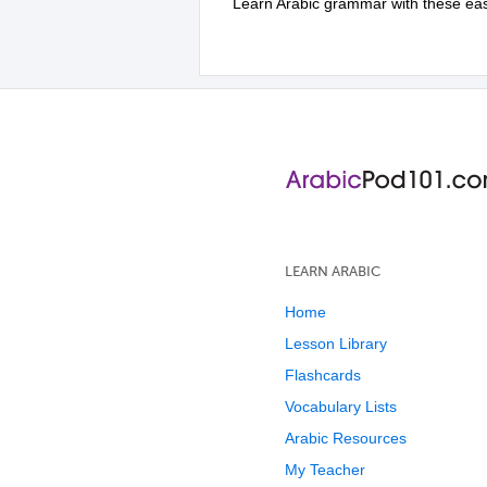
Learn Arabic grammar with these easy 
LEARN ARABIC
Home
Lesson Library
Flashcards
Vocabulary Lists
Arabic Resources
My Teacher