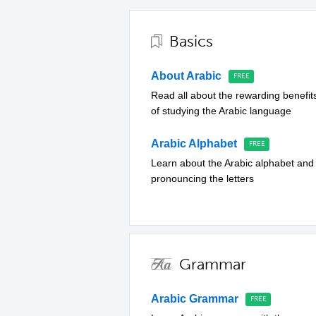
Basics
About Arabic
Read all about the rewarding benefit
of studying the Arabic language
Arabic Alphabet
Learn about the Arabic alphabet and
pronouncing the letters
Grammar
Arabic Grammar