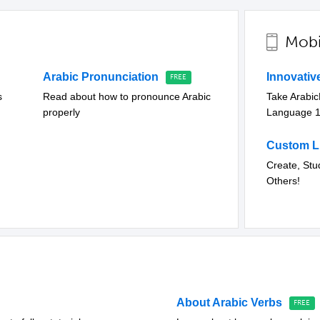
Mobi
Arabic Pronunciation
Innovati
s
Read about how to pronounce Arabic
Take Arabi
properly
Language 
Custom Li
Create, Stu
Others!
About Arabic Verbs