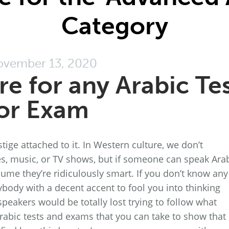
Category
vember 13, 2020
e for any Arabic Te
or Exam
stige attached to it. In Western culture, we don’t
s, music, or TV shows, but if someone can speak Ara
sume they’re ridiculously smart. If you don’t know any
nybody with a decent accent to fool you into thinking
e speakers would be totally lost trying to follow what
Arabic tests and exams that you can take to show that