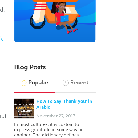
d.
ic
Blog Posts
Popular
Recent
How To Say ‘Thank you’ in
Arabic
out
November 27, 2017
In most cultures, it is custom to
express gratitude in some way or
another. The dictionary defines