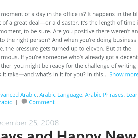
oment of a day in the office is? It happens in the bl
 of a great deal—or a disaster. It’s the length of time 
y moment, to be sure. Are you positive there weren’t a
o to the right person? And when you’re doing business 
, the pressure gets turned up to eleven. But at the
rmous. If you’re someone who’s already got a decent
 then you might be ready for the challenge of writing
it take—and what’s in it for you? In this...
Show mor
vanced Arabic
,
Arabic Language
,
Arabic Phrases
,
Lear
rabic
|
Comment
cember 25, 2008
days and Happy New