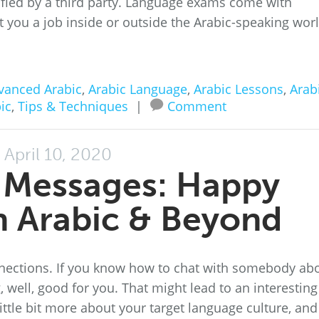
ified by a third party. Language exams come with
et you a job inside or outside the Arabic-speaking worl
vanced Arabic
,
Arabic Language
,
Arabic Lessons
,
Arab
ic
,
Tips & Techniques
|
Comment
April 10, 2020
t Messages: Happy
in Arabic & Beyond
nections. If you know how to chat with somebody ab
, well, good for you. That might lead to an interesting
ttle bit more about your target language culture, and