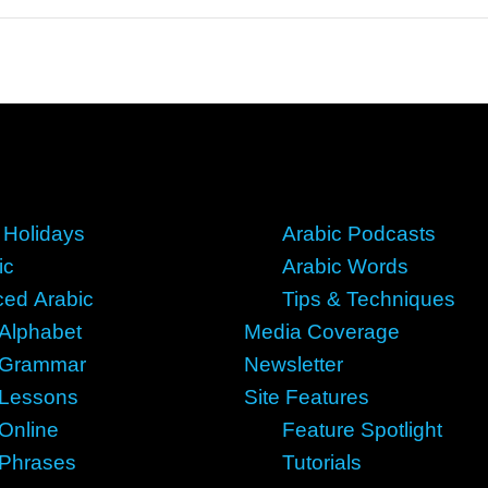
 Holidays
Arabic Podcasts
ic
Arabic Words
ed Arabic
Tips & Techniques
 Alphabet
Media Coverage
 Grammar
Newsletter
 Lessons
Site Features
 Online
Feature Spotlight
 Phrases
Tutorials