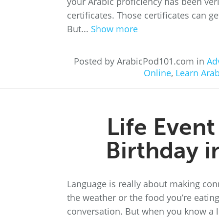
your Arabic proficiency has been ver
certificates. Those certificates can g
But...
Show more
Posted by ArabicPod101.com in
Ad
Online
,
Learn Arab
Life Even
Birthday 
Language is really about making con
the weather or the food you’re eating
conversation. But when you know a li