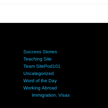
Success Stories
Teaching Site
Team SitePod101
Uncategorized
Word of the Day
Working Abroad
Immigration, Visas