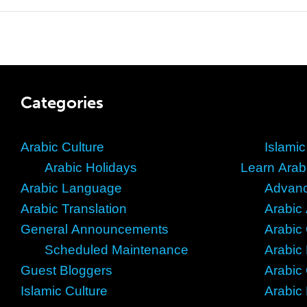
Categories
Arabic Culture
Islamic
Arabic Holidays
Learn Arab
Arabic Language
Advanc
Arabic Translation
Arabic
General Announcements
Arabic
Scheduled Maintenance
Arabic
Guest Bloggers
Arabic
Islamic Culture
Arabic