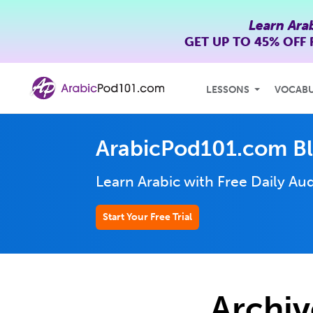
Learn Ara
GET UP TO
45% OFF
LESSONS
VOCAB
ArabicPod101.com B
Learn Arabic with Free Daily
Aud
Start Your Free Trial
Archiv