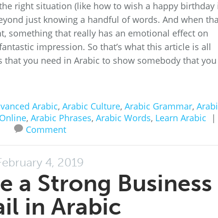
the right situation (like how to wish a happy birthday 
beyond just knowing a handful of words. And when tha
t, something that really has an emotional effect on
astic impression. So that’s what this article is all
es that you need in Arabic to show somebody that you
vanced Arabic
,
Arabic Culture
,
Arabic Grammar
,
Arabi
 Online
,
Arabic Phrases
,
Arabic Words
,
Learn Arabic
|
Comment
February 4, 2019
e a Strong Business
il in Arabic