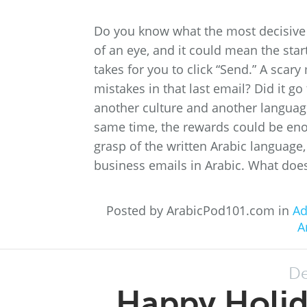
Do you know what the most decisive m
of an eye, and it could mean the start
takes for you to click “Send.” A scar
mistakes in that last email? Did it g
another culture and another language
same time, the rewards could be eno
grasp of the written Arabic language,
business emails in Arabic. What does 
Posted by ArabicPod101.com in
Ad
A
De
Happy Holi