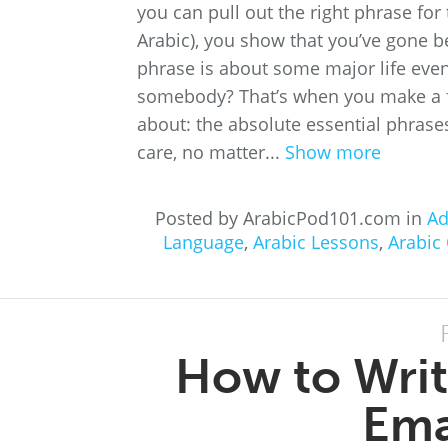
you can pull out the right phrase for 
Arabic), you show that you’ve gone 
phrase is about some major life even
somebody? That’s when you make a fant
about: the absolute essential phras
care, no matter...
Show more
Posted by ArabicPod101.com in
Ad
Language
,
Arabic Lessons
,
Arabic
How to Writ
Ema