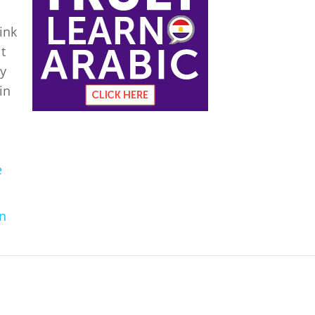
ink
it
ny
in
e
n