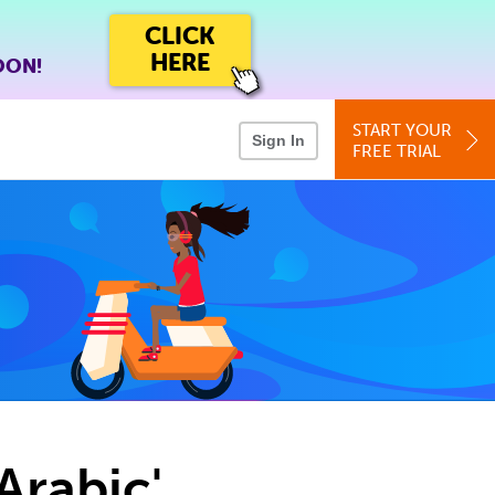
CLICK
HERE
OON!
START YOUR
Sign In
FREE TRIAL
Arabic'