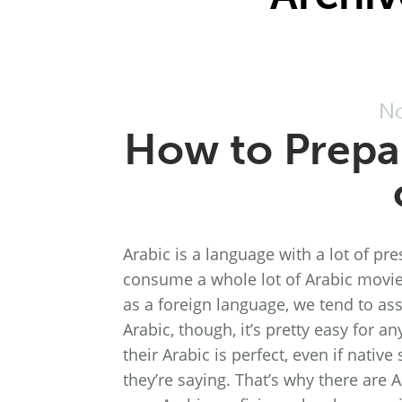
No
How to Prepar
Arabic is a language with a lot of pre
consume a whole lot of Arabic movie
as a foreign language, we tend to as
Arabic, though, it’s pretty easy for a
their Arabic is perfect, even if nativ
they’re saying. That’s why there are 