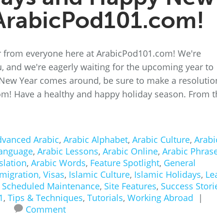
ArabicPod101.com!
 from everyone here at ArabicPod101.com! We're
ou, and we're eagerly waiting for the upcoming year to
 New Year comes around, be sure to make a resolutio
om! Have a healthy and happy holiday season. From t
dvanced Arabic
,
Arabic Alphabet
,
Arabic Culture
,
Arabi
Language
,
Arabic Lessons
,
Arabic Online
,
Arabic Phras
slation
,
Arabic Words
,
Feature Spotlight
,
General
migration, Visas
,
Islamic Culture
,
Islamic Holidays
,
Le
,
Scheduled Maintenance
,
Site Features
,
Success Stori
1
,
Tips & Techniques
,
Tutorials
,
Working Abroad
|
Comment