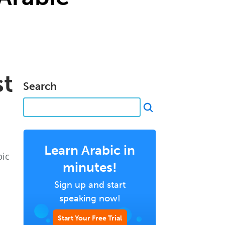
st
Search
Learn Arabic in
bic
minutes!
Sign up and start
speaking now!
Start Your Free Trial