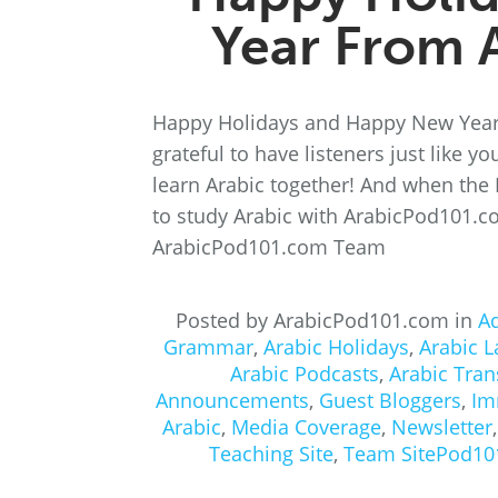
Year From 
Happy Holidays and Happy New Year
grateful to have listeners just like y
learn Arabic together! And when the
to study Arabic with ArabicPod101.c
ArabicPod101.com Team
Posted by ArabicPod101.com in
A
Grammar
,
Arabic Holidays
,
Arabic 
Arabic Podcasts
,
Arabic Tran
Announcements
,
Guest Bloggers
,
Im
Arabic
,
Media Coverage
,
Newsletter
Teaching Site
,
Team SitePod10