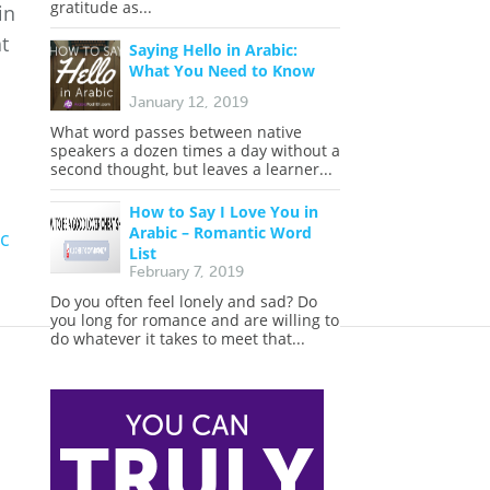
gratitude as...
in
t
Saying Hello in Arabic:
What You Need to Know
January 12, 2019
What word passes between native
speakers a dozen times a day without a
second thought, but leaves a learner...
How to Say I Love You in
Arabic – Romantic Word
c
List
February 7, 2019
Do you often feel lonely and sad? Do
you long for romance and are willing to
do whatever it takes to meet that...