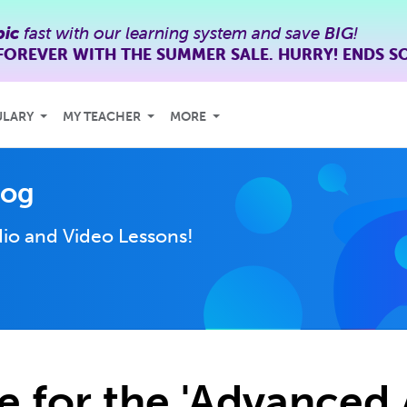
bic
fast with our learning system and save
BIG
!
FOREVER WITH THE SUMMER SALE. HURRY! ENDS S
ULARY
MY TEACHER
MORE
log
io and Video Lessons!
e for the 'Advanced 