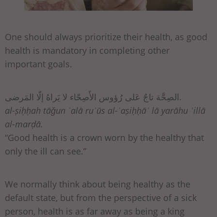
One should always prioritize their health, as good
health is mandatory in completing other
important goals.
الصِحَّة تاجٌ عَلى رُؤوس الأَصِحّاء لا يَراهُ إلّا المَرضى.
al-ṣiḥḥah tāǧun ʿalā ruʾūs al-ʾaṣiḥḥāʾ lā yarāhu ʾillā
al-marḍā.
“Good health is a crown worn by the healthy that
only the ill can see.”
We normally think about being healthy as the
default state, but from the perspective of a sick
person, health is as far away as being a king