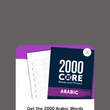
Get the 2000 Arabic Words