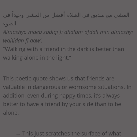
المشي مع صديق في الظلام أفضل من المشي وحيداً في
الضوء.
Almashyo maea sadiqi fi dhalam afdali min almashyi
wahidan fi daw’.
“Walking with a friend in the dark is better than
walking alone in the light.”
This poetic quote shows us that friends are
valuable in dangerous or worrisome situations. In
addition, even during happy times, it’s always
better to have a friend by your side than to be
alone.
→ This just scratches the surface of what