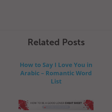
Related Posts
How to Say I Love You in
Arabic – Romantic Word
List