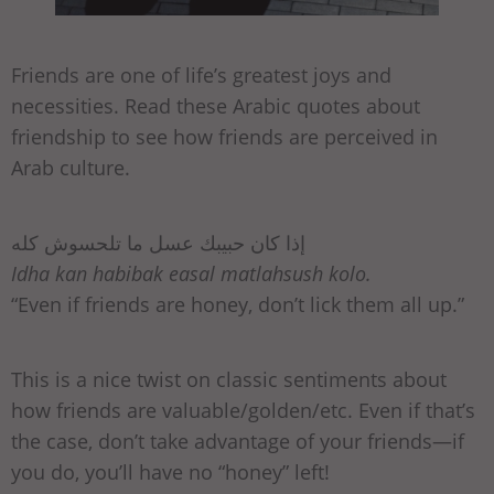
Friends are one of life’s greatest joys and
necessities. Read these Arabic quotes about
friendship to see how friends are perceived in
Arab culture.
إذا كان حبيبك عسل ما تلحسوش كله
Idha kan habibak easal matlahsush kolo.
“Even if friends are honey, don’t lick them all up.”
This is a nice twist on classic sentiments about
how friends are valuable/golden/etc. Even if that’s
the case, don’t take advantage of your friends—if
you do, you’ll have no “honey” left!