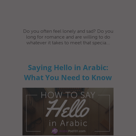
Do you often feel lonely and sad? Do you
long for romance and are willing to do
whatever it takes to meet that specia...
Saying Hello in Arabic:
What You Need to Know