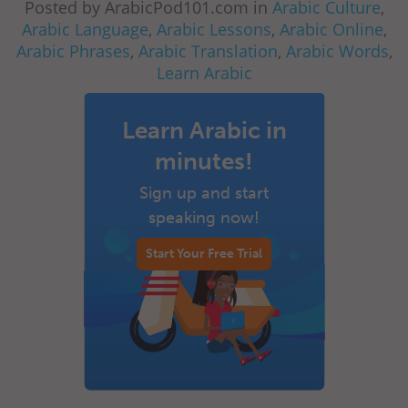
Posted by ArabicPod101.com in
Arabic Culture
,
Arabic Language
,
Arabic Lessons
,
Arabic Online
,
Arabic Phrases
,
Arabic Translation
,
Arabic Words
,
Learn Arabic
Learn Arabic in
minutes!
Sign up and start
speaking now!
Start Your Free Trial