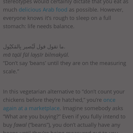
stereotypes would certainly dictate that you eat as
much
delicious Arab food
as possible. However,
everyone knows it’s rough to sleep on a full
stomach: life needs balance.
ما تقول فول لَيْصير بِالمَكيُول.
mā tqūl fūl layṣīr bilmakyūl.
“Don’t say ‘beans’ until they are on the measuring
scale.”
In this vegetarian alternative to “don’t count your
chickens before they’re hatched,” you’re
once
again at a marketplace
. Imagine somebody asks
“What are you buying?” Even if you fully intend to
buy
fawal
(“beans”), you don’t actually have any