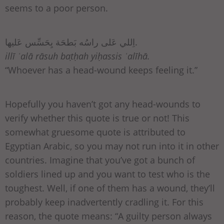
seems to a poor person.
اِللي عَلى راسُه بَطحَة يِحَسِّس عَليها.
illī ʿalā rāsuh baṭḥah yiḥassis ʿalīhā.
“Whoever has a head-wound keeps feeling it.”
Hopefully you haven’t got any head-wounds to
verify whether this quote is true or not! This
somewhat gruesome quote is attributed to
Egyptian Arabic, so you may not run into it in other
countries. Imagine that you’ve got a bunch of
soldiers lined up and you want to test who is the
toughest. Well, if one of them has a wound, they’ll
probably keep inadvertently cradling it. For this
reason, the quote means: “A guilty person always