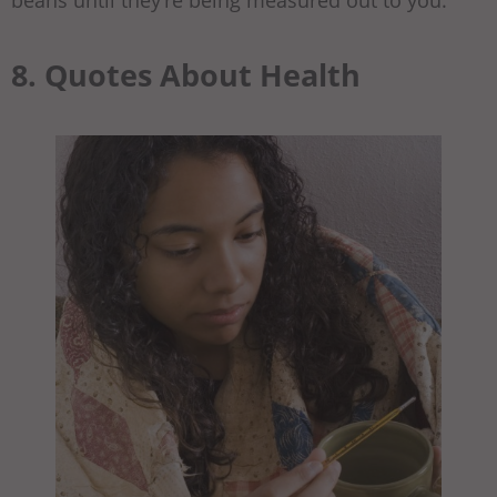
beans until they’re being measured out to you.
8. Quotes About Health