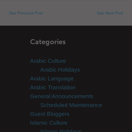
See Previous Post
See Next Post
Categories
Arabic Culture
Arabic Holidays
Arabic Language
Arabic Translation
General Announcements
Scheduled Maintenance
Guest Bloggers
Islamic Culture
Islamic Holidays