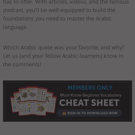
has to offer. With articles, videos, and the famous
podcast, you’ll be well-equipped to build the
foundations you need to master the Arabic
language.
Which Arabic quote was your favorite, and why?
Let us (and your fellow Arabic-learners) know in
the comments!