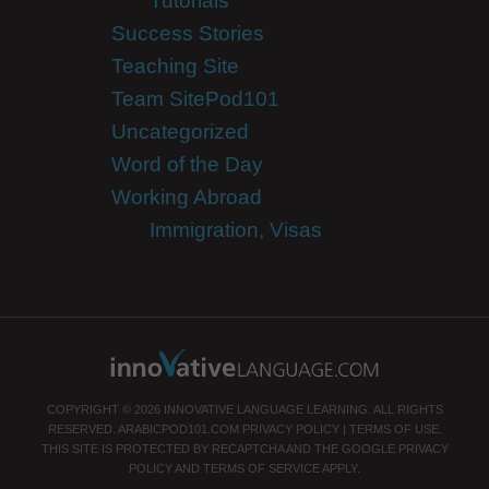
Tutorials
Success Stories
Teaching Site
Team SitePod101
Uncategorized
Word of the Day
Working Abroad
Immigration, Visas
COPYRIGHT © 2026 INNOVATIVE LANGUAGE LEARNING. ALL RIGHTS
RESERVED.
ARABICPOD101.COM
PRIVACY POLICY
|
TERMS OF USE
.
THIS SITE IS PROTECTED BY RECAPTCHA AND THE GOOGLE
PRIVACY
POLICY
AND
TERMS OF SERVICE
APPLY.