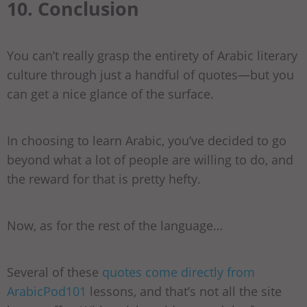
10. Conclusion
You can’t really grasp the entirety of Arabic literary
culture through just a handful of quotes—but you
can get a nice glance of the surface.
In choosing to learn Arabic, you’ve decided to go
beyond what a lot of people are willing to do, and
the reward for that is pretty hefty.
Now, as for the rest of the language…
Several of these
quotes come directly from
ArabicPod101
lessons, and that’s not all the site