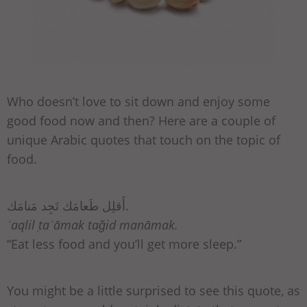
Who doesn’t love to sit down and enjoy some
good food now and then? Here are a couple of
unique Arabic quotes that touch on the topic of
food.
أَقلِل طَعامَك تَجِد مَنامَك.
ʾaqlil ṭaʿāmak taǧid manāmak.
“Eat less food and you’ll get more sleep.”
You might be a little surprised to see this quote, as