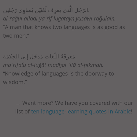
الرَجُل اَلَّذي يَعرِف لُغَتَيْن يُساوِي رَجُلَين.
al-raǧul allaḏī yaʿrif luġatayn yusāwi raǧulaīn.
“A man that knows two languages is as good as
two men.”
مَعرِفَةُ اللُغات مَدخَل إلى الحِكمَة.
maʿrifaẗu al-luġāt madḫal ʾilā al-ḥikmah.
“Knowledge of languages is the doorway to
wisdom.”
→ Want more? We have you covered with our
list of
ten language-learning quotes in Arabic
!