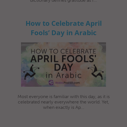
dictionary defines gratitude as f...
How to Celebrate April
Fools’ Day in Arabic
Most everyone is familiar with this day, as it is
celebrated nearly everywhere the world. Yet,
when exactly is Ap...