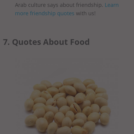
Arab culture says about friendship.
Learn
more friendship quotes
with us!
7. Quotes About Food