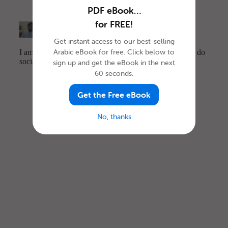
PDF eBook…
for FREE!
Get instant access to our best-selling
Arabic eBook for free. Click below to
sign up and get the eBook in the next
60 seconds.
Get the Free eBook
No, thanks