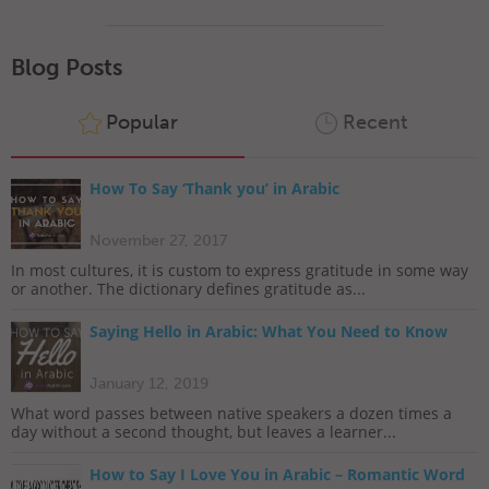
Blog Posts
Popular
Recent
How To Say ‘Thank you’ in Arabic
November 27, 2017
In most cultures, it is custom to express gratitude in some way
or another. The dictionary defines gratitude as...
Saying Hello in Arabic: What You Need to Know
January 12, 2019
What word passes between native speakers a dozen times a
day without a second thought, but leaves a learner...
How to Say I Love You in Arabic – Romantic Word