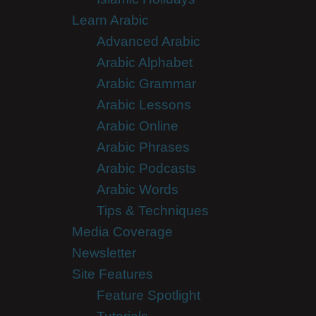
Learn Arabic
Advanced Arabic
Arabic Alphabet
Arabic Grammar
Arabic Lessons
Arabic Online
Arabic Phrases
Arabic Podcasts
Arabic Words
Tips & Techniques
Media Coverage
Newsletter
Site Features
Feature Spotlight