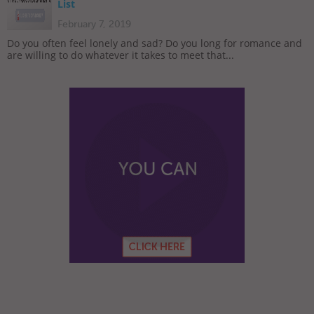
List
February 7, 2019
Do you often feel lonely and sad? Do you long for romance and
are willing to do whatever it takes to meet that...