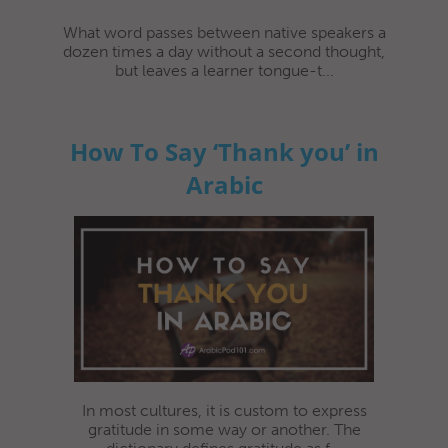
What word passes between native speakers a
dozen times a day without a second thought,
but leaves a learner tongue-t...
How To Say ‘Thank you’ in
Arabic
In most cultures, it is custom to express
gratitude in some way or another. The