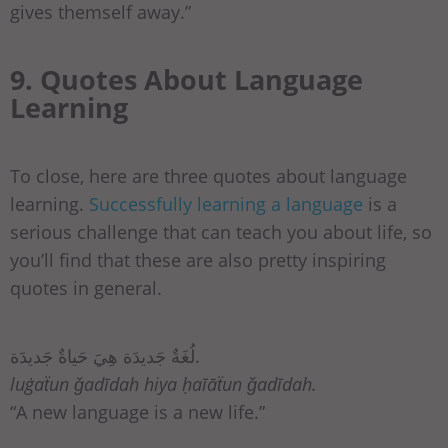
gives themself away.”
9. Quotes About Language
Learning
To close, here are three quotes about language
learning.
Successfully learning a language
is a
serious challenge that can teach you about life, so
you’ll find that these are also pretty inspiring
quotes in general.
لُغَةٌ جَديدَة هِيَ حَياةٌ جَديدَة.
luġaẗun ǧadīdah hiya ḥaīāẗun ǧadīdah.
“A new language is a new life.”