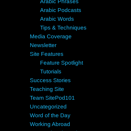
Arabic Phrases
Arabic Podcasts
Arabic Words
Tips & Techniques
Media Coverage
Newsletter
Site Features
Feature Spotlight
Tutorials
Success Stories
Teaching Site
Team SitePod101
Uncategorized
Word of the Day
Working Abroad