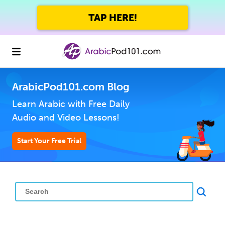
TAP HERE!
ArabicPod101.com Blog
Learn Arabic with Free Daily
Audio and Video Lessons!
Start Your Free Trial