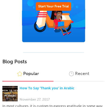
Start Your Free Trial
Blog Posts
Popular
Recent
How To Say ‘Thank you’ in Arabic
November 27, 2017
In most cultures, it is custom to express gratitude in some way