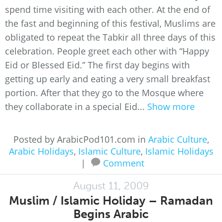
spend time visiting with each other. At the end of
the fast and beginning of this festival, Muslims are
obligated to repeat the Tabkir all three days of this
celebration. People greet each other with “Happy
Eid or Blessed Eid.” The first day begins with
getting up early and eating a very small breakfast
portion. After that they go to the Mosque where
they collaborate in a special Eid...
Show more
Posted by ArabicPod101.com in
Arabic Culture
,
Arabic Holidays
,
Islamic Culture
,
Islamic Holidays
|
Comment
August 11, 2009
Muslim / Islamic Holiday – Ramadan
Begins Arabic