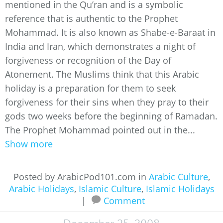
mentioned in the Qu’ran and is a symbolic
reference that is authentic to the Prophet
Mohammad. It is also known as Shabe-e-Baraat in
India and Iran, which demonstrates a night of
forgiveness or recognition of the Day of
Atonement. The Muslims think that this Arabic
holiday is a preparation for them to seek
forgiveness for their sins when they pray to their
gods two weeks before the beginning of Ramadan.
The Prophet Mohammad pointed out in the...
Show more
Posted by ArabicPod101.com in
Arabic Culture
,
Arabic Holidays
,
Islamic Culture
,
Islamic Holidays
|
Comment