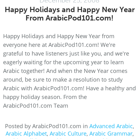
December 25, 2008
Happy Holidays and Happy New Year
From ArabicPod101.com!
Happy Holidays and Happy New Year from
everyone here at ArabicPod101.com! We're
grateful to have listeners just like you, and we're
eagerly waiting for the upcoming year to learn
Arabic together! And when the New Year comes
around, be sure to make a resolution to study
Arabic with ArabicPod101.com! Have a healthy and
happy holiday season. From the
ArabicPod101.com Team
Posted by ArabicPod101.com in
Advanced Arabic
,
Arabic Alphabet
,
Arabic Culture
,
Arabic Grammar
,