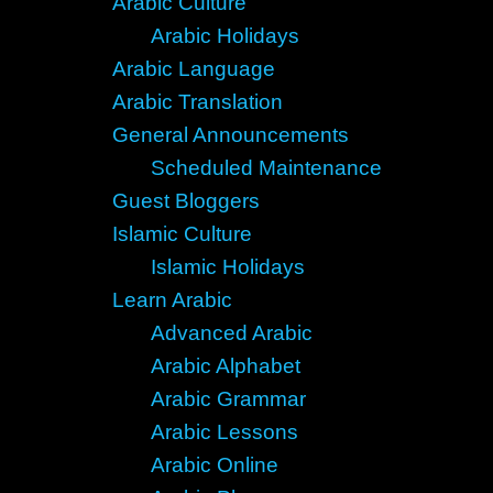
Arabic Culture
Arabic Holidays
Arabic Language
Arabic Translation
General Announcements
Scheduled Maintenance
Guest Bloggers
Islamic Culture
Islamic Holidays
Learn Arabic
Advanced Arabic
Arabic Alphabet
Arabic Grammar
Arabic Lessons
Arabic Online