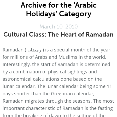
Archive for the 'Arabic
Holidays' Category
March 10, 2010
Cultural Class: The Heart of Ramadan
Ramadan ( رمضان ) is a special month of the year
for millions of Arabs and Muslims in the world.
Interestingly, the start of Ramadan is determined
by a combination of physical sightings and
astronomical calculations done based on the
lunar calendar. The lunar calendar being some 11
days shorter than the Gregorian calendar,
Ramadan migrates through the seasons. The most
important characteristic of Ramadan is the fasting
from the breaking of dawn to the setting of the