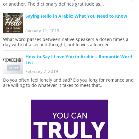
or another. The dictionary defines gratitude as...
Saying Hello in Arabic: What You Need to Know
January 12, 2019
What word passes between native speakers a dozen times a
day without a second thought, but leaves a learner...
How to Say I Love You in Arabic – Romantic Word
List
February 7, 2019
Do you often feel lonely and sad? Do you long for romance and
are willing to do whatever it takes to meet that...