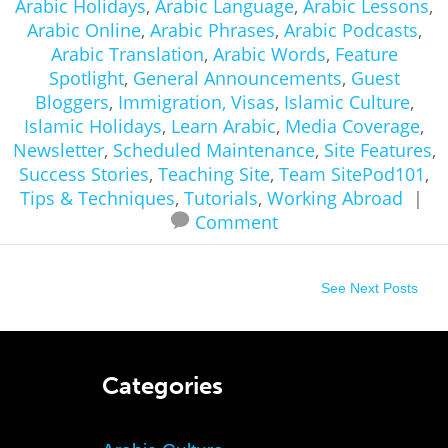
Arabic Holidays
,
Arabic Language
,
Arabic Lessons
,
Arabic Online
,
Arabic Phrases
,
Arabic Podcasts
,
Arabic Translation
,
Arabic Words
,
Feature
Spotlight
,
General Announcements
,
Guest
Bloggers
,
Immigration, Visas
,
Islamic Culture
,
Islamic Holidays
,
Learn Arabic
,
Media Coverage
,
Newsletter
,
Scheduled Maintenance
,
Site Features
,
Success Stories
,
Teaching Site
,
Team SitePod101
,
Tips & Techniques
,
Tutorials
,
Working Abroad
|
Comment
See Next Posts
Categories