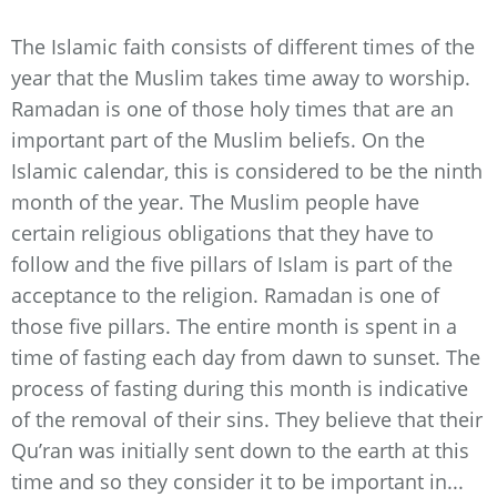
The Islamic faith consists of different times of the
year that the Muslim takes time away to worship.
Ramadan is one of those holy times that are an
important part of the Muslim beliefs. On the
Islamic calendar, this is considered to be the ninth
month of the year. The Muslim people have
certain religious obligations that they have to
follow and the five pillars of Islam is part of the
acceptance to the religion. Ramadan is one of
those five pillars. The entire month is spent in a
time of fasting each day from dawn to sunset. The
process of fasting during this month is indicative
of the removal of their sins. They believe that their
Qu’ran was initially sent down to the earth at this
time and so they consider it to be important in...