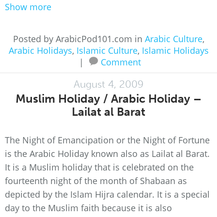
Show more
Posted by ArabicPod101.com in
Arabic Culture
,
Arabic Holidays
,
Islamic Culture
,
Islamic Holidays
|
Comment
August 4, 2009
Muslim Holiday / Arabic Holiday –
Lailat al Barat
The Night of Emancipation or the Night of Fortune
is the Arabic Holiday known also as Lailat al Barat.
It is a Muslim holiday that is celebrated on the
fourteenth night of the month of Shabaan as
depicted by the Islam Hijra calendar. It is a special
day to the Muslim faith because it is also