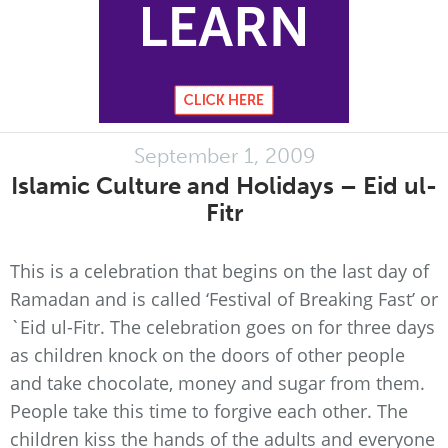
September 1, 2009
Islamic Culture and Holidays – Eid ul-
Fitr
This is a celebration that begins on the last day of
Ramadan and is called ‘Festival of Breaking Fast’ or
`Eid ul-Fitr. The celebration goes on for three days
as children knock on the doors of other people
and take chocolate, money and sugar from them.
People take this time to forgive each other. The
children kiss the hands of the adults and everyone