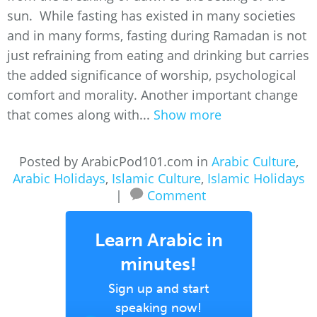
sun. While fasting has existed in many societies
and in many forms, fasting during Ramadan is not
just refraining from eating and drinking but carries
the added significance of worship, psychological
comfort and morality. Another important change
that comes along with...
Show more
Posted by ArabicPod101.com in
Arabic Culture
,
Arabic Holidays
,
Islamic Culture
,
Islamic Holidays
|
Comment
Learn Arabic in
minutes!
Sign up and start
speaking now!