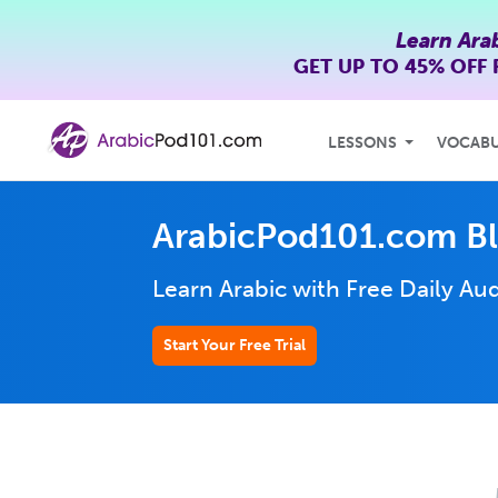
Learn Ara
GET UP TO
45% OFF
LESSONS
VOCAB
ArabicPod101.com B
Learn Arabic with Free Daily
Aud
Start Your Free Trial