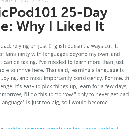
icPod101 25-Day
e: Why I Liked It
d, relying on just English doesn't always cut it.
l of familiarity with languages beyond my own, and
it can be taxing. I've needed to learn more than just
ble to thrive here. That said, learning a language is
 studying, and most importantly consistency. For me, t
enge. It's easy to pick things up, learn for a few days,
 tomorrow, I'll do this tomorrow," only to never get bac
 language" is just too big, so I would become