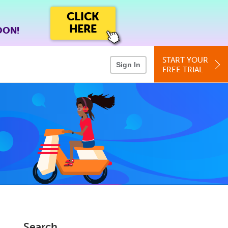
CLICK
HERE
OON!
START YOUR
Sign In
FREE TRIAL
Search