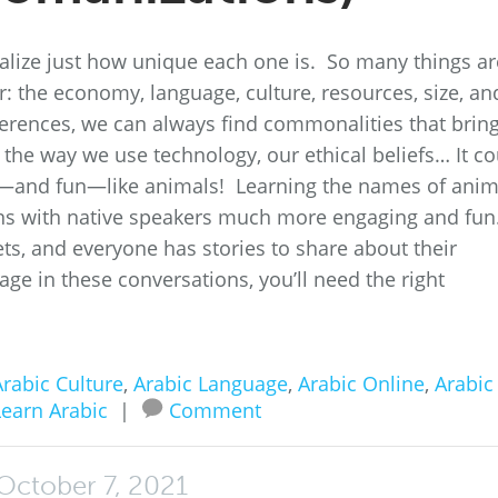
realize just how unique each one is. So many things ar
r: the economy, language, culture, resources, size, an
fferences, we can always find commonalities that brin
e the way we use technology, our ethical beliefs… It c
—and fun—like animals! Learning the names of anim
ons with native speakers much more engaging and fun
ts, and everyone has stories to share about their
age in these conversations, you’ll need the right
rabic Culture
,
Arabic Language
,
Arabic Online
,
Arabic
Learn Arabic
|
Comment
October 7, 2021