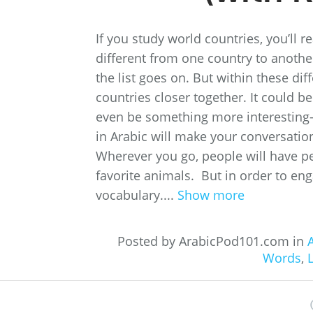
If you study world countries, you’ll 
different from one country to anothe
the list goes on. But within these di
countries closer together. It could b
even be something more interesting
in Arabic will make your conversati
Wherever you go, people will have pe
favorite animals. But in order to eng
vocabulary....
Show more
Posted by ArabicPod101.com in
A
Words
,