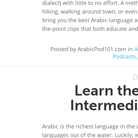
dialect) with little to no effort. A me
hiking, walking around town, or even 
bring you the best Arabic-language au
the-point clips that both educate and
Posted by ArabicPod101.com in
A
Podcasts
D
Learn th
Intermedi
Arabic is the richest language in the
languages out of the water. Luckily, w