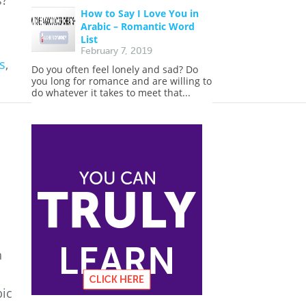
s?
How to Say I Love You in
Arabic – Romantic Word
List
February 7, 2019
s
,
Do you often feel lonely and sad? Do
you long for romance and are willing to
do whatever it takes to meet that...
n
bic