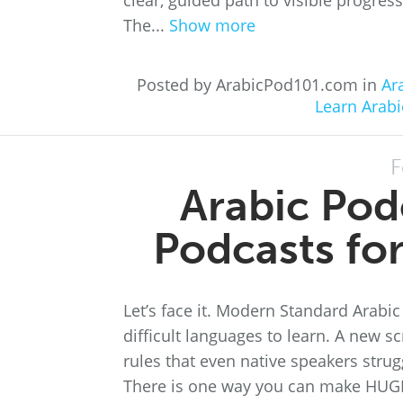
clear, guided path to visible progre
The...
Show more
Posted by ArabicPod101.com in
Ar
Learn Arabi
F
Arabic Pod
Podcasts fo
Let’s face it. Modern Standard Arabic
difficult languages to learn. A new s
rules that even native speakers strugg
There is one way you can make HUGE