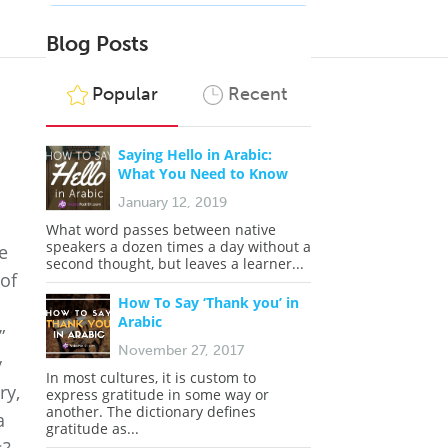
Blog Posts
Popular
Recent
?
Saying Hello in Arabic:
What You Need to Know
January 12, 2019
What word passes between native
speakers a dozen times a day without a
e
second thought, but leaves a learner...
 of
How To Say ‘Thank you’ in
Arabic
”
November 27, 2017
y
In most cultures, it is custom to
ry,
express gratitude in some way or
another. The dictionary defines
a
gratitude as...