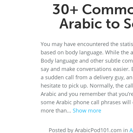
30+ Common
Arabic to 
You may have encountered the statis
based on body language. While the acc
Body language and other subtle comm
say and make conversations easier. 
a sudden call from a delivery guy, 
hesitate to pick up. Normally, the ca
Arabic and you remember that you’re 
some Arabic phone call phrases will 
more than...
Show more
Posted by ArabicPod101.com in
A