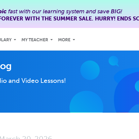
bic
fast with our learning system and save
BIG
!
FOREVER WITH THE SUMMER SALE. HURRY! ENDS S
ULARY
MY TEACHER
MORE
log
io and Video Lessons!
March 20, 2026