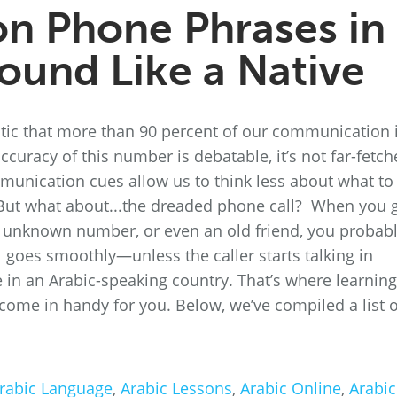
 Phone Phrases in
Sound Like a Native
tic that more than 90 percent of our communication 
uracy of this number is debatable, it’s not far-fetch
unication cues allow us to think less about what to
But what about...the dreaded phone call? When you 
an unknown number, or even an old friend, you probab
ll goes smoothly—unless the caller starts talking in
in an Arabic-speaking country. That’s where learning
come in handy for you. Below, we’ve compiled a list o
rabic Language
,
Arabic Lessons
,
Arabic Online
,
Arabic