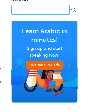
Learn Arabic in
minutes!
Sign up and start
speaking now!
Start Your Free Trial
hat
k