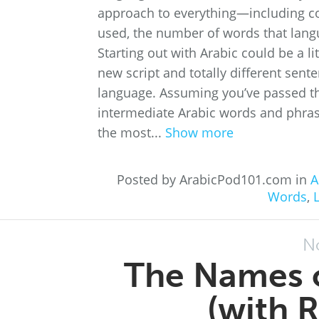
approach to everything—including c
used, the number of words that lang
Starting out with Arabic could be a lit
new script and totally different sent
language. Assuming you’ve passed the
intermediate Arabic words and phras
the most...
Show more
Posted by ArabicPod101.com in
A
Words
,
N
The Names o
(with 