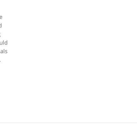
e
d
g
ould
als
.