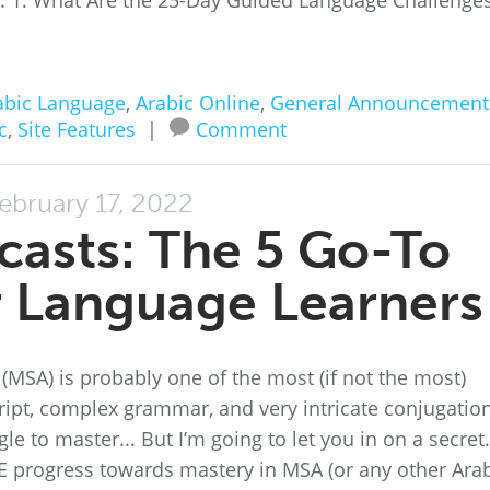
ss. 1. What Are the 25-Day Guided Language Challenge
abic Language
,
Arabic Online
,
General Announcement
c
,
Site Features
|
Comment
ebruary 17, 2022
casts: The 5 Go-To
r Language Learners
 (MSA) is probably one of the most (if not the most)
cript, complex grammar, and very intricate conjugatio
le to master... But I’m going to let you in on a secret.
 progress towards mastery in MSA (or any other Ara