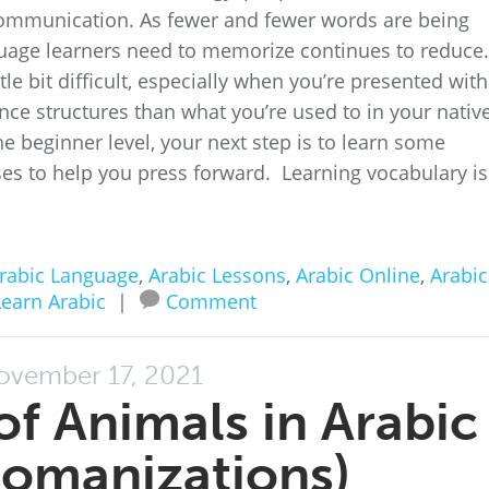
ommunication. As fewer and fewer words are being
uage learners need to memorize continues to reduce
tle bit difficult, especially when you’re presented with
ence structures than what you’re used to in your nativ
 beginner level, your next step is to learn some
es to help you press forward. Learning vocabulary is
rabic Language
,
Arabic Lessons
,
Arabic Online
,
Arabic
Learn Arabic
|
Comment
ovember 17, 2021
f Animals in Arabic
Romanizations)