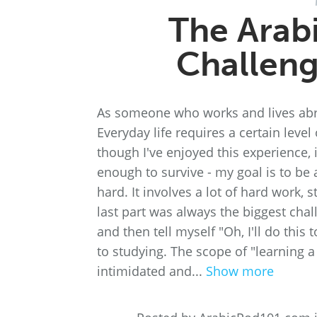
The Arab
Challeng
As someone who works and lives abroa
Everyday life requires a certain leve
though I've enjoyed this experience, 
enough to survive - my goal is to be a
hard. It involves a lot of hard work,
last part was always the biggest chall
and then tell myself "Oh, I'll do this
to studying. The scope of "learning a
intimidated and...
Show more