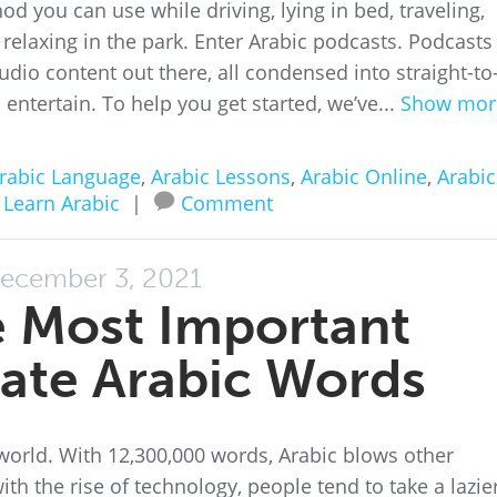
thod you can use while driving, lying in bed, traveling,
relaxing in the park. Enter Arabic podcasts. Podcasts
dio content out there, all condensed into straight-to
 entertain. To help you get started, we’ve...
Show mor
rabic Language
,
Arabic Lessons
,
Arabic Online
,
Arabic
,
Learn Arabic
|
Comment
ecember 3, 2021
e Most Important
ate Arabic Words
 world. With 12,300,000 words, Arabic blows other
ith the rise of technology, people tend to take a lazie