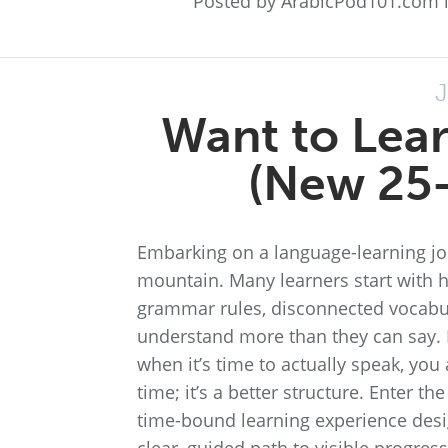
Posted by ArabicPod101.com 
J
Want to Lear
(New 25-
Embarking on a language-learning jou
mountain. Many learners start with h
grammar rules, disconnected vocabula
understand more than they can say. If
when it’s time to actually speak, you 
time; it’s a better structure. Enter 
time-bound learning experience desi