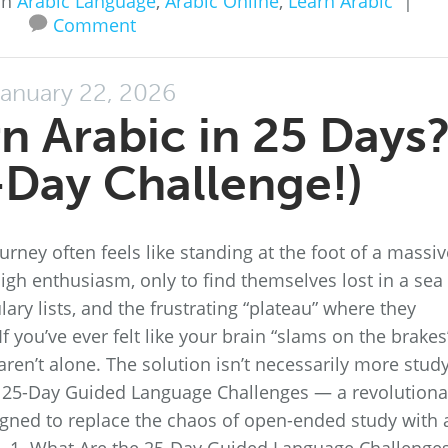
in
Arabic Language
,
Arabic Online
,
Learn Arabic
|
Comment
anuary 22, 2026
n Arabic in 25 Days
Day Challenge!)
rney often feels like standing at the foot of a massiv
igh enthusiasm, only to find themselves lost in a sea
ry lists, and the frustrating “plateau” where they
 you’ve ever felt like your brain “slams on the brakes
aren’t alone. The solution isn’t necessarily more stud
the 25-Day Guided Language Challenges — a revolutiona
gned to replace the chaos of open-ended study with 