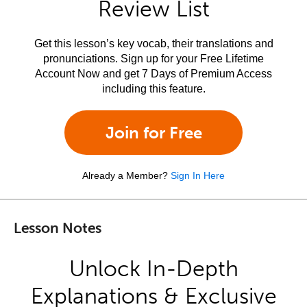
Review List
Get this lesson’s key vocab, their translations and
pronunciations. Sign up for your Free Lifetime
Account Now and get 7 Days of Premium Access
including this feature.
Join for Free
Already a Member?
Sign In Here
Lesson Notes
Unlock In-Depth
Explanations & Exclusive