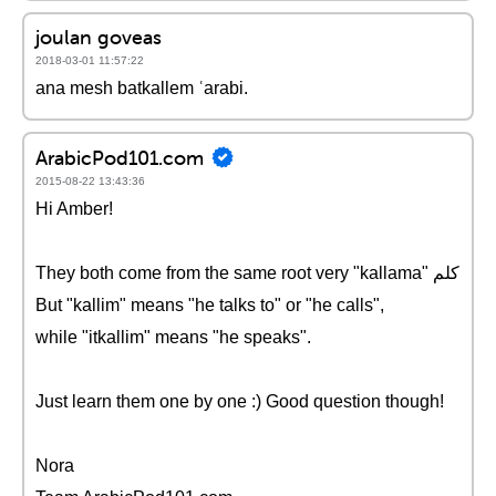
joulan goveas
2018-03-01 11:57:22
ana mesh batkallem ʿarabi.
ArabicPod101.com
2015-08-22 13:43:36
Hi Amber!
They both come from the same root very "kallama" كلم
But "kallim" means "he talks to" or "he calls",
while "itkallim" means "he speaks".
Just learn them one by one :) Good question though!
Nora