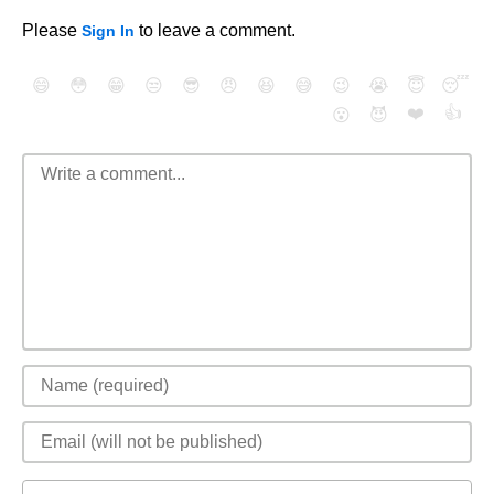
Please
to leave a comment.
Sign In
😄
😳
😁
😒
😎
😠
😆
😅
😉
😭
😇
😴
❤️
👍
😮
😈