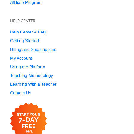
Affiliate Program
HELP CENTER
Help Center & FAQ
Getting Started
Billing and Subscriptions
My Account
Using the Platform
Teaching Methodology
Learning With a Teacher
Contact Us