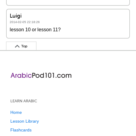
Luigi
2014-02-05 22:18:26
lesson 10 or lesson 11?
Top
LEARN ARABIC
Home
Lesson Library
Flashcards