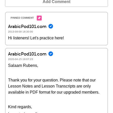
Add Comment
ArabicPod101.com
2013-09-09 18:30:00
Hi listeners! Let's practice here!
ArabicPod101.com
2020-04-15 19:07:23
Salaam Rubens,
Thank you for your question. Please note that our
Lesson Notes and Lesson Transcripts are only
available in PDF format for our upgraded members.
Kind regards,