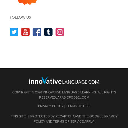
FOLLOW US
COPYRIGHT © 2026 INNOVATIVE LANGUAGE LEARNING. ALL RIGHTS
RESERVED.
ARABICPOD101.COM
PRIVACY POLICY
|
TERMS OF USE
.
THIS SITE IS PROTECTED BY RECAPTCHA AND THE GOOGLE
PRIVACY
POLICY
AND
TERMS OF SERVICE
APPLY.