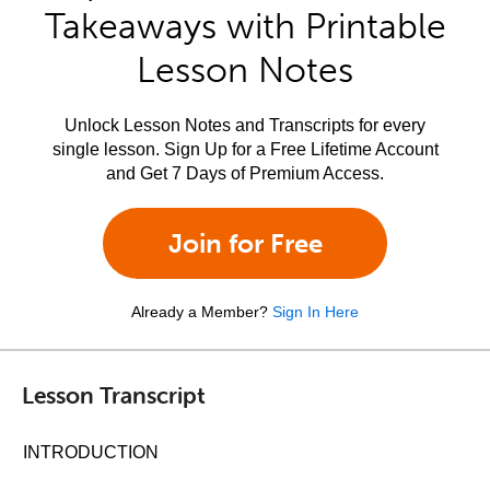
Takeaways with Printable
Lesson Notes
Unlock Lesson Notes and Transcripts for every
single lesson. Sign Up for a Free Lifetime Account
and Get 7 Days of Premium Access.
Join for Free
Already a Member?
Sign In Here
Lesson Transcript
INTRODUCTION