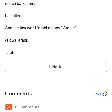
(slow) batkallem.
batkallem.
And the last word ʿarabi means “ Arabic”
(slow) ʿarabi.
ʿarabi.
Hide All
Comments
Hide
8 Comments