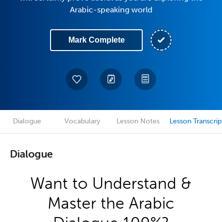
Arabic-speaking world
Mark Complete
Dialogue
Vocabulary
Lesson Notes
Lesson Transcrip
Dialogue
Want to Understand &
Master the Arabic