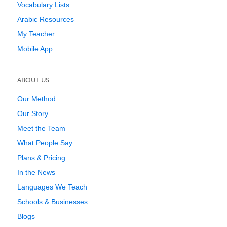
Vocabulary Lists
Arabic Resources
My Teacher
Mobile App
ABOUT US
Our Method
Our Story
Meet the Team
What People Say
Plans & Pricing
In the News
Languages We Teach
Schools & Businesses
Blogs