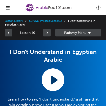
Lesson Library
Survival Phrases Season 2
I Don't Understand in
Egyptian Arabic
Lesson 10
I Don't Understand in Egyptian
Arabic
Learn how to say, "I don't understand," a phrase that
will certainly prove useful as you are exploring the