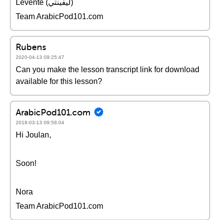
Levente (ليفينتي)
Team ArabicPod101.com
Rubens
2020-04-13 09:25:47
Can you make the lesson transcript link for download
available for this lesson?
ArabicPod101.com
2018-03-13 09:58:04
Hi Joulan,
Soon!
Nora
Team ArabicPod101.com