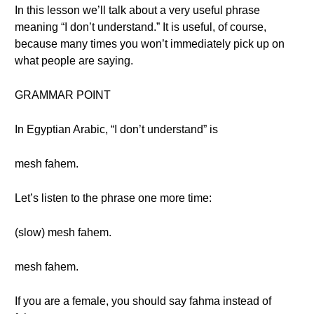
In this lesson we’ll talk about a very useful phrase
meaning “I don’t understand.” It is useful, of course,
because many times you won’t immediately pick up on
what people are saying.
GRAMMAR POINT
In Egyptian Arabic, “I don’t understand” is
mesh fahem.
Let’s listen to the phrase one more time:
(slow) mesh fahem.
mesh fahem.
If you are a female, you should say fahma instead of