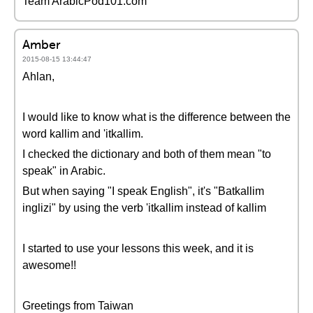
Team ArabicPod101.com
Amber
2015-08-15 13:44:47
Ahlan,
I would like to know what is the difference between the
word kallim and 'itkallim.
I checked the dictionary and both of them mean "to
speak" in Arabic.
But when saying "I speak English", it's "Batkallim
inglizi" by using the verb 'itkallim instead of kallim
I started to use your lessons this week, and it is
awesome!!
Greetings from Taiwan