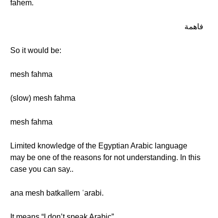
fahem.
فاهمة
So it would be:
mesh fahma
(slow) mesh fahma
mesh fahma
Limited knowledge of the Egyptian Arabic language
may be one of the reasons for not understanding. In this
case you can say..
ana mesh batkallem ʿarabi.
It means “I don’t speak Arabic”