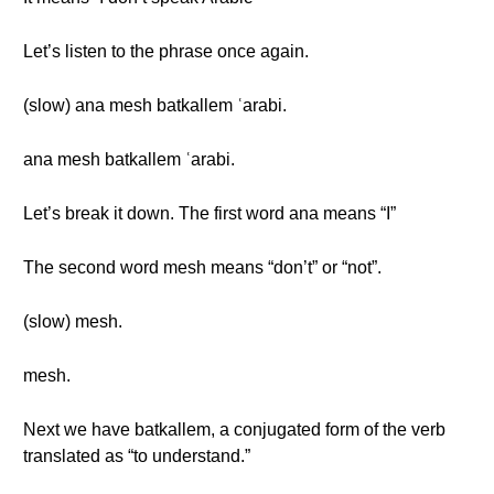
Let’s listen to the phrase once again.
(slow) ana mesh batkallem ʿarabi.
ana mesh batkallem ʿarabi.
Let’s break it down. The first word ana means “I”
The second word mesh means “don’t” or “not”.
(slow) mesh.
mesh.
Next we have batkallem, a conjugated form of the verb
translated as “to understand.”