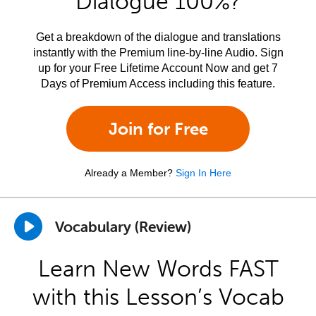
Dialogue 100%?
Get a breakdown of the dialogue and translations
instantly with the Premium line-by-line Audio. Sign
up for your Free Lifetime Account Now and get 7
Days of Premium Access including this feature.
Join for Free
Already a Member?
Sign In Here
Vocabulary (Review)
Learn New Words FAST
with this Lesson’s Vocab