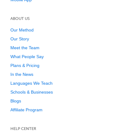
ABOUT US
Our Method
Our Story
Meet the Team
What People Say
Plans & Pricing
In the News
Languages We Teach
Schools & Businesses
Blogs
Affiliate Program
HELP CENTER