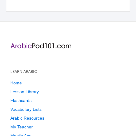
LEARN ARABIC
Home
Lesson Library
Flashcards
Vocabulary Lists
Arabic Resources
My Teacher
Mobile App