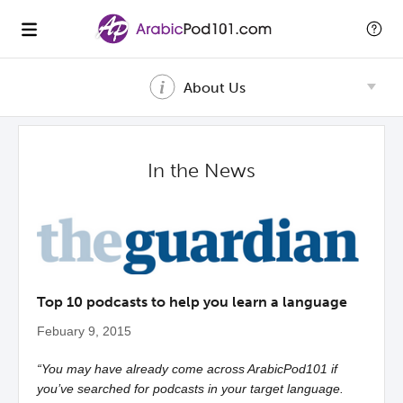
About Us
In the News
Top 10 podcasts to help you learn a language
Febuary 9, 2015
“You may have already come across ArabicPod101 if
you’ve searched for podcasts in your target language.