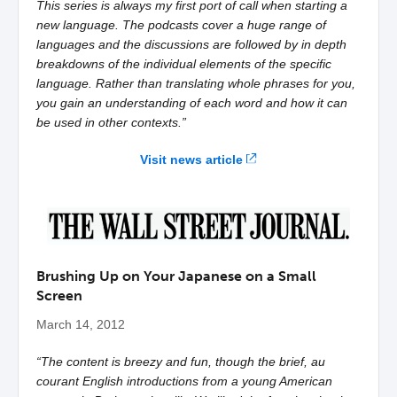
This series is always my first port of call when starting a
new language. The podcasts cover a huge range of
languages and the discussions are followed by in depth
breakdowns of the individual elements of the specific
language. Rather than translating whole phrases for you,
you gain an understanding of each word and how it can
be used in other contexts.”
Visit news article
Brushing Up on Your Japanese on a Small
Screen
March 14, 2012
“The content is breezy and fun, though the brief, au
courant English introductions from a young American