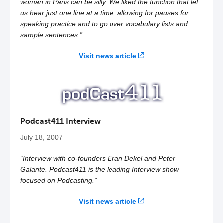
woman in Paris can be silly. We liked the function that let
us hear just one line at a time, allowing for pauses for
speaking practice and to go over vocabulary lists and
sample sentences.”
Visit news article
Podcast411 Interview
July 18, 2007
“Interview with co-founders Eran Dekel and Peter
Galante. Podcast411 is the leading Interview show
focused on Podcasting.”
Visit news article