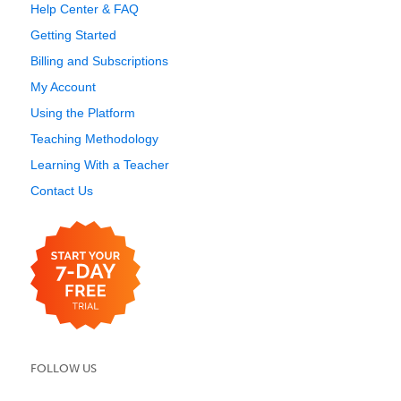
Help Center & FAQ
Getting Started
Billing and Subscriptions
My Account
Using the Platform
Teaching Methodology
Learning With a Teacher
Contact Us
FOLLOW US