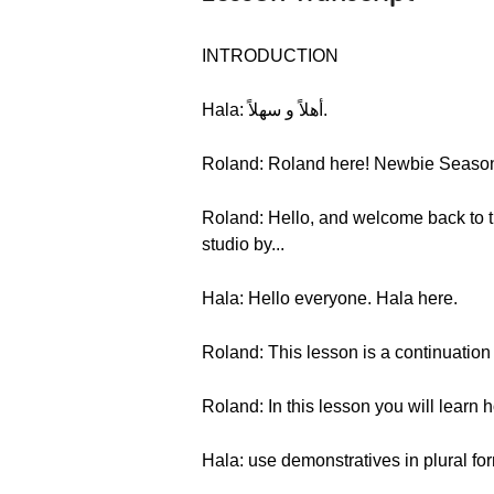
INTRODUCTION
Hala: أهلاً و سهلاً.
Roland: Roland here! Newbie Season 2
Roland: Hello, and welcome back to th
studio by...
Hala: Hello everyone. Hala here.
Roland: This lesson is a continuation
Roland: In this lesson you will learn
Hala: use demonstratives in plural fo