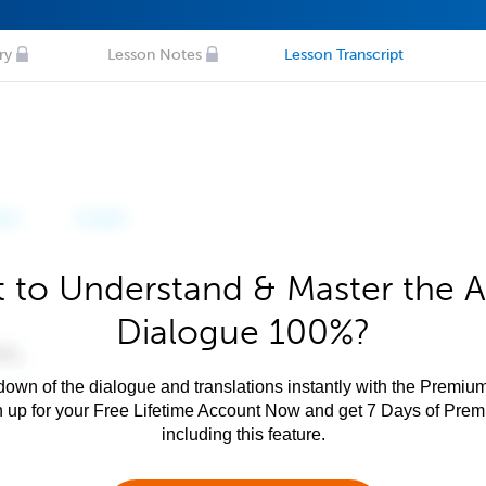
ry
Lesson Notes
Lesson Transcript
 to Understand & Master the A
Dialogue 100%?
own of the dialogue and translations instantly with the Premium
n up for your Free Lifetime Account Now and get 7 Days of Pre
including this feature.