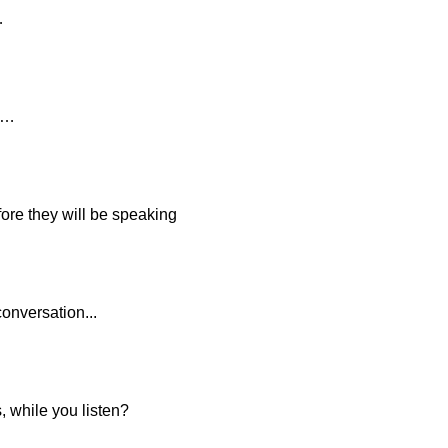
…
n…
fore they will be speaking
onversation...
, while you listen?