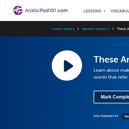
LESSONS
VOCABU
Lesson Library
Newbie Season 2
These A
These Ar
Learn about maki
words that refe
Mark Comple
Also Appears In:
Ne