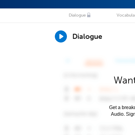
Dialogue
Vocabula
Dialogue
Want
Get a breakd
Audio. Sig