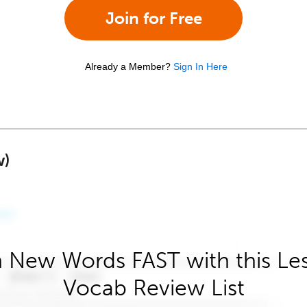
Join for Free
Already a Member?
Sign In Here
w)
 New Words FAST with this Le
Vocab Review List