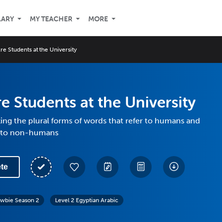
LARY
MY TEACHER
MORE
re Students at the University
e Students at the University
ng the plural forms of words that refer to humans and
r to non-humans
te
wbie Season 2
Level 2 Egyptian Arabic