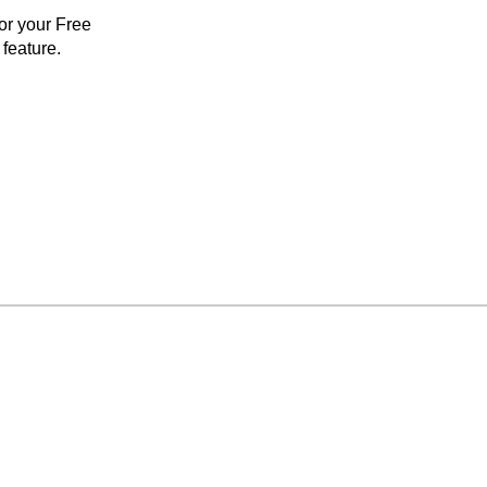
for your Free
feature.