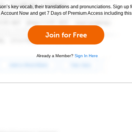
son’s key vocab, their translations and pronunciations. Sign up 
e Account Now and get 7 Days of Premium Access including this 
Join for Free
Already a Member?
Sign In Here