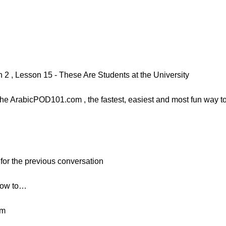
 , Lesson 15 - These Are Students at the University
e ArabicPOD101.com , the fastest, easiest and most fun way to l
 for the previous conversation
 how to…
rm