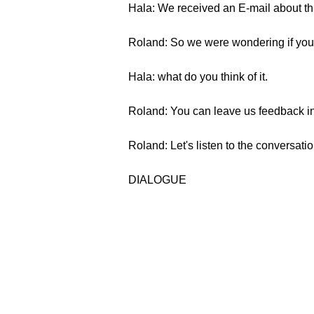
Hala: We received an E-mail about thi
Roland: So we were wondering if you've
Hala: what do you think of it.
Roland: You can leave us feedback in 
Roland: Let's listen to the conversatio
DIALOGUE