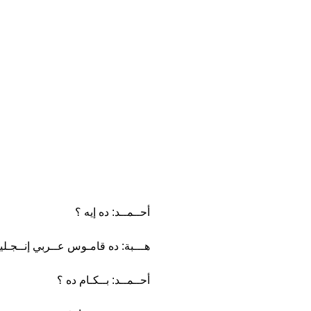
أحــمــد: ده إيه ؟
ـبة: ده قامـوس عــربي إنــجـليزي.
أحــمــد: بــكـام ده ؟