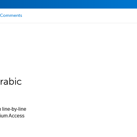
Comments
rabic
 line-by-line
mium Access