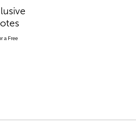
lusive
Notes
or a Free