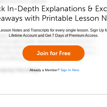
k In-Depth Explanations & Exc
aways with Printable Lesson 
esson Notes and Transcripts for every single lesson. Sign Up f
Lifetime Account and Get 7 Days of Premium Access.
Join for Free
Already a Member?
Sign In Here