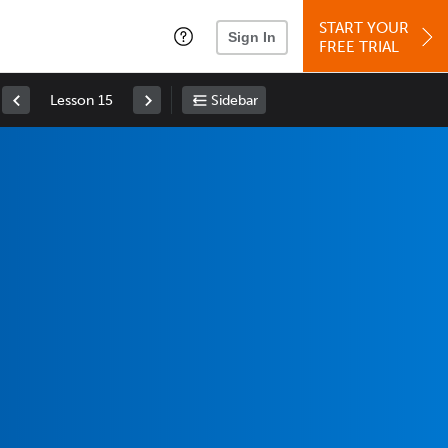
START YOUR
Sign In
FREE TRIAL
Lesson 15
Sidebar