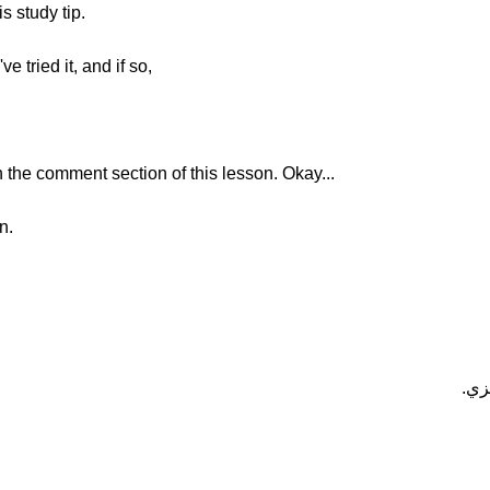
s study tip.
 tried it, and if so,
the comment section of this lesson. Okay...
n.
هــ