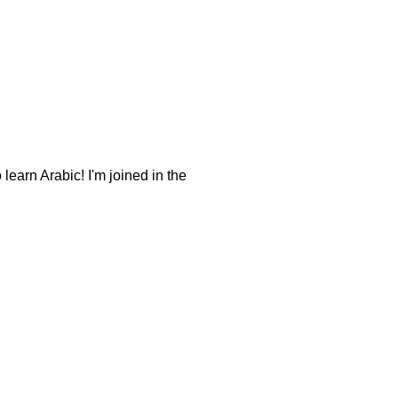
earn Arabic! I'm joined in the