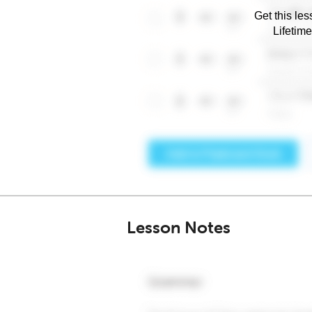
Get this les
Lifetim
Lesson Notes