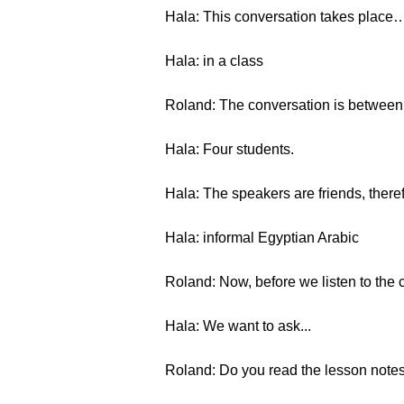
Hala: This conversation takes place
Hala: in a class
Roland: The conversation is betwee
Hala: Four students.
Hala: The speakers are friends, there
Hala: informal Egyptian Arabic
Roland: Now, before we listen to the c
Hala: We want to ask...
Roland: Do you read the lesson notes