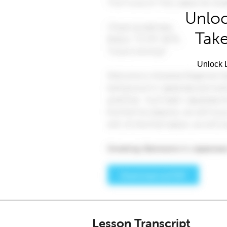
Unloc
Take
Unlock L
Lesson Transcript