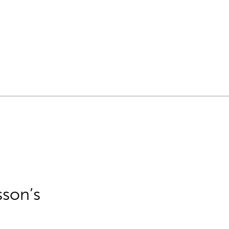
sson’s