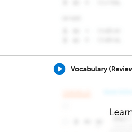
Vocabulary (Revie
Learn