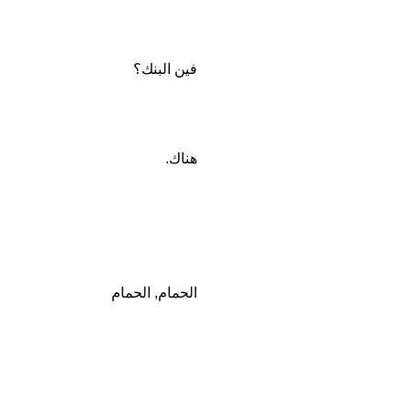
فين البنك؟
هناك.
الحمام, الحمام