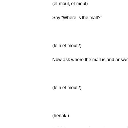
(el-moūl, el-moūl)
Say “Where is the mall?”
(feīn el-moūl?)
Now ask where the mall is and answer 
(feīn el-moūl?)
(henāk.)