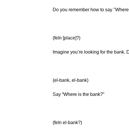
Do you remember how to say "Where i
(feīn [place]?)
Imagine you’re looking for the bank.
(el-bank, el-bank)
Say “Where is the bank?”
(feīn el-bank?)