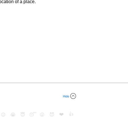
cation of a place.
Hide
❤️
👍
😉
😭
😇
😴
😮
😈