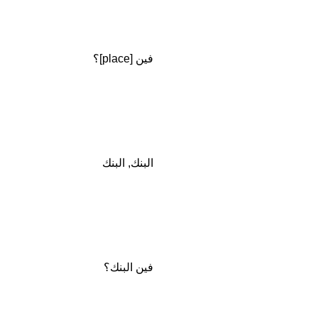
فين [place]؟
البنك, البنك
فين البنك؟