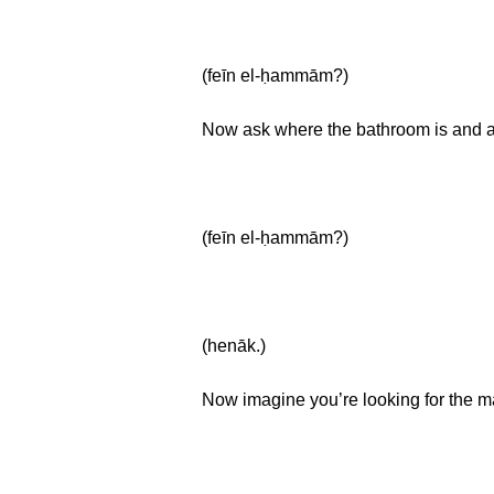
(feīn el-ḥammām?)
Now ask where the bathroom is and a
(feīn el-ḥammām?)
(henāk.)
Now imagine you’re looking for the m