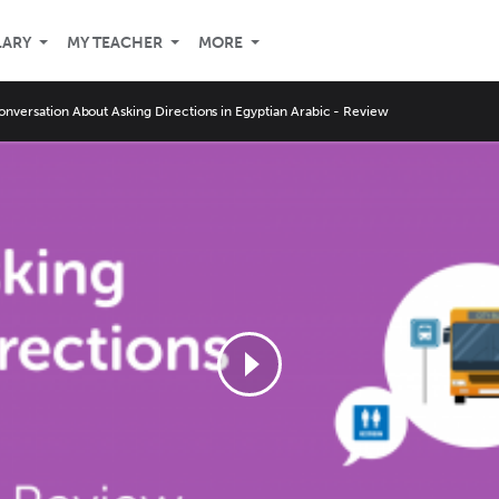
LARY
MY TEACHER
MORE
onversation About Asking Directions in Egyptian Arabic - Review