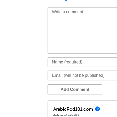
Add Comment
ArabicPod101.com
2022-12-14 18:30:00