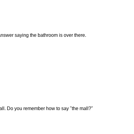
nswer saying the bathroom is over there.
all. Do you remember how to say "the mall?"