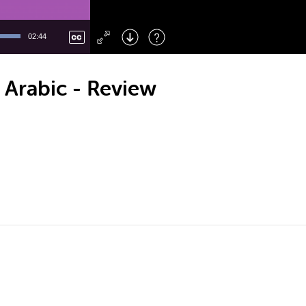
Left
: Skip Back
Right
: Skip Forward
02:44
F
: Toggle Fullscreen
M
: Mute/Unmute
 Arabic - Review