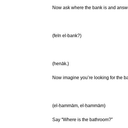
Now ask where the bank is and answer
(feīn el-bank?)
(henāk.)
Now imagine you’re looking for the 
(el-ḥammām, el-ḥammām)
Say “Where is the bathroom?”