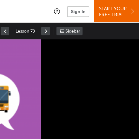
START YOUR
Sign In
FREE TRIAL
Lesson 79
Sidebar
Space
: Play/Pause
Up
: Increase Volume
Down
: Decrease Volume