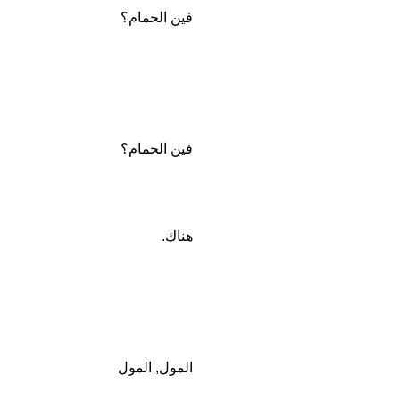
فين الحمام؟
فين الحمام؟
هناك.
المول, المول