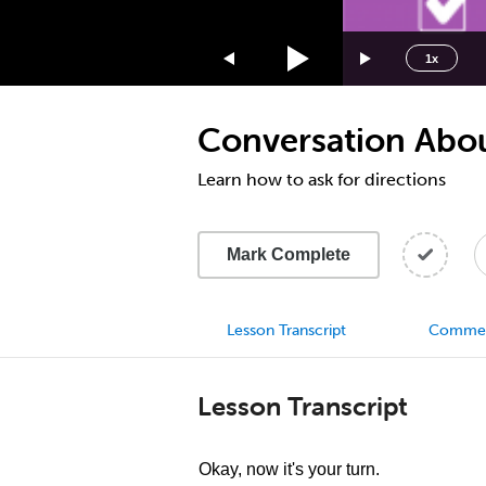
1.75x
1.5x
1x
1.25x
1x
Conversation About
0.75x
0.5x
Learn how to ask for directions
Mark Complete
Lesson Transcript
Comme
Lesson Transcript
Okay, now it's your turn.