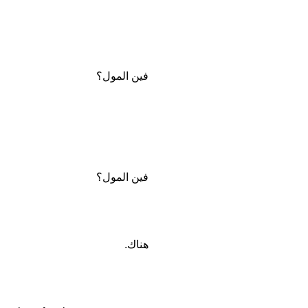
فين المول؟
فين المول؟
هناك.