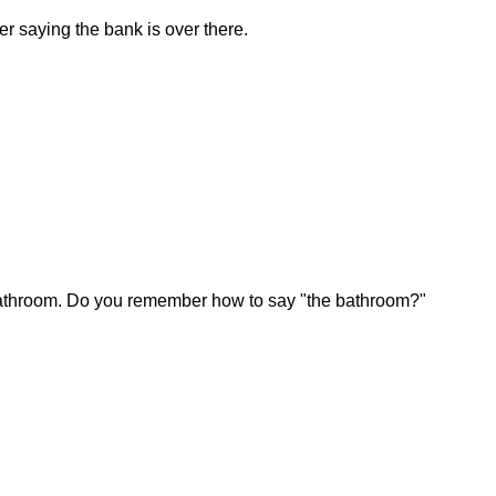
 saying the bank is over there.
bathroom. Do you remember how to say "the bathroom?"