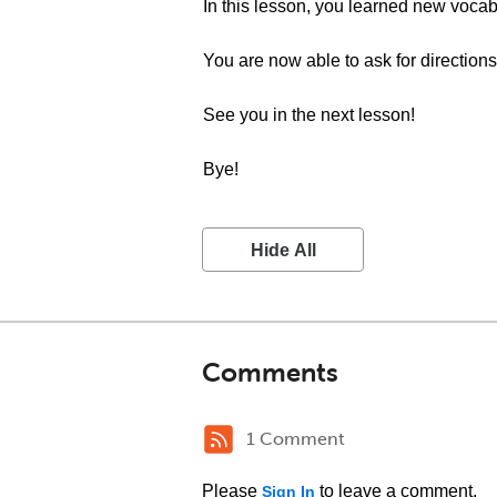
In this lesson, you learned new vocab
You are now able to ask for directions
See you in the next lesson!
Bye!
Hide All
Comments
1 Comment
Please
to leave a comment.
Sign In