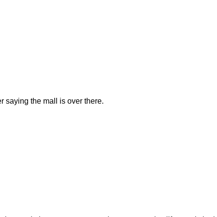
saying the mall is over there.