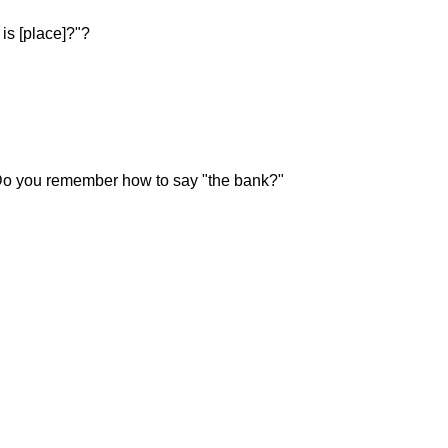
s [place]?"?
 Do you remember how to say "the bank?"