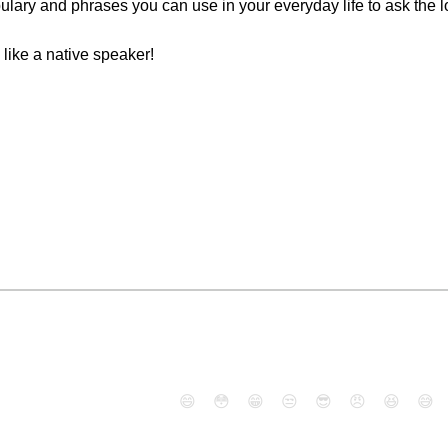
ulary and phrases you can use in your everyday life to ask the lo
 like a native speaker!
😄
😳
😁
😒
😎
😠
😆
😅