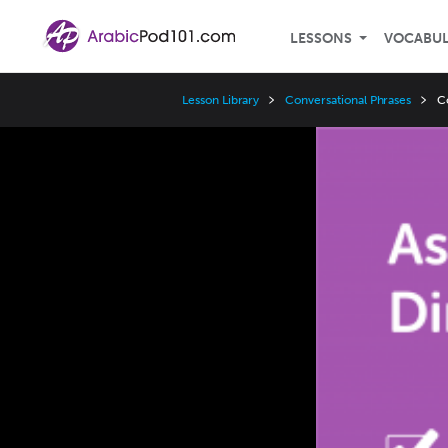
LESSONS
VOCABU
Lesson Library
Conversational Phrases
C
Video
Player
Speed
3x
2x