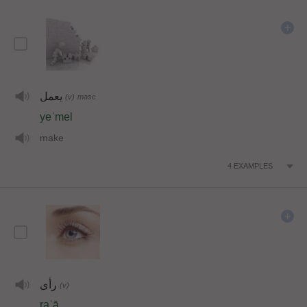
يعمل
(v)
masc
yeʿmel
make
4
EXAMPLES
رأى
(v)
raʾā