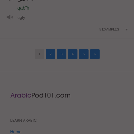
qabīḥ
ugly
5
EXAMPLES
1
2
3
4
5
>
LEARN ARABIC
Home