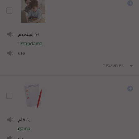
إستخدم
(v)
ʾistaḫdama
use
7
EXAMPLES
قام
(v)
qāma
do