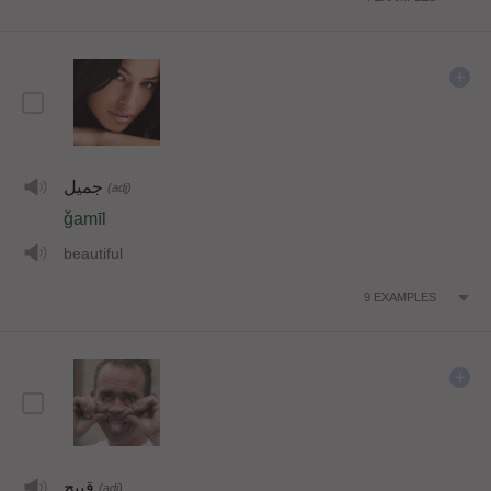
جميل
(adj)
ǧamīl
beautiful
9
EXAMPLES
قبيح
(adj)