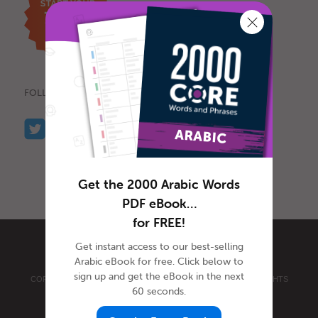
FOLLOW US
Get the 2000 Arabic Words
PDF eBook…
for FREE!
Get instant access to our best-selling
Arabic eBook for free. Click below to
sign up and get the eBook in the next
COPYRIGHT © 2026 INNOVATIVE LANGUAGE LEARNING. ALL RIGHTS
60 seconds.
RESERVED.
ARABICPOD101.COM
PRIVACY POLICY
|
TERMS OF USE
.