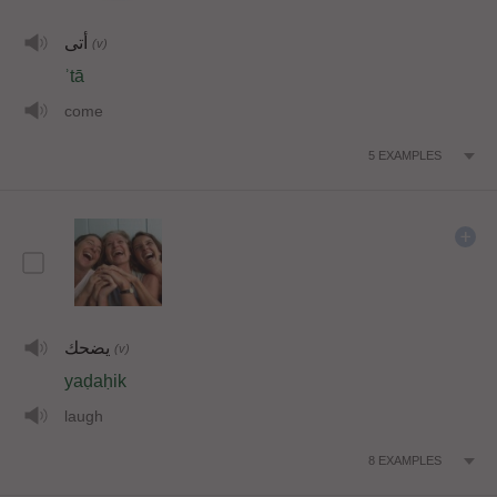
أتى
(v)
ʾtā
come
5
EXAMPLES
يضحك
(v)
yaḍaḥik
laugh
8
EXAMPLES