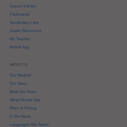
Lesson Library
Flashcards
Vocabulary Lists
Arabic Resources
My Teacher
Mobile App
ABOUT US
Our Method
Our Story
Meet the Team
What People Say
Plans & Pricing
In the News
Languages We Teach