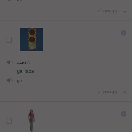
5
EXAMPLES
ذهب
(v)
ḏaHaba
go
5
EXAMPLES