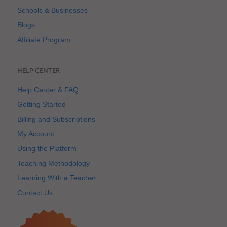
Schools & Businesses
Blogs
Affiliate Program
HELP CENTER
Help Center & FAQ
Getting Started
Billing and Subscriptions
My Account
Using the Platform
Teaching Methodology
Learning With a Teacher
Contact Us