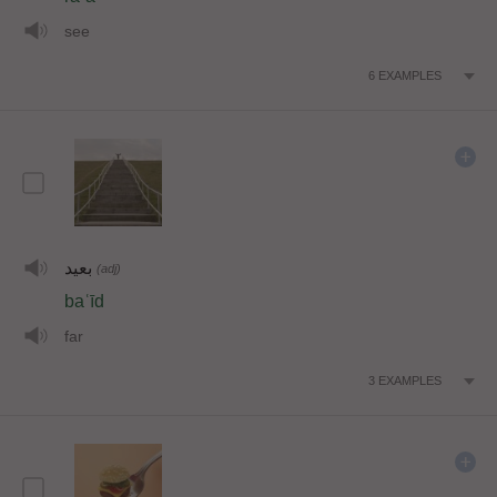
see
6
EXAMPLES
بعيد
(adj)
baʿīd
far
3
EXAMPLES