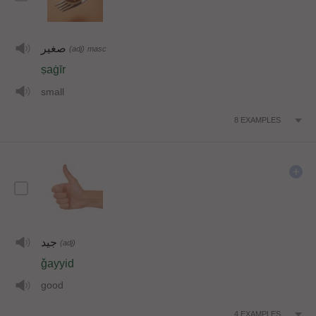
صغير
(adj)
masc
ṣaġīr
small
8
EXAMPLES
جيد
(adj)
ǧayyid
good
4
EXAMPLES