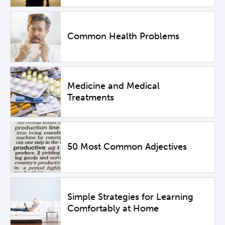
Common Health Problems
Medicine and Medical
Treatments
50 Most Common Adjectives
Simple Strategies for Learning
Comfortably at Home