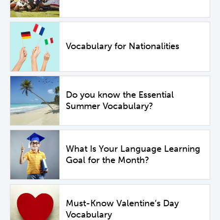
Vocabulary for Nationalities
Do you know the Essential
Summer Vocabulary?
What Is Your Language Learning
Goal for the Month?
Must-Know Valentine’s Day
Vocabulary