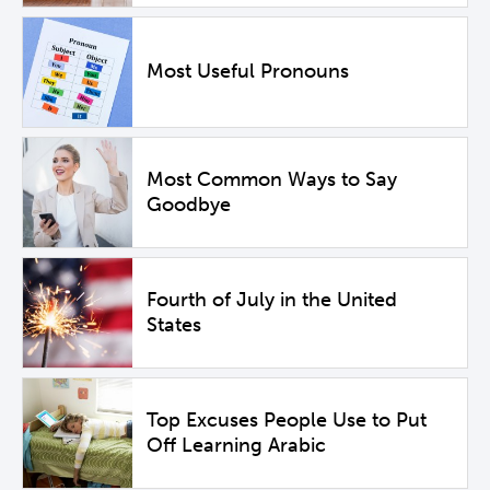
Most Useful Pronouns
Most Common Ways to Say
Goodbye
Fourth of July in the United
States
Top Excuses People Use to Put
Off Learning Arabic