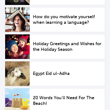
How do you motivate yourself
when learning a language?
Holiday Greetings and Wishes for
the Holiday Season
Egypt Eid ul-Adha
20 Words You'll Need For The
Beach!