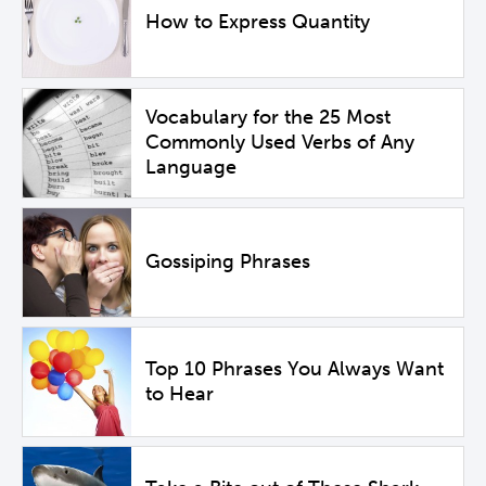
How to Express Quantity
Vocabulary for the 25 Most
Commonly Used Verbs of Any
Language
Gossiping Phrases
Top 10 Phrases You Always Want
to Hear