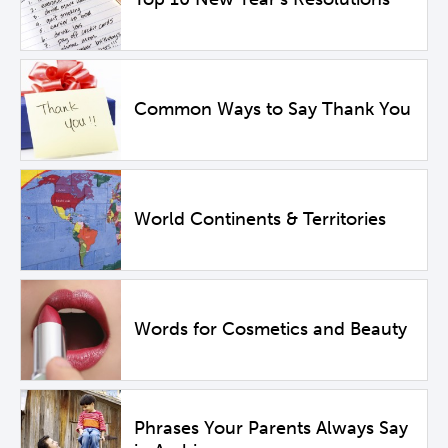
Common Ways to Say Thank You
World Continents & Territories
Words for Cosmetics and Beauty
Phrases Your Parents Always Say