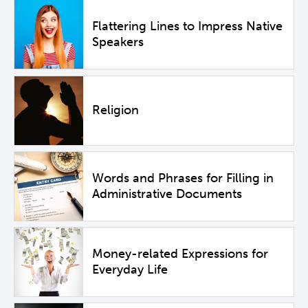
Flattering Lines to Impress Native
Speakers
Religion
Words and Phrases for Filling in
Administrative Documents
Money-related Expressions for
Everyday Life