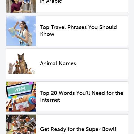
in Arabic
Top Travel Phrases You Should
Know
Animal Names
Top 20 Words You'll Need for the
Internet
Get Ready for the Super Bowl!