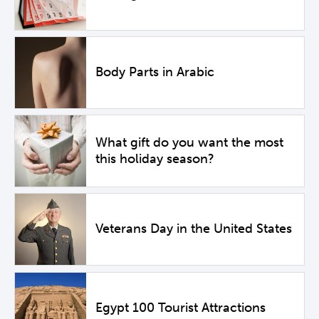
Body Parts in Arabic
What gift do you want the most
this holiday season?
Veterans Day in the United States
Egypt 100 Tourist Attractions