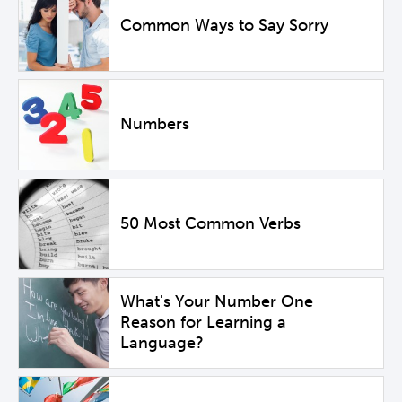
Common Ways to Say Sorry
Numbers
50 Most Common Verbs
What's Your Number One
Reason for Learning a
Language?