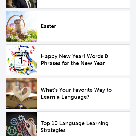
Easter
Happy New Year! Words &
Phrases for the New Year!
What's Your Favorite Way to
Learn a Language?
Top 10 Language Learning
Strategies