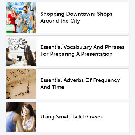
Shopping Downtown: Shops
Around the City
Essential Vocabulary And Phrases
For Preparing A Presentation
Essential Adverbs Of Frequency
And Time
Using Small Talk Phrases