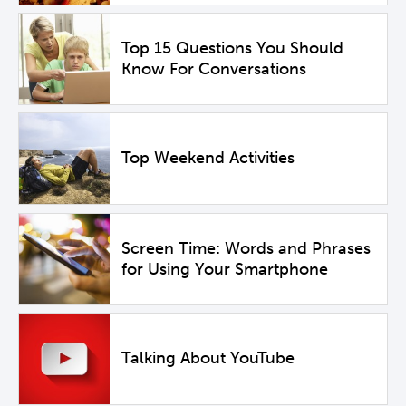
Top 15 Questions You Should
Know For Conversations
Top Weekend Activities
Screen Time: Words and Phrases
for Using Your Smartphone
Talking About YouTube