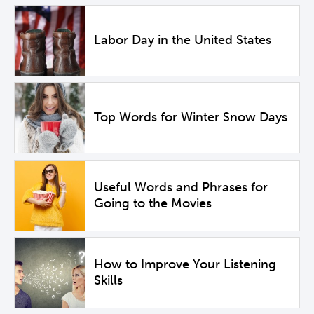
Labor Day in the United States
Top Words for Winter Snow Days
Useful Words and Phrases for
Going to the Movies
How to Improve Your Listening
Skills