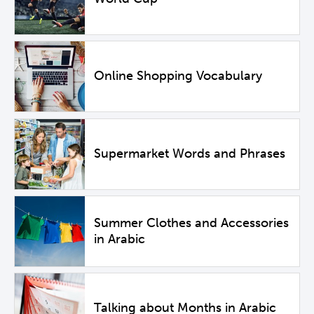
Online Shopping Vocabulary
Supermarket Words and Phrases
Summer Clothes and Accessories
in Arabic
Talking about Months in Arabic