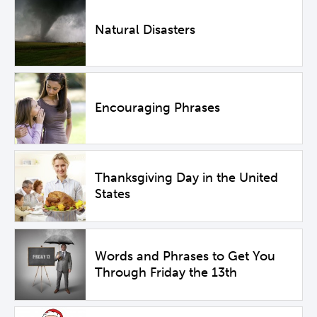
Natural Disasters
Encouraging Phrases
Thanksgiving Day in the United
States
Words and Phrases to Get You
Through Friday the 13th