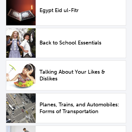
Egypt Eid ul-Fitr
Back to School Essentials
Talking About Your Likes &
Dislikes
Planes, Trains, and Automobiles:
Forms of Transportation