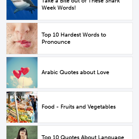
Take a Bite out of These Shark
Week Words!
Top 10 Hardest Words to
Pronounce
Arabic Quotes about Love
Food - Fruits and Vegetables
Top 10 Quotes About Language