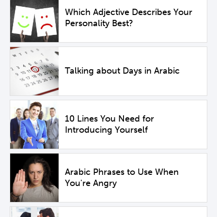
Which Adjective Describes Your
Personality Best?
Talking about Days in Arabic
10 Lines You Need for
Introducing Yourself
Arabic Phrases to Use When
You're Angry