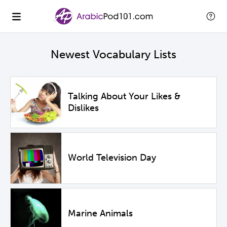
Newest Vocabulary Lists
Talking About Your Likes &
Dislikes
World Television Day
Marine Animals