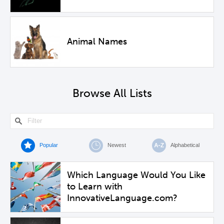
Animal Names
Browse All Lists
Popular
Newest
Alphabetical
Which Language Would You Like
to Learn with
InnovativeLanguage.com?