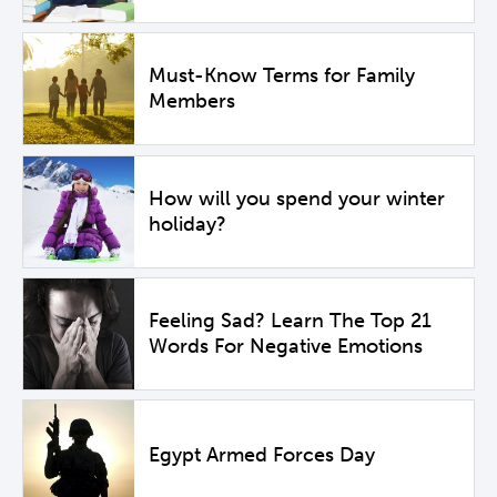
Must-Know Terms for Family
Members
How will you spend your winter
holiday?
Feeling Sad? Learn The Top 21
Words For Negative Emotions
Egypt Armed Forces Day