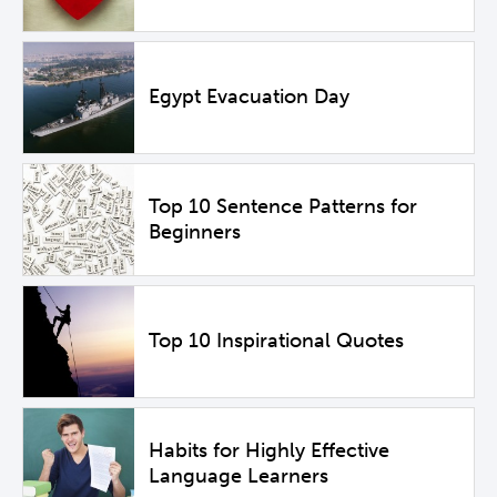
Egypt Evacuation Day
Top 10 Sentence Patterns for
Beginners
Top 10 Inspirational Quotes
Habits for Highly Effective
Language Learners