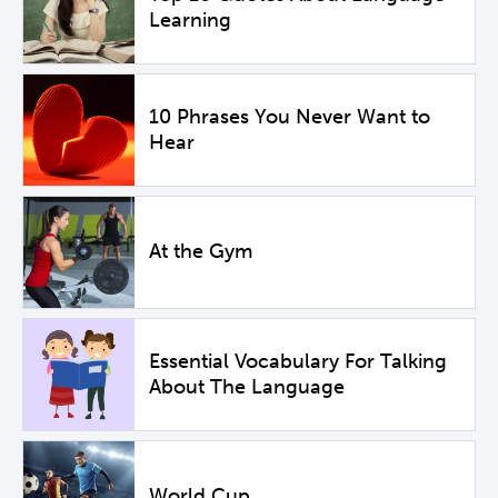
Learning
10 Phrases You Never Want to
Hear
At the Gym
Essential Vocabulary For Talking
About The Language
World Cup