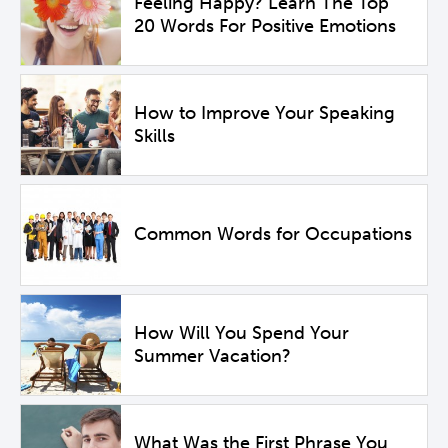
Feeling Happy? Learn The Top
20 Words For Positive Emotions
How to Improve Your Speaking
Skills
Common Words for Occupations
How Will You Spend Your
Summer Vacation?
What Was the First Phrase You