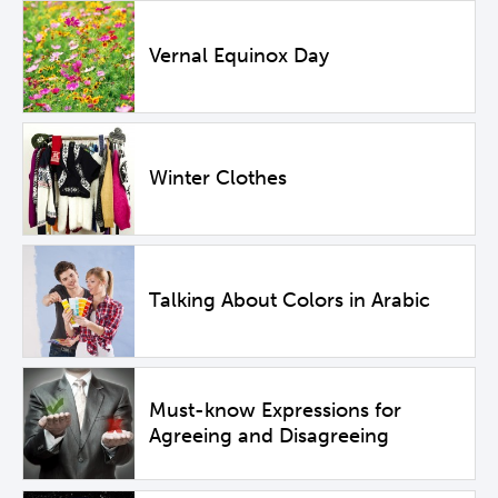
Vernal Equinox Day
Winter Clothes
Talking About Colors in Arabic
Must-know Expressions for
Agreeing and Disagreeing