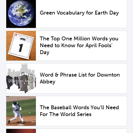
Green Vocabulary for Earth Day
The Top One Million Words you
Need to Know for April Fools'
Day
Word & Phrase List for Downton
Abbey
The Baseball Words You’ll Need
For The World Series