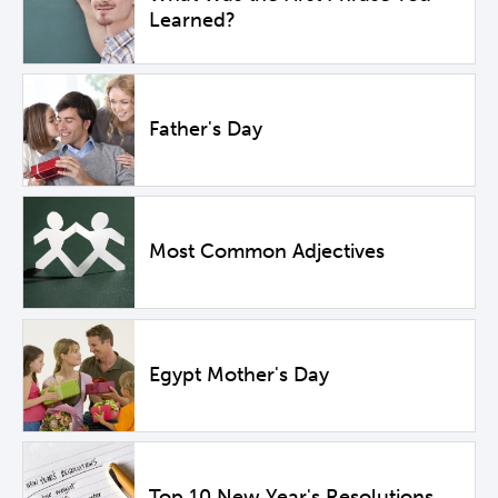
Learned?
Father's Day
Most Common Adjectives
Egypt Mother's Day
Top 10 New Year's Resolutions