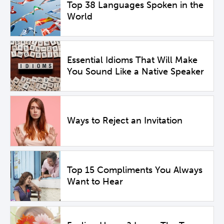
Top 38 Languages Spoken in the
World
Essential Idioms That Will Make
You Sound Like a Native Speaker
Ways to Reject an Invitation
Top 15 Compliments You Always
Want to Hear