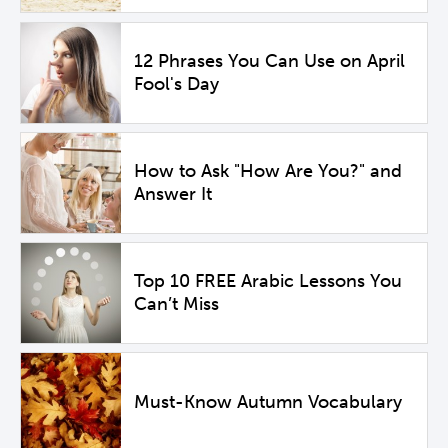
12 Phrases You Can Use on April
Fool's Day
How to Ask "How Are You?" and
Answer It
Top 10 FREE Arabic Lessons You
Can’t Miss
Must-Know Autumn Vocabulary