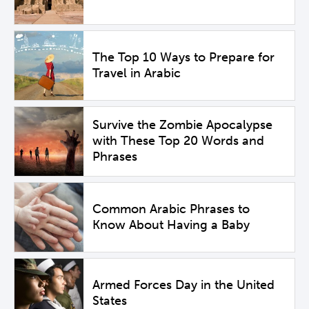
The Top 10 Ways to Prepare for
Travel in Arabic
Survive the Zombie Apocalypse
with These Top 20 Words and
Phrases
Common Arabic Phrases to
Know About Having a Baby
Armed Forces Day in the United
States