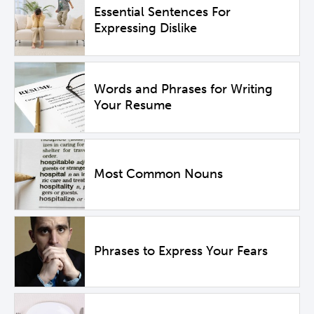
Essential Sentences For
Expressing Dislike
Words and Phrases for Writing
Your Resume
Most Common Nouns
Phrases to Express Your Fears