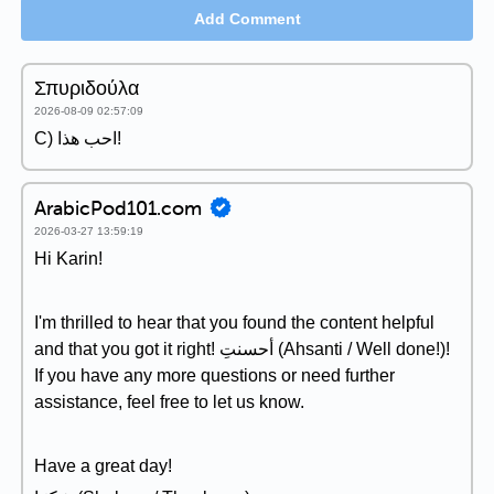
Add Comment
Σπυριδούλα
2026-08-09 02:57:09
C) احب هذا!
ArabicPod101.com
2026-03-27 13:59:19
Hi Karin!
I'm thrilled to hear that you found the content helpful
and that you got it right! أحسنتِ (Ahsanti / Well done!)!
If you have any more questions or need further
assistance, feel free to let us know.
Have a great day!