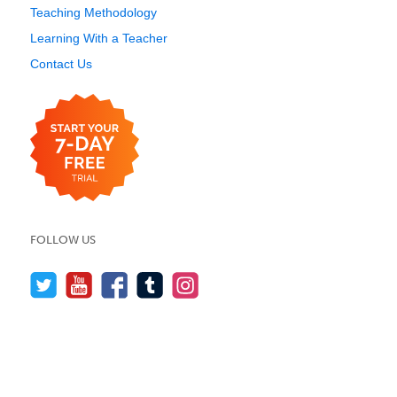
Teaching Methodology
Learning With a Teacher
Contact Us
FOLLOW US