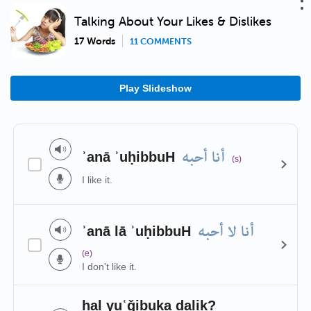
Talking About Your Likes & Dislikes
17 Words
11 COMMENTS
Play Slideshow
أنا أحبه
ʾanā ʾuḥibbuH
(s)
I like it.
أنا لا أحبه
ʾanā lā ʾuḥibbuH
(e)
I don't like it.
hal yuʿǧibuka ḏalik?