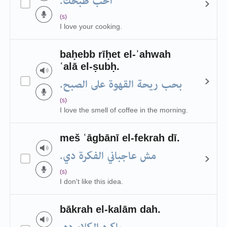
أحب طبخك.
(s)
I love your cooking.
baḥebb rīḥet el-ʾahwah
ʿalā el-ṣubḥ.
بحب ريحة القهوة على الصبح.
(s)
I love the smell of coffee in the morning.
meš ʿāgbānī el-fekrah dī.
مش عاجباني الفكرة دي.
(s)
I don't like this idea.
bākrah el-kalām dah.