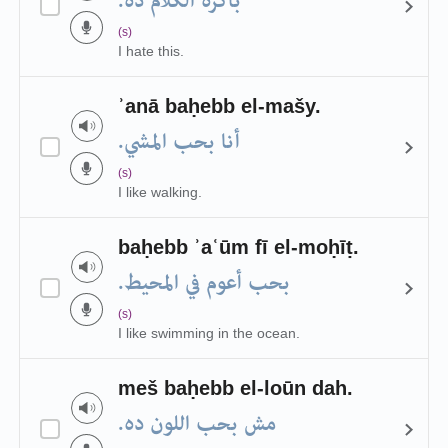
باكره الكلام ده.
(s)
I hate this.
ʾanā baḥebb el-mašy.
أنا بحب المشي.
(s)
I like walking.
baḥebb ʾaʿūm fī el-moḥīṭ.
بحب أعوم في المحيط.
(s)
I like swimming in the ocean.
meš baḥebb el-loūn dah.
مش بحب اللون ده.