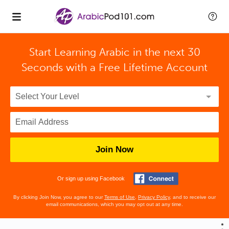
Start Learning Arabic in the next 30
Seconds with
a Free Lifetime Account
Join Now
Or sign up using Facebook
By clicking Join Now, you agree to our
Terms of Use
,
Privacy Policy
, and to receive our
email communications, which you may opt out at any time.