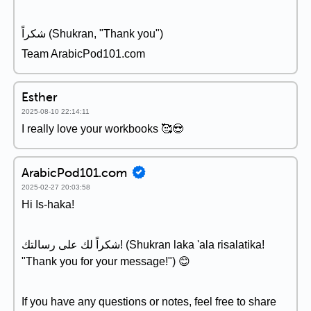
شكراً (Shukran, "Thank you")
Team ArabicPod101.com
Esther
2025-08-10 22:14:11
I really love your workbooks 🥰😍
ArabicPod101.com
2025-02-27 20:03:58
Hi Is-haka!
شكراً لك على رسالتك! (Shukran laka 'ala risalatika!
"Thank you for your message!") 😊
If you have any questions or notes, feel free to share