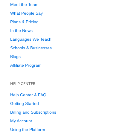
Meet the Team
What People Say
Plans & Pricing
In the News
Languages We Teach
Schools & Businesses
Blogs
Affiliate Program
HELP CENTER
Help Center & FAQ
Getting Started
Billing and Subscriptions
My Account
Using the Platform