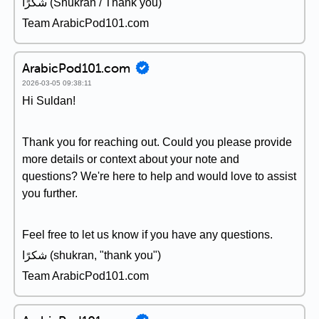
شكرًا (Shukran / Thank you)
Team ArabicPod101.com
ArabicPod101.com
2026-03-05 09:38:11
Hi Suldan!
Thank you for reaching out. Could you please provide
more details or context about your note and
questions? We're here to help and would love to assist
you further.
Feel free to let us know if you have any questions.
شكرًا (shukran, "thank you")
Team ArabicPod101.com