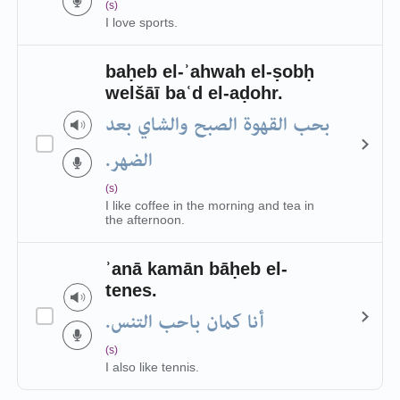
(s)
I love sports.
baḥeb el-ʾahwah el-ṣobḥ
welšāī baʿd el-aḍohr.
بحب القهوة الصبح والشاي بعد
الضهر.
(s)
I like coffee in the morning and tea in
the afternoon.
ʾanā kamān bāḥeb el-
tenes.
أنا كمان باحب التنس.
(s)
I also like tennis.