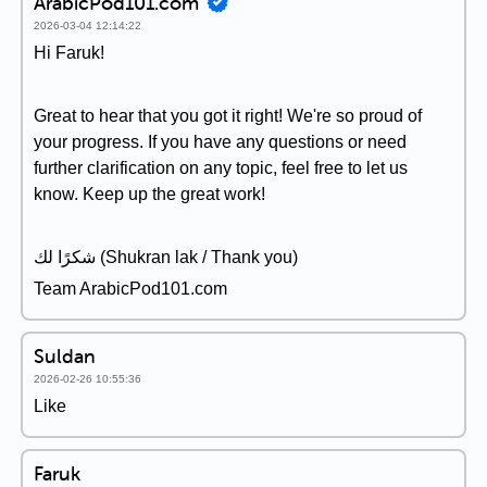
ArabicPod101.com
2026-03-04 12:14:22
Hi Faruk!
Great to hear that you got it right! We're so proud of
your progress. If you have any questions or need
further clarification on any topic, feel free to let us
know. Keep up the great work!
شكرًا لك (Shukran lak / Thank you)
Team ArabicPod101.com
Suldan
2026-02-26 10:55:36
Like
Faruk