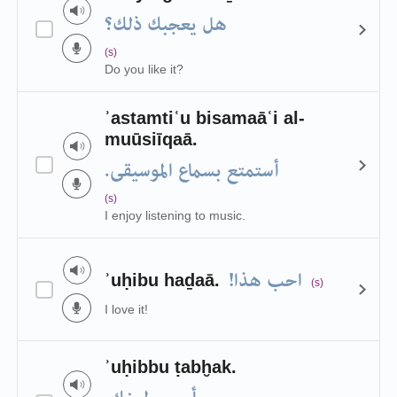
هل يعجبك ذلك؟
(s)
Do you like it?
ʾastamtiʿu bisamaāʿi al-
muūsiīqaā.
أستمتع بسماع الموسيقى.
(s)
I enjoy listening to music.
احب هذا!
ʾuḥibu haḏaā.
(s)
I love it!
ʾuḥibbu ṭabḫak.