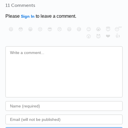
11 Comments
Please
to leave a comment.
Sign In
😄
😳
😁
😒
😎
😠
😆
😅
😉
😭
😇
😴
❤️
👍
😮
😈