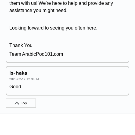
them with us! We're here to help and provide any
assistance you might need.
Looking forward to seeing you often here.
Thank You
Team ArabicPod101.com
Is-haka
2025-02-12 12:38:14
Good
Top