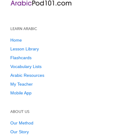
LEARN ARABIC
Home
Lesson Library
Flashcards
Vocabulary Lists
Arabic Resources
My Teacher
Mobile App
ABOUT US
Our Method
Our Story