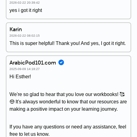
2026-02-22 20:39:42
yes i got it right
Karin
2026-02-22 08:02:15
This is super helpful! Thank you! And yes, I got it right.
ArabicPod101.com
2025-09-09 14:18:27
Hi Esther!
We're so glad to hear that you love our workbooks! 🥰
😍 It's always wonderful to know that our resources are
making a positive impact on your learning journey.
If you have any questions or need any assistance, feel
free to let us know.