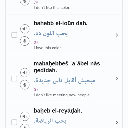
(s)
I don't like this color.
baḥebb el-loūn dah.
بحب اللون ده.
(s)
I love this color.
mabaḥebbeš ʾaʾābel nās
gedīdah.
مبحبش أقابل ناس جديدة.
(s)
I don't like meeting new people.
baḥeb el-reyāḍah.
بحب الرياضة.