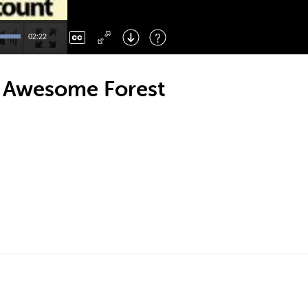
Left
: Skip Back
Right
: Skip Forward
02:22
F
: Toggle Fullscreen
M
: Mute/Unmute
n Awesome Forest