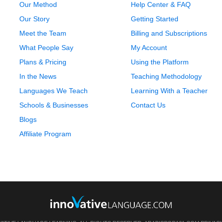
Our Method
Help Center & FAQ
Our Story
Getting Started
Meet the Team
Billing and Subscriptions
What People Say
My Account
Plans & Pricing
Using the Platform
In the News
Teaching Methodology
Languages We Teach
Learning With a Teacher
Schools & Businesses
Contact Us
Blogs
Affiliate Program