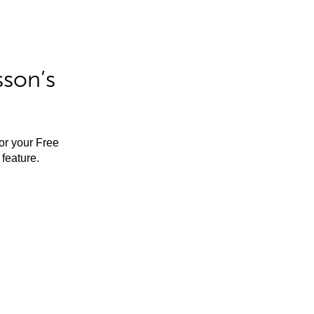
sson’s
for your Free
feature.