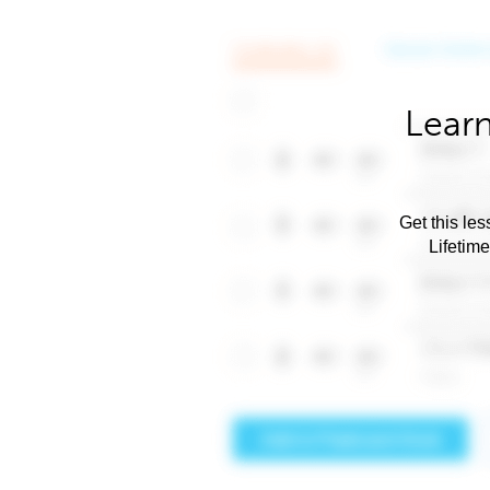
Learn
Get this les
Lifetim