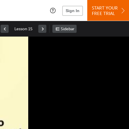
START YOUR
Sign In
FREE TRIAL
Lesson 15
Sidebar
Space
: Play/Pause
Up
: Increase Volume
Down
: Decrease Volume