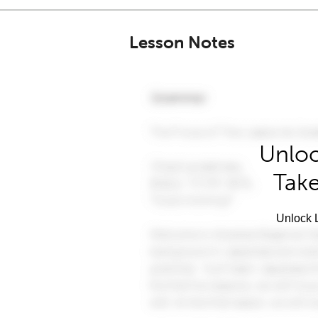
Lesson Notes
Unloc
Take
Unlock L