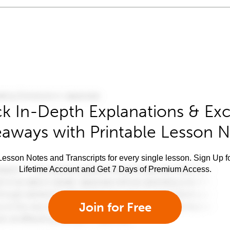
k In-Depth Explanations & Exc
aways with Printable Lesson 
esson Notes and Transcripts for every single lesson. Sign Up f
Lifetime Account and Get 7 Days of Premium Access.
Join for Free