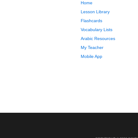
Home
Lesson Library
Flashcards
Vocabulary Lists
Arabic Resources
My Teacher
Mobile App