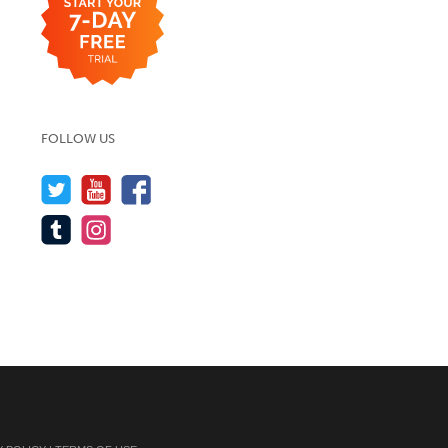
FOLLOW US