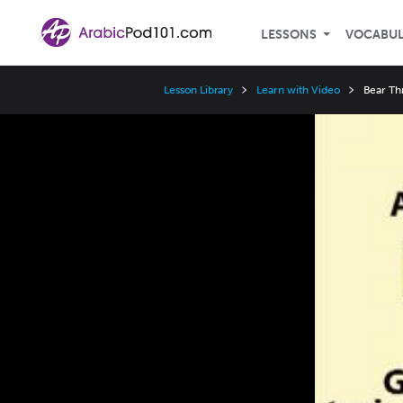
LESSONS
VOCABU
Lesson Library
Learn with Video
Bear Th
Video
Player
Speed
3x
2x