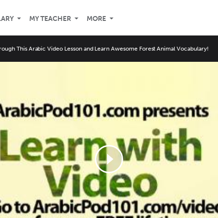
LARY
MY TEACHER
MORE
rough This Arabic Video Lesson and Learn Awesome Forest Animal Vocabulary!