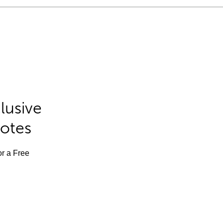
lusive
Notes
or a Free