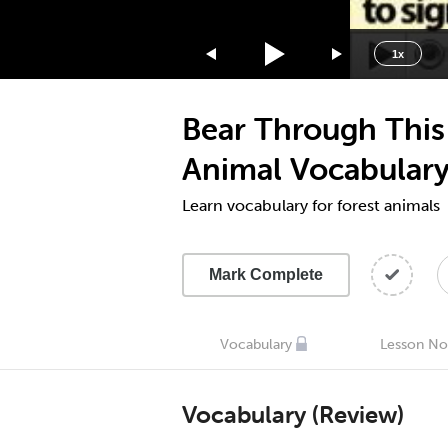
1.75x
1.5x
1x
1.25x
1x
Bear Through This
0.75x
0.5x
Animal Vocabulary
Learn vocabulary for forest animals
Mark Complete
Vocabulary
Lesson No
Vocabulary (Review)