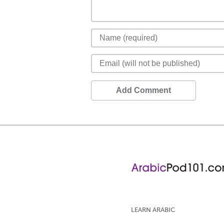
Add Comment
LEARN ARABIC