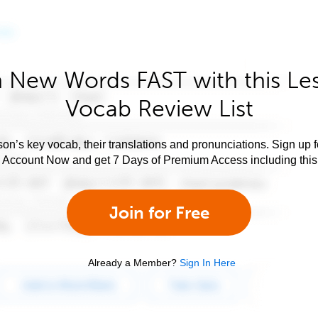
 New Words FAST with this Le
Vocab Review List
son’s key vocab, their translations and pronunciations. Sign up 
e Account Now and get 7 Days of Premium Access including this 
Join for Free
Already a Member?
Sign In Here