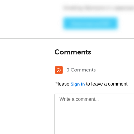
Comments
0 Comments
Please
to leave a comment.
Sign In