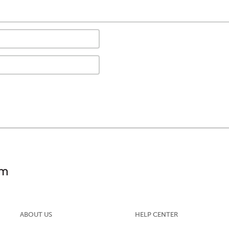
ABOUT US
HELP CENTER