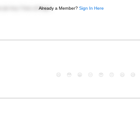
Already a Member?
Sign In Here
😄
😳
😁
😒
😎
😠
😆
😅