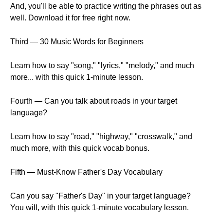
And, you'll be able to practice writing the phrases out as
well. Download it for free right now.
Third — 30 Music Words for Beginners
Learn how to say "song," "lyrics," "melody," and much
more... with this quick 1-minute lesson.
Fourth — Can you talk about roads in your target
language?
Learn how to say "road," "highway," "crosswalk," and
much more, with this quick vocab bonus.
Fifth — Must-Know Father's Day Vocabulary
Can you say "Father's Day" in your target language?
You will, with this quick 1-minute vocabulary lesson.