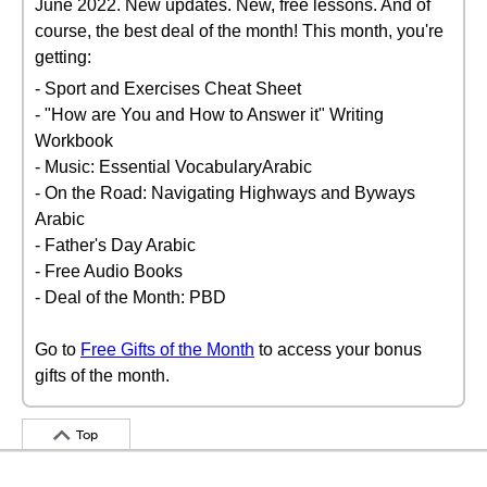
June 2022. New updates. New, free lessons. And of
course, the best deal of the month! This month, you're
getting:
- Sport and Exercises Cheat Sheet
- "How are You and How to Answer it" Writing
Workbook
- Music: Essential VocabularyArabic
- On the Road: Navigating Highways and Byways
Arabic
- Father's Day Arabic
- Free Audio Books
- Deal of the Month: PBD
Go to
Free Gifts of the Month
to access your bonus
gifts of the month.
Top