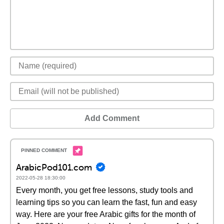
Add Comment
ArabicPod101.com
2022-05-28 18:30:00
Every month, you get free lessons, study tools and
learning tips so you can learn the fast, fun and easy
way. Here are your free Arabic gifts for the month of