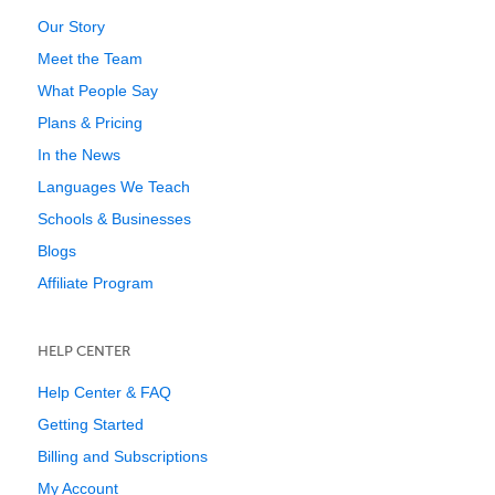
Our Story
Meet the Team
What People Say
Plans & Pricing
In the News
Languages We Teach
Schools & Businesses
Blogs
Affiliate Program
HELP CENTER
Help Center & FAQ
Getting Started
Billing and Subscriptions
My Account