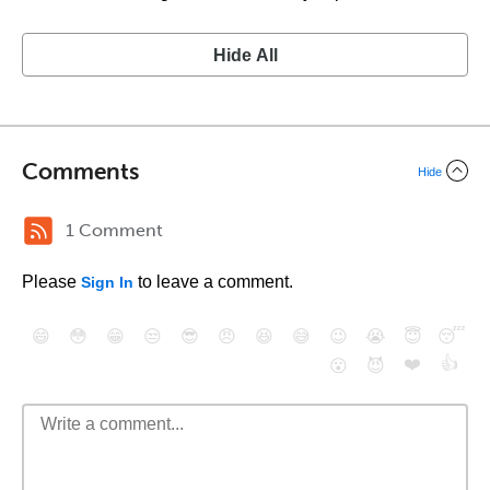
Hide All
Comments
Hide
1 Comment
Please
to leave a comment.
Sign In
😄
😳
😁
😒
😎
😠
😆
😅
😉
😭
😇
😴
❤️
👍
😮
😈