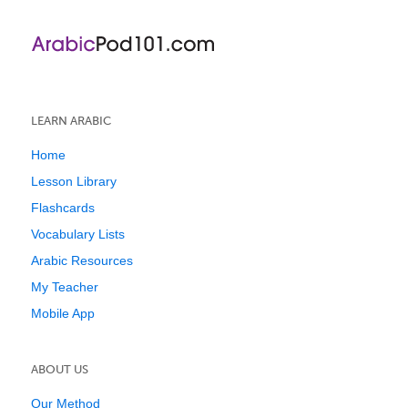
LEARN ARABIC
Home
Lesson Library
Flashcards
Vocabulary Lists
Arabic Resources
My Teacher
Mobile App
ABOUT US
Our Method