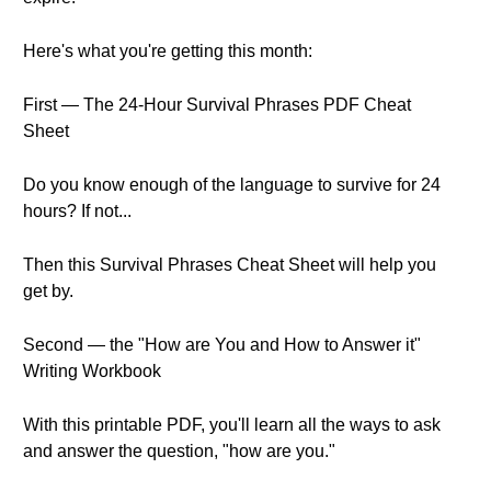
Here's what you're getting this month:
First — The 24-Hour Survival Phrases PDF Cheat
Sheet
Do you know enough of the language to survive for 24
hours? If not...
Then this Survival Phrases Cheat Sheet will help you
get by.
Second — the "How are You and How to Answer it"
Writing Workbook
With this printable PDF, you'll learn all the ways to ask
and answer the question, "how are you."