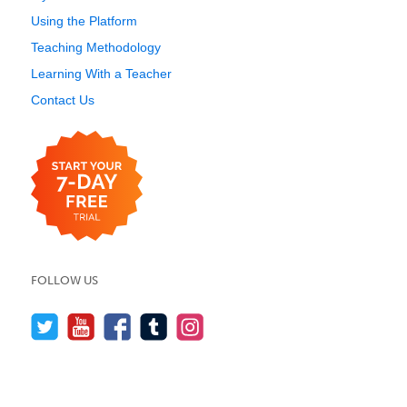
Using the Platform
Teaching Methodology
Learning With a Teacher
Contact Us
FOLLOW US