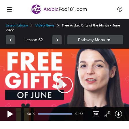
Lesson Library
Video News
Free Arabic Gifts of the Month - June
2022
Lesson 62
Video
Player
00:00
01:37