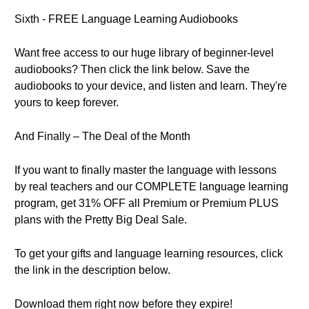
Sixth - FREE Language Learning Audiobooks
Want free access to our huge library of beginner-level
audiobooks? Then click the link below. Save the
audiobooks to your device, and listen and learn. They're
yours to keep forever.
And Finally – The Deal of the Month
If you want to finally master the language with lessons
by real teachers and our COMPLETE language learning
program, get 31% OFF all Premium or Premium PLUS
plans with the Pretty Big Deal Sale.
To get your gifts and language learning resources, click
the link in the description below.
Download them right now before they expire!