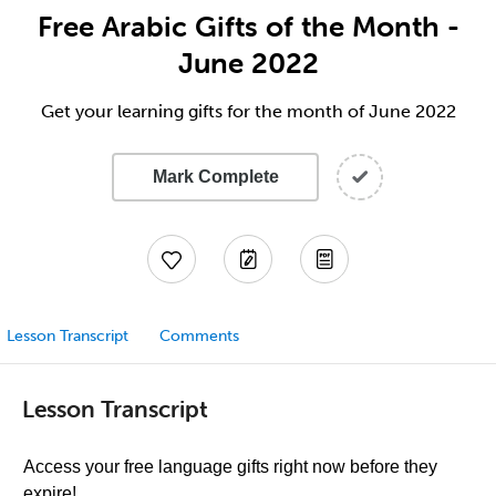
Free Arabic Gifts of the Month -
June 2022
Get your learning gifts for the month of June 2022
Mark Complete
Lesson Transcript
Comments
Lesson Transcript
Access your free language gifts right now before they
expire!