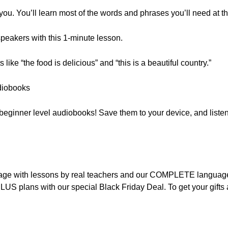
 you. You’ll learn most of the words and phrases you’ll need at th
peakers with this 1-minute lesson.
ike “the food is delicious” and “this is a beautiful country.”
diobooks
f beginner level audiobooks! Save them to your device, and listen
nguage with lessons by real teachers and our COMPLETE languag
LUS plans with our special Black Friday Deal. To get your gift