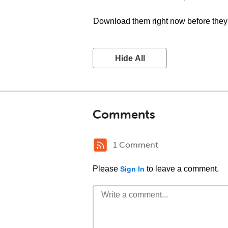
Download them right now before they 
Hide All
Comments
1 Comment
Please
to leave a comment.
Sign In