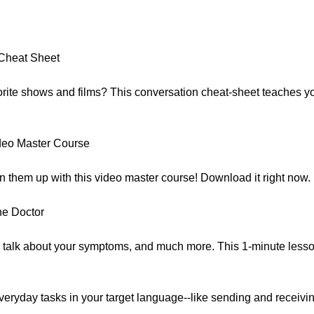
:
Cheat Sheet
avorite shows and films? This conversation cheat-sheet teaches 
deo Master Course
n them up with this video master course! Download it right now.
he Doctor
 talk about your symptoms, and much more. This 1-minute less
eryday tasks in your target language--like sending and receivi