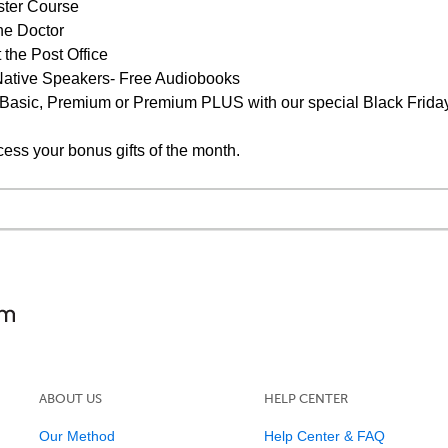
ster Course
he Doctor
 the Post Office
s Native Speakers- Free Audiobooks
 Basic, Premium or Premium PLUS with our special Black Friday
cess your bonus gifts of the month.
ABOUT US
HELP CENTER
Our Method
Help Center & FAQ