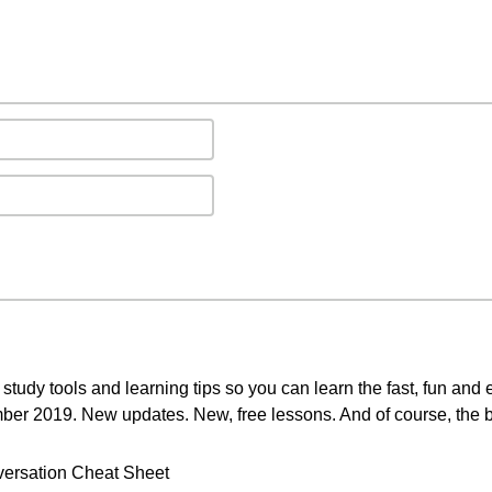
study tools and learning tips so you can learn the fast, fun and
mber 2019. New updates. New, free lessons. And of course, the b
ersation Cheat Sheet