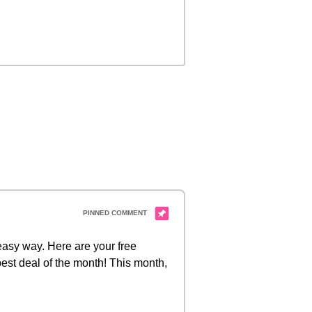
 easy way. Here are your free
est deal of the month! This month,