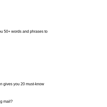
you 50+ words and phrases to
on gives you 20 must-know
ng mail?