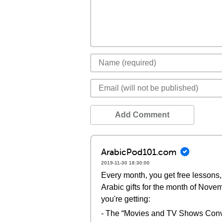
Add Comment
ArabicPod101.com
2019-11-30 18:30:00
Every month, you get free lessons, 
Arabic gifts for the month of Nove
you're getting:
- The “Movies and TV Shows Conv