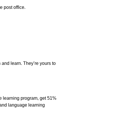
e post office.
 and learn. They’re yours to
e learning program, get 51%
s and language learning