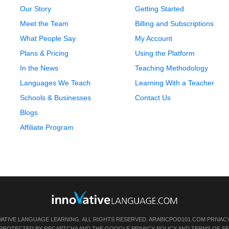
Our Story
Getting Started
Meet the Team
Billing and Subscriptions
What People Say
My Account
Plans & Pricing
Using the Platform
In the News
Teaching Methodology
Languages We Teach
Learning With a Teacher
Schools & Businesses
Contact Us
Blogs
Affiliate Program
VATIVE LANGUAGE LEARNING. ALL RIGHTS RESERVED.
ARABICPOD101.COM
PRIVAC
IS PROTECTED BY RECAPTCHA AND THE GOOGLE
PRIVACY POLICY
AND
TERMS OF SE