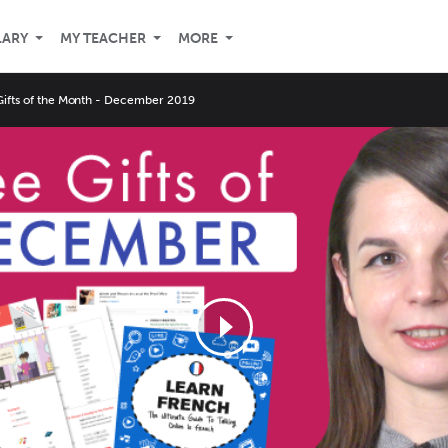
LARY
MY TEACHER
MORE
Gifts of the Month - December 2019