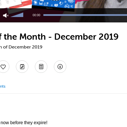
Use
Up/Down
00:00
Arrow
keys
to
 of the Month - December 2019
increase
or
decrease
nth of December 2019
volume.
nts
 now before they expire!