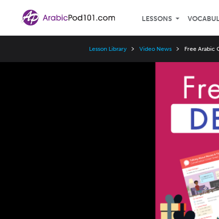
LESSONS
VOCABU
Lesson Library
Video News
Free Arabic 
Video
Player
Speed
3x
2x