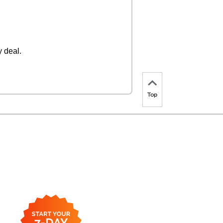
 deal.
Top