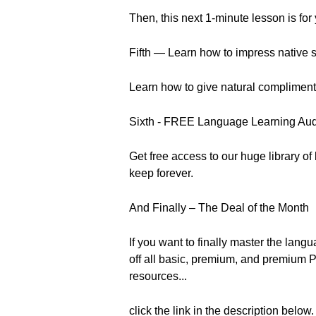
Then, this next 1-minute lesson is for
Fifth — Learn how to impress native s
Learn how to give natural compliments l
Sixth - FREE Language Learning Au
Get free access to our huge library o
keep forever.
And Finally – The Deal of the Month
If you want to finally master the la
off all basic, premium, and premium P
resources...
click the link in the description below.