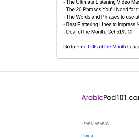
- The Ultimate Listening Video Ma
- The 20 Phrases You’ll Need for t
- The Words and Phrases to use at
- Best Flattering Lines to Impres
- Deal of the Month: Get 51% OFF
Go to
Free Gifts of the Month
to ac
LEARN ARABIC
Home