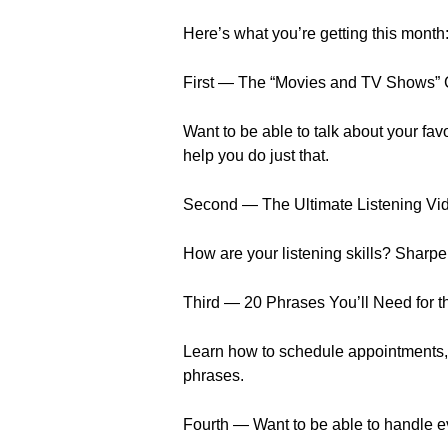
Here’s what you’re getting this month
First — The “Movies and TV Shows” 
Want to be able to talk about your f
help you do just that.
Second — The Ultimate Listening Vi
How are your listening skills? Sharpe
Third — 20 Phrases You’ll Need for t
Learn how to schedule appointments,
phrases.
Fourth — Want to be able to handle ev