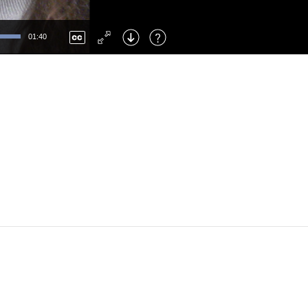
Left
: Skip Back
Right
: Skip Forward
01:40
F
: Toggle Fullscreen
M
: Mute/Unmute