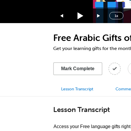
1.75x
1.5x
1x
1.25x
1x
Free Arabic Gifts
0.75x
0.5x
Get your learning gifts for the mo
Mark Complete
Lesson Transcript
Comme
Lesson Transcript
Access your Free language gifts right