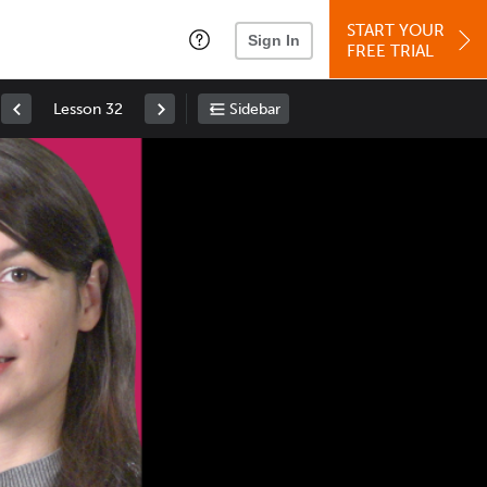
START YOUR
Sign In
FREE TRIAL
Lesson 32
Sidebar
Space
: Play/Pause
Up
: Increase Volume
Down
: Decrease Volume