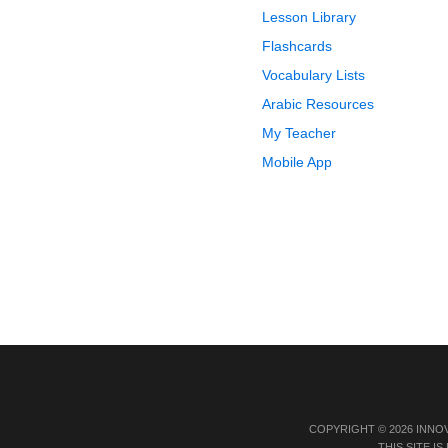
Lesson Library
Flashcards
Vocabulary Lists
Arabic Resources
My Teacher
Mobile App
COPYRIGHT © 2026 INNO
THIS SITE 