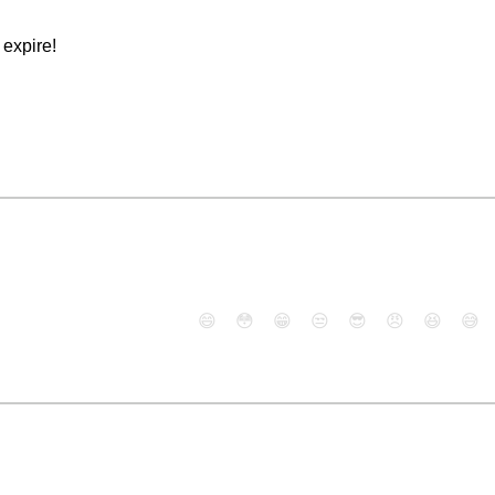
expire!
😄
😳
😁
😒
😎
😠
😆
😅