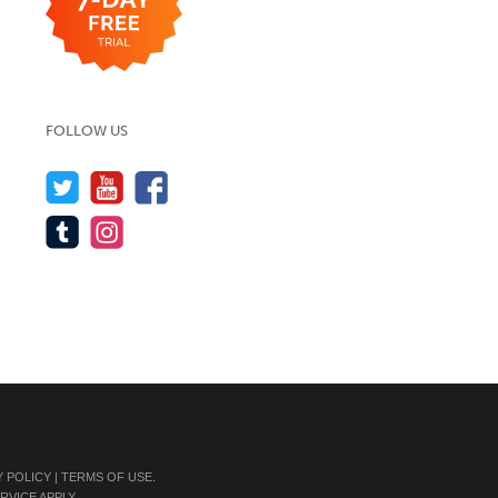
FOLLOW US
Y POLICY
|
TERMS OF USE
.
RVICE
APPLY.