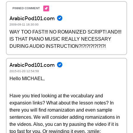
ArabicPod101.com
2009-09-11 18:30:00
WAY TOO FAST!!! NO ROMANIZED SCRIPT! AND!!!
IS THAT PIANO MUSIC REALLY NECESSARY
DURING AUDIO INSTRUCTION?!?!?!?!?!?!?!
ArabicPod101.com
2015-01-20 12:54:59
Hello MICHAEL,
Have you tried looking at the vocabulary and
expansion links? What about the lesson notes? In
there you will find romanization and even sample
sentences. We will consider adding romanizations in
the videos. Also, you can try pausing the video if it is
too fast for you. Or rewinding it even. :smile: