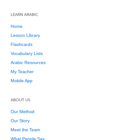
LEARN ARABIC
Home
Lesson Library
Flashcards
Vocabulary Lists
Arabic Resources
My Teacher
Mobile App
ABOUT US
Our Method
Our Story
Meet the Team
What People Say