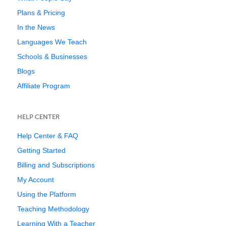
Plans & Pricing
In the News
Languages We Teach
Schools & Businesses
Blogs
Affiliate Program
HELP CENTER
Help Center & FAQ
Getting Started
Billing and Subscriptions
My Account
Using the Platform
Teaching Methodology
Learning With a Teacher