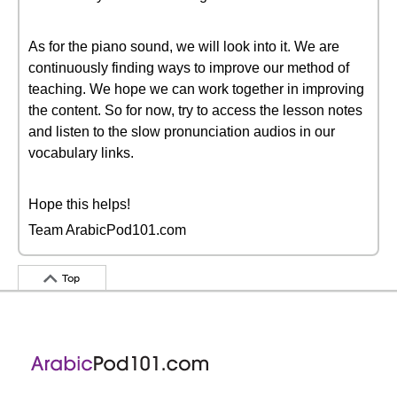
As for the piano sound, we will look into it. We are
continuously finding ways to improve our method of
teaching. We hope we can work together in improving
the content. So for now, try to access the lesson notes
and listen to the slow pronunciation audios in our
vocabulary links.
Hope this helps!
Team ArabicPod101.com
Top