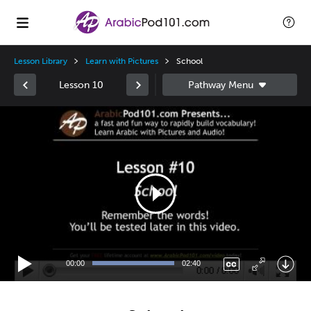
Lesson Library
Learn with Pictures
School
Lesson 10
Video
Player
00:00
02:40