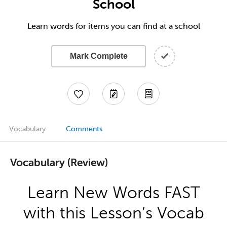
School
Learn words for items you can find at a school
Mark Complete
Vocabulary
Comments
Vocabulary (Review)
Learn New Words FAST
with this Lesson’s Vocab