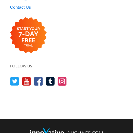
Contact Us
FOLLOW US