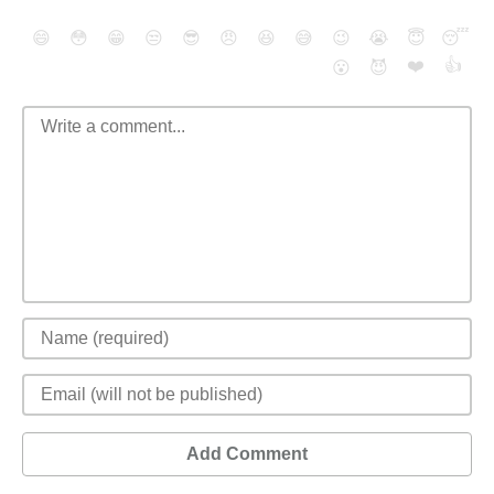
😄
😳
😁
😒
😎
😠
😆
😅
😉
😭
😇
😴
❤️
👍
😮
😈
Add Comment