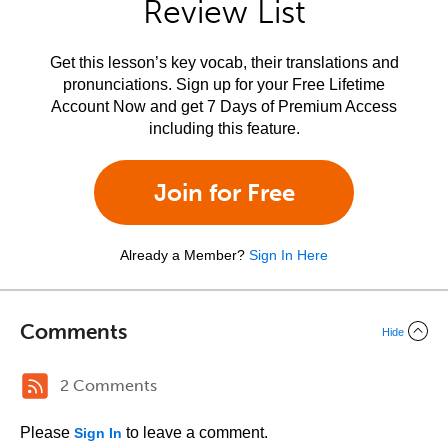
Review List
Get this lesson’s key vocab, their translations and
pronunciations. Sign up for your Free Lifetime
Account Now and get 7 Days of Premium Access
including this feature.
Join for Free
Already a Member?
Sign In Here
Comments
Hide
2 Comments
Please
to leave a comment.
Sign In