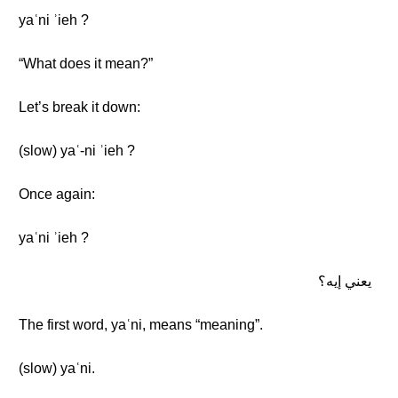
yaʿni ʾieh ?
“What does it mean?”
Let’s break it down:
(slow) yaʿ-ni ʾieh ?
Once again:
yaʿni ʾieh ?
يعني إيه؟
The first word, yaʿni, means “meaning”.
(slow) yaʿni.