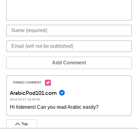
Add Comment
ArabicPod101.com
2014-03-17 18:30:00
Hi listeners! Can you read Arabic easily?
Top