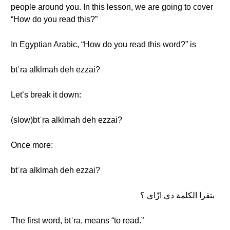
people around you. In this lesson, we are going to cover
“How do you read this?”
In Egyptian Arabic, “How do you read this word?” is
btʾra alklmah deh ezzai?
Let’s break it down:
(slow)btʾra alklmah deh ezzai?
Once more:
btʾra alklmah deh ezzai?
بتقرا الكلمة دي ازّاي ؟
The first word, btʾra, means “to read.”