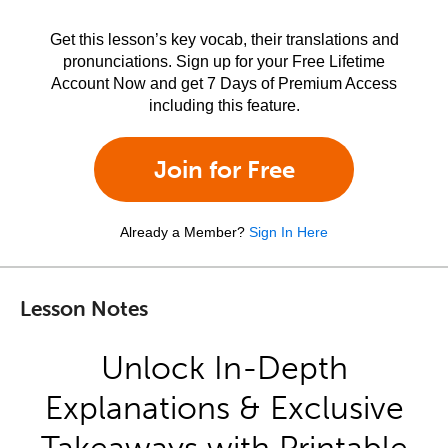
Get this lesson’s key vocab, their translations and
pronunciations. Sign up for your Free Lifetime
Account Now and get 7 Days of Premium Access
including this feature.
Join for Free
Already a Member?
Sign In Here
Lesson Notes
Unlock In-Depth
Explanations & Exclusive