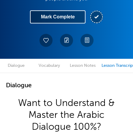
Mark Complete
Dialogue
Vocabulary
Lesson Notes
Lesson Transcrip
Dialogue
Want to Understand &
Master the Arabic
Dialogue 100%?