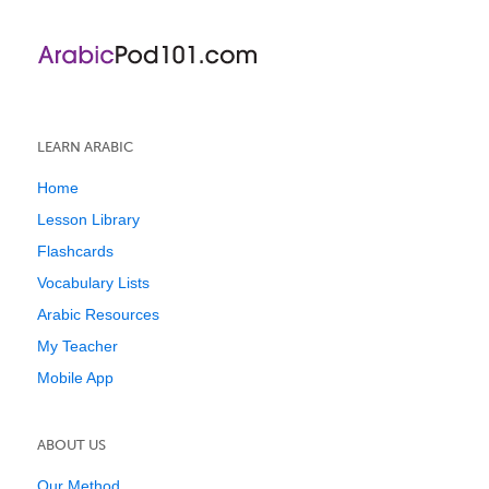
LEARN ARABIC
Home
Lesson Library
Flashcards
Vocabulary Lists
Arabic Resources
My Teacher
Mobile App
ABOUT US
Our Method