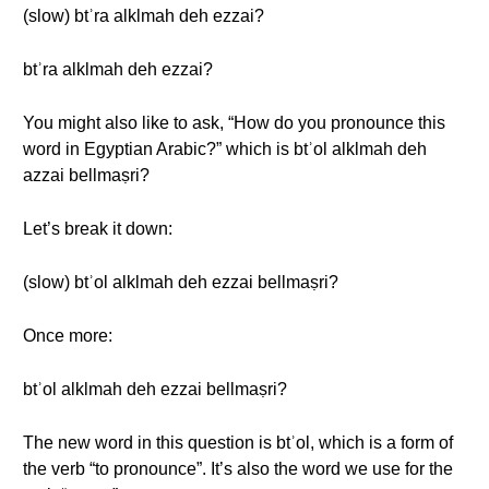
(slow) btʾra alklmah deh ezzai?
btʾra alklmah deh ezzai?
You might also like to ask, “How do you pronounce this
word in Egyptian Arabic?” which is btʾol alklmah deh
azzai bellmaṣri?
Let’s break it down:
(slow) btʾol alklmah deh ezzai bellmaṣri?
Once more:
btʾol alklmah deh ezzai bellmaṣri?
The new word in this question is btʾol, which is a form of
the verb “to pronounce”. It’s also the word we use for the