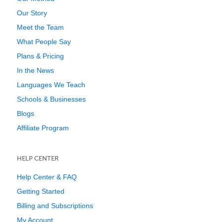
Our Story
Meet the Team
What People Say
Plans & Pricing
In the News
Languages We Teach
Schools & Businesses
Blogs
Affiliate Program
HELP CENTER
Help Center & FAQ
Getting Started
Billing and Subscriptions
My Account