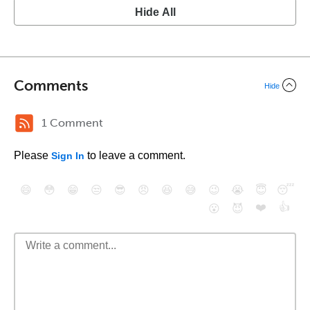
Hide All
Comments
Hide
1 Comment
Please
to leave a comment.
Sign In
😄
😳
😁
😒
😎
😠
😆
😅
😉
😭
😇
😴
❤️
👍
😮
😈