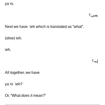
yaʿni.
يعني؟
Next we have ʾieh which is translated as “what”.
(slow) ieh.
ieh.
إيه؟
All together, we have
yaʿni ʾieh?
Or, “What does it mean?”