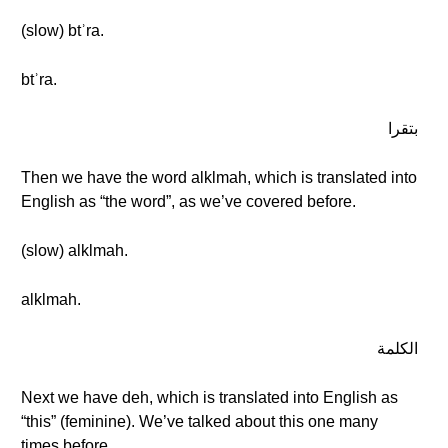
(slow) btʾra.
btʾra.
بتقرا
Then we have the word alklmah, which is translated into
English as “the word”, as we’ve covered before.
(slow) alklmah.
alklmah.
الكلمة
Next we have deh, which is translated into English as
“this” (feminine). We’ve talked about this one many
times before.