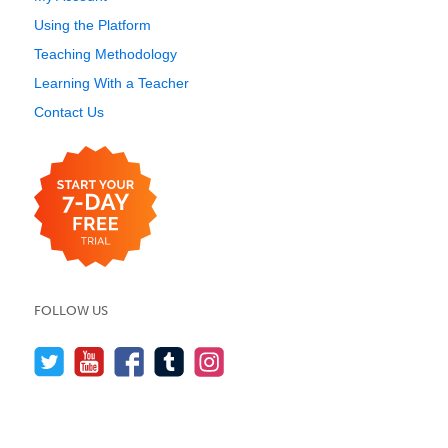
Using the Platform
Teaching Methodology
Learning With a Teacher
Contact Us
FOLLOW US