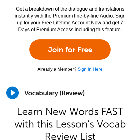
Get a breakdown of the dialogue and translations
instantly with the Premium line-by-line Audio. Sign
up for your Free Lifetime Account Now and get 7
Days of Premium Access including this feature.
Join for Free
Already a Member?
Sign In Here
Vocabulary (Review)
Learn New Words FAST
with this Lesson’s Vocab
Review List