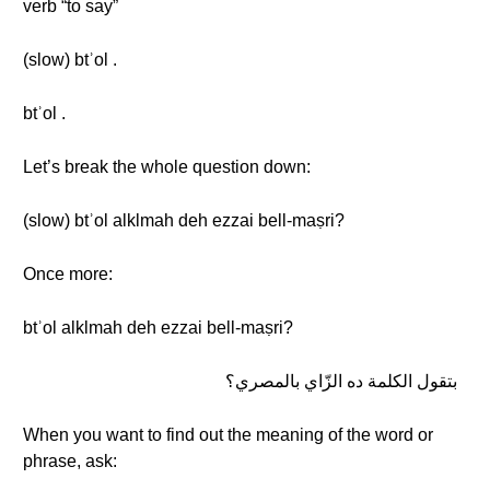
verb “to say”
(slow) btʾol .
btʾol .
Let’s break the whole question down:
(slow) btʾol alklmah deh ezzai bell-maṣri?
Once more:
btʾol alklmah deh ezzai bell-maṣri?
بتقول الكلمة ده الزّاي بالمصري؟
When you want to find out the meaning of the word or
phrase, ask: