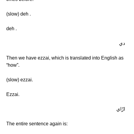
(slow) deh .
deh .
دي
Then we have ezzai, which is translated into English as
“how”.
(slow) ezzai.
Ezzai.
ازّاي
The entire sentence again is: