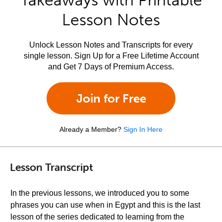
Takeaways with Printable
Lesson Notes
Unlock Lesson Notes and Transcripts for every
single lesson. Sign Up for a Free Lifetime Account
and Get 7 Days of Premium Access.
Join for Free
Already a Member?
Sign In Here
Lesson Transcript
In the previous lessons, we introduced you to some
phrases you can use when in Egypt and this is the last
lesson of the series dedicated to learning from the