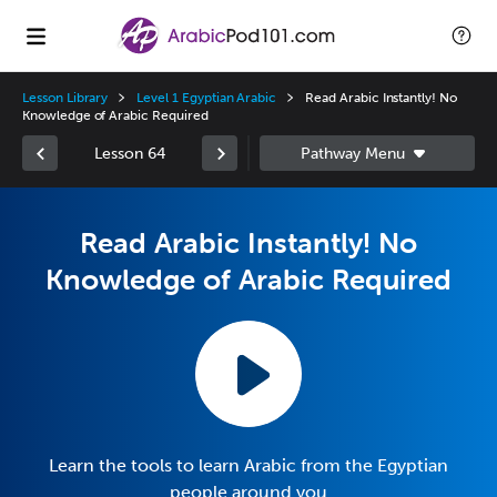
Lesson Library
Level 1 Egyptian Arabic
Read Arabic Instantly! No
Knowledge of Arabic Required
Lesson 64
Read Arabic Instantly! No
Knowledge of Arabic Required
Learn the tools to learn Arabic from the Egyptian
people around you