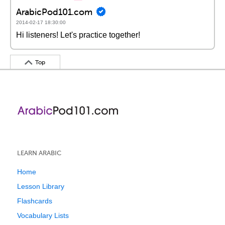
ArabicPod101.com
2014-02-17 18:30:00
Hi listeners! Let's practice together!
Top
LEARN ARABIC
Home
Lesson Library
Flashcards
Vocabulary Lists