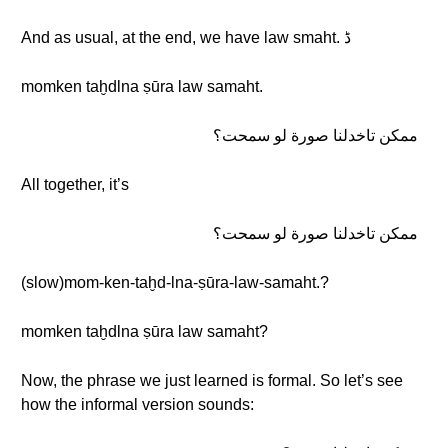
And as usual, at the end, we have law smaht. ڈ
momken taḫdlna ṣūra law samaht.
ممكن تاخدلنا صورة لو سمحت؟
All together, it’s
ممكن تاخدلنا صورة لو سمحت؟
(slow)mom-ken-taḫd-lna-ṣūra-law-samaht.?
momken taḫdlna ṣūra law samaht?
Now, the phrase we just learned is formal. So let’s see
how the informal version sounds: