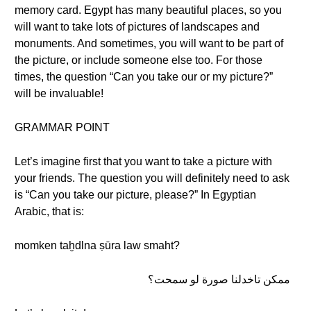
memory card. Egypt has many beautiful places, so you
will want to take lots of pictures of landscapes and
monuments. And sometimes, you will want to be part of
the picture, or include someone else too. For those
times, the question “Can you take our or my picture?”
will be invaluable!
GRAMMAR POINT
Let’s imagine first that you want to take a picture with
your friends. The question you will definitely need to ask
is “Can you take our picture, please?” In Egyptian
Arabic, that is:
momken taḫdlna ṣūra law smaht?
ممكن تاخدلنا صورة لو سمحت؟