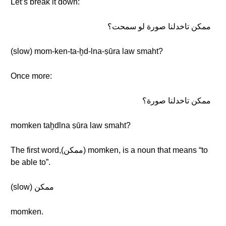
Let’s break it down:
ممكن تاخدلنا صورة لو سمحت؟
(slow) mom-ken-ta-ḫd-lna-ṣūra law smaht?
Once more:
ممكن تاخدلنا صورة؟
momken taḫdlna ṣūra law smaht?
The first word,(ممكن) momken, is a noun that means “to
be able to”.
(slow) ممكن
momken.