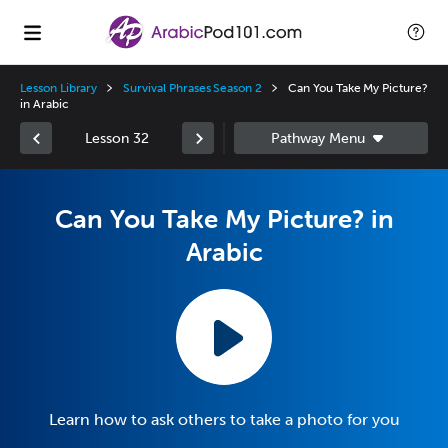
Lesson Library
Survival Phrases Season 2
Can You Take My Picture?
in Arabic
Lesson 32
Can You Take My Picture? in
Arabic
Learn how to ask others to take a photo for you