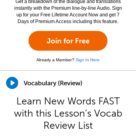
Get a breakdown of the dialogue and translations
instantly with the Premium line-by-line Audio. Sign
up for your Free Lifetime Account Now and get 7
Days of Premium Access including this feature.
Join for Free
Already a Member?
Sign In Here
Vocabulary (Review)
Learn New Words FAST
with this Lesson’s Vocab
Review List