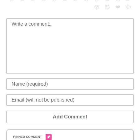
❤️
👍
😮
😈
Add Comment