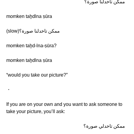
ممكن تاخدلنا صورة؟
momken taḫdlna ṣūra
(slow)ممكن تاخدلنا صورة؟
momken taḫd-lna-ṣūra?
momken taḫdlna ṣūra
“would you take our picture?”
・
If you are on your own and you want to ask someone to
take your picture, you’ll ask:
ممكن تاخدلي صورة؟