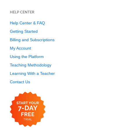
HELP CENTER
Help Center & FAQ
Getting Started
Billing and Subscriptions
My Account
Using the Platform
Teaching Methodology
Learning With a Teacher
Contact Us