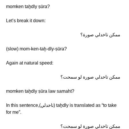
momken taḫdly ṣūra?
Let’s break it down:
ممكن تاخدلي صورة؟
(slow) mom-ken-taḫ-dly-ṣūra?
Again at natural speed:
ممكن تاخدلي صورة لو سمحت؟
momken taḫdly ṣūra law samaht?
In this sentence,(تاخدلي) taḫdly is translated as “to take
for me”.
ممكن تاخدلي صورة لو سمحت؟