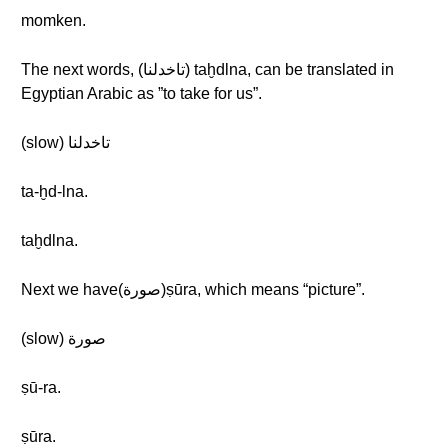
momken.
The next words, (تاخدلنا) taḫdlna, can be translated in
Egyptian Arabic as ”to take for us”.
(slow) تاخدلنا
ta-ḫd-lna.
taḫdlna.
Next we have(صورة)ṣūra, which means “picture”.
(slow) صورة
ṣū-ra.
ṣūra.