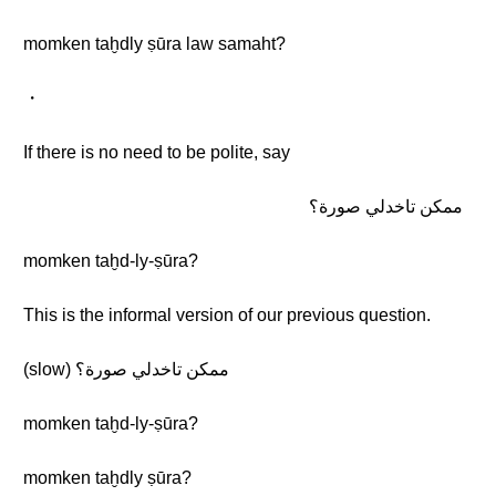
momken taḫdly ṣūra law samaht?
・
If there is no need to be polite, say
ممكن تاخدلي صورة؟
momken taḫd-ly-ṣūra?
This is the informal version of our previous question.
(slow) ممكن تاخدلي صورة؟
momken taḫd-ly-ṣūra?
momken taḫdly ṣūra?