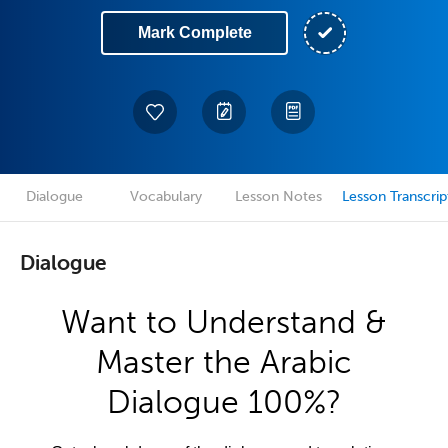
Mark Complete
Dialogue
Vocabulary
Lesson Notes
Lesson Transcrip
Dialogue
Want to Understand &
Master the Arabic
Dialogue 100%?