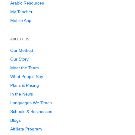
Arabic Resources
My Teacher
Mobile App
ABOUT US
Our Method
Our Story
Meet the Team
What People Say
Plans & Pricing
In the News
Languages We Teach
Schools & Businesses
Blogs
Affiliate Program