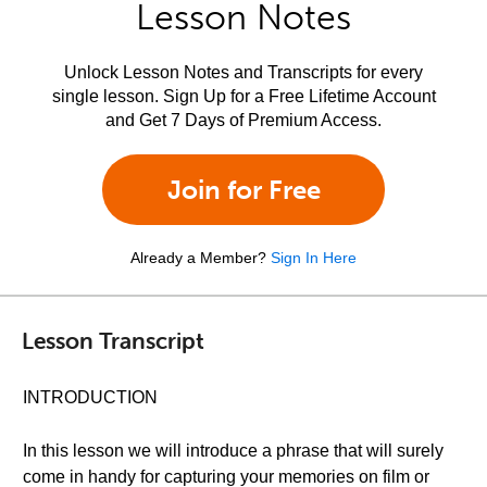
Lesson Notes
Unlock Lesson Notes and Transcripts for every
single lesson. Sign Up for a Free Lifetime Account
and Get 7 Days of Premium Access.
Join for Free
Already a Member?
Sign In Here
Lesson Transcript
INTRODUCTION
In this lesson we will introduce a phrase that will surely
come in handy for capturing your memories on film or