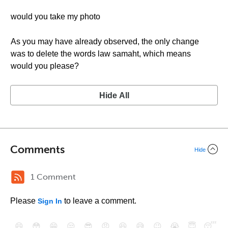
would you take my photo
As you may have already observed, the only change
was to delete the words law samaht, which means
would you please?
Hide All
Comments
Hide
1 Comment
Please
to leave a comment.
Sign In
😄
😳
😁
😒
😎
😠
😆
😅
😉
😭
😇
😴