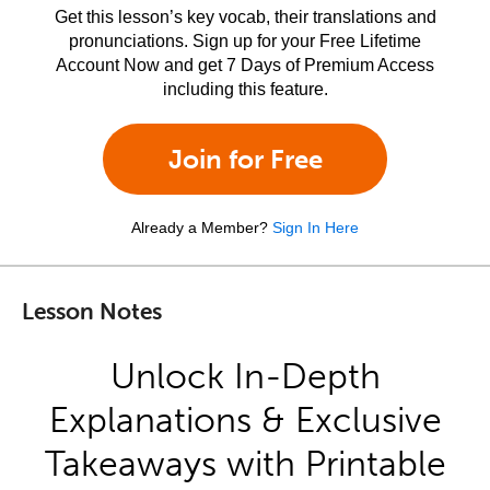
Get this lesson’s key vocab, their translations and
pronunciations. Sign up for your Free Lifetime
Account Now and get 7 Days of Premium Access
including this feature.
Join for Free
Already a Member?
Sign In Here
Lesson Notes
Unlock In-Depth
Explanations & Exclusive
Takeaways with Printable