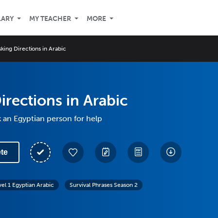
LARY
MY TEACHER
MORE
sking Directions in Arabic
irections in Arabic
 an Egyptian person for help
te
vel 1 Egyptian Arabic
Survival Phrases Season 2