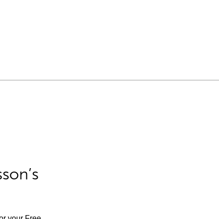
sson’s
for your Free