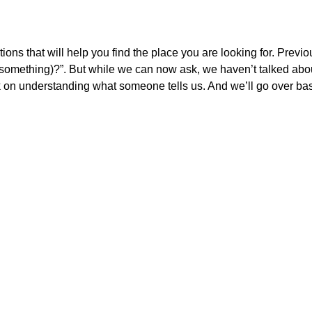
ctions that will help you find the place you are looking for. Previo
something)?”. But while we can now ask, we haven’t talked abo
 on understanding what someone tells us. And we’ll go over basi