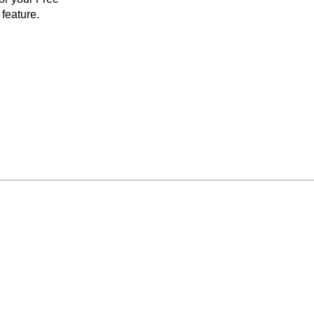
feature.