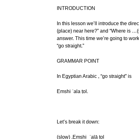
INTRODUCTION
In this lesson we’ll introduce the dire
(place) near here?” and “Where is …(
answer. This time we’re going to work
“go straight.”
GRAMMAR POINT
In Egyptian Arabic , “go straight” is
Emshi ʿala ṭol.
Let’s break it down:
(slow) .Emshi_ʿalā ṭol