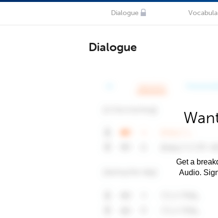
Dialogue
Vocabula
Dialogue
Want
Get a breakd
Audio. Sig