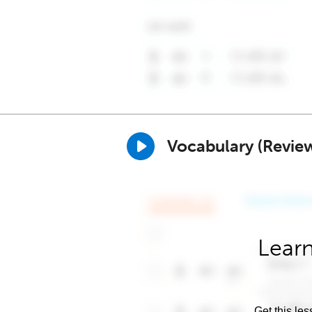
Vocabulary (Revie
Learn
Get this les