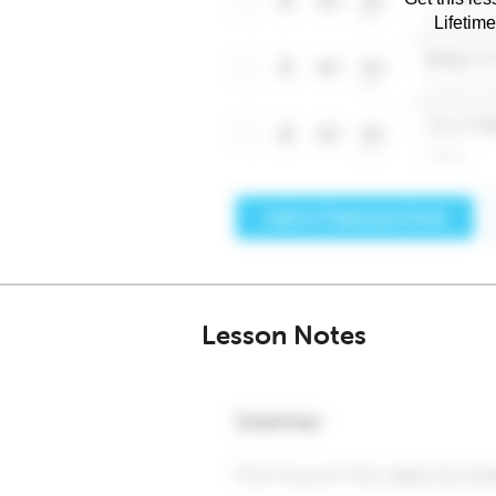
Lifetim
Lesson Notes