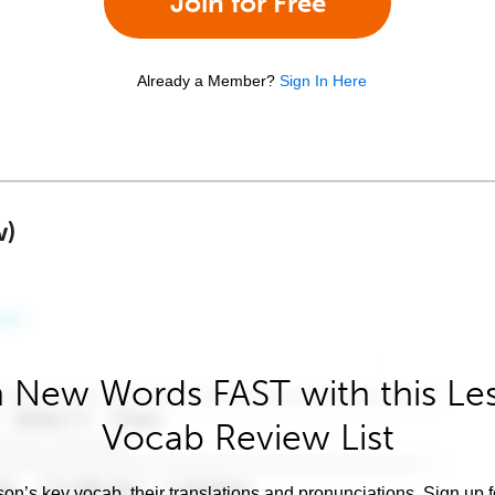
Join for Free
Already a Member?
Sign In Here
w)
 New Words FAST with this Le
Vocab Review List
son’s key vocab, their translations and pronunciations. Sign up 