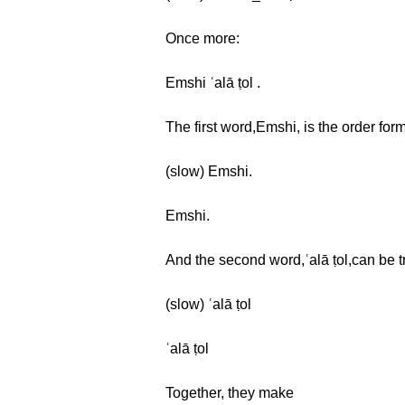
Once more:
Emshi ʿalā ṭol .
The first word,Emshi, is the order form
(slow) Emshi.
Emshi.
And the second word,ʿalā ṭol,can be tr
(slow) ʿalā ṭol
ʿalā ṭol
Together, they make