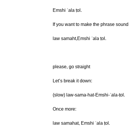
Emshi ʿala ṭol.
If you want to make the phrase sound 
law samaht,Emshi ʿala ṭol.
please, go straight
Let’s break it down:
(slow) law-sama-hat-Emshi-ʿala-ṭol.
Once more:
law samahat, Emshi ʿala ṭol.