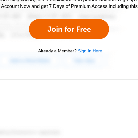
e Account Now and get 7 Days of Premium Access including this 
Join for Free
Already a Member?
Sign In Here