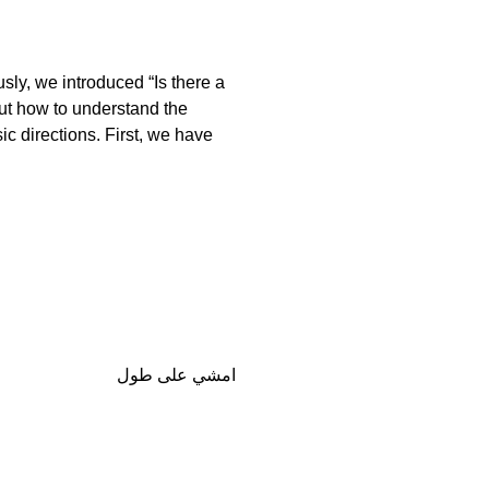
usly, we introduced “Is there a
ut how to understand the
c directions. First, we have
امشي على طول