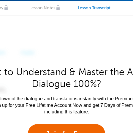
ry
Lesson Notes
Lesson Transcript
 to Understand & Master the A
Dialogue 100%?
own of the dialogue and translations instantly with the Premium
n up for your Free Lifetime Account Now and get 7 Days of Pre
including this feature.