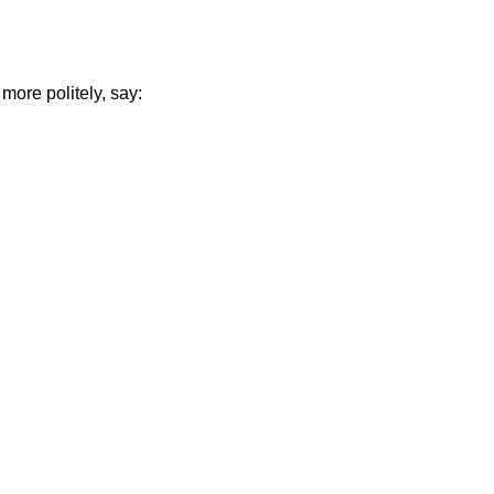
more politely, say: