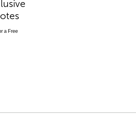
lusive
Notes
or a Free