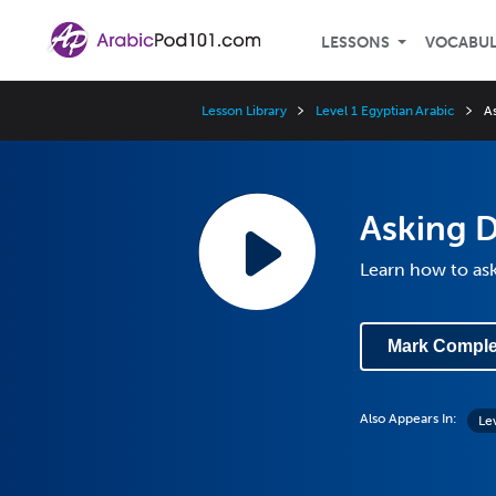
LESSONS
VOCABU
Lesson Library
Level 1 Egyptian Arabic
A
Asking D
Learn how to ask
Mark Comple
Also Appears In:
Le