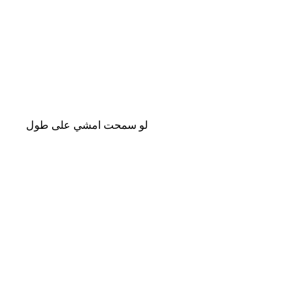
لو سمحت امشي على طول