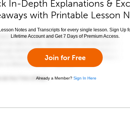
k In-Depth Explanations & Exc
aways with Printable Lesson 
esson Notes and Transcripts for every single lesson. Sign Up f
Lifetime Account and Get 7 Days of Premium Access.
Join for Free
Already a Member?
Sign In Here