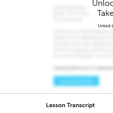
Unloc
Take
Unlock L
Lesson Transcript