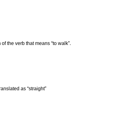
 of the verb that means “to walk”.
anslated as “straight”