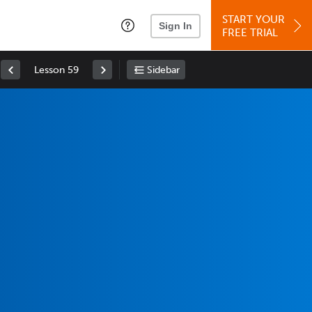
START YOUR
Sign In
FREE TRIAL
Lesson 59
Sidebar