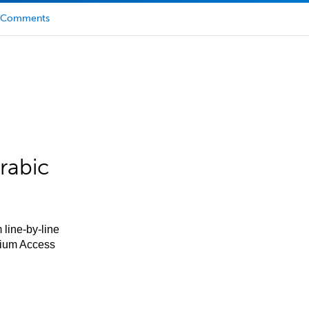
Comments
rabic
 line-by-line
mium Access