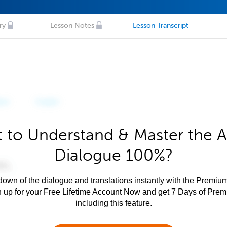
ry
Lesson Notes
Lesson Transcript
 to Understand & Master the A
Dialogue 100%?
own of the dialogue and translations instantly with the Premium
n up for your Free Lifetime Account Now and get 7 Days of Pre
including this feature.