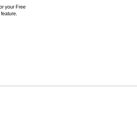
for your Free
feature.