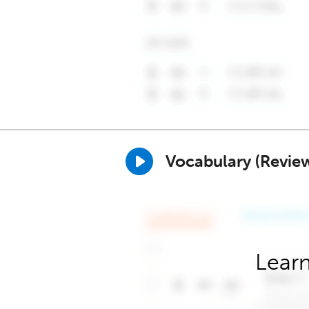
Vocabulary (Revie
Learn