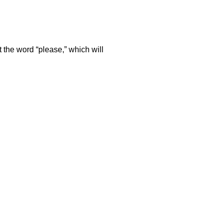
t the word “please,” which will