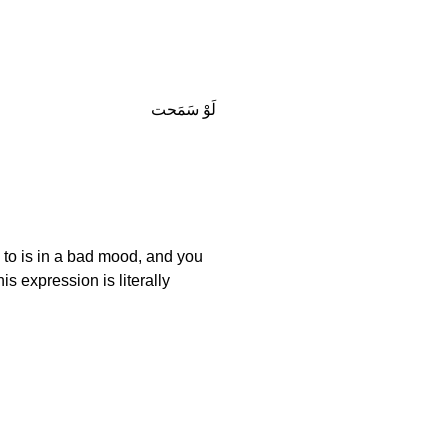
لَوْ سَمَحت
g to is in a bad mood, and you
s expression is literally