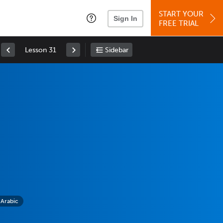
START YOUR
Sign In
FREE TRIAL
Lesson 31
Sidebar
 Arabic