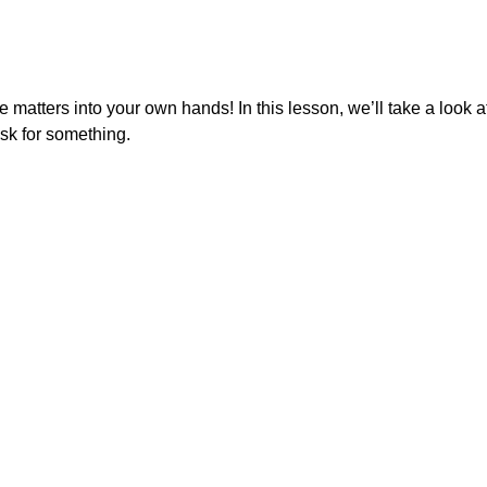
e matters into your own hands! In this lesson, we’ll take a look a
sk for something.