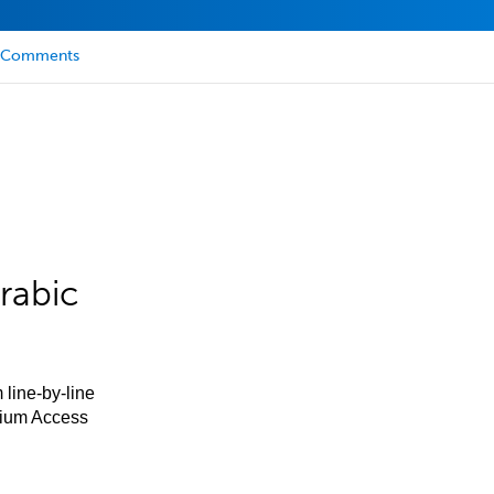
Comments
rabic
 line-by-line
mium Access