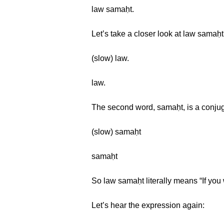
law samaḥt.
Let’s take a closer look at law samaḥt.
(slow) law.
law.
The second word, samaḥt, is a conjug
(slow) samaḥt
samaḥt
So law samaḥt literally means “If you 
Let’s hear the expression again: