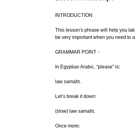
INTRODUCTION
This lesson's phrase will help you tak
be very important when you need to a
GRAMMAR POINT・
In Egyptian Arabic, “please” is:
law samaḥt.
Let’s break it down:
(slow) law samaḥt.
Once more: