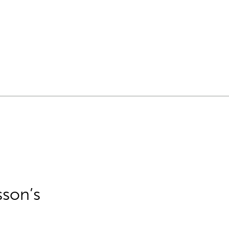
sson’s