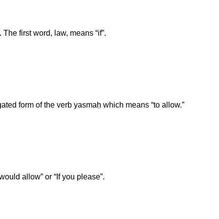
 The first word, law, means “if”.
ated form of the verb yasmaḥ which means “to allow.”
would allow” or “If you please”.