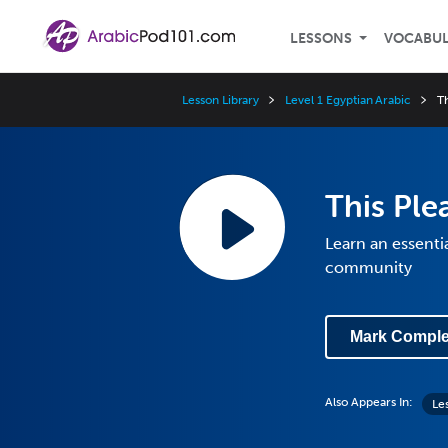
LESSONS
VOCABU
Lesson Library
Level 1 Egyptian Arabic
Th
This Ple
Learn an essenti
community
Mark Comple
Also Appears In:
Les