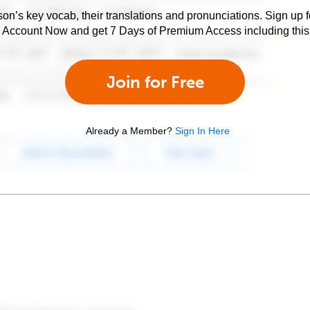
son’s key vocab, their translations and pronunciations. Sign up 
e Account Now and get 7 Days of Premium Access including this 
Join for Free
Already a Member?
Sign In Here