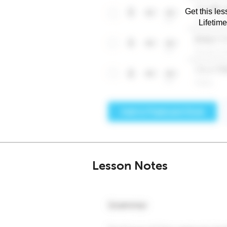
Get this les
Lifetim
Lesson Notes