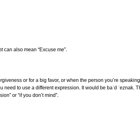
ḥt can also mean “Excuse me”.
orgiveness or for a big favor, or when the person you’re speakin
u need to use a different expression. It would be baʿd ʾeznak. Thi
sion” or “if you don’t mind”.