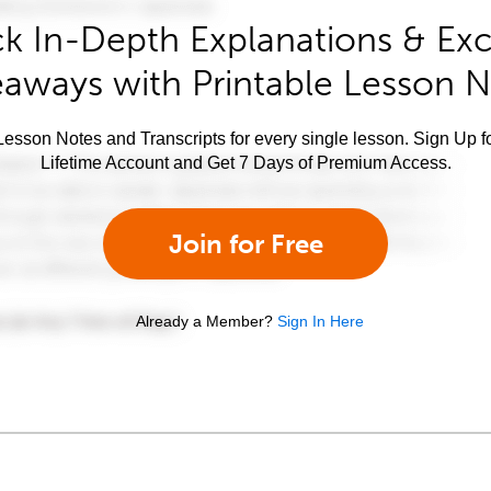
k In-Depth Explanations & Exc
aways with Printable Lesson 
esson Notes and Transcripts for every single lesson. Sign Up f
Lifetime Account and Get 7 Days of Premium Access.
Join for Free
Already a Member?
Sign In Here