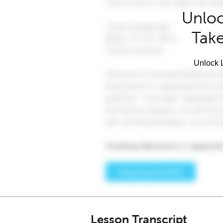
Unloc
Take
Unlock L
Lesson Transcript