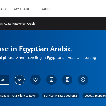
LARY
MY TEACHER
MORE
is Please in Egyptian Arabic
ase in Egyptian Arabic
al phrase when traveling in Egypt or an Arabic-speaking
te
sons for Your Flight to Egypt
Survival Phrases Season 2
Level 1 Egyptian