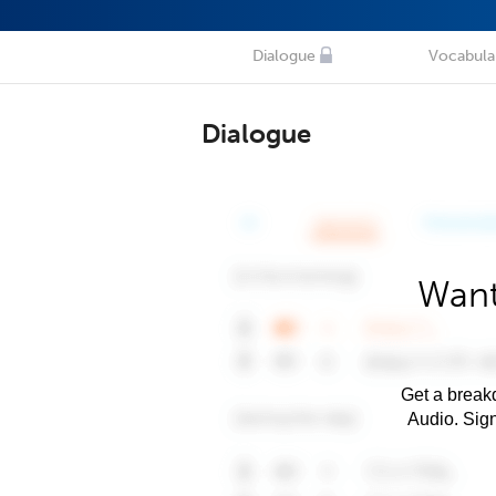
Dialogue
Vocabula
Dialogue
Want
Get a breakd
Audio. Sig