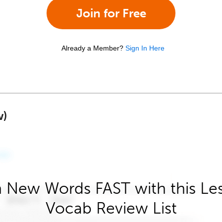
Join for Free
Already a Member?
Sign In Here
w)
 New Words FAST with this Le
Vocab Review List