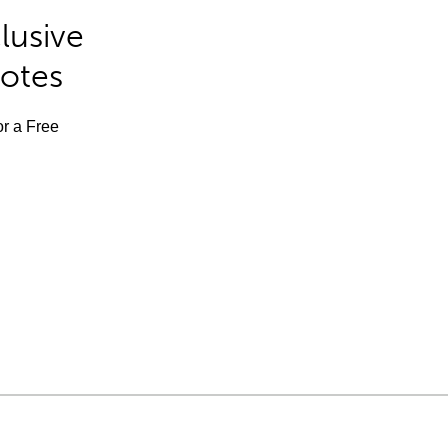
lusive
Notes
or a Free