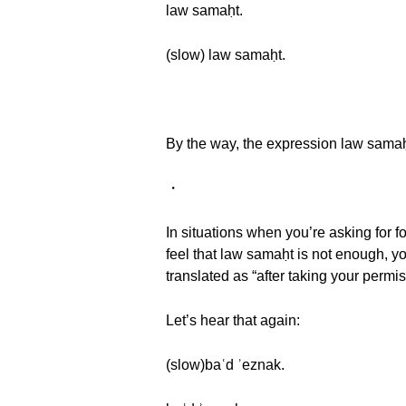
law samaḥt.
(slow) law samaḥt.
By the way, the expression law sama
・
In situations when you’re asking for f
feel that law samaḥt is not enough, yo
translated as “after taking your permis
Let’s hear that again:
(slow)baʿd ʾeznak.