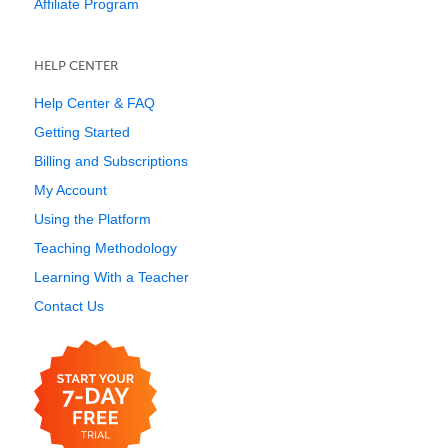
Affiliate Program
HELP CENTER
Help Center & FAQ
Getting Started
Billing and Subscriptions
My Account
Using the Platform
Teaching Methodology
Learning With a Teacher
Contact Us