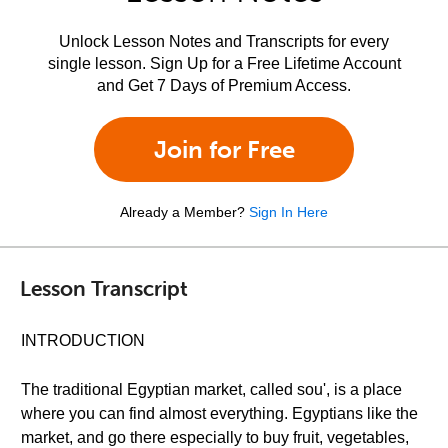
Unlock Lesson Notes and Transcripts for every
single lesson. Sign Up for a Free Lifetime Account
and Get 7 Days of Premium Access.
Join for Free
Already a Member?
Sign In Here
Lesson Transcript
INTRODUCTION
The traditional Egyptian market, called sou', is a place
where you can find almost everything. Egyptians like the
market, and go there especially to buy fruit, vegetables,