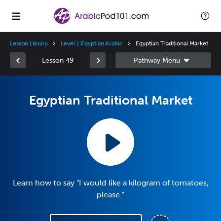
Lesson Library
Level 1 Egyptian Arabic
Egyptian Traditional Market
Lesson 49
Egyptian Traditional Market
Learn how to say "I would like a kilogram of tomatoes,
please."