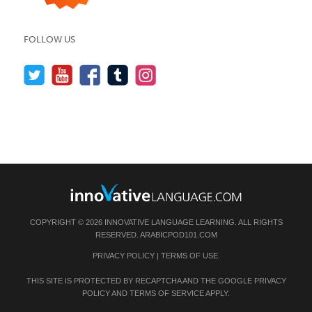
FOLLOW US
COPYRIGHT © 2026 INNOVATIVE LANGUAGE LEARNING. ALL RIGHTS
RESERVED.
ARABICPOD101.COM
PRIVACY POLICY
|
TERMS OF USE
.
THIS SITE IS PROTECTED BY RECAPTCHA AND THE GOOGLE
PRIVACY
POLICY
AND
TERMS OF SERVICE
APPLY.