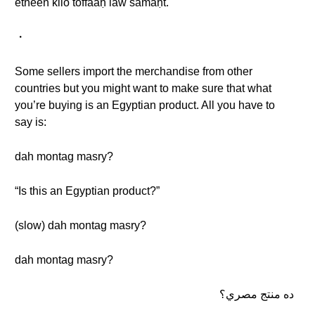
etneen kilo toffaaḥ law samaḥt.
・
Some sellers import the merchandise from other
countries but you might want to make sure that what
you’re buying is an Egyptian product. All you have to
say is:
dah montag masry?
“Is this an Egyptian product?”
(slow) dah montag masry?
dah montag masry?
ده منتج مصري؟