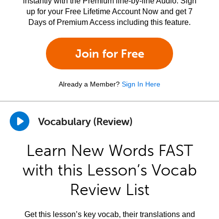
instantly with the Premium line-by-line Audio. Sign
up for your Free Lifetime Account Now and get 7
Days of Premium Access including this feature.
Join for Free
Already a Member?
Sign In Here
Vocabulary (Review)
Learn New Words FAST
with this Lesson’s Vocab
Review List
Get this lesson’s key vocab, their translations and