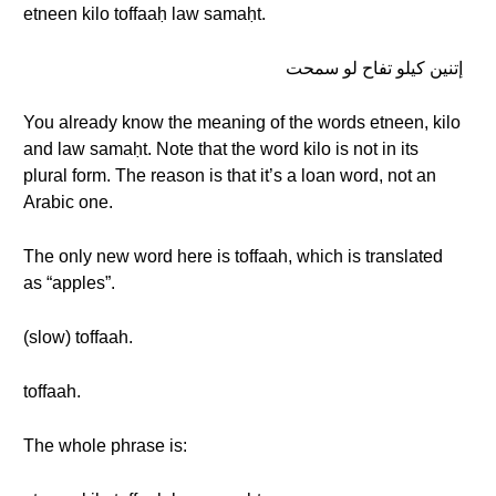
etneen kilo toffaaḥ law samaḥt.
إتنين كيلو تفاح لو سمحت
You already know the meaning of the words etneen, kilo
and law samaḥt. Note that the word kilo is not in its
plural form. The reason is that it’s a loan word, not an
Arabic one.
The only new word here is toffaah, which is translated
as “apples”.
(slow) toffaah.
toffaah.
The whole phrase is: