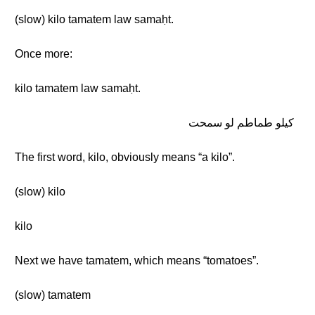
(slow) kilo tamatem law samaḥt.
Once more:
kilo tamatem law samaḥt.
كيلو طماطم لو سمحت
The first word, kilo, obviously means “a kilo”.
(slow) kilo
kilo
Next we have tamatem, which means “tomatoes”.
(slow) tamatem