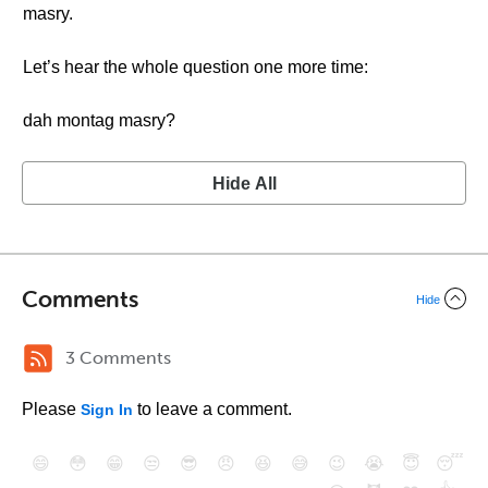
masry.
Let’s hear the whole question one more time:
dah montag masry?
Hide All
Comments
Hide
3 Comments
Please
to leave a comment.
Sign In
😄
😳
😁
😒
😎
😠
😆
😅
😉
😭
😇
😴