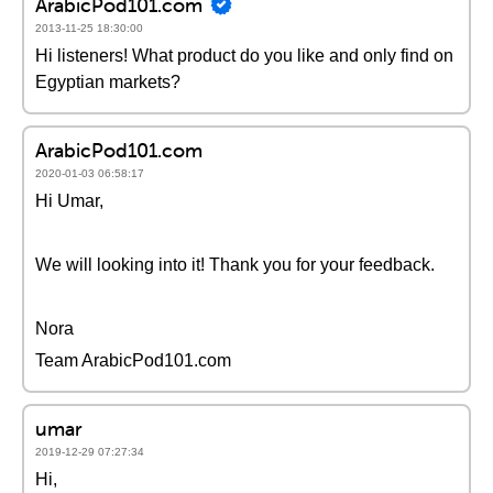
ArabicPod101.com
2013-11-25 18:30:00
Hi listeners! What product do you like and only find on
Egyptian markets?
ArabicPod101.com
2020-01-03 06:58:17
Hi Umar,
We will looking into it! Thank you for your feedback.
Nora
Team ArabicPod101.com
umar
2019-12-29 07:27:34
Hi,