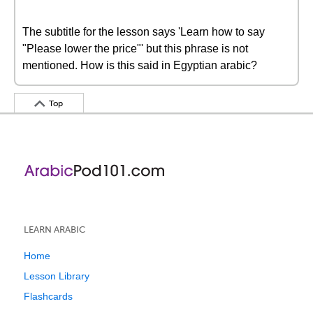
The subtitle for the lesson says 'Learn how to say
"Please lower the price"' but this phrase is not
mentioned. How is this said in Egyptian arabic?
Top
LEARN ARABIC
Home
Lesson Library
Flashcards