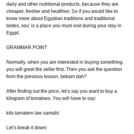
dairy and other nutritional products, because they are
cheaper, fresher and healthier. So if you would like to
know more about Egyptian traditions and traditional
tastes, sou’ is a place you must visit during your stay in
Egypt.
GRAMMAR POINT
Normally, when you are interested in buying something,
you will greet the seller first. Then you ask the question
from the previous lesson, bekam dah?
After finding out the price, let’s say you want to buy a
kilogram of tomatoes. You will have to say:
kilo tamatem law samaḥt.
Let’s break it down: