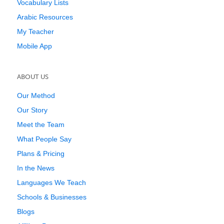
Vocabulary Lists
Arabic Resources
My Teacher
Mobile App
ABOUT US
Our Method
Our Story
Meet the Team
What People Say
Plans & Pricing
In the News
Languages We Teach
Schools & Businesses
Blogs