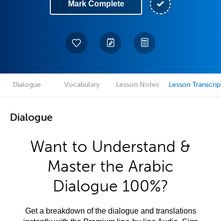
Mark Complete
Dialogue
Vocabulary
Lesson Notes
Lesson Transcrip
Dialogue
Want to Understand &
Master the Arabic
Dialogue 100%?
Get a breakdown of the dialogue and translations