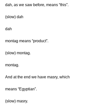
dah, as we saw before, means “this”.
(slow) dah
dah
montag means “product”.
(slow) montag.
montag.
And at the end we have masry, which
means “Egyptian”.
(slow) masry.