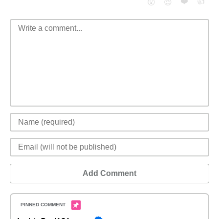
❤️
👍
😮
😈
Add Comment