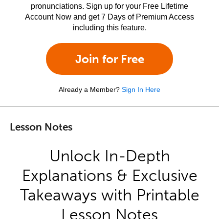
pronunciations. Sign up for your Free Lifetime
Account Now and get 7 Days of Premium Access
including this feature.
Join for Free
Already a Member?
Sign In Here
Lesson Notes
Unlock In-Depth
Explanations & Exclusive
Takeaways with Printable
Lesson Notes