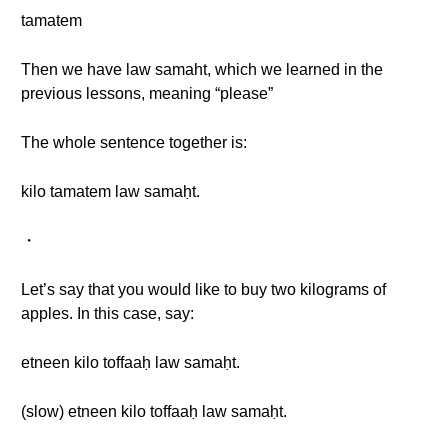
tamatem
Then we have law samaht, which we learned in the
previous lessons, meaning “please”
The whole sentence together is:
kilo tamatem law samaḥt.
・
Let’s say that you would like to buy two kilograms of
apples. In this case, say:
etneen kilo toffaaḥ law samaḥt.
(slow) etneen kilo toffaaḥ law samaḥt.