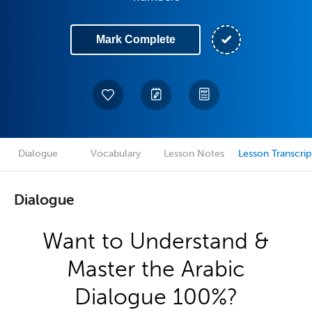
Mark Complete
Dialogue
Vocabulary
Lesson Notes
Lesson Transcrip
Dialogue
Want to Understand &
Master the Arabic
Dialogue 100%?