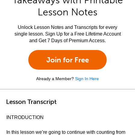
Takeaways with Printable
Lesson Notes
Unlock Lesson Notes and Transcripts for every
single lesson. Sign Up for a Free Lifetime Account
and Get 7 Days of Premium Access.
Join for Free
Already a Member?
Sign In Here
Lesson Transcript
INTRODUCTION
In this lesson we’re going to continue with counting from