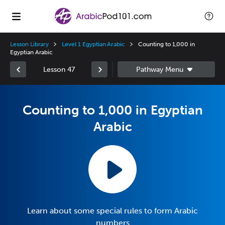
Lesson Library
Level 1 Egyptian Arabic
Counting to 1,000 in
Egyptian Arabic
Lesson 47
Counting to 1,000 in Egyptian
Arabic
Learn about some special rules to form Arabic
numbers