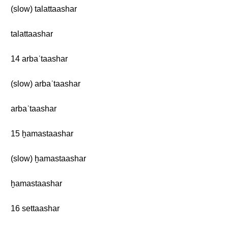
(slow) talattaashar
talattaashar
14 arbaʿtaashar
(slow) arbaʿtaashar
arbaʿtaashar
15 ḫamastaashar
(slow) ḫamastaashar
ḫamastaashar
16 settaashar