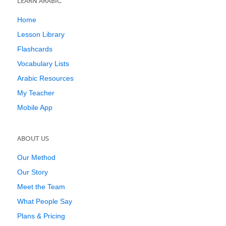
LEARN ARABIC
Home
Lesson Library
Flashcards
Vocabulary Lists
Arabic Resources
My Teacher
Mobile App
ABOUT US
Our Method
Our Story
Meet the Team
What People Say
Plans & Pricing