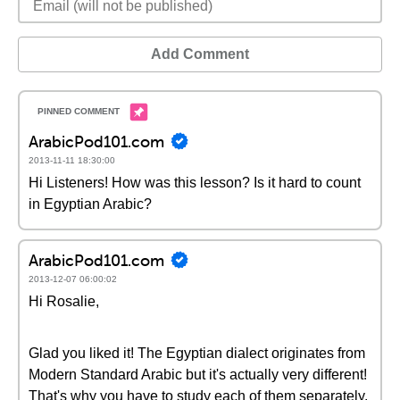
Add Comment
ArabicPod101.com
2013-11-11 18:30:00
Hi Listeners! How was this lesson? Is it hard to count
in Egyptian Arabic?
ArabicPod101.com
2013-12-07 06:00:02
Hi Rosalie,
Glad you liked it! The Egyptian dialect originates from
Modern Standard Arabic but it's actually very different!
That's why you have to study each of them separately.