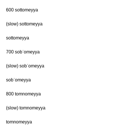
600 sottomeyya
(slow) sottomeyya
sottomeyya
700 sobʿomeyya
(slow) sobʿomeyya
sobʿomeyya
800 tomnomeyya
(slow) tomnomeyya
tomnomeyya