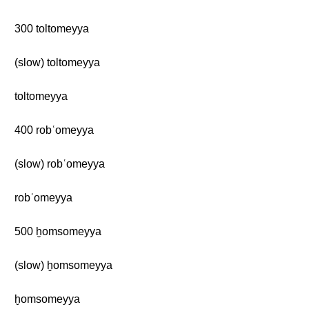
300 toltomeyya
(slow) toltomeyya
toltomeyya
400 robʿomeyya
(slow) robʿomeyya
robʿomeyya
500 ḫomsomeyya
(slow) ḫomsomeyya
ḫomsomeyya