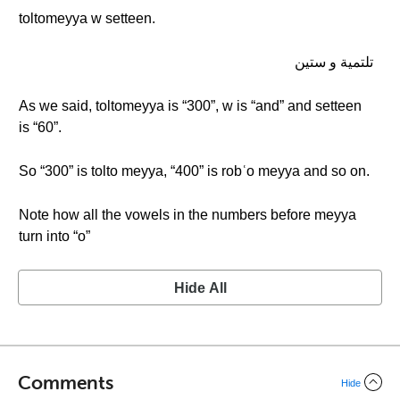
toltomeyya w setteen.
تلتمية و ستين
As we said, toltomeyya is “300”, w is “and” and setteen
is “60”.
So “300” is tolto meyya, “400” is robʿo meyya and so on.
Note how all the vowels in the numbers before meyya
turn into “o”
Hide All
Comments
Hide