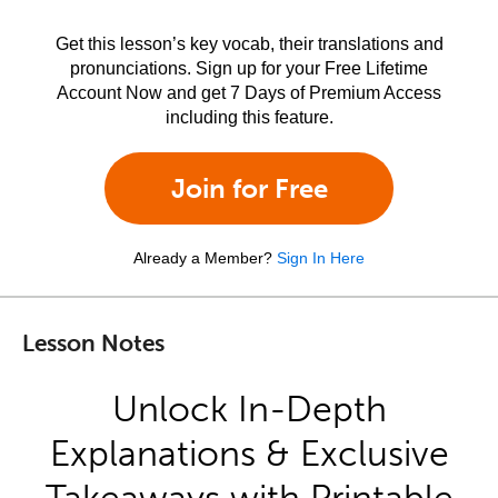
Get this lesson’s key vocab, their translations and
pronunciations. Sign up for your Free Lifetime
Account Now and get 7 Days of Premium Access
including this feature.
Join for Free
Already a Member?
Sign In Here
Lesson Notes
Unlock In-Depth
Explanations & Exclusive