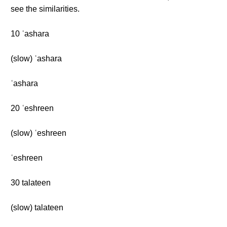
see the similarities.
10 ʿashara
(slow) ʿashara
ʿashara
20 ʿeshreen
(slow) ʿeshreen
ʿeshreen
30 talateen
(slow) talateen