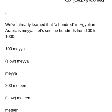
معايا تلاتة و خمسين جنيه
.
We’ve already learned that “a hundred” in Egyptian
Arabic is meyya. Let’s see the hundreds from 100 to
1000:
100 meyya
(slow) meyya
meyya
200 meteen
(slow) meteen
meteen