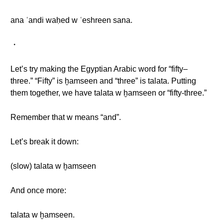
ana ʿandi waḥed w ʿeshreen sana.
・
Let’s try making the Egyptian Arabic word for “fifty–
three.” “Fifty” is ḫamseen and “three” is talata. Putting
them together, we have talata w ḫamseen or “fifty-three.”
Remember that w means “and”.
Let’s break it down:
(slow) talata w ḫamseen
And once more:
talata w ḫamseen.