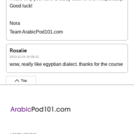
Good luck!
Nora
Team ArabicPod101.com
Rosalie
2013-11-24 16:39:12
wow, really like egyptian dialect. thanks for the course
Top