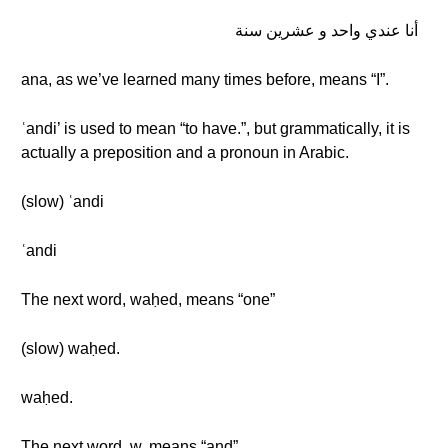
أنا عندي واحد و عشرين سنة
ana, as we’ve learned many times before, means “I”.
ʿandi’ is used to mean “to have.”, but grammatically, it is
actually a preposition and a pronoun in Arabic.
(slow) ʿandi
ʿandi
The next word, waḥed, means “one”
(slow) waḥed.
waḥed.
The next word, w, means “and”