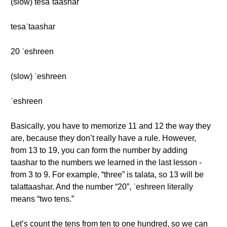
(slow) tesaʿtaashar
tesaʿtaashar
20 ʿeshreen
(slow) ʿeshreen
ʿeshreen
Basically, you have to memorize 11 and 12 the way they
are, because they don’t really have a rule. However,
from 13 to 19, you can form the number by adding
taashar to the numbers we learned in the last lesson -
from 3 to 9. For example, “three” is talata, so 13 will be
talattaashar. And the number “20”, ʿeshreen literally
means “two tens.”
Let’s count the tens from ten to one hundred, so we can