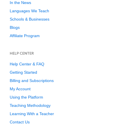
In the News
Languages We Teach
Schools & Businesses
Blogs
Affiliate Program
HELP CENTER
Help Center & FAQ
Getting Started
Billing and Subscriptions
My Account
Using the Platform
Teaching Methodology
Learning With a Teacher
Contact Us