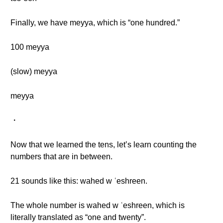
Finally, we have meyya, which is “one hundred.”
100 meyya
(slow) meyya
meyya
・
Now that we learned the tens, let’s learn counting the
numbers that are in between.
21 sounds like this: wahed w ʿeshreen.
The whole number is wahed w ʿeshreen, which is
literally translated as “one and twenty”.