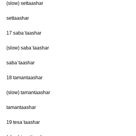
(slow) settaashar
settaashar
17 sabaʿtaashar
(slow) sabaʿtaashar
sabaʿtaashar
18 tamantaashar
(slow) tamantaashar
tamantaashar
19 tesaʿtaashar