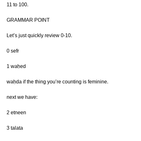
11 to 100.
GRAMMAR POINT
Let’s just quickly review 0-10.
0 sefr
1 waḥed
waḥda if the thing you’re counting is feminine.
next we have:
2 etneen
3 talata