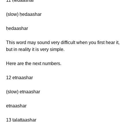
11 ḥedaashar
(slow) ḥedaashar
ḥedaashar
This word may sound very difficult when you first hear it,
but in reality it is very simple.
Here are the next numbers.
12 etnaashar
(slow) etnaashar
etnaashar
13 talattaashar