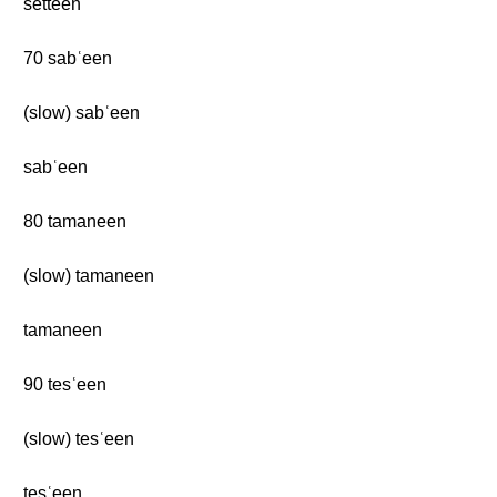
setteen
70 sabʿeen
(slow) sabʿeen
sabʿeen
80 tamaneen
(slow) tamaneen
tamaneen
90 tesʿeen
(slow) tesʿeen
tesʿeen