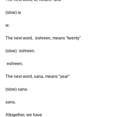
(slow) w.
w.
The next word, ʿeshreen, means “twenty”
(slow) ʿeshreen.
ʿeshreen.
The next word, sana, means “year”
(slow) sana.
sana.
Altogether, we have