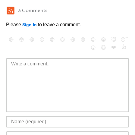
3 Comments
Please
to leave a comment.
Sign In
😄
😳
😁
😒
😎
😠
😆
😅
😉
😭
😇
😴
❤️
👍
😮
😈