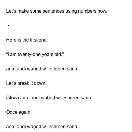
Let’s make some sentences using numbers now.
・
Here is the first one:
“I am twenty-one years old.”
ana ʿandi waḥed w ʿeshreen sana.
Let’s break it down:
(slow) ana ʿandi waḥed w ʿeshreen sana.
Once again:
ana ʿandi waḥed w ʿeshreen sana.