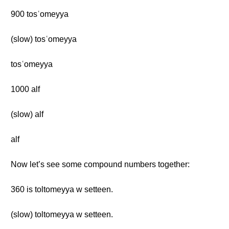
900 tosʿomeyya
(slow) tosʿomeyya
tosʿomeyya
1000 alf
(slow) alf
alf
Now let’s see some compound numbers together:
360 is toltomeyya w setteen.
(slow) toltomeyya w setteen.