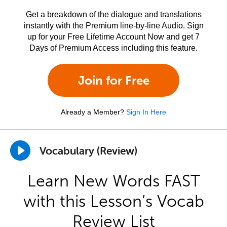
Get a breakdown of the dialogue and translations
instantly with the Premium line-by-line Audio. Sign
up for your Free Lifetime Account Now and get 7
Days of Premium Access including this feature.
Join for Free
Already a Member?
Sign In Here
Vocabulary (Review)
Learn New Words FAST
with this Lesson’s Vocab
Review List