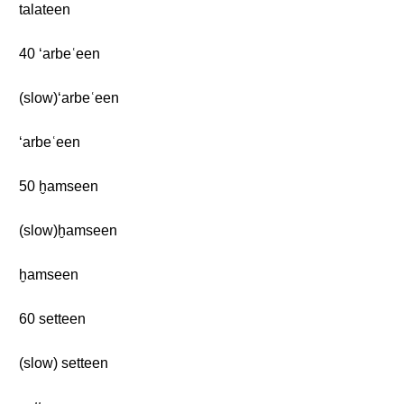
talateen
40 ‘arbeʿeen
(slow)‘arbeʿeen
‘arbeʿeen
50 ḫamseen
(slow)ḫamseen
ḫamseen
60 setteen
(slow) setteen