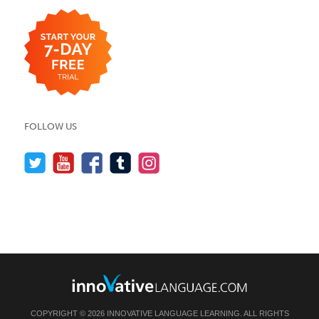
FOLLOW US
COPYRIGHT © 2026 INNOVATIVE LANGUAGE LEARNING. ALL RIGHTS