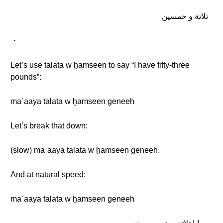
تلاتة و خمسين
・
Let’s use talata w ḫamseen to say “I have fifty-three
pounds”:
maʿaaya talata w ḫamseen geneeh
Let’s break that down:
(slow) maʿaaya talata w ḫamseen geneeh.
And at natural speed:
maʿaaya talata w ḫamseen geneeh