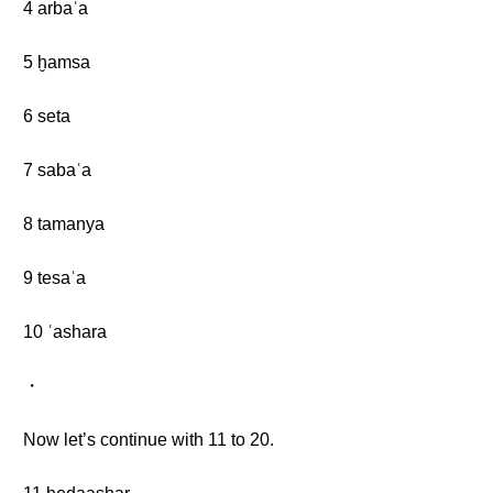
4 arbaʿa
5 ḫamsa
6 seta
7 sabaʿa
8 tamanya
9 tesaʿa
10 ʿashara
・
Now let’s continue with 11 to 20.