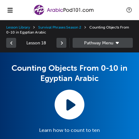
Lesson Library
Survival Phrases Season 2
Counting Objects From
0-10 in Egyptian Arabic
Lesson 18
Counting Objects From 0-10 in
Egyptian Arabic
Learn how to count to ten