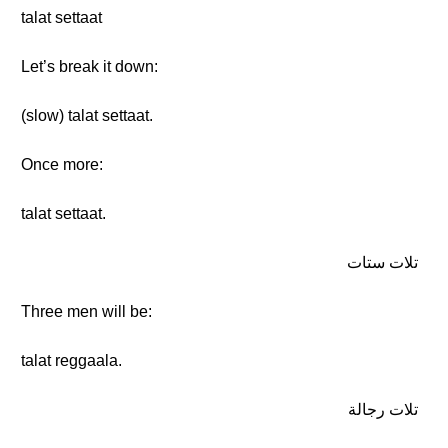
talat settaat
Let’s break it down:
(slow) talat settaat.
Once more:
talat settaat.
تلات ستات
Three men will be:
talat reggaala.
تلات رجالة