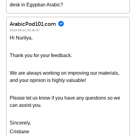
desk in Egyptian Arabic?
ArabicPod101.com
2019-09-22 20:40:37
Hi Nurilya,
Thank you for your feedback.
We are always working on improving our materials,
and your opinion is highly valuable!
Please let us know if you have any questions so we
can assist you.
Sincerely,
Cristiane