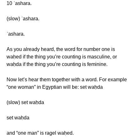
10 ʿashara.
(slow) ʿashara.
ʿashara.
As you already heard, the word for number one is
waḥed if the thing you’re counting is masculine, or
waḥda if the thing you’re counting is feminine.
Now let’s hear them together with a word. For example
“one woman” in Egyptian will be: set waḥda
(slow) set waḥda
set waḥda
and “one man” is ragel waḥed.