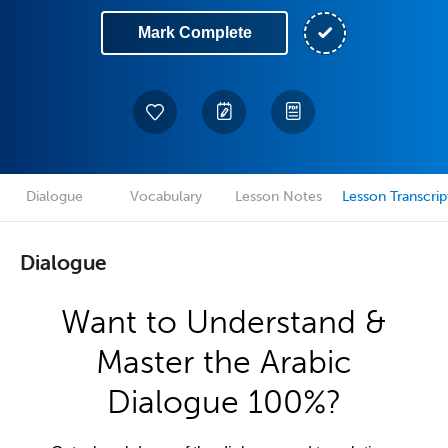
Mark Complete
Dialogue
Vocabulary
Lesson Notes
Lesson Transcrip
Dialogue
Want to Understand &
Master the Arabic
Dialogue 100%?