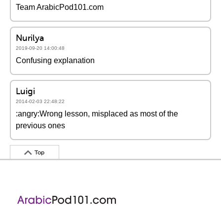
Team ArabicPod101.com
Nurilya
2019-09-20 14:00:48
Confusing explanation
Luigi
2014-02-03 22:48:22
:angry:Wrong lesson, misplaced as most of the
previous ones
Top