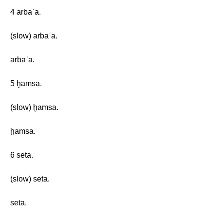
4 arbaʿa.
(slow) arbaʿa.
arbaʿa.
5 ḫamsa.
(slow) ḫamsa.
ḫamsa.
6 seta.
(slow) seta.
seta.