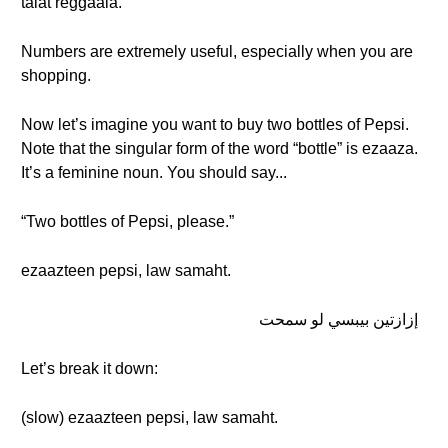
talat reggaala.
Numbers are extremely useful, especially when you are
shopping.
Now let’s imagine you want to buy two bottles of Pepsi.
Note that the singular form of the word “bottle” is ezaaza.
It’s a feminine noun. You should say...
“Two bottles of Pepsi, please.”
ezaazteen pepsi, law samaht.
إزازتين بيبسي لو سمحت
Let’s break it down:
(slow) ezaazteen pepsi, law samaht.