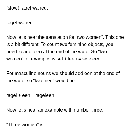
(slow) ragel waḥed.
ragel waḥed.
Now let’s hear the translation for “two women”. This one
is a bit different. To count two feminine objects, you
need to add teen at the end of the word. So “two
women” for example, is set + teen = seteteen
For masculine nouns we should add een at the end of
the word, so “two men” would be:
ragel + een = rageleen
Now let’s hear an example with number three.
“Three women” is: