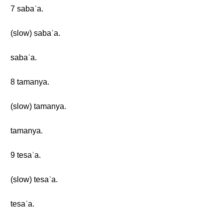
7 sabaʿa.
(slow) sabaʿa.
sabaʿa.
8 tamanya.
(slow) tamanya.
tamanya.
9 tesaʿa.
(slow) tesaʿa.
tesaʿa.