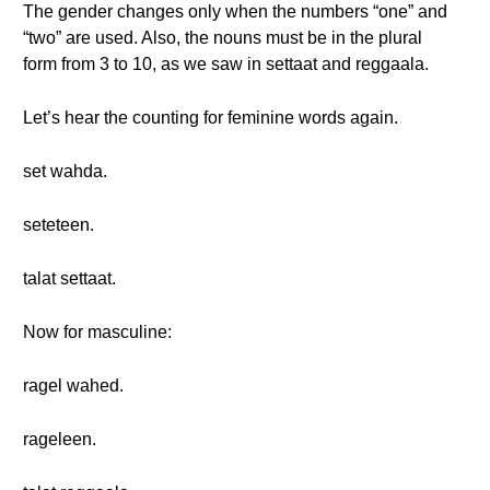
The gender changes only when the numbers “one” and
“two” are used. Also, the nouns must be in the plural
form from 3 to 10, as we saw in settaat and reggaala.
Let’s hear the counting for feminine words again.
set wahda.
seteteen.
talat settaat.
Now for masculine:
ragel wahed.
rageleen.