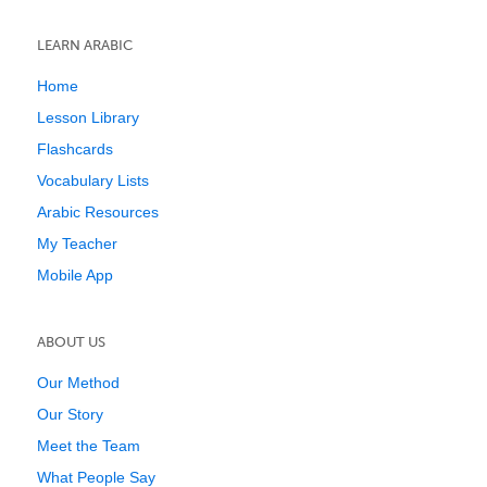
LEARN ARABIC
Home
Lesson Library
Flashcards
Vocabulary Lists
Arabic Resources
My Teacher
Mobile App
ABOUT US
Our Method
Our Story
Meet the Team
What People Say