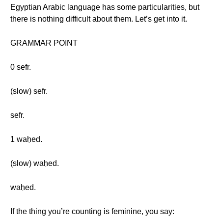
Egyptian Arabic language has some particularities, but
there is nothing difficult about them. Let’s get into it.
GRAMMAR POINT
0 sefr.
(slow) sefr.
sefr.
1 waḥed.
(slow) waḥed.
waḥed.
If the thing you’re counting is feminine, you say: