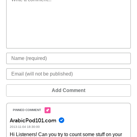
Add Comment
ArabicPod101.com
2013-11-04 18:30:00
Hi Listeners! Can you try to count some stuff on your