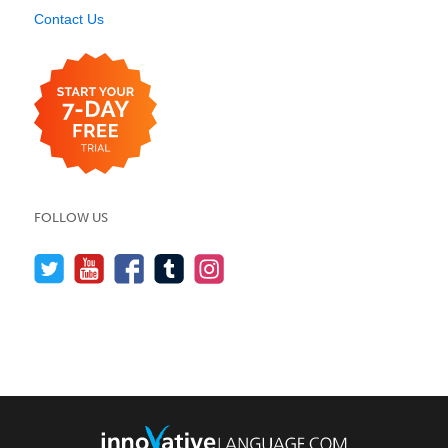
Contact Us
FOLLOW US