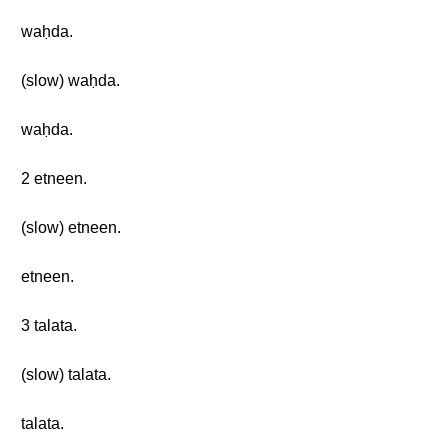
waḥda.
(slow) waḥda.
waḥda.
2 etneen.
(slow) etneen.
etneen.
3 talata.
(slow) talata.
talata.