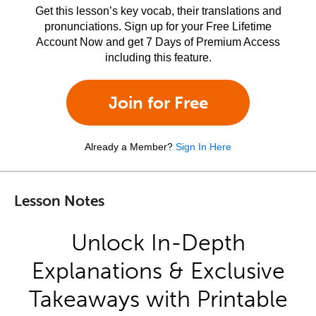
Get this lesson’s key vocab, their translations and
pronunciations. Sign up for your Free Lifetime
Account Now and get 7 Days of Premium Access
including this feature.
Join for Free
Already a Member?
Sign In Here
Lesson Notes
Unlock In-Depth
Explanations & Exclusive
Takeaways with Printable