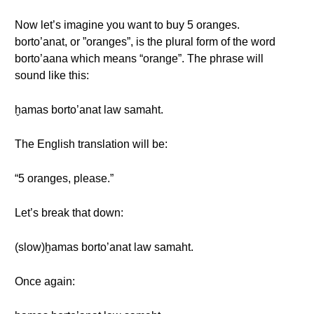
Now let’s imagine you want to buy 5 oranges.
borto’anat, or ”oranges”, is the plural form of the word
borto’aana which means “orange”. The phrase will
sound like this:
ḫamas borto’anat law samaht.
The English translation will be:
“5 oranges, please.”
Let’s break that down:
(slow)ḫamas borto’anat law samaht.
Once again: