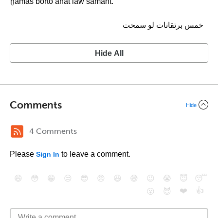
ḫamas borto’anat law samaht.
خمس برتقانات لو سمحت
Hide All
Comments
Hide
4 Comments
Please
to leave a comment.
Sign In
😄
😳
😁
😒
😎
😠
😆
😅
😉
😭
😇
😴
❤️
👍
😮
😈