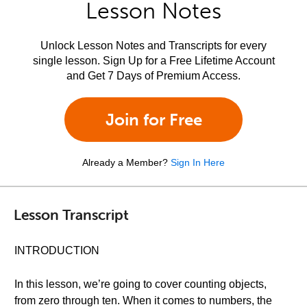
Lesson Notes
Unlock Lesson Notes and Transcripts for every
single lesson. Sign Up for a Free Lifetime Account
and Get 7 Days of Premium Access.
Join for Free
Already a Member?
Sign In Here
Lesson Transcript
INTRODUCTION
In this lesson, we’re going to cover counting objects,
from zero through ten. When it comes to numbers, the