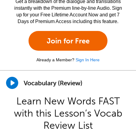
Get a breakdown of the dialogue and translations
instantly with the Premium line-by-line Audio. Sign
up for your Free Lifetime Account Now and get 7
Days of Premium Access including this feature.
Join for Free
Already a Member?
Sign In Here
Vocabulary (Review)
Learn New Words FAST
with this Lesson’s Vocab
Review List