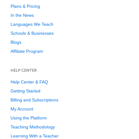
Plans & Pricing
In the News
Languages We Teach
Schools & Businesses
Blogs
Affiliate Program
HELP CENTER
Help Center & FAQ
Getting Started
Billing and Subscriptions
My Account
Using the Platform
Teaching Methodology
Learning With a Teacher