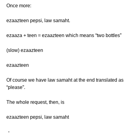
Once more:
ezaazteen pepsi, law samaht.
ezaaza + teen = ezaazteen which means “two bottles”
(slow) ezaazteen
ezaazteen
Of course we have law samaht at the end translated as
“please”.
The whole request, then, is
ezaazteen pepsi, law samaht
・