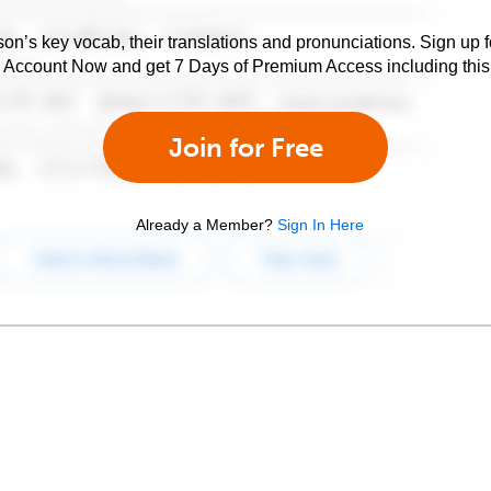
son’s key vocab, their translations and pronunciations. Sign up 
e Account Now and get 7 Days of Premium Access including this 
Join for Free
Already a Member?
Sign In Here