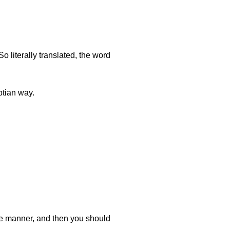
o literally translated, the word
tian way.
ive manner, and then you should