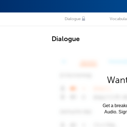
Dialogue
Vocabula
Dialogue
Want
Get a breakd
Audio. Sig