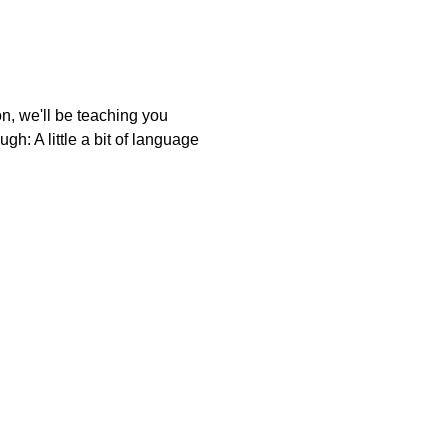
on, we'll be teaching you
gh: A little a bit of language