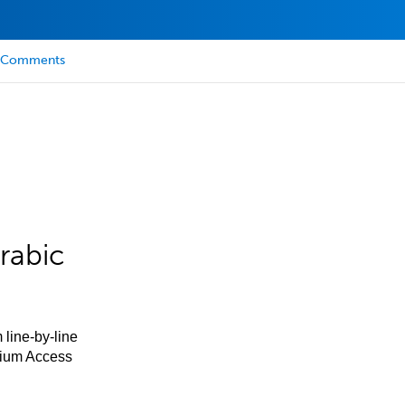
Comments
rabic
 line-by-line
mium Access