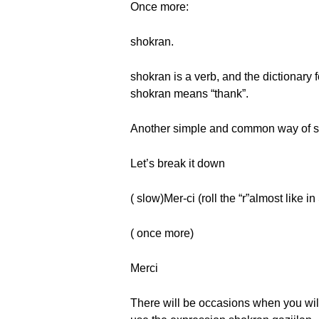
Once more:
shokran.
shokran is a verb, and the dictionary f
shokran means “thank”.
Another simple and common way of sa
Let’s break it down
( slow)Mer-ci (roll the “r”almost like i
( once more)
Merci
There will be occasions when you will