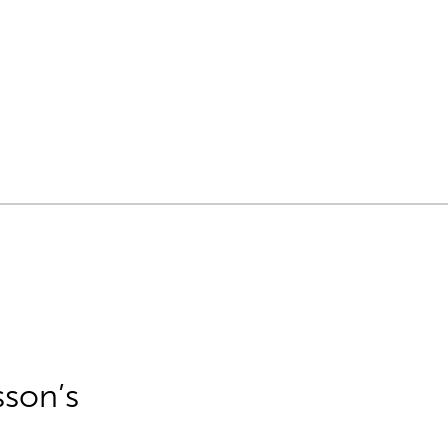
sson’s