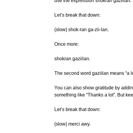
use the expression shokran gaziilan.
Let’s break that down:
(slow) shok-ran ga-zii-lan.
Once more:
shokran gaziilan.
The second word gaziilan means “a lot
You can also show gratitude by adding
something like “Thanks a lot”. But ke
Let’s break that down:
(slow) merci awy.