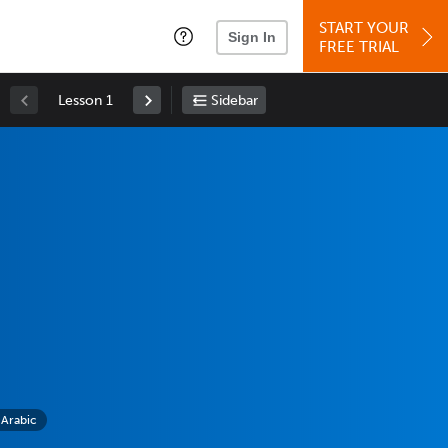
START YOUR
Sign In
FREE TRIAL
Lesson 1
Sidebar
 Arabic