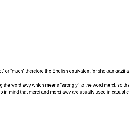
” or “much” therefore the English equivalent for shokran gaziilan
 the word awy which means “strongly” to the word merci, so tha
ep in mind that merci and merci awy are usually used in casual 