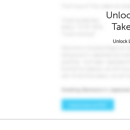
Unloc
Take
Unlock L