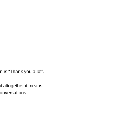
 is “Thank you a lot”.
t altogether it means
conversations.