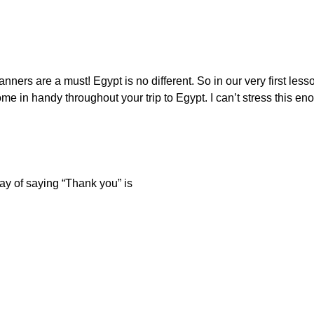
ers are a must! Egypt is no different. So in our very first less
e in handy throughout your trip to Egypt. I can’t stress this enou
ay of saying “Thank you” is