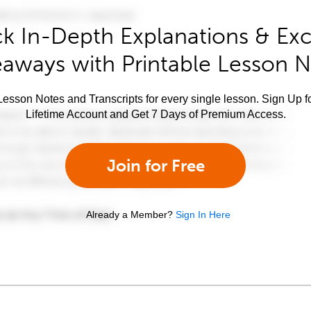
k In-Depth Explanations & Exc
aways with Printable Lesson 
esson Notes and Transcripts for every single lesson. Sign Up f
Lifetime Account and Get 7 Days of Premium Access.
Join for Free
Already a Member?
Sign In Here