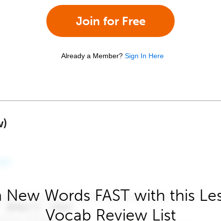
Join for Free
Already a Member?
Sign In Here
w)
 New Words FAST with this Le
Vocab Review List