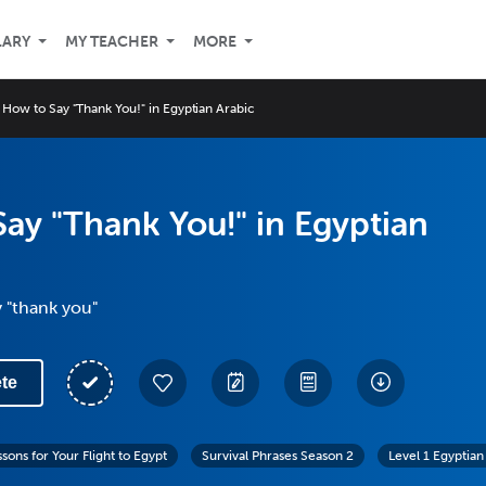
LARY
MY TEACHER
MORE
How to Say "Thank You!" in Egyptian Arabic
ay "Thank You!" in Egyptian
 "thank you"
te
sons for Your Flight to Egypt
Survival Phrases Season 2
Level 1 Egyptian