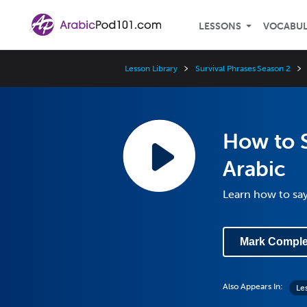
LESSONS
VOCABU
Lesson Library
Survival Phrases Season 2
How to S
Arabic
Learn how to say
Mark Comple
Also Appears In:
Les