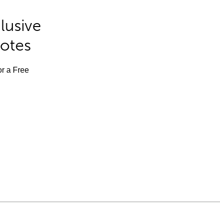
lusive
Notes
or a Free