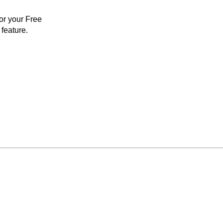
for your Free
feature.