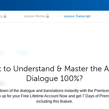
ry
Lesson Notes
Lesson Transcript
 to Understand & Master the A
Dialogue 100%?
own of the dialogue and translations instantly with the Premium
n up for your Free Lifetime Account Now and get 7 Days of Pre
including this feature.