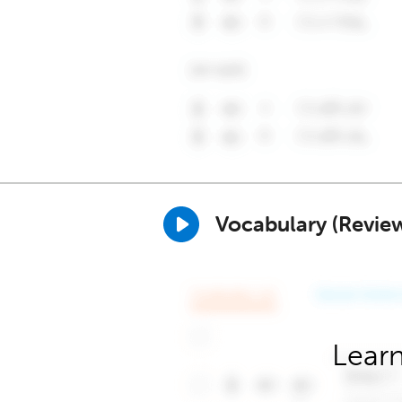
Vocabulary (Revie
Learn