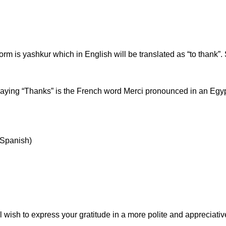
orm is yashkur which in English will be translated as “to thank”. S
ying “Thanks” is the French word Merci pronounced in an Egyp
n Spanish)
 wish to express your gratitude in a more polite and appreciat