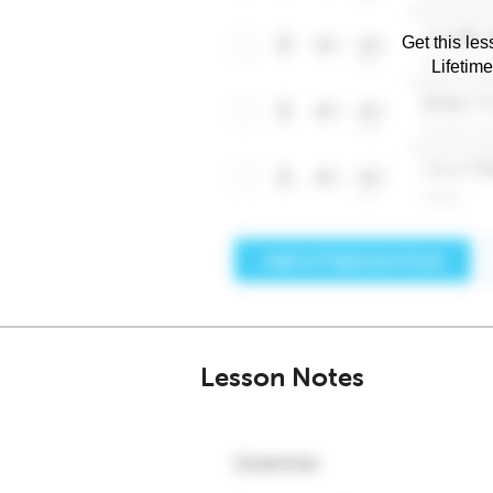
Get this les
Lifetim
Lesson Notes