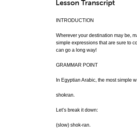
Lesson Transcript
INTRODUCTION
Wherever your destination may be, mann
simple expressions that are sure to com
can go a long way!
GRAMMAR POINT
In Egyptian Arabic, the most simple w
shokran.
Let’s break it down:
(slow) shok-ran.