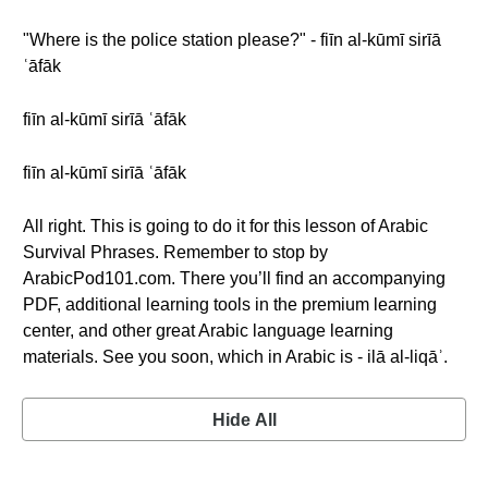
"Where is the police station please?" - fiīn al-kūmī sirīā
ʿāfāk
fiīn al-kūmī sirīā ʿāfāk
fiīn al-kūmī sirīā ʿāfāk
All right. This is going to do it for this lesson of Arabic
Survival Phrases. Remember to stop by
ArabicPod101.com. There you’ll find an accompanying
PDF, additional learning tools in the premium learning
center, and other great Arabic language learning
materials. See you soon, which in Arabic is - ilā al-liqāʾ.
Hide All