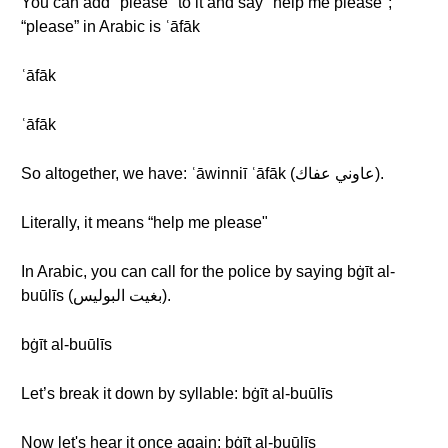
You can add "please" to it and say "help me please";
“please” in Arabic is ʿāfāk
ʿāfāk
ʿāfāk
So altogether, we have: ʿāwinniī ʿāfāk (عاوني عفاك).
Literally, it means “help me please"
In Arabic, you can call for the police by saying bġīt al-
buūlīs (بغيت البوليس).
bġīt al-buūlīs
Let’s break it down by syllable: bġīt al-buūlīs
Now let's hear it once again: bġīt al-buūlīs