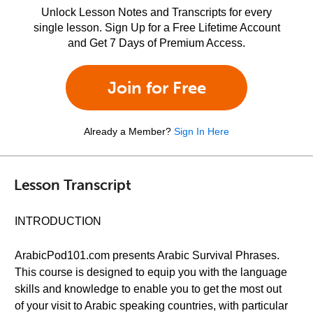
Unlock Lesson Notes and Transcripts for every
single lesson. Sign Up for a Free Lifetime Account
and Get 7 Days of Premium Access.
Join for Free
Already a Member?
Sign In Here
Lesson Transcript
INTRODUCTION
ArabicPod101.com presents Arabic Survival Phrases.
This course is designed to equip you with the language
skills and knowledge to enable you to get the most out
of your visit to Arabic speaking countries, with particular