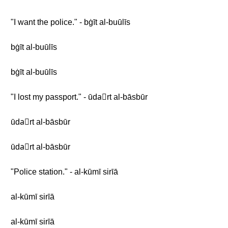
"I want the police." - bġīt al-buūlīs
bġīt al-buūlīs
bġīt al-buūlīs
"I lost my passport." - ūdaّrt al-bāsbūr
ūdaّrt al-bāsbūr
ūdaّrt al-bāsbūr
"Police station." - al-kūmī sirīā
al-kūmī sirīā
al-kūmī sirīā