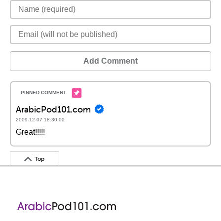
Add Comment
ArabicPod101.com
2009-12-07 18:30:00
Great!!!!!
Top