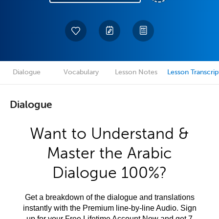
Dialogue
Vocabulary
Lesson Notes
Lesson Transcrip
Dialogue
Want to Understand &
Master the Arabic
Dialogue 100%?
Get a breakdown of the dialogue and translations
instantly with the Premium line-by-line Audio. Sign
up for your Free Lifetime Account Now and get 7