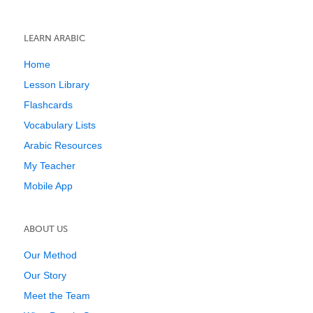
LEARN ARABIC
Home
Lesson Library
Flashcards
Vocabulary Lists
Arabic Resources
My Teacher
Mobile App
ABOUT US
Our Method
Our Story
Meet the Team