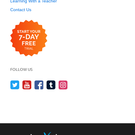
Learning With a Teacher
Contact Us
FOLLOW US