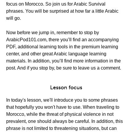
focus on Morocco. So join us for Arabic Survival
phrases. You will be surprised at how far a little Arabic
will go.
Now before we jump in, remember to stop by
ArabicPod101.com, there you’ll find an accompanying
PDF, additional learning tools in the premium learning
center, and other great Arabic language learning
materials. In addition, you’ll find more information in the
post. And if you stop by, be sure to leave us a comment.
Lesson focus
In today's lesson, we'll introduce you to some phrases
that hopefully you won't have to use. When traveling to
Morocco, while the threat of physical violence in not
prevalent, one should always be careful. In addition, this
phrase is not limited to threatening situations, but can