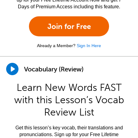
Days of Premium Access including this feature.
Join for Free
Already a Member?
Sign In Here
Vocabulary (Review)
Learn New Words FAST
with this Lesson’s Vocab
Review List
Get this lesson’s key vocab, their translations and
pronunciations. Sign up for your Free Lifetime