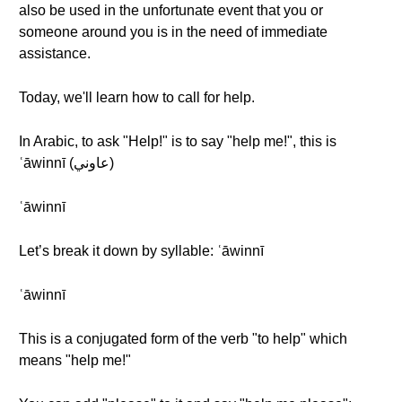
also be used in the unfortunate event that you or
someone around you is in the need of immediate
assistance.
Today, we'll learn how to call for help.
In Arabic, to ask "Help!" is to say "help me!", this is
ʿāwinnī (عاوني)
ʿāwinnī
Let’s break it down by syllable: ʿāwinnī
ʿāwinnī
This is a conjugated form of the verb "to help" which
means "help me!"