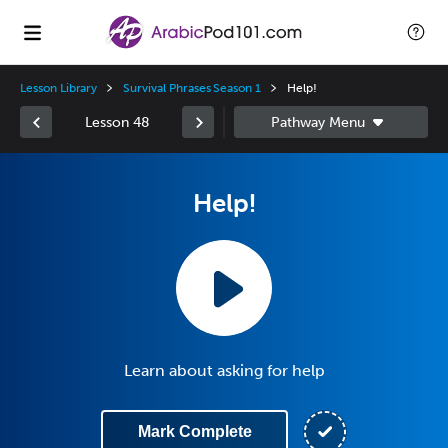
Lesson Library
Survival Phrases Season 1
Help!
Lesson 48
Help!
Learn about asking for help
Mark Complete