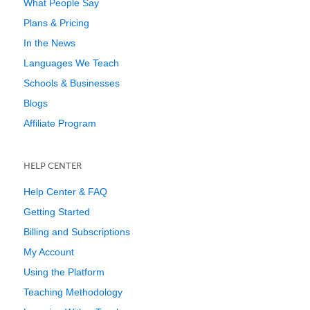
What People Say
Plans & Pricing
In the News
Languages We Teach
Schools & Businesses
Blogs
Affiliate Program
HELP CENTER
Help Center & FAQ
Getting Started
Billing and Subscriptions
My Account
Using the Platform
Teaching Methodology