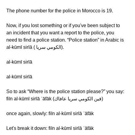
The phone number for the police in Morocco is 19.
Now, if you lost something or if you've been subject to
an incident that you want a report to the police, you
need to find a police station. “Police station” in Arabic is
al-kūmī sirīā ( الكومي سريا).
al-kūmī sirīā
al-kūmī sirīā
So to ask “Where is the police station please?” you say:
fiīn al-kūmī sirīā ʿāfāk (فين الكومي سريا عافاك)
once again, slowly: fiīn al-kūmī sirīā ʿāfāk
Let's break it down: fiīn al-kūmī sirīā ʿāfāk