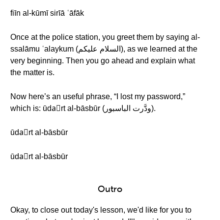
fiīn al-kūmī sirīā ʿāfāk
Once at the police station, you greet them by saying al-
ssalāmu ʿalaykum (السلام عليكم), as we learned at the
very beginning. Then you go ahead and explain what
the matter is.
Now here’s an useful phrase, “I lost my password,”
which is: ūdaّrt al-bāsbūr (ودَّرت الباسبور).
ūdaّrt al-bāsbūr
ūdaّrt al-bāsbūr
Outro
Okay, to close out today's lesson, we'd like for you to