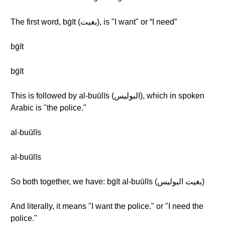
The first word, bġīt (بغيت), is "I want" or “I need”
bġīt
bġīt
This is followed by al-buūlīs (البوليس), which in spoken
Arabic is "the police."
al-buūlīs
al-buūlīs
So both together, we have: bġīt al-buūlīs (بغيت البوليس)
And literally, it means "I want the police." or "I need the
police."