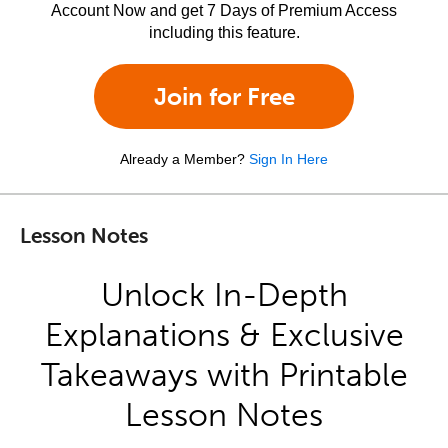
Account Now and get 7 Days of Premium Access
including this feature.
Join for Free
Already a Member?
Sign In Here
Lesson Notes
Unlock In-Depth
Explanations & Exclusive
Takeaways with Printable
Lesson Notes