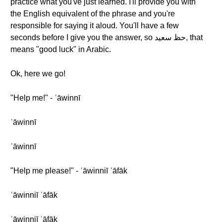
practice what you've just learned. I'll provide you with
the English equivalent of the phrase and you're
responsible for saying it aloud. You'll have a few
seconds before I give you the answer, so حظ سعيد, that
means "good luck" in Arabic.
Ok, here we go!
"Help me!" - ʿāwinnī
ʿāwinnī
ʿāwinnī
"Help me please!" - ʿāwinniī ʿāfāk
ʿāwinniī ʿāfāk
ʿāwinniī ʿāfāk