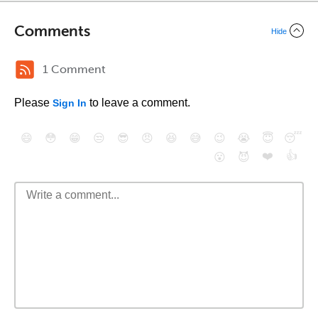
Comments
Hide
1 Comment
Please
to leave a comment.
Sign In
😄
😳
😁
😒
😎
😠
😆
😅
😉
😭
😇
😴
❤️
👍
😮
😈