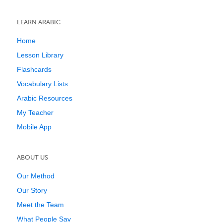
LEARN ARABIC
Home
Lesson Library
Flashcards
Vocabulary Lists
Arabic Resources
My Teacher
Mobile App
ABOUT US
Our Method
Our Story
Meet the Team
What People Say