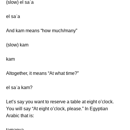
(slow) el saʿa
el saʿa
And kam means “how much/many”
(slow) kam
kam
Altogether, it means “At what time?”
el saʿa kam?
Let’s say you want to reserve a table at eight o’clock.
You will say “At eight o’clock, please.” In Egyptian
Arabic that is:
tamanya.