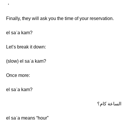
・
Finally, they will ask you the time of your reservation.
el saʿa kam?
Let’s break it down:
(slow) el saʿa kam?
Once more:
el saʿa kam?
الساعة كام؟
el saʿa means “hour”