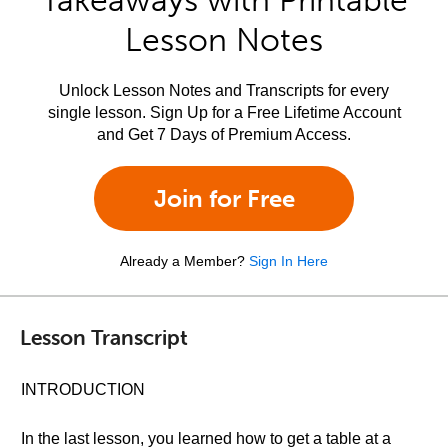
Takeaways with Printable
Lesson Notes
Unlock Lesson Notes and Transcripts for every
single lesson. Sign Up for a Free Lifetime Account
and Get 7 Days of Premium Access.
Join for Free
Already a Member?
Sign In Here
Lesson Transcript
INTRODUCTION
In the last lesson, you learned how to get a table at a