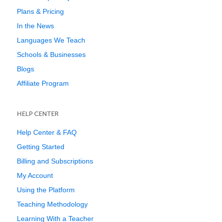
Plans & Pricing
In the News
Languages We Teach
Schools & Businesses
Blogs
Affiliate Program
HELP CENTER
Help Center & FAQ
Getting Started
Billing and Subscriptions
My Account
Using the Platform
Teaching Methodology
Learning With a Teacher