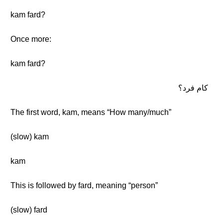
kam fard?
Once more:
kam fard?
كام فرد؟
The first word, kam, means “How many/much”
(slow) kam
kam
This is followed by fard, meaning “person”
(slow) fard