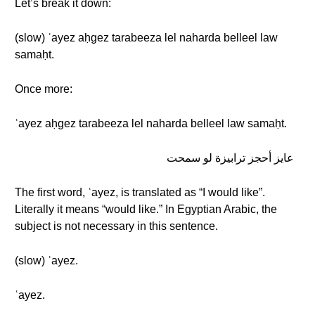
Let’s break it down:
(slow) ʿayez aḥgez tarabeeza lel naharda belleel law
samaḥt.
Once more:
ʿayez aḥgez tarabeeza lel naharda belleel law samaḥt.
عايز أحجز ترابيزة لو سمحت
The first word, ʿayez, is translated as “I would like”.
Literally it means “would like.” In Egyptian Arabic, the
subject is not necessary in this sentence.
(slow) ʿayez.
ʿayez.