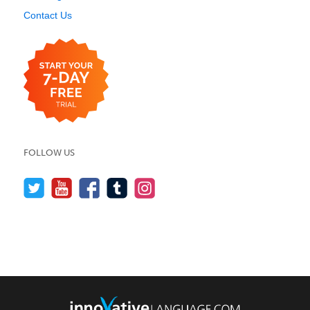
Contact Us
FOLLOW US