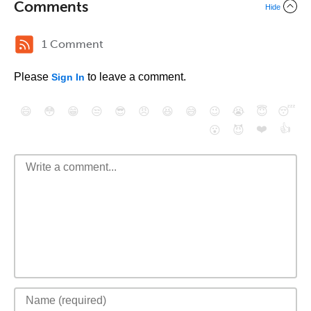
Comments
Hide
1 Comment
Please
to leave a comment.
Sign In
😄
😳
😁
😒
😎
😠
😆
😅
😉
😭
😇
😴
❤️
👍
😮
😈