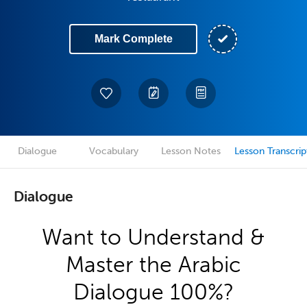
Mark Complete
Dialogue
Vocabulary
Lesson Notes
Lesson Transcrip
Dialogue
Want to Understand &
Master the Arabic
Dialogue 100%?