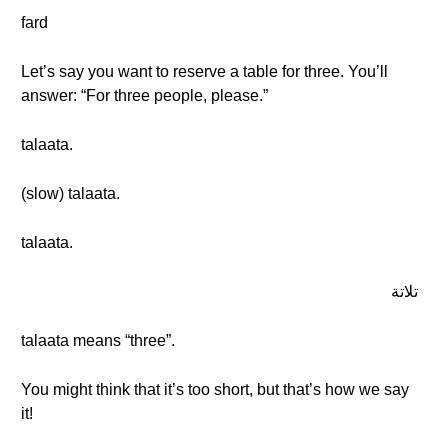
fard
Let’s say you want to reserve a table for three. You’ll
answer: “For three people, please.”
talaata.
(slow) talaata.
talaata.
تلاتة
talaata means “three”.
You might think that it’s too short, but that’s how we say
it!