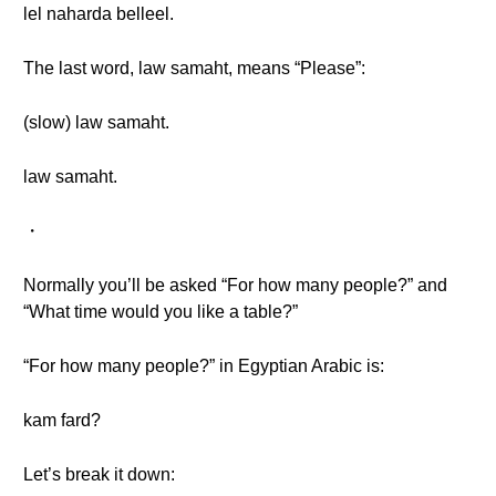
lel naharda belleel.
The last word, law samaht, means “Please”:
(slow) law samaht.
law samaht.
・
Normally you’ll be asked “For how many people?” and
“What time would you like a table?”
“For how many people?” in Egyptian Arabic is:
kam fard?
Let’s break it down: