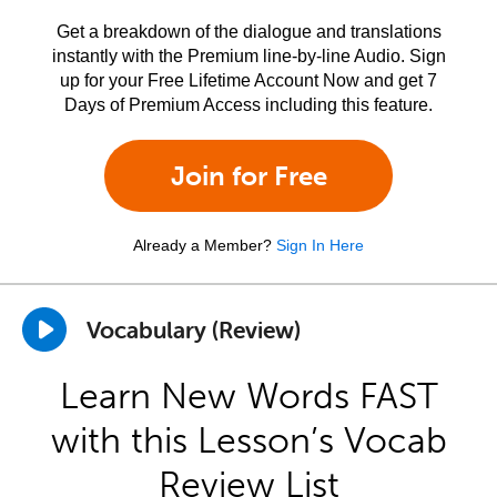
Get a breakdown of the dialogue and translations
instantly with the Premium line-by-line Audio. Sign
up for your Free Lifetime Account Now and get 7
Days of Premium Access including this feature.
Join for Free
Already a Member?
Sign In Here
Vocabulary (Review)
Learn New Words FAST
with this Lesson’s Vocab
Review List