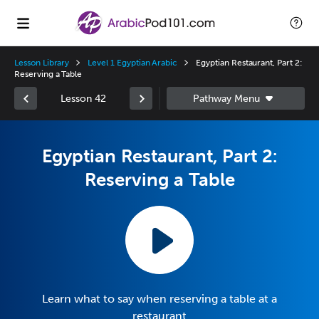
Lesson Library
Level 1 Egyptian Arabic
Egyptian Restaurant, Part 2:
Reserving a Table
Lesson 42
Egyptian Restaurant, Part 2:
Reserving a Table
Learn what to say when reserving a table at a
restaurant