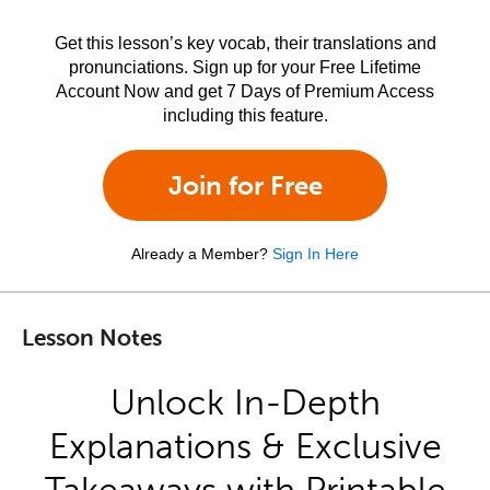
Get this lesson’s key vocab, their translations and
pronunciations. Sign up for your Free Lifetime
Account Now and get 7 Days of Premium Access
including this feature.
Join for Free
Already a Member?
Sign In Here
Lesson Notes
Unlock In-Depth
Explanations & Exclusive