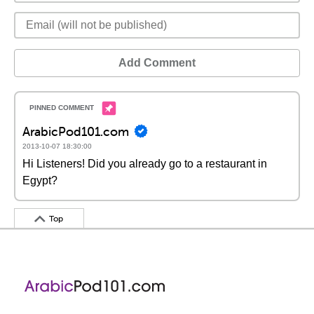
Add Comment
ArabicPod101.com
2013-10-07 18:30:00
Hi Listeners! Did you already go to a restaurant in
Egypt?
Top