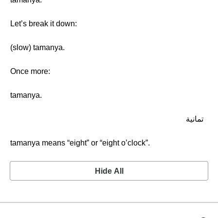
Let’s break it down:
(slow) tamanya.
Once more:
tamanya.
تمانية
tamanya means “eight” or “eight o’clock”.
Hide All