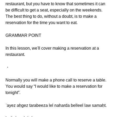
restaurant, but you have to know that sometimes it can
be difficult to get a seat, especially on the weekends.
The best thing to do, without a doubt, is to make a
reservation for the time you want to eat.
GRAMMAR POINT
In this lesson, we'll cover making a reservation at a
restaurant.
・
Normally you will make a phone call to reserve a table.
You would say “I would like to make a reservation for
tonight”.
ʿayez aḥgez tarabeeza lel naharda belleel law samaḥt.