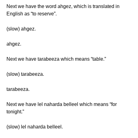
Next we have the word ahgez, which is translated in
English as “to reserve”.
(slow) ahgez.
ahgez.
Next we have tarabeeza which means “table.”
(slow) tarabeeza.
tarabeeza.
Next we have lel naharda belleel which means “for
tonight.”
(slow) lel naharda belleel.