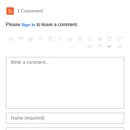
1 Comment
Please
to leave a comment.
Sign In
😄
😳
😁
😒
😎
😠
😆
😅
😉
😭
😇
😴
❤️
👍
😮
😈