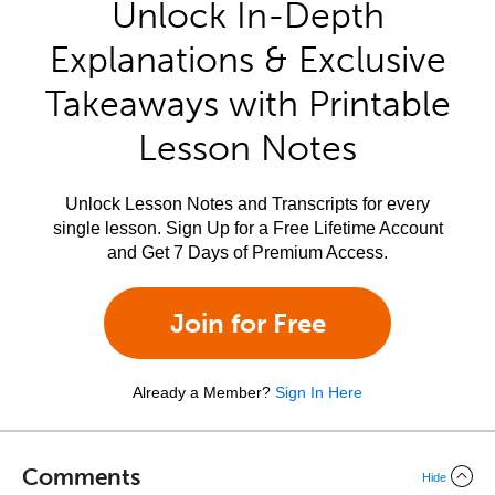
Unlock In-Depth
Explanations & Exclusive
Takeaways with Printable
Lesson Notes
Unlock Lesson Notes and Transcripts for every
single lesson. Sign Up for a Free Lifetime Account
and Get 7 Days of Premium Access.
Join for Free
Already a Member?
Sign In Here
Comments
Hide