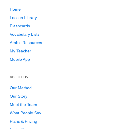
Home
Lesson Library
Flashcards
Vocabulary Lists
Arabic Resources
My Teacher
Mobile App
ABOUT US
Our Method
Our Story
Meet the Team
What People Say
Plans & Pricing