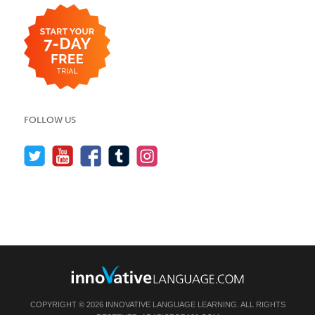
FOLLOW US
COPYRIGHT © 2026 INNOVATIVE LANGUAGE LEARNING. ALL RIGHTS