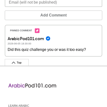
Add Comment
ArabicPod101.com
2026-06-05 18:30:00
Did this quiz challenge you or was it too easy?
Top
LEARN ARABIC