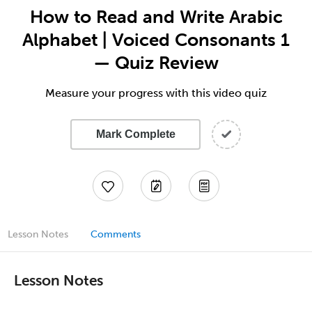
How to Read and Write Arabic
Alphabet | Voiced Consonants 1
— Quiz Review
Measure your progress with this video quiz
Mark Complete
Lesson Notes
Comments
Lesson Notes