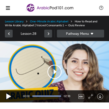
Lesson Library
One-Minute Arabic Alphabet
How to Read and
Write Arabic Alphabet | Voiced Consonants 1 — Quiz Review
Lesson 28
Video
Player
00:00
02:38