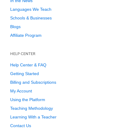
In the News
Languages We Teach
Schools & Businesses
Blogs
Affiliate Program
HELP CENTER
Help Center & FAQ
Getting Started
Billing and Subscriptions
My Account
Using the Platform
Teaching Methodology
Learning With a Teacher
Contact Us