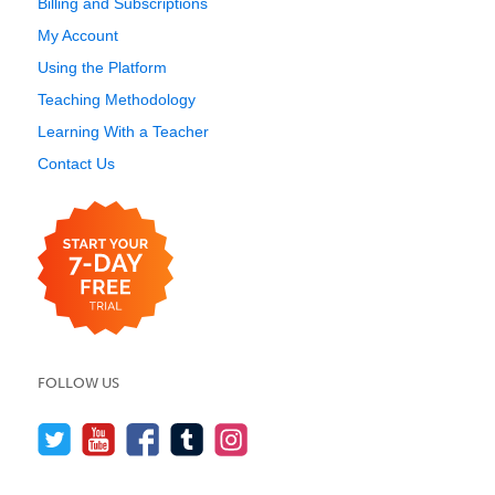
Billing and Subscriptions
My Account
Using the Platform
Teaching Methodology
Learning With a Teacher
Contact Us
FOLLOW US