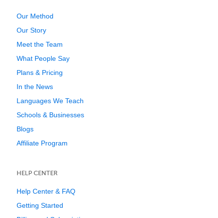
Our Method
Our Story
Meet the Team
What People Say
Plans & Pricing
In the News
Languages We Teach
Schools & Businesses
Blogs
Affiliate Program
HELP CENTER
Help Center & FAQ
Getting Started