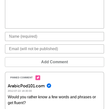
Add Comment
ArabicPod101.com
2012-07-22 18:30:00
Would you rather know a few words and phrases or
get fluent?