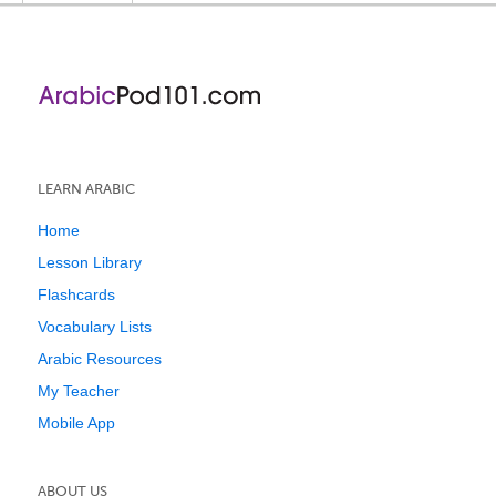
LEARN ARABIC
Home
Lesson Library
Flashcards
Vocabulary Lists
Arabic Resources
My Teacher
Mobile App
ABOUT US