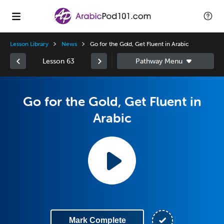
Lesson Library
News
Go for the Gold, Get Fluent in Arabic
Lesson 63
Go for the Gold, Get Fluent in
Arabic
Mark Complete