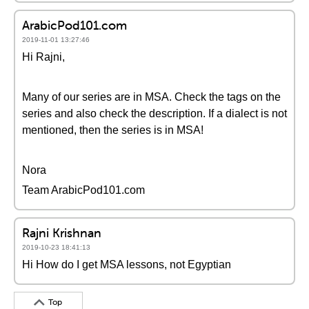
ArabicPod101.com
2019-11-01 13:27:46
Hi Rajni,
Many of our series are in MSA. Check the tags on the
series and also check the description. If a dialect is not
mentioned, then the series is in MSA!
Nora
Team ArabicPod101.com
Rajni Krishnan
2019-10-23 18:41:13
Hi How do I get MSA lessons, not Egyptian
Top