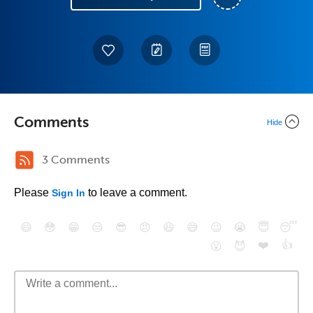
Comments
Hide
3 Comments
Please
to leave a comment.
Sign In
😄
😳
😁
😒
😎
😠
😆
😅
😉
😭
😇
😴
❤️
👍
😮
😈