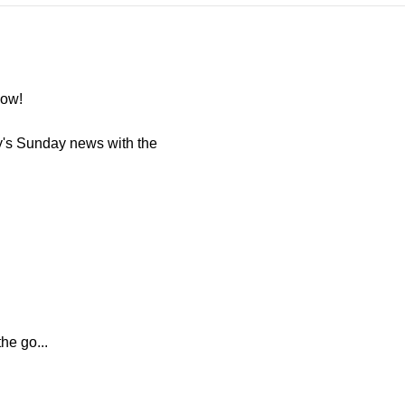
now!
y's Sunday news with the
he go...