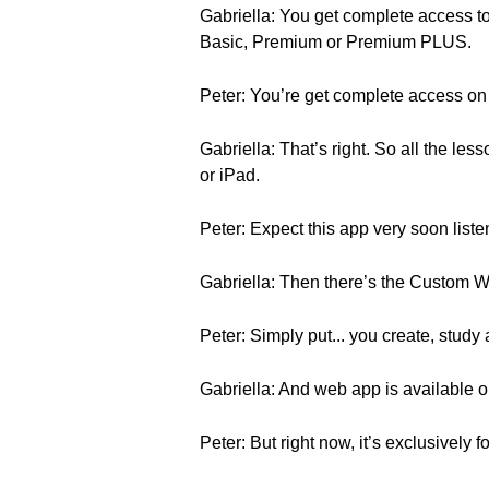
Gabriella: You get complete access to
Basic, Premium or Premium PLUS.
Peter: You’re get complete access on
Gabriella: That’s right. So all the le
or iPad.
Peter: Expect this app very soon liste
Gabriella: Then there’s the Custom Wor
Peter: Simply put... you create, study
Gabriella: And web app is available on
Peter: But right now, it’s exclusively