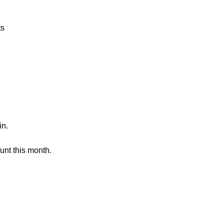
ts
in.
unt this month.