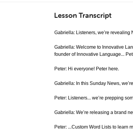
Lesson Transcript
Gabriella: Listeners, we’re revealin
Gabriella: Welcome to Innovative Lan
founder of Innovative Language... Pet
Peter: Hi everyone! Peter here.
Gabriella: In this Sunday News, we’r
Peter: Listeners... we’re prepping so
Gabriella: We’re releasing a brand ne
Peter: ...Custom Word Lists to learn 