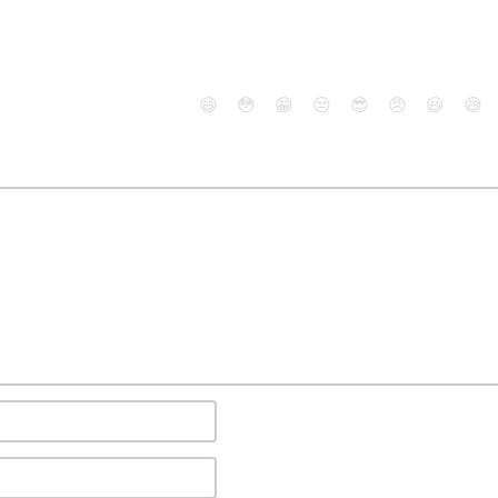
😄
😳
😁
😒
😎
😠
😆
😅