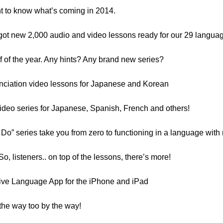
ant to know what’s coming in 2014.
got new 2,000 audio and video lessons ready for our 29 langua
alf of the year. Any hints? Any brand new series?
nciation video lessons for Japanese and Korean
ideo series for Japanese, Spanish, French and others!
Do” series take you from zero to functioning in a language with 
 So, listeners.. on top of the lessons, there’s more!
ative Language App for the iPhone and iPad
 the way too by the way!