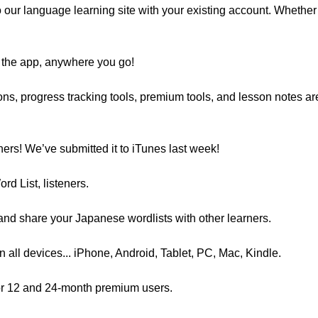
 our language learning site with your existing account. Whether 
 the app, anywhere you go!
ssons, progress tracking tools, premium tools, and lesson notes 
ners! We’ve submitted it to iTunes last week!
d List, listeners.
 and share your Japanese wordlists with other learners.
 all devices... iPhone, Android, Tablet, PC, Mac, Kindle.
 for 12 and 24-month premium users.