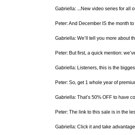
Gabriella: ...New video series for all 
Peter: And December IS the month to 
Gabriella: We’ll tell you more about t
Peter: But first, a quick mention: we
Gabriella: Listeners, this is the bigge
Peter: So, get 1 whole year of premiu
Gabriella: That’s 50% OFF to have c
Peter: The link to this sale is in the l
Gabriella: Click it and take advantag