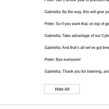
Gabriella: By the way, this will give
Peter: So if you want that, on top of g
Gabriella: Take advantage of our Cybe
Gabriella: And that’s all we've got 
Peter: Bye everyone!
Gabriella: Thank you for listening, and
Hide All