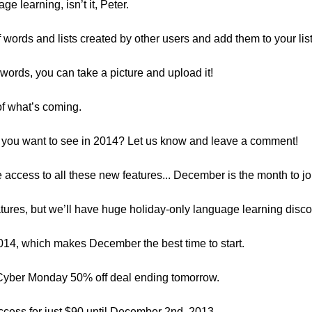
age learning, isn’t it, Peter.
f words and lists created by other users and add them to your lis
ords, you can take a picture and upload it!
 of what’s coming.
do you want to see in 2014? Let us know and leave a comment!
e access to all these new features... December is the month to jo
atures, but we’ll have huge holiday-only language learning disco
014, which makes December the best time to start.
Cyber Monday 50% off deal ending tomorrow.
ccess for just $90 until December 2nd, 2013.