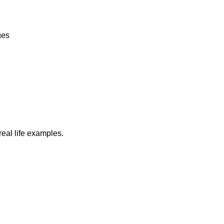
ges
real life examples.