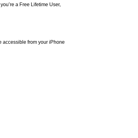
you’re a Free Lifetime User,
are accessible from your iPhone