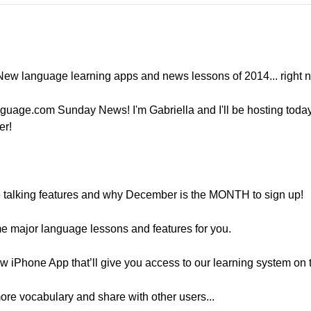
g New language learning apps and news lessons of 2014... right 
guage.com Sunday News! I'm Gabriella and I'll be hosting toda
er!
e talking features and why December is the MONTH to sign up!
me major language lessons and features for you.
w iPhone App that’ll give you access to our learning system on t
more vocabulary and share with other users...