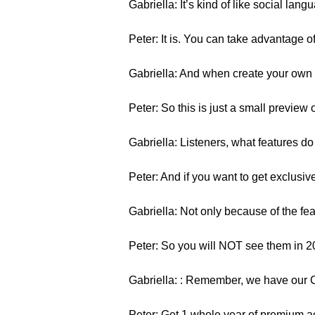
Gabriella: It’s kind of like social langu
Peter: It is. You can take advantage o
Gabriella: And when create your own w
Peter: So this is just a small preview
Gabriella: Listeners, what features 
Peter: And if you want to get exclusiv
Gabriella: Not only because of the fe
Peter: So you will NOT see them in 2
Gabriella: : Remember, we have our 
Peter: Get 1 whole year of premium a