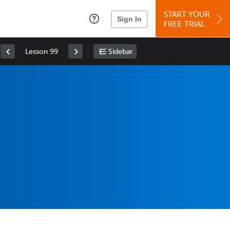
START YOUR
Sign In
FREE TRIAL
Lesson 99
Sidebar