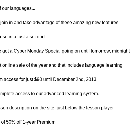
of our languages...
join in and take advantage of these amazing new features.
hese in a just a second.
’ve got a Cyber Monday Special going on until tomorrow, midnight
st online sale of the year and that includes language learning.
m access for just $90 until December 2nd, 2013.
omplete access to our advanced learning system.
esson description on the site, just below the lesson player.
e of 50% off 1-year Premium!