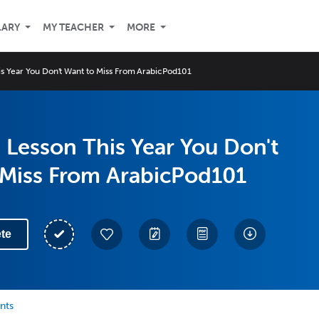
LARY
MY TEACHER
MORE
s Year You Don't Want to Miss From ArabicPod101
Lesson This Year You Don't
 Miss From ArabicPod101
te
nts