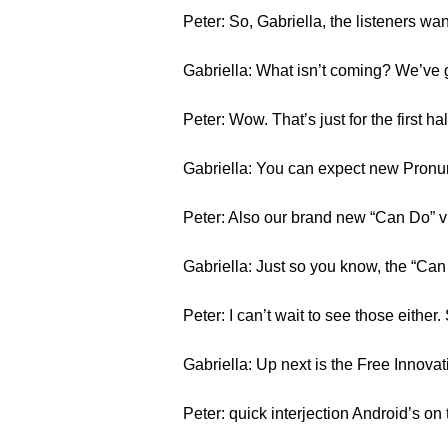
Peter: So, Gabriella, the listeners w
Gabriella: What isn’t coming? We’ve 
Peter: Wow. That’s just for the first h
Gabriella: You can expect new Pronu
Peter: Also our brand new “Can Do” v
Gabriella: Just so you know, the “Can 
Peter: I can’t wait to see those either.
Gabriella: Up next is the Free Innov
Peter: quick interjection Android’s on