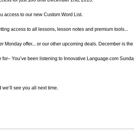
 you access to our new Custom Word List.
etting access to all lessons, lesson notes and premium tools...
r Monday offer... or our other upcoming deals. December is the 
time for– You’ve been listening to Innovative Language.com Sund
 we’ll see you all next time.