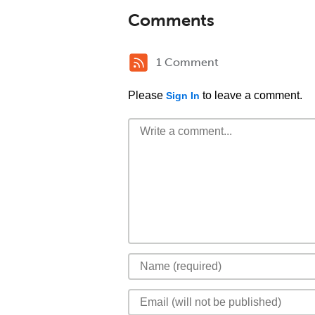
Comments
1 Comment
Please
to leave a comment.
Sign In