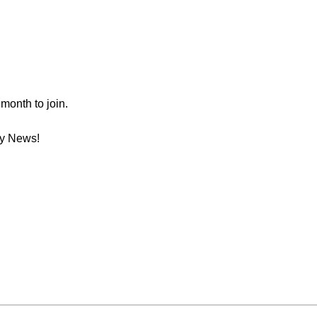
month to join.
ay News!