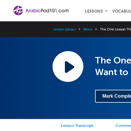
LESSONS
VOCABU
Lesson Library
News
The One Lesson Thi
The One 
Want to
Mark Comple
Lesson Transcript
Comme