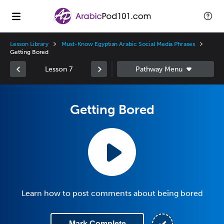
Lesson Library
Must-Know Egyptian Arabic Social Media Phrases
Getting Bored
Lesson 7
Getting Bored
Learn how to post comments about being bored
Mark Complete