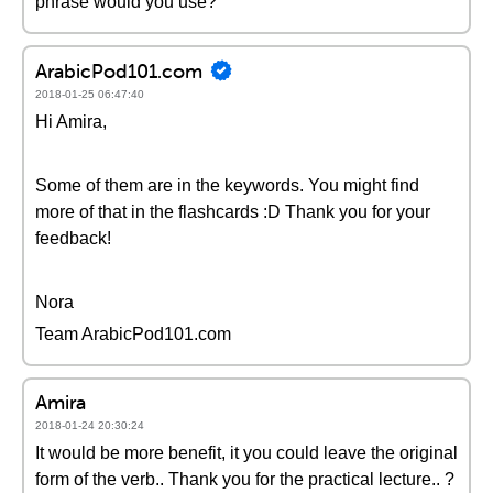
phrase would you use?
ArabicPod101.com
2018-01-25 06:47:40
Hi Amira,
Some of them are in the keywords. You might find
more of that in the flashcards :D Thank you for your
feedback!
Nora
Team ArabicPod101.com
Amira
2018-01-24 20:30:24
It would be more benefit, it you could leave the original
form of the verb.. Thank you for the practical lecture.. ?