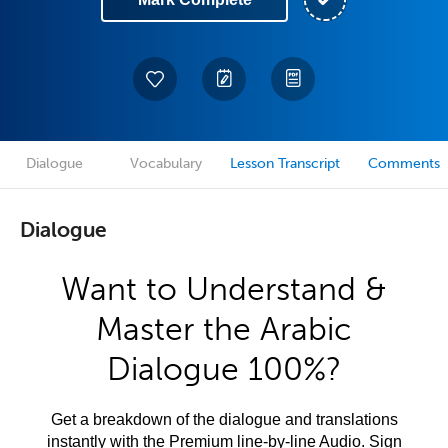
Dialogue
Vocabulary
Lesson Transcript
Comments
Dialogue
Want to Understand &
Master the Arabic
Dialogue 100%?
Get a breakdown of the dialogue and translations
instantly with the Premium line-by-line Audio. Sign