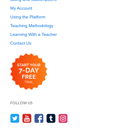
My Account
Using the Platform
Teaching Methodology
Learning With a Teacher
Contact Us
FOLLOW US