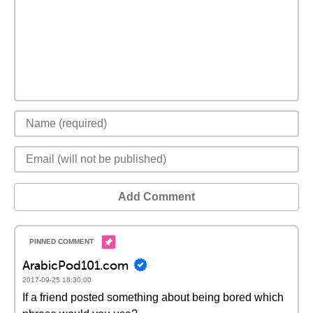
Add Comment
ArabicPod101.com
2017-09-25 18:30:00
If a friend posted something about being bored which