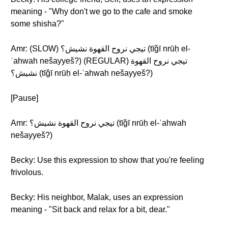
meaning - "Why don't we go to the cafe and smoke
some shisha?"
Amr: (SLOW) تيجي نروح القهوة نشيش؟ (tīǧī nrūḥ el-
ʾahwah nešayyeš?) (REGULAR) تيجي نروح القهوة
نشيش؟ (tīǧī nrūḥ el-ʾahwah nešayyeš?)
[Pause]
Amr: تيجي نروح القهوة نشيش؟ (tīǧī nrūḥ el-ʾahwah
nešayyeš?)
Becky: Use this expression to show that you're feeling
frivolous.
Becky: His neighbor, Malak, uses an expression
meaning - "Sit back and relax for a bit, dear."