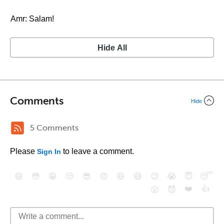
Amr: Salam!
Hide All
Comments
Hide
5 Comments
Please
to leave a comment.
Sign In
😄
😳
😁
😒
😎
😠
😆
😅
😉
😭
😇
😴
❤️
👍
😮
😈