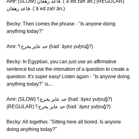
Amr: (SLOW) قاعد زهقان. (ʾāʿed zahʾān.) (REGULAR)
قاعد زهقان. (ʾāʿed zahʾān.)
Becky: Then comes the phrase - "Is anyone doing
anything today?"
Amr: حد عايز يخرج؟ (ḥad ʿāyez yuḫruǧ?)
Becky: In Egyptian, you can just use an affirmative
sentence but use the intonation of a question to create a
question. It's super easy! Listen again - "Is anyone doing
anything today?" is...
Amr: (SLOW) حد عايز يخرج؟ (ḥad ʿāyez yuḫruǧ?)
(REGULAR) حد عايز يخرج؟ (ḥad ʿāyez yuḫruǧ?)
Becky: All together, "Sitting here all bored. Is anyone
doing anything today?"