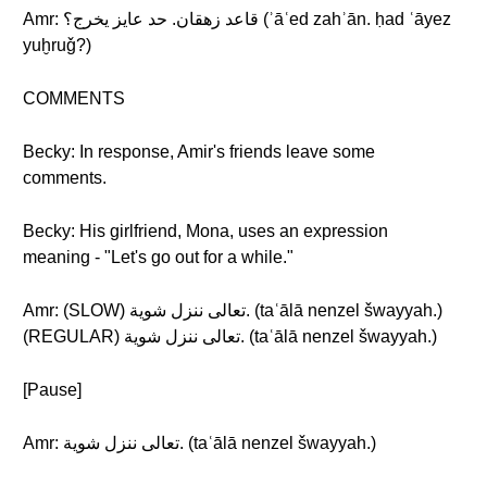
Amr: قاعد زهقان. حد عايز يخرج؟ (ʾāʿed zahʾān. ḥad ʿāyez
yuḫruǧ?)
COMMENTS
Becky: In response, Amir's friends leave some
comments.
Becky: His girlfriend, Mona, uses an expression
meaning - "Let's go out for a while."
Amr: (SLOW) تعالى ننزل شوية. (taʿālā nenzel šwayyah.)
(REGULAR) تعالى ننزل شوية. (taʿālā nenzel šwayyah.)
[Pause]
Amr: تعالى ننزل شوية. (taʿālā nenzel šwayyah.)