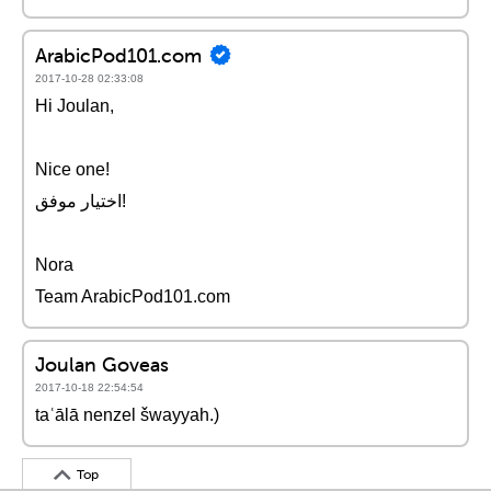
ArabicPod101.com
2017-10-28 02:33:08
Hi Joulan,
Nice one!
اختيار موفق!
Nora
Team ArabicPod101.com
Joulan Goveas
2017-10-18 22:54:54
taʿālā nenzel šwayyah.)
Top