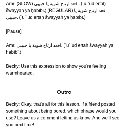
Amr: (SLOW) اقعد ارتاح شوية يا حبيبي. (ʾuʾʿud ertāḥ
šwayyah yā ḥabībī.) (REGULAR) اقعد ارتاح شوية يا
حبيبي. (ʾuʾʿud ertāḥ šwayyah yā ḥabībī.)
[Pause]
Amr: اقعد ارتاح شوية يا حبيبي. (ʾuʾʿud ertāḥ šwayyah yā
ḥabībī.)
Becky: Use this expression to show you're feeling
warmhearted.
Outro
Becky: Okay, that's all for this lesson. If a friend posted
something about being bored, which phrase would you
use? Leave us a comment letting us know. And we'll see
you next time!