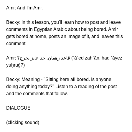
Amr: And I'm Amr.
Becky: In this lesson, you'll learn how to post and leave
comments in Egyptian Arabic about being bored. Amir
gets bored at home, posts an image of it, and leaves this
comment:
Amr: قاعد زهقان. حد عايز يخرج؟ (ʾāʿed zahʾān. ḥad ʿāyez
yuḫruǧ?)
Becky: Meaning - "Sitting here all bored. Is anyone
doing anything today?" Listen to a reading of the post
and the comments that follow.
DIALOGUE
(clicking sound)