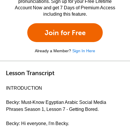
pronunciations. Sign up for your Free Lifetime
Account Now and get 7 Days of Premium Access
including this feature.
Join for Free
Already a Member?
Sign In Here
Lesson Transcript
INTRODUCTION
Becky: Must-Know Egyptian Arabic Social Media
Phrases Season 1, Lesson 7 - Getting Bored.
Becky: Hi everyone, I'm Becky.