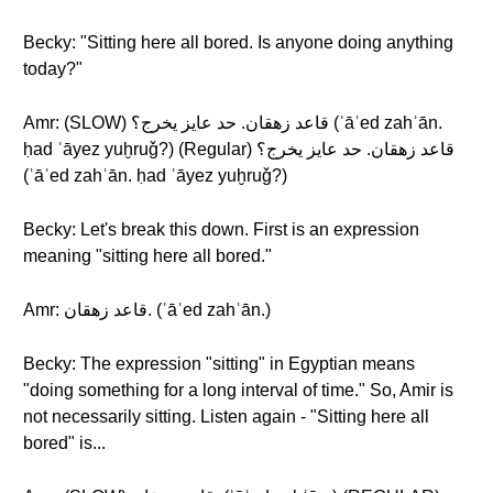
Becky: "Sitting here all bored. Is anyone doing anything
today?"
Amr: (SLOW) قاعد زهقان. حد عايز يخرج؟ (ʾāʿed zahʾān.
ḥad ʿāyez yuḫruǧ?) (Regular) قاعد زهقان. حد عايز يخرج؟
(ʾāʿed zahʾān. ḥad ʿāyez yuḫruǧ?)
Becky: Let's break this down. First is an expression
meaning "sitting here all bored."
Amr: قاعد زهقان. (ʾāʿed zahʾān.)
Becky: The expression "sitting" in Egyptian means
"doing something for a long interval of time." So, Amir is
not necessarily sitting. Listen again - "Sitting here all
bored" is...