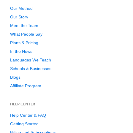
Our Method
Our Story
Meet the Team
What People Say
Plans & Pricing
In the News
Languages We Teach
Schools & Businesses
Blogs
Affiliate Program
HELP CENTER
Help Center & FAQ
Getting Started
Billing and Subscriptions