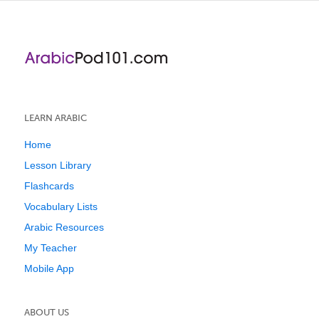
LEARN ARABIC
Home
Lesson Library
Flashcards
Vocabulary Lists
Arabic Resources
My Teacher
Mobile App
ABOUT US