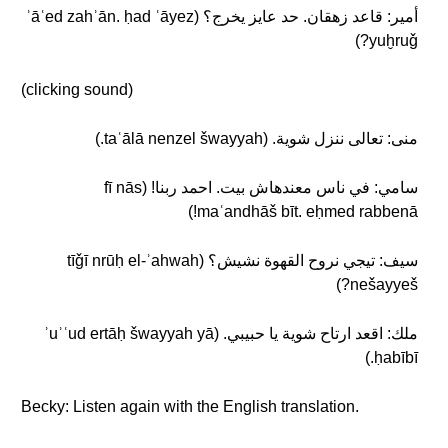
أمير: قاعد زهقان. حد عايز يخرج؟ (ʾāʿed zahʾān. ḥad ʿāyez
yuḫruǧ?)
(clicking sound)
منى: تعالى ننزل شوية. (taʿālā nenzel šwayyah.)
سامي: في ناس معندهاش بيت. احمد ربنا! (fī nās
maʿandhāš bīt. eḥmed rabbenā!)
سيف: تيجي نروح القهوة نشيش؟ (tīǧī nrūḥ el-ʾahwah
nešayyeš?)
ملك: اقعد ارتاح شوية يا حبيبي. (ʾuʾʿud ertāḥ šwayyah yā
ḥabībī.)
Becky: Listen again with the English translation.