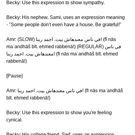
Becky: Use this expression to show sympathy.
Becky: His nephew, Sami, uses an expression meaning
- "Some people don't even have a house. Be grateful!"
Amr: (SLOW) في ناس معندهاش بيت. احمد ربنا! (fī nās
maʿandhāš bīt. eḥmed rabbenā!) (REGULAR) في ناس
معندهاش بيت. احمد ربنا! (fī nās maʿandhāš bīt. eḥmed
rabbenā!)
[Pause]
Amr: في ناس معندهاش بيت. احمد ربنا! (fī nās maʿandhāš
bīt. eḥmed rabbenā!)
Becky: Use this expression to show you're feeling
cynical.
Becky: His college friend, Seif, uses an expression