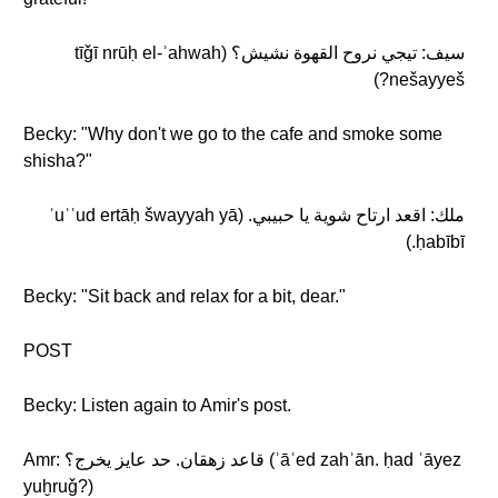
سيف: تيجي نروح القهوة نشيش؟ (tīǧī nrūḥ el-ʾahwah
nešayyeš?)
Becky: "Why don't we go to the cafe and smoke some
shisha?"
ملك: اقعد ارتاح شوية يا حبيبي. (ʾuʾʿud ertāḥ šwayyah yā
ḥabībī.)
Becky: "Sit back and relax for a bit, dear."
POST
Becky: Listen again to Amir's post.
Amr: قاعد زهقان. حد عايز يخرج؟ (ʾāʿed zahʾān. ḥad ʿāyez
yuḫruǧ?)