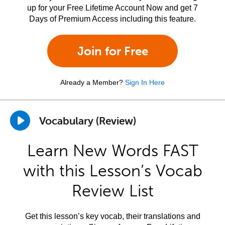
up for your Free Lifetime Account Now and get 7
Days of Premium Access including this feature.
Join for Free
Already a Member?
Sign In Here
Vocabulary (Review)
Learn New Words FAST
with this Lesson’s Vocab
Review List
Get this lesson’s key vocab, their translations and