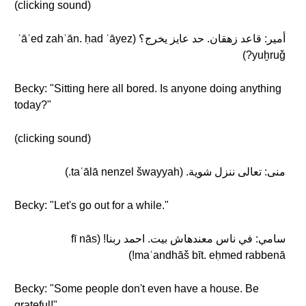
(clicking sound)
أمير: قاعد زهقان. حد عايز يخرج؟ (ʾāʿed zahʾān. ḥad ʿāyez
yuḫruǧ?)
Becky: "Sitting here all bored. Is anyone doing anything
today?"
(clicking sound)
منى: تعالى ننزل شوية. (taʿālā nenzel šwayyah.)
Becky: "Let's go out for a while."
سامي: في ناس معندهاش بيت. احمد ربنا! (fī nās
maʿandhāš bīt. eḥmed rabbenā!)
Becky: "Some people don't even have a house. Be
grateful!"