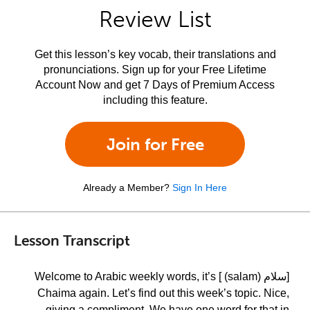
Review List
Get this lesson’s key vocab, their translations and
pronunciations. Sign up for your Free Lifetime
Account Now and get 7 Days of Premium Access
including this feature.
Join for Free
Already a Member?
Sign In Here
Lesson Transcript
[سلام (salam) ] Welcome to Arabic weekly words, it’s
Chaima again. Let’s find out this week’s topic. Nice,
giving a compliment. We have one word for that in