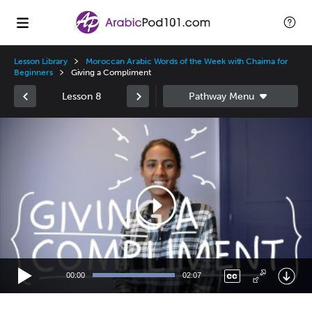
Lesson Library
Moroccan Arabic Words of the Week with Chaima for
Beginners
Giving a Compliment
Lesson 8
Video
Player
00:00
02:07