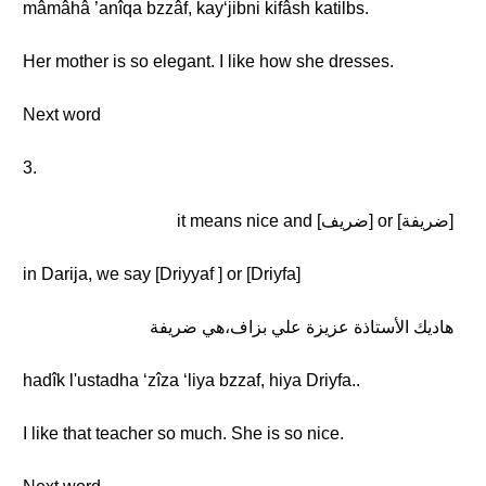
mâmâhâ ’anîqa bzzâf, kayʻjibni kifâsh katilbs.
Her mother is so elegant. I like how she dresses.
Next word
3.
[ضريفة] or [ضريف] it means nice and
in Darija, we say [Driyyaf ] or [Driyfa]
هاديك الأستاذة عزيزة علي بزاف،هي ضريفة
hadîk l'ustadha ʻzîza ʻliya bzzaf, hiya Driyfa..
I like that teacher so much. She is so nice.