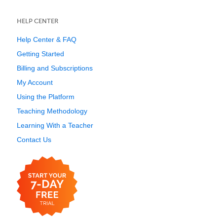
HELP CENTER
Help Center & FAQ
Getting Started
Billing and Subscriptions
My Account
Using the Platform
Teaching Methodology
Learning With a Teacher
Contact Us