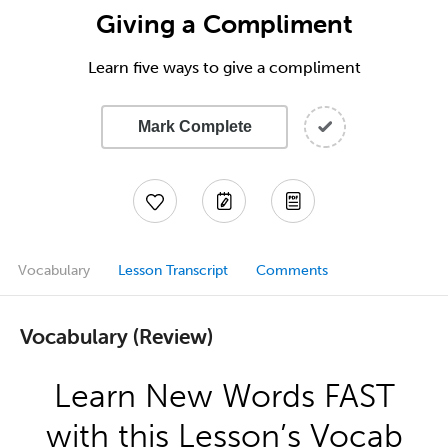
Giving a Compliment
Learn five ways to give a compliment
Mark Complete
Vocabulary
Lesson Transcript
Comments
Vocabulary (Review)
Learn New Words FAST
with this Lesson’s Vocab