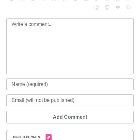
❤️
👍
😮
😈
Add Comment