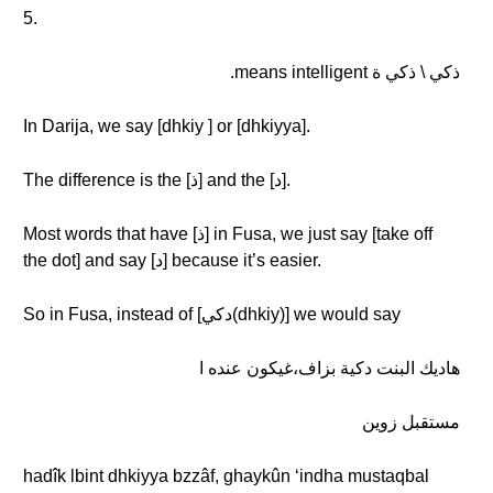
5.
ذكي \ ذكي ة means intelligent.
In Darija, we say [dhkiy ] or [dhkiyya].
The difference is the [ذ] and the [د].
Most words that have [ذ] in Fusa, we just say [take off
the dot] and say [د] because it’s easier.
So in Fusa, instead of [دكي(dhkiy)] we would say
هاديك البنت دكية بزاف،غيكون عنده ا
مستقبل زوين
hadîk lbint dhkiyya bzzâf, ghaykûn ʻindha mustaqbal