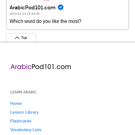
ArabicPod101.com
2015-01-13 18:30:08
Which word do you like the most?
Top
LEARN ARABIC
Home
Lesson Library
Flashcards
Vocabulary Lists