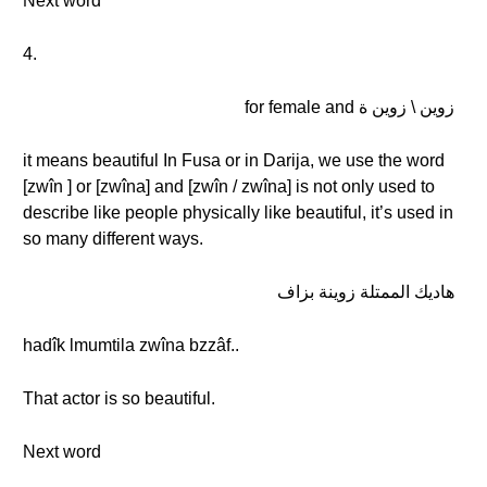
Next word
4.
زوين \ زوين ة for female and
it means beautiful In Fusa or in Darija, we use the word
[zwîn ] or [zwîna] and [zwîn / zwîna] is not only used to
describe like people physically like beautiful, it’s used in
so many different ways.
هاديك الممتلة زوينة بزاف
hadîk lmumtila zwîna bzzâf..
That actor is so beautiful.
Next word