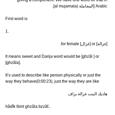
Arabic [المجاملة (al mujamala].
First word is
1.
[غزالة] or [غزال] for female.
It means sweet and Darija word would be [ghzâl ] or
[ghzâla].
It’s used to describe like person physically or just the
way they behave(0:00:23), just the way they are like
هاديك البنت غزالة بزاف
hâdîk lbint ghzâla bzzâf..