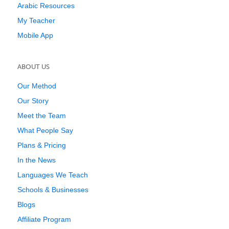
Arabic Resources
My Teacher
Mobile App
ABOUT US
Our Method
Our Story
Meet the Team
What People Say
Plans & Pricing
In the News
Languages We Teach
Schools & Businesses
Blogs
Affiliate Program