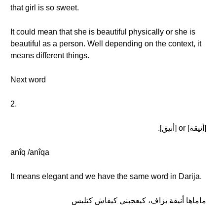
that girl is so sweet.
It could mean that she is beautiful physically or she is
beautiful as a person. Well depending on the context, it
means different things.
Next word
2.
[أنيقة] or [أنيق].
anîq /anîqa
It means elegant and we have the same word in Darija.
ماماها أنيقة بزاف، كيعجبني كيفاش كتلبس