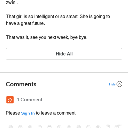
zwîn..
That girl is so intelligent or so smart. She is going to
have a great future.
That was it, see you next week, bye bye.
Hide All
Comments
Hide
1 Comment
Please
to leave a comment.
Sign In
😄
😳
😁
😒
😎
😠
😆
😅
😉
😭
😇
😴