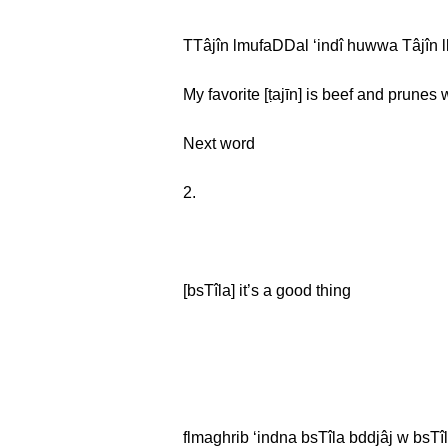
TTâjîn lmufaDDal ʻindî huwwa Tâjîn l
My favorite [ṭajīn] is beef and prunes
Next word
2.
[bsTîla] it’s a good thing
flmaghrib ʻindna bsTîla bddjâj w bsTîl