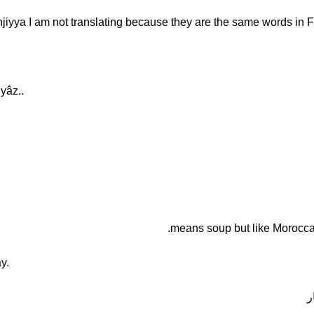
yâz..
y.
ف