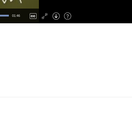
Left
: Skip Back
Right
: Skip Forward
01:46
F
: Toggle Fullscreen
M
: Mute/Unmute