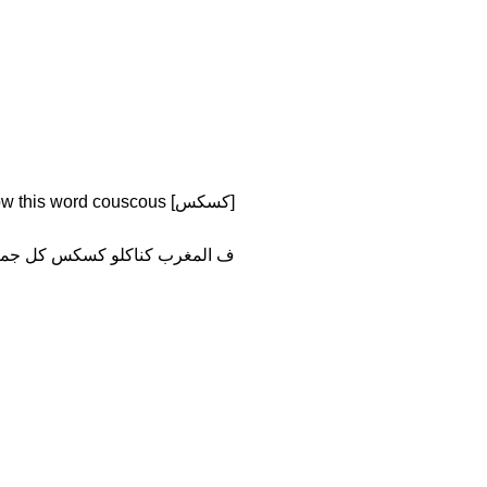
[كسكس] kuskus of course you know this word couscous
المغرب كناكلو كسكس كل جمعة