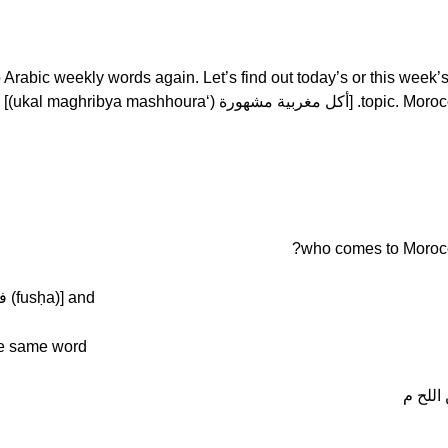
haima. Welcome to Arabic weekly words again. Let’s find out today’s or this week’
topic. Moroccan or famous
[Tâjîn] we say the same word in [فصحة (fusḥa)] and
he same word
الطاجي