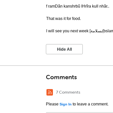
f ramDân kanshrbû lHrîra kull nhâr..
That was it for food.
I will see you next week 
Hide All
Comments
7 Comments
Please
to leave a comment.
Sign In