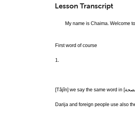
Lesson Transcript
[سلام عليكم (salam 3alikoum)] My name is C
First word of course
1.
Darija and foreign people use also t