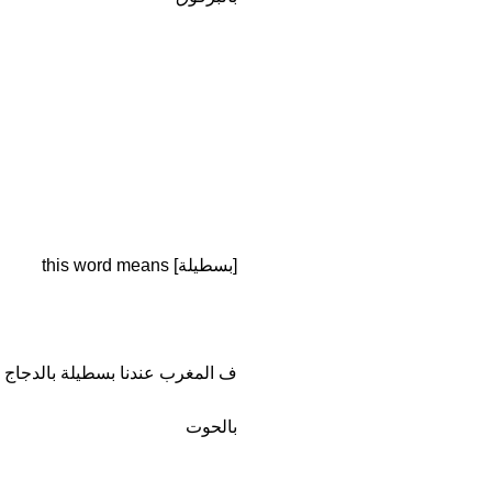
[بسطيلة] this word means
عندنا بسطيلة بالدجاج و بسطيل ة
بالحوت