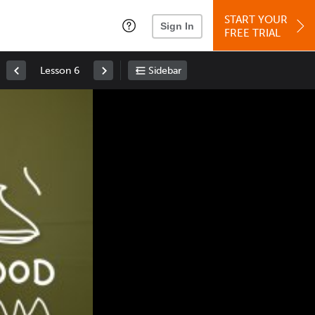
START YOUR
Sign In
FREE TRIAL
Lesson 6
Sidebar
Space
: Play/Pause
Up
: Increase Volume
Down
: Decrease Volume