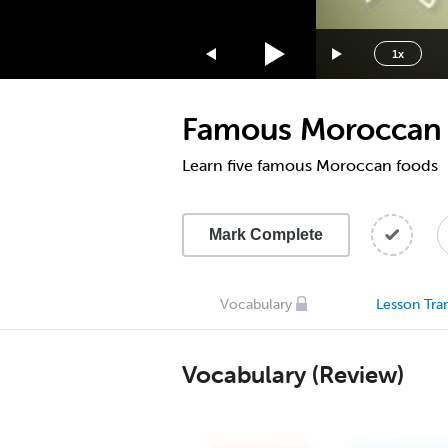
1.75x
1.5x
1x
1.25x
1x
Famous Moroccan
0.75x
0.5x
Learn five famous Moroccan foods
Mark Complete
Vocabulary
Lesson Tran
Vocabulary (Review)