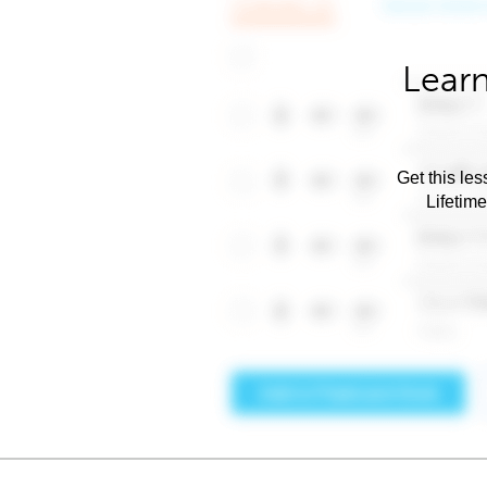
Learn
Get this les
Lifetim