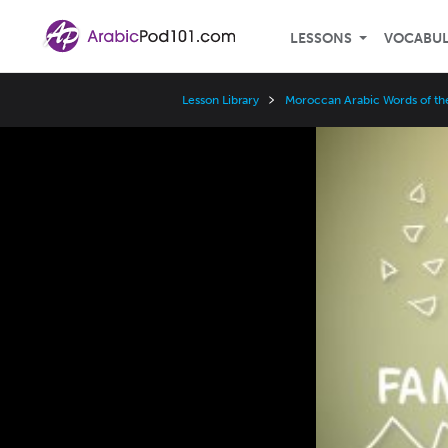
LESSONS
VOCABU
Lesson Library
Moroccan Arabic Words of th
Video
Player
Speed
3x
2x