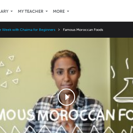
LARY
MY TEACHER
MORE
e Week with Chaima for Beginners
Famous Moroccan Foods