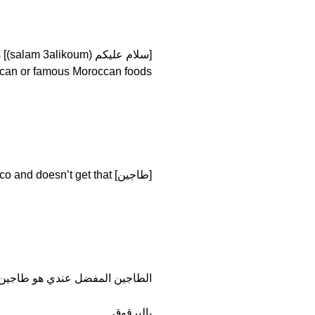
s
 Moroccan foods. [أكل مغربية مشهورة (‘ukal maghribya mashhoura)]
[طاجين] who comes to Morocco and doesn’t get that?
ن المفضل عندي هو طاجين اللح م
بالبرقوق