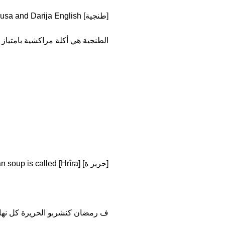
[طنجية] Tanjiyya I am not translating because they are the same words in Fusa and Darija English.
الطنجية هي أكلة مراكشية بامتياز
[حرير ة] means soup but like Moroccan soup is called [Hrîra].
 رمضان كنشربو الحريرة كل نهار