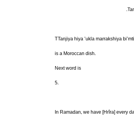
TTanjiya hiya ’ukla marrakshiya bi’mti
is a Moroccan dish.
Next word is
5.
In Ramadan, we have [Hrîra] every da