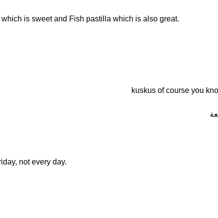
which is sweet and Fish pastilla which is also great.
ف 
iday, not every day.