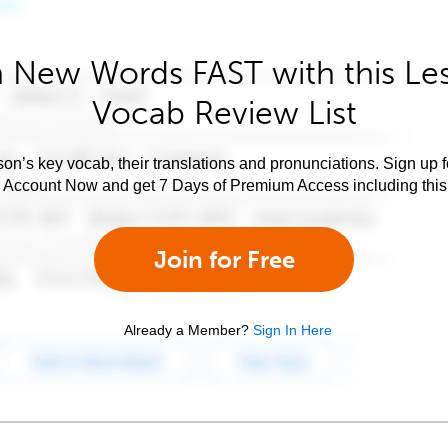
 New Words FAST with this Le
Vocab Review List
son’s key vocab, their translations and pronunciations. Sign up 
e Account Now and get 7 Days of Premium Access including this 
Join for Free
Already a Member?
Sign In Here