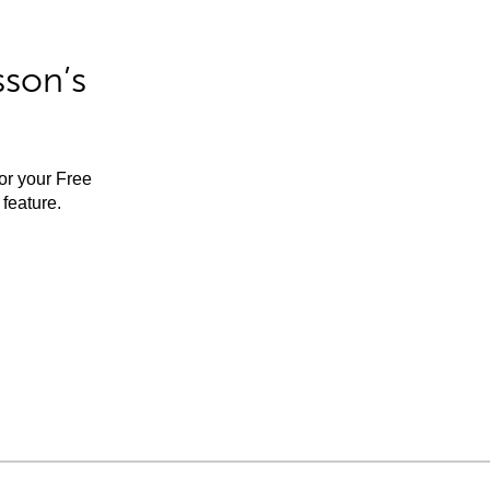
sson’s
for your Free
feature.