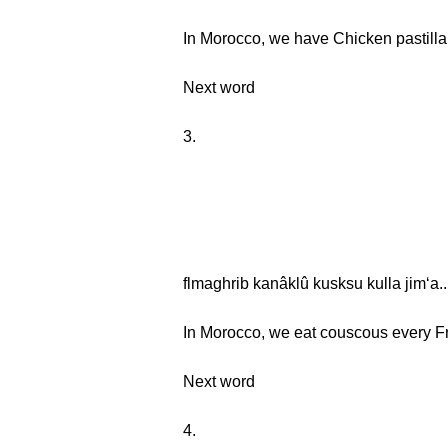
In Morocco, we have Chicken pastilla 
Next word
3.
flmaghrib kanâklû kusksu kulla jimʻa..
In Morocco, we eat couscous every Fr
Next word
4.