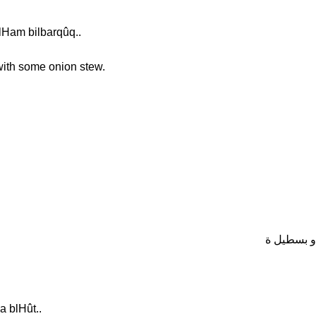
lHam bilbarqûq..
 with some onion stew.
ف المغرب 
a blHût..