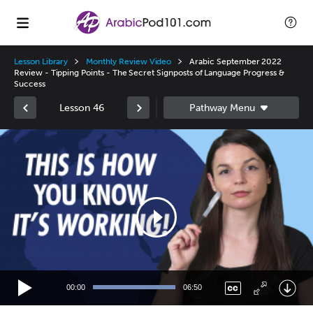
Lesson Library
Monthly Review Video
Arabic September 2022
Review - Tipping Points - The Secret Signposts of Language Progress &
Success
Lesson 46
Video
Player
00:00
06:50