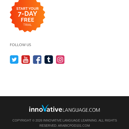
FOLLOW US
COPYRIGHT © 2026 INNOVATIVE LANGUAGE LEARNING. ALL RIGHTS
RESERVED.
ARABICPOD101.COM