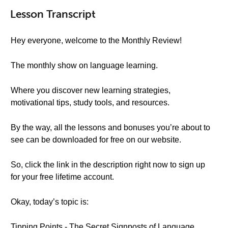
Lesson Transcript
Hey everyone, welcome to the Monthly Review!
The monthly show on language learning.
Where you discover new learning strategies,
motivational tips, study tools, and resources.
By the way, all the lessons and bonuses you’re about to
see can be downloaded for free on our website.
So, click the link in the description right now to sign up
for your free lifetime account.
Okay, today’s topic is:
Tipping Points - The Secret Signposts of Language