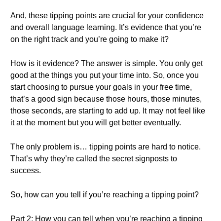
And, these tipping points are crucial for your confidence
and overall language learning. It’s evidence that you’re
on the right track and you’re going to make it?
How is it evidence? The answer is simple. You only get
good at the things you put your time into. So, once you
start choosing to pursue your goals in your free time,
that’s a good sign because those hours, those minutes,
those seconds, are starting to add up. It may not feel like
it at the moment but you will get better eventually.
The only problem is… tipping points are hard to notice.
That’s why they’re called the secret signposts to
success.
So, how can you tell if you’re reaching a tipping point?
Part 2: How you can tell when you’re reaching a tipping