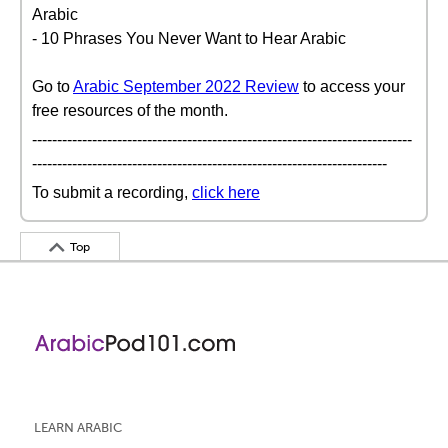
Arabic
- 10 Phrases You Never Want to Hear Arabic
Go to
Arabic September 2022 Review
to access your
free resources of the month.
----------------------------------------------------------------------------
-----------------------------------------------------------------------
To submit a recording,
click here
Top
LEARN ARABIC