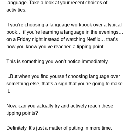
language. Take a look at your recent choices of
activities.
If you’re choosing a language workbook over a typical
book… if you’re learning a language in the evenings…
on a Friday night instead of watching Netflix… that’s
how you know you’ve reached a tipping point.
This is something you won’t notice immediately.
...But when you find yourself choosing language over
something else, that’s a sign that you’re going to make
it.
Now, can you actually try and actively reach these
tipping points?
Definitely. It’s just a matter of putting in more time.