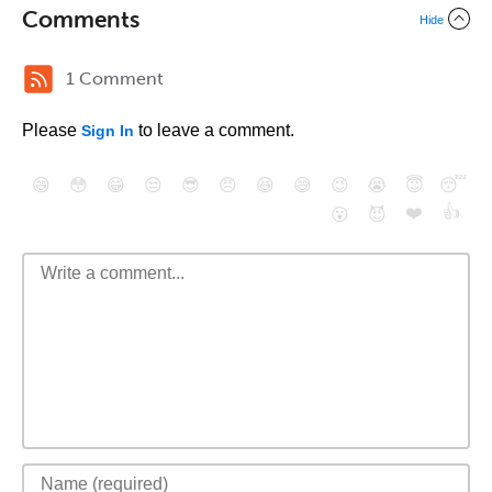
Comments
Hide
1 Comment
Please
to leave a comment.
Sign In
😄
😳
😁
😒
😎
😠
😆
😅
😉
😭
😇
😴
❤️
👍
😮
😈