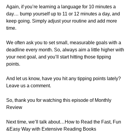
Again, if you’re learning a language for 10 minutes a
day… bump yourself up to 11 or 12 minutes a day, and
keep going. Simply adjust your routine and add more
time.
We often ask you to set small, measurable goals with a
deadline every month. So, always aim a little higher with
your next goal, and you’ll start hitting those tipping
points.
And let us know, have you hit any tipping points lately?
Leave us a comment.
So, thank you for watching this episode of Monthly
Review
Next time, we’ll talk about…How to Read the Fast, Fun
&Easy Way with Extensive Reading Books