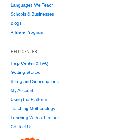
Languages We Teach
Schools & Businesses
Blogs
Affiliate Program
HELP CENTER
Help Center & FAQ
Getting Started
Billing and Subscriptions
My Account
Using the Platform
Teaching Methodology
Learning With a Teacher
Contact Us