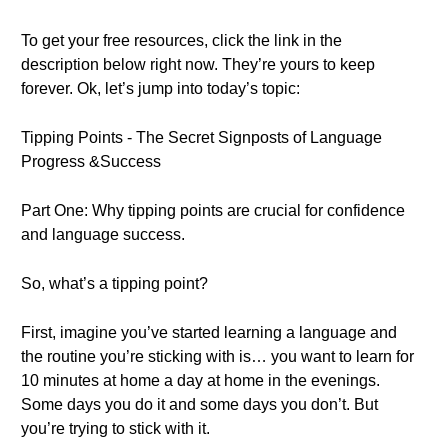
To get your free resources, click the link in the
description below right now. They’re yours to keep
forever. Ok, let’s jump into today’s topic:
Tipping Points - The Secret Signposts of Language
Progress &Success
Part One: Why tipping points are crucial for confidence
and language success.
So, what’s a tipping point?
First, imagine you’ve started learning a language and
the routine you’re sticking with is… you want to learn for
10 minutes at home a day at home in the evenings.
Some days you do it and some days you don’t. But
you’re trying to stick with it.