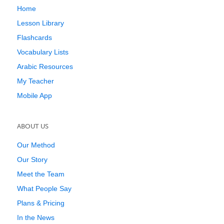
Home
Lesson Library
Flashcards
Vocabulary Lists
Arabic Resources
My Teacher
Mobile App
ABOUT US
Our Method
Our Story
Meet the Team
What People Say
Plans & Pricing
In the News