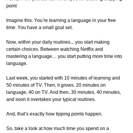
point
Imagine this. You’re learning a language in your free
time. You have a small goal set.
Now, within your daily routines... you start making
certain choices. Between watching Netflix and
mastering a language… you start putting more time into
language.
Last week, you started with 10 minutes of learning and
50 minutes of TV. Then, it grows. 20 minutes on
language, 40 on TV. And then, 30 minutes, 40 minutes,
and soon it overtakes your typical routines.
And, that’s exactly how tipping points happen.
So, take a look at how much time you spend on a