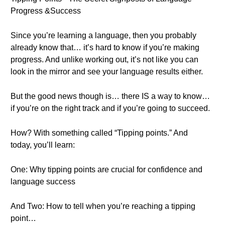
Progress &Success
Since you’re learning a language, then you probably
already know that… it’s hard to know if you’re making
progress. And unlike working out, it’s not like you can
look in the mirror and see your language results either.
But the good news though is… there IS a way to know…
if you’re on the right track and if you’re going to succeed.
How? With something called “Tipping points.” And
today, you’ll learn:
One: Why tipping points are crucial for confidence and
language success
And Two: How to tell when you’re reaching a tipping
point…