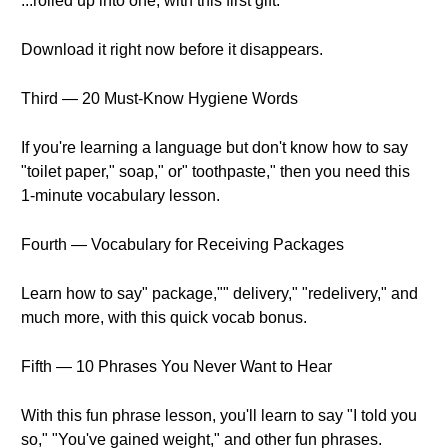
...rolled up into one, with this first gift.
Download it right now before it disappears.
Third — 20 Must-Know Hygiene Words
If you're learning a language but don't know how to say
"toilet paper," soap," or" toothpaste," then you need this
1-minute vocabulary lesson.
Fourth — Vocabulary for Receiving Packages
Learn how to say" package,"" delivery," "redelivery," and
much more, with this quick vocab bonus.
Fifth — 10 Phrases You Never Want to Hear
With this fun phrase lesson, you'll learn to say "I told you
so," "You've gained weight," and other fun phrases.