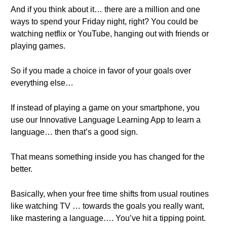
And if you think about it… there are a million and one
ways to spend your Friday night, right? You could be
watching netflix or YouTube, hanging out with friends or
playing games.
So if you made a choice in favor of your goals over
everything else…
If instead of playing a game on your smartphone, you
use our Innovative Language Learning App to learn a
language… then that’s a good sign.
That means something inside you has changed for the
better.
Basically, when your free time shifts from usual routines
like watching TV … towards the goals you really want,
like mastering a language…. You’ve hit a tipping point.