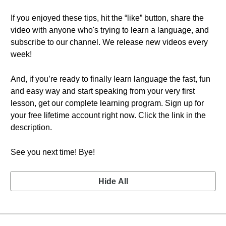
If you enjoyed these tips, hit the “like” button, share the
video with anyone who's trying to learn a language, and
subscribe to our channel. We release new videos every
week!
And, if you’re ready to finally learn language the fast, fun
and easy way and start speaking from your very first
lesson, get our complete learning program. Sign up for
your free lifetime account right now. Click the link in the
description.
See you next time! Bye!
Hide All