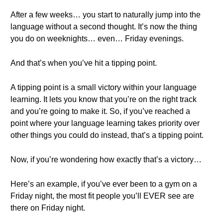
After a few weeks… you start to naturally jump into the
language without a second thought. It’s now the thing
you do on weeknights… even… Friday evenings.
And that’s when you’ve hit a tipping point.
A tipping point is a small victory within your language
learning. It lets you know that you’re on the right track
and you’re going to make it. So, if you’ve reached a
point where your language learning takes priority over
other things you could do instead, that’s a tipping point.
Now, if you’re wondering how exactly that’s a victory…
Here’s an example, if you’ve ever been to a gym on a
Friday night, the most fit people you’ll EVER see are
there on Friday night.