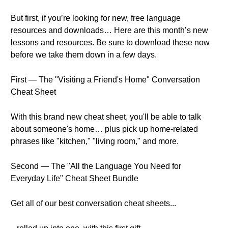
But first, if you’re looking for new, free language
resources and downloads… Here are this month’s new
lessons and resources. Be sure to download these now
before we take them down in a few days.
First — The "Visiting a Friend's Home" Conversation
Cheat Sheet
With this brand new cheat sheet, you'll be able to talk
about someone's home… plus pick up home-related
phrases like "kitchen," "living room," and more.
Second — The "All the Language You Need for
Everyday Life" Cheat Sheet Bundle
Get all of our best conversation cheat sheets...