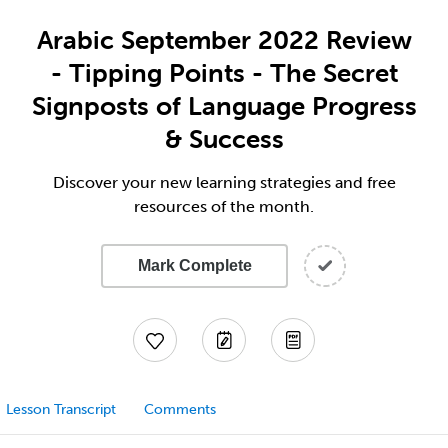
Arabic September 2022 Review
- Tipping Points - The Secret
Signposts of Language Progress
& Success
Discover your new learning strategies and free
resources of the month.
Mark Complete
Lesson Transcript
Comments