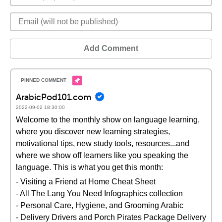
Add Comment
ArabicPod101.com
2022-09-02 18:30:00
Welcome to the monthly show on language learning,
where you discover new learning strategies,
motivational tips, new study tools, resources...and
where we show off learners like you speaking the
language. This is what you get this month:
- Visiting a Friend at Home Cheat Sheet
- All The Lang You Need Infographics collection
- Personal Care, Hygiene, and Grooming Arabic
- Delivery Drivers and Porch Pirates Package Delivery