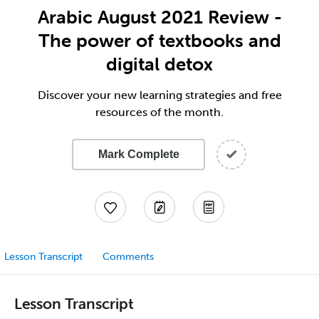
Arabic August 2021 Review -
The power of textbooks and
digital detox
Discover your new learning strategies and free
resources of the month.
Mark Complete
Lesson Transcript
Comments
Lesson Transcript