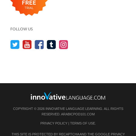
FOLLOW US
COPYRIGHT © 2026 INNOVATIVE LANGUAGE LEARNING. ALL RIGHTS
RESERVED.
ARABICPOD101.COM
PRIVACY POLICY
|
TERMS OF USE
.
THIS SITE IS PROTECTED BY RECAPTCHA AND THE GOOGLE
PRIVACY