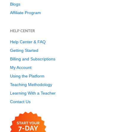
Blogs
Affiliate Program
HELP CENTER
Help Center & FAQ
Getting Started
Billing and Subscriptions
My Account
Using the Platform
Teaching Methodology
Learning With a Teacher
Contact Us