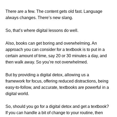
There are a few. The content gets old fast. Language
always changes. There’s new slang.
So, that’s where digital lessons do well.
Also, books can get boring and overwhelming. An
approach you can consider for a textbook is to put in a
certain amount of time, say 20 or 30 minutes a day, and
then walk away. So you’re not overwhelmed.
But by providing a digital detox, allowing us a
framework for focus, offering reduced distractions, being
easy-to-follow, and accurate, textbooks are powerful in a
digital world.
So, should you go for a digital detox and get a textbook?
If you can handle a bit of change to your routine, then