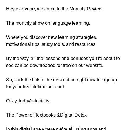
Hey everyone, welcome to the Monthly Review!
The monthly show on language learning.
Where you discover new learning strategies,
motivational tips, study tools, and resources.
By the way, all the lessons and bonuses you’re about to
see can be downloaded for free on our website.
So, click the link in the description right now to sign up
for your free lifetime account.
Okay, today’s topic is:
The Power of Textbooks &Digital Detox
In this digital age where we’re all using apps and