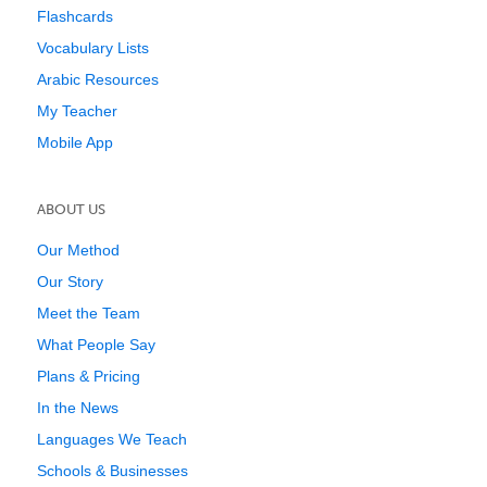
Flashcards
Vocabulary Lists
Arabic Resources
My Teacher
Mobile App
ABOUT US
Our Method
Our Story
Meet the Team
What People Say
Plans & Pricing
In the News
Languages We Teach
Schools & Businesses