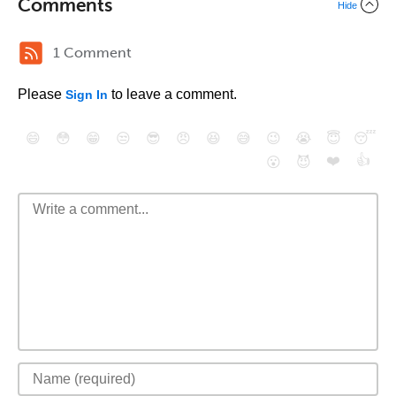
Comments
Hide
1 Comment
Please
to leave a comment.
Sign In
😄
😳
😁
😒
😎
😠
😆
😅
😉
😭
😇
😴
❤️
👍
😮
😈