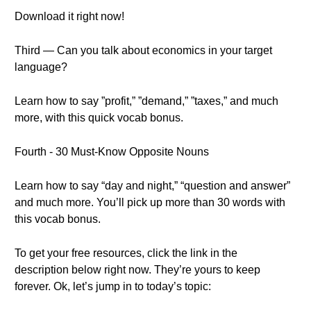
Download it right now!
Third — Can you talk about economics in your target
language?
Learn how to say ”profit,” ”demand,” ”taxes,” and much
more, with this quick vocab bonus.
Fourth - 30 Must-Know Opposite Nouns
Learn how to say “day and night,” “question and answer”
and much more. You’ll pick up more than 30 words with
this vocab bonus.
To get your free resources, click the link in the
description below right now. They’re yours to keep
forever. Ok, let’s jump in to today’s topic: