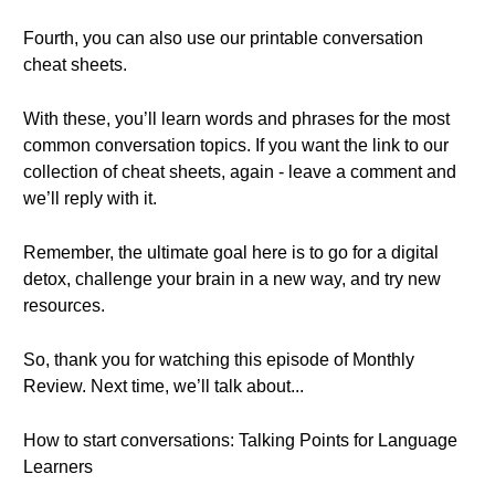
Fourth, you can also use our printable conversation
cheat sheets.
With these, you’ll learn words and phrases for the most
common conversation topics. If you want the link to our
collection of cheat sheets, again - leave a comment and
we’ll reply with it.
Remember, the ultimate goal here is to go for a digital
detox, challenge your brain in a new way, and try new
resources.
So, thank you for watching this episode of Monthly
Review. Next time, we’ll talk about...
How to start conversations: Talking Points for Language
Learners