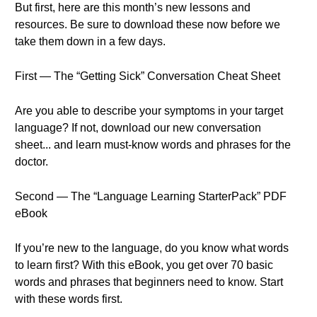
But first, here are this month’s new lessons and
resources. Be sure to download these now before we
take them down in a few days.
First — The “Getting Sick” Conversation Cheat Sheet
Are you able to describe your symptoms in your target
language? If not, download our new conversation
sheet... and learn must-know words and phrases for the
doctor.
Second — The “Language Learning StarterPack” PDF
eBook
If you’re new to the language, do you know what words
to learn first? With this eBook, you get over 70 basic
words and phrases that beginners need to know. Start
with these words first.