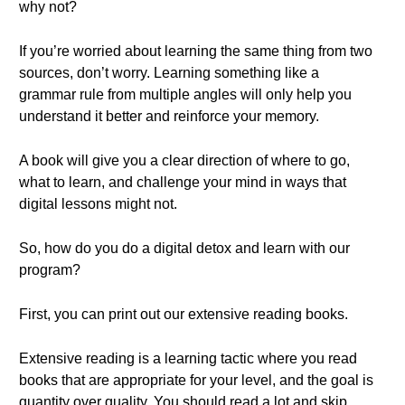
why not?
If you’re worried about learning the same thing from two
sources, don’t worry. Learning something like a
grammar rule from multiple angles will only help you
understand it better and reinforce your memory.
A book will give you a clear direction of where to go,
what to learn, and challenge your mind in ways that
digital lessons might not.
So, how do you do a digital detox and learn with our
program?
First, you can print out our extensive reading books.
Extensive reading is a learning tactic where you read
books that are appropriate for your level, and the goal is
quantity over quality. You should read a lot and skip