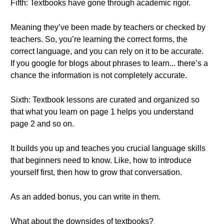
Fifth: Textbooks have gone through academic rigor.
Meaning they’ve been made by teachers or checked by
teachers. So, you’re learning the correct forms, the
correct language, and you can rely on it to be accurate.
If you google for blogs about phrases to learn... there’s a
chance the information is not completely accurate.
Sixth: Textbook lessons are curated and organized so
that what you learn on page 1 helps you understand
page 2 and so on.
It builds you up and teaches you crucial language skills
that beginners need to know. Like, how to introduce
yourself first, then how to grow that conversation.
As an added bonus, you can write in them.
What about the downsides of textbooks?