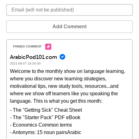
Add Comment
ArabicPod101.com
2021-08-07 18:30:00
Welcome to the monthly show on language learning,
where you discover new learning strategies,
motivational tips, new study tools, resources...and
where we show off learners like you speaking the
language. This is what you get this month:
- The "Getting Sick" Cheat Sheet
- The "Starter Pack" PDF eBook
- Economics Common terms
- Antonyms: 15 noun pairsArabic