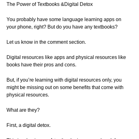
The Power of Textbooks &Digital Detox
You probably have some language learning apps on
your phone, right? But do you have any textbooks?
Let us know in the comment section.
Digital resources like apps and physical resources like
books have their pros and cons.
But, if you’re learning with digital resources only, you
might be missing out on some benefits that come with
physical resources.
What are they?
First, a digital detox.