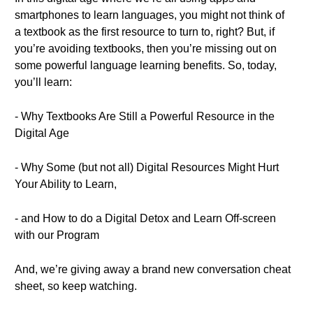
smartphones to learn languages, you might not think of
a textbook as the first resource to turn to, right? But, if
you’re avoiding textbooks, then you’re missing out on
some powerful language learning benefits. So, today,
you’ll learn:
- Why Textbooks Are Still a Powerful Resource in the
Digital Age
- Why Some (but not all) Digital Resources Might Hurt
Your Ability to Learn,
- and How to do a Digital Detox and Learn Off-screen
with our Program
And, we’re giving away a brand new conversation cheat
sheet, so keep watching.