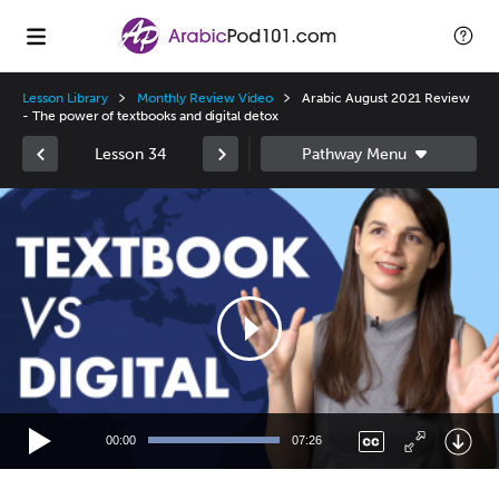
Lesson Library
Monthly Review Video
Arabic August 2021 Review
- The power of textbooks and digital detox
Lesson 34
Video
Player
00:00
07:26