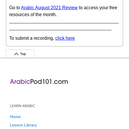
Go to
Arabic August 2021 Review
to access your free
resources of the month.
----------------------------------------------------------------------------
-----------------------------------------------------------------------
To submit a recording,
click here
Top
LEARN ARABIC
Home
Lesson Library