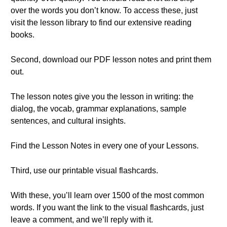
over the words you don’t know. To access these, just
visit the lesson library to find our extensive reading
books.
Second, download our PDF lesson notes and print them
out.
The lesson notes give you the lesson in writing: the
dialog, the vocab, grammar explanations, sample
sentences, and cultural insights.
Find the Lesson Notes in every one of your Lessons.
Third, use our printable visual flashcards.
With these, you’ll learn over 1500 of the most common
words. If you want the link to the visual flashcards, just
leave a comment, and we’ll reply with it.