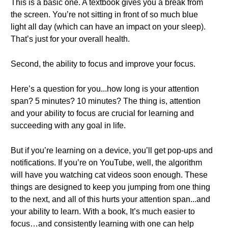
This is a basic one. A textbook gives you a break from
the screen. You’re not sitting in front of so much blue
light all day (which can have an impact on your sleep).
That’s just for your overall health.
Second, the ability to focus and improve your focus.
Here’s a question for you...how long is your attention
span? 5 minutes? 10 minutes? The thing is, attention
and your ability to focus are crucial for learning and
succeeding with any goal in life.
But if you’re learning on a device, you’ll get pop-ups and
notifications. If you’re on YouTube, well, the algorithm
will have you watching cat videos soon enough. These
things are designed to keep you jumping from one thing
to the next, and all of this hurts your attention span...and
your ability to learn. With a book, It’s much easier to
focus…and consistently learning with one can help