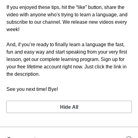
If you enjoyed these tips, hit the “like” button, share the
video with anyone who's trying to learn a language, and
subscribe to our channel. We release new videos every
week!
And, if you’re ready to finally learn a language the fast,
fun and easy way and start speaking from your very first
lesson, get our complete learning program. Sign up for
your free lifetime account right now. Just click the link in
the description.
See you next time! Bye!
Hide All