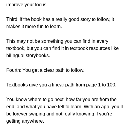
improve your focus.
Third, if the book has a really good story to follow, it
makes it more fun to learn.
This may not be something you can find in every
textbook, but you can find it in textbook resources like
bilingual storybooks.
Fourth: You get a clear path to follow.
Textbooks give you a linear path from page 1 to 100.
You know where to go next, how far you are from the
end, and what you have left to learn. With an app, you’ll
be forever swiping and not really knowing if you’re
getting anywhere.