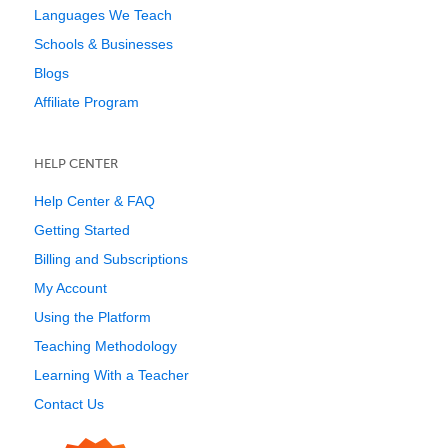
Languages We Teach
Schools & Businesses
Blogs
Affiliate Program
HELP CENTER
Help Center & FAQ
Getting Started
Billing and Subscriptions
My Account
Using the Platform
Teaching Methodology
Learning With a Teacher
Contact Us