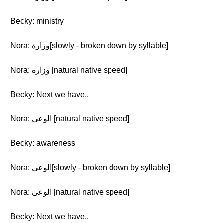
Becky: ministry
Nora: وزارة[slowly - broken down by syllable]
Nora: وزارة [natural native speed]
Becky: Next we have..
Nora: الوعى [natural native speed]
Becky: awareness
Nora: الوعى[slowly - broken down by syllable]
Nora: الوعى [natural native speed]
Becky: Next we have..