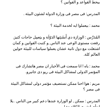
بيحط القواعد و القوانين ؟
المدرس: فى مصر فى وزارة الدولة لشئون البيئة .
محمد : بيعملوا ايه لخدمة البيئة ؟
المُدَرِّس : الوِزارَة دي أَنشَئِتها الدَوْلَة و بتِعمِل حاجات كتيرَ.
رفعت مستوى الوعى عند الناس ,و كتبت القوانين و كمان
اشتغلت مع دول تانية عشان يعملوا سياسات للبيئة حولين
العالم كلة.
محمد : ياه ! انا سمعت فى الأخبار ان مصر هاتشارك فى
المؤتمر الدولى لمشاكل البيئة فى ريو دى جانيرو.
مريم : هوا احنا ممكن نستضيف مؤتمر دولى لمشاكل البيئة
فى مصر ؟
المدرس : ممكن , لو الوزارة عندها دعم كبير من الناس . يلا
ابدأى انشرى الكلام دة !