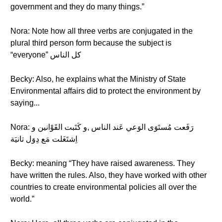
government and they do many things.”
Nora: Note how all three verbs are conjugated in the
plural third person form because the subject is
“everyone” كل الناس
Becky: Also, he explains what the Ministry of State
Environmental affairs did to protect the environment by
saying...
Nora: رَفَعت مُستَوَى الوَعي عَند الناس ,و كَتَبت القَوْانين و
اِشتَغَلت مَع دِوَل تانيَة
Becky: meaning “They have raised awareness. They
have written the rules. Also, they have worked with other
countries to create environmental policies all over the
world.”