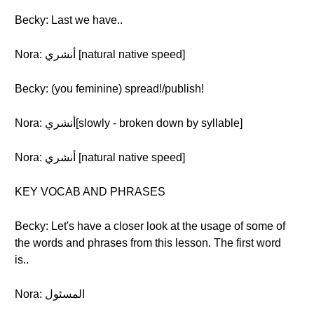
Becky: Last we have..
Nora: أنشري [natural native speed]
Becky: (you feminine) spread!/publish!
Nora: أنشري[slowly - broken down by syllable]
Nora: أنشري [natural native speed]
KEY VOCAB AND PHRASES
Becky: Let's have a closer look at the usage of some of
the words and phrases from this lesson. The first word
is..
Nora: المسئول