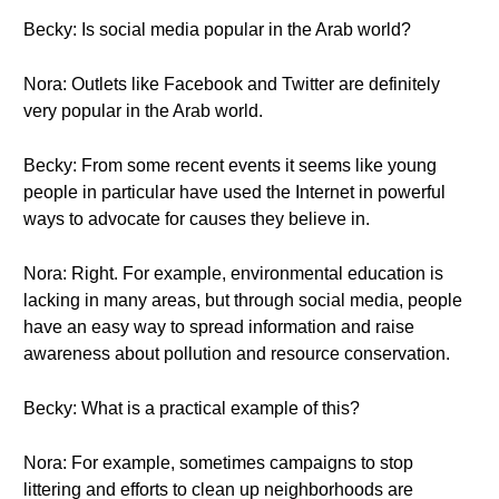
Becky: Is social media popular in the Arab world?
Nora: Outlets like Facebook and Twitter are definitely
very popular in the Arab world.
Becky: From some recent events it seems like young
people in particular have used the Internet in powerful
ways to advocate for causes they believe in.
Nora: Right. For example, environmental education is
lacking in many areas, but through social media, people
have an easy way to spread information and raise
awareness about pollution and resource conservation.
Becky: What is a practical example of this?
Nora: For example, sometimes campaigns to stop
littering and efforts to clean up neighborhoods are