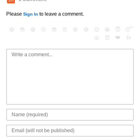
Please
to leave a comment.
Sign In
😄
😳
😁
😒
😎
😠
😆
😅
😉
😭
😇
😴
❤️
👍
😮
😈