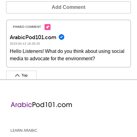
Add Comment
ArabicPod101.com
2015-04-13 18:30:20
Hello Listeners! What do you think about using social
media to advocate for the environment?
Top
LEARN ARABIC