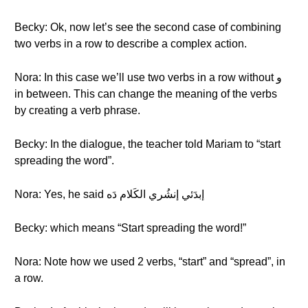
Becky: Ok, now let’s see the second case of combining
two verbs in a row to describe a complex action.
Nora: In this case we’ll use two verbs in a row without و
in between. This can change the meaning of the verbs
by creating a verb phrase.
Becky: In the dialogue, the teacher told Mariam to “start
spreading the word”.
Nora: Yes, he said إبدَئي إنشُري الكَلام دَه
Becky: which means “Start spreading the word!”
Nora: Note how we used 2 verbs, “start” and “spread”, in
a row.