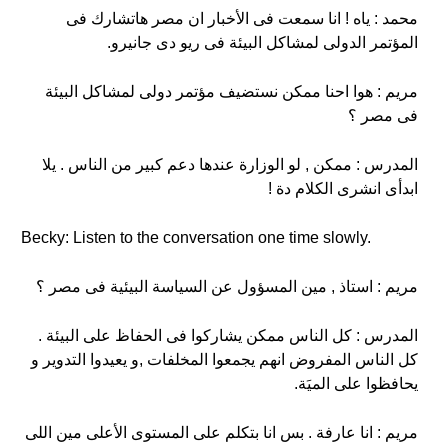
محمد : ياه ! انا سمعت فى الأخبار ان مصر هاتشارك فى
المؤتمر الدولى لمشاكل البيئة فى ريو دى جانيرو.
مريم : هوا احنا ممكن نستضيف مؤتمر دولى لمشاكل البيئة
فى مصر ؟
المدرس : ممكن , لو الوزارة عندها دعم كبير من الناس . يلا
ابدأى انشرى الكلام دة !
Becky: Listen to the conversation one time slowly.
مريم : استاذ , مين المسؤول عن السياسة البيئية فى مصر ؟
المدرس : كل الناس ممكن يشاركوا فى الحفاظ على البيئة .
كل الناس المفروض انهم يجمعوا المخلفات ,و يعيدوا التدوير و
يحافظوا على الميَة.
مريم : انا عارفة . بس انا بتكلم على المستوى الأعلى مين اللى