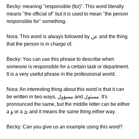
Becky: meaning "responsible (for)". This word literally
means "the official of" but it is used to mean "the person
responsible for" something.
Nora: This word is always followed by عن and the thing
that the person is in charge of.
Becky: You can use this phrase to describe when
someone is responsible for a certain task or department.
It is a very useful phrase in the professional world.
Nora: An interesting thing about this word is that it can
be written in two ways, مسؤول and مسئول. It's
pronounced the same, but the middle letter can be either
a ؤ or a ئ and it means the same thing either way.
Becky: Can you give us an example using this word?