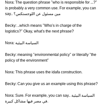
Nora: The question phrase "who is responsible for ...?"
is probably a very common use. For example, you can
say.. مين مسئول عن اللوجستكس؟
Becky: ..which means "Who's in charge of the
logistics?" Okay, what's the next phrase?
Nora: السياسة البيئية
Becky: meaning "environmental policy" or literally "the
policy of the environment"
Nora: This phrase uses the idafa construction.
Becky: Can you give us an example using this phrase?
Nora: Sure. For example, you can say.. السياسة البيئية
في مصر فيها مشاكل كبيرة.