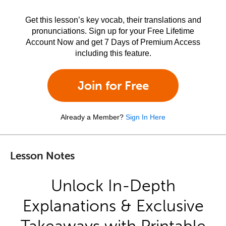
Get this lesson’s key vocab, their translations and
pronunciations. Sign up for your Free Lifetime
Account Now and get 7 Days of Premium Access
including this feature.
Join for Free
Already a Member?
Sign In Here
Lesson Notes
Unlock In-Depth
Explanations & Exclusive