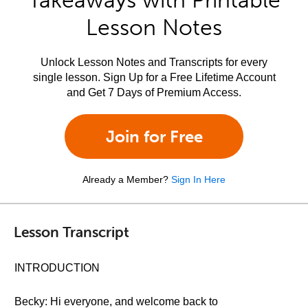
Takeaways with Printable
Lesson Notes
Unlock Lesson Notes and Transcripts for every
single lesson. Sign Up for a Free Lifetime Account
and Get 7 Days of Premium Access.
Join for Free
Already a Member?
Sign In Here
Lesson Transcript
INTRODUCTION
Becky: Hi everyone, and welcome back to