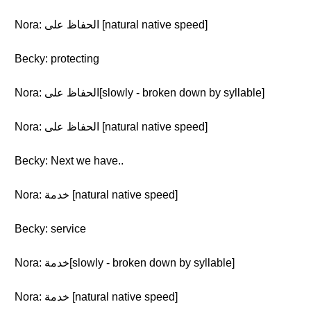
Nora: الحفاظ على [natural native speed]
Becky: protecting
Nora: الحفاظ على[slowly - broken down by syllable]
Nora: الحفاظ على [natural native speed]
Becky: Next we have..
Nora: خدمة [natural native speed]
Becky: service
Nora: خدمة[slowly - broken down by syllable]
Nora: خدمة [natural native speed]