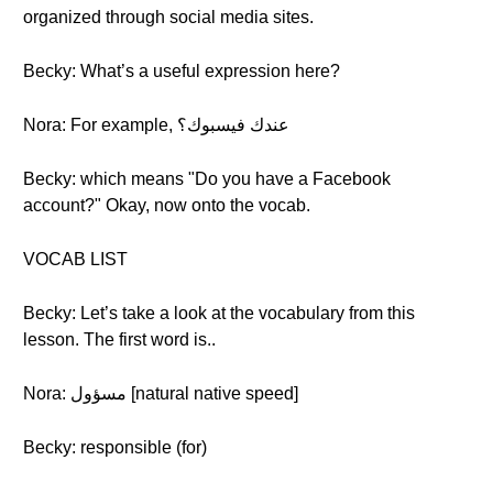
organized through social media sites.
Becky: What’s a useful expression here?
Nora: For example, عندك فيسبوك؟
Becky: which means "Do you have a Facebook
account?" Okay, now onto the vocab.
VOCAB LIST
Becky: Let’s take a look at the vocabulary from this
lesson. The first word is..
Nora: مسؤول [natural native speed]
Becky: responsible (for)