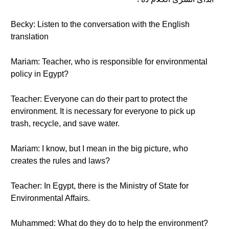
Becky: Listen to the conversation with the English
translation
Mariam: Teacher, who is responsible for environmental
policy in Egypt?
Teacher: Everyone can do their part to protect the
environment. It is necessary for everyone to pick up
trash, recycle, and save water.
Mariam: I know, but I mean in the big picture, who
creates the rules and laws?
Teacher: In Egypt, there is the Ministry of State for
Environmental Affairs.
Muhammed: What do they do to help the environment?