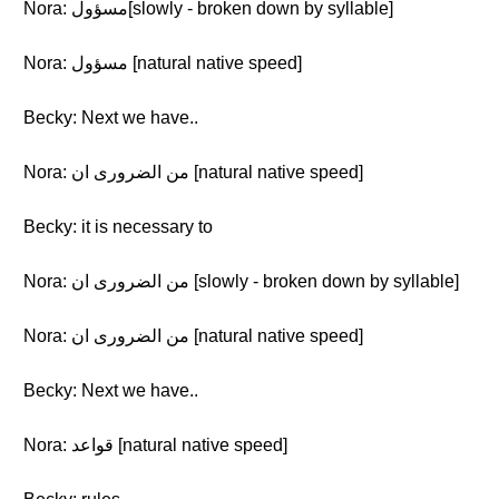
Nora: مسؤول[slowly - broken down by syllable]
Nora: مسؤول [natural native speed]
Becky: Next we have..
Nora: من الضرورى ان [natural native speed]
Becky: it is necessary to
Nora: من الضرورى ان [slowly - broken down by syllable]
Nora: من الضرورى ان [natural native speed]
Becky: Next we have..
Nora: قواعد [natural native speed]