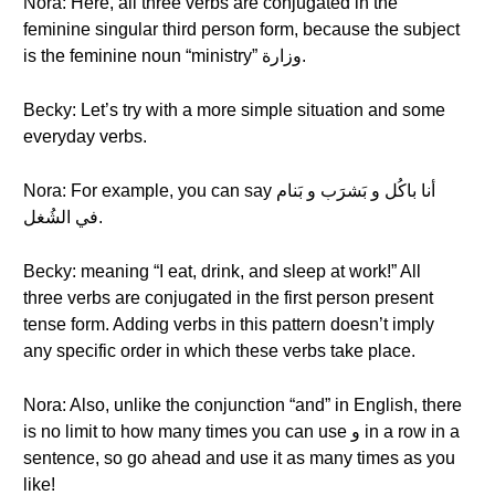
Nora: Here, all three verbs are conjugated in the
feminine singular third person form, because the subject
is the feminine noun “ministry” وزارة.
Becky: Let’s try with a more simple situation and some
everyday verbs.
Nora: For example, you can say أنا باكُل و بَشرَب و بَنام
في الشُغل.
Becky: meaning “I eat, drink, and sleep at work!” All
three verbs are conjugated in the first person present
tense form. Adding verbs in this pattern doesn’t imply
any specific order in which these verbs take place.
Nora: Also, unlike the conjunction “and” in English, there
is no limit to how many times you can use و in a row in a
sentence, so go ahead and use it as many times as you
like!