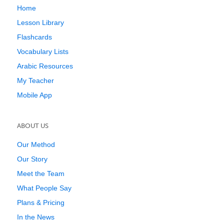
Home
Lesson Library
Flashcards
Vocabulary Lists
Arabic Resources
My Teacher
Mobile App
ABOUT US
Our Method
Our Story
Meet the Team
What People Say
Plans & Pricing
In the News