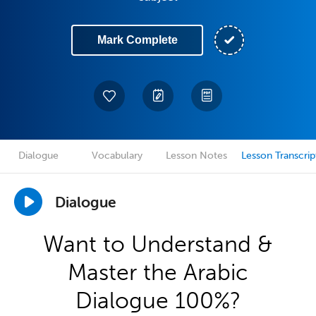
Mark Complete
Dialogue
Vocabulary
Lesson Notes
Lesson Transcrip
Dialogue
Want to Understand &
Master the Arabic
Dialogue 100%?