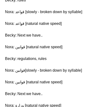
Becky: rules
Nora: قواعد [slowly - broken down by syllable]
Nora: قواعد [natural native speed]
Becky: Next we have..
Nora: قوانين [natural native speed]
Becky: regulations, rules
Nora: قوانين[slowly - broken down by syllable]
Nora: قوانين [natural native speed]
Becky: Next we have..
Nora: وزارة [natural native speed]