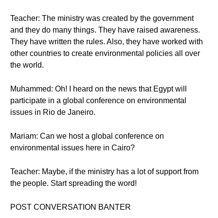
Teacher: The ministry was created by the government
and they do many things. They have raised awareness.
They have written the rules. Also, they have worked with
other countries to create environmental policies all over
the world.
Muhammed: Oh! I heard on the news that Egypt will
participate in a global conference on environmental
issues in Rio de Janeiro.
Mariam: Can we host a global conference on
environmental issues here in Cairo?
Teacher: Maybe, if the ministry has a lot of support from
the people. Start spreading the word!
POST CONVERSATION BANTER