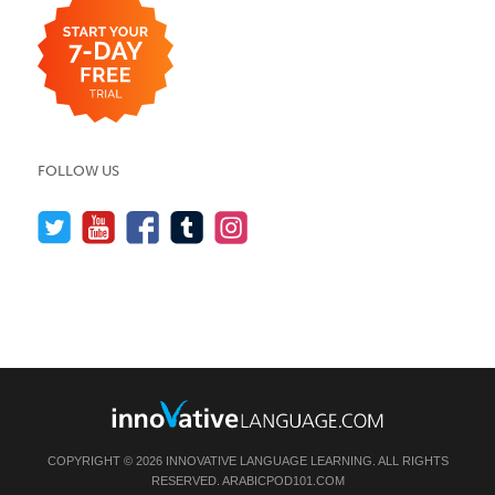
FOLLOW US
COPYRIGHT © 2026 INNOVATIVE LANGUAGE LEARNING. ALL RIGHTS
RESERVED.
ARABICPOD101.COM