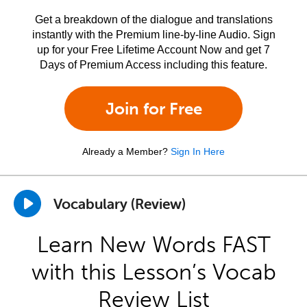
Get a breakdown of the dialogue and translations
instantly with the Premium line-by-line Audio. Sign
up for your Free Lifetime Account Now and get 7
Days of Premium Access including this feature.
Join for Free
Already a Member?
Sign In Here
Vocabulary (Review)
Learn New Words FAST
with this Lesson’s Vocab
Review List