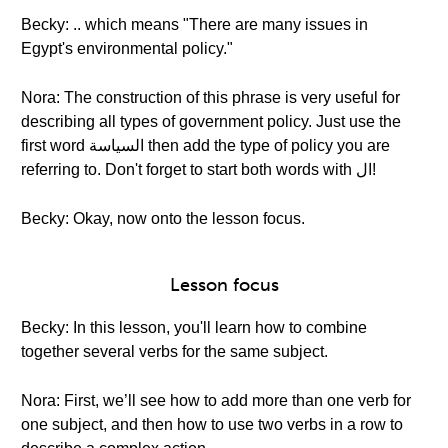
Becky: .. which means "There are many issues in
Egypt's environmental policy."
Nora: The construction of this phrase is very useful for
describing all types of government policy. Just use the
first word السياسة then add the type of policy you are
referring to. Don't forget to start both words with ال!
Becky: Okay, now onto the lesson focus.
Lesson focus
Becky: In this lesson, you'll learn how to combine
together several verbs for the same subject.
Nora: First, we’ll see how to add more than one verb for
one subject, and then how to use two verbs in a row to