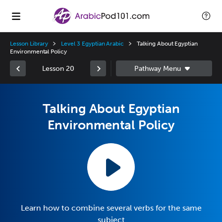
Lesson Library
Level 3 Egyptian Arabic
Talking About Egyptian
Environmental Policy
Lesson 20
Talking About Egyptian
Environmental Policy
Learn how to combine several verbs for the same
subject