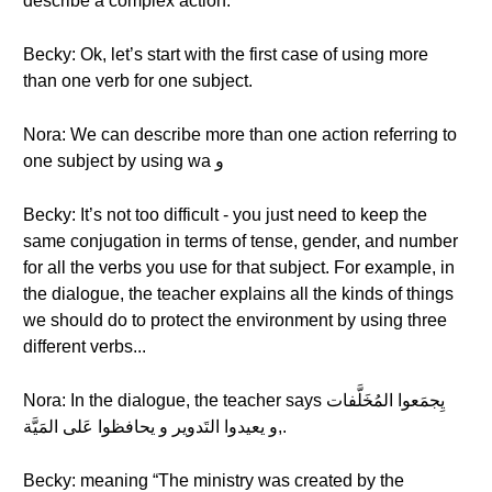
describe a complex action.
Becky: Ok, let’s start with the first case of using more
than one verb for one subject.
Nora: We can describe more than one action referring to
one subject by using wa و
Becky: It’s not too difficult - you just need to keep the
same conjugation in terms of tense, gender, and number
for all the verbs you use for that subject. For example, in
the dialogue, the teacher explains all the kinds of things
we should do to protect the environment by using three
different verbs...
Nora: In the dialogue, the teacher says يِجمَعوا المُخَلَّفات
,و يعيدوا التَدوير و يحافظوا عَلى المَيَّة.
Becky: meaning “The ministry was created by the