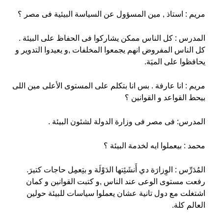
مريم : استاذ , مين المسؤول عن السياسة البيئية فى مصر ؟
المدرس : كل الناس ممكن يشاركوا فى الحفاظ على البيئة .
كل الناس المفروض انهم يجمعوا المخلفات ,و يعيدوا التدوير و
يحافظوا على الميَة.
مريم : انا عارفة . بس انا بتكلم على المستوى الأعلى مين اللى
بيحط القواعد و القوانين ؟
المدرس: فى مصر فى وزارة الدولة لشئون البيئة .
محمد : بيعملوا ايه لخدمة البيئة ؟
المُدَرِّس : الوِزارَة دي أَنشَئِتها الدَوْلَة و بتِعمِل حاجات كتيرَ.
رفعت مستوى الوعى عند الناس ,و كتبت القوانين و كمان
اشتغلت مع دول تانية عشان يعملوا سياسات للبيئة حولين
العالم كلة.