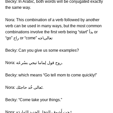
Becky: In Arabic, both words will be conjugated exactly
the same way.
Nora: This combination of a verb followed by another
verb can be used in many ways, but the most common
combinations involve the first verb being “start” بدأ or
“go” راح or “come” تعالى\جه
Becky: Can you give us some examples?
Nora: روح قول لِماما تيجي بسُرعَة.
Becky: which means “Go tell mom to come quickly!”
Nora: تَعالى خُد حاجتَك.
Becky: “Come take your things.”
Nora: رُحت أَشوف المَحَل الجديد النَهاردَة.