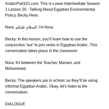
ArabicPod101.com. This is Lower Intermediate Season
1 Lesson 20 - Talking About Egyptian Environmental
Policy. Becky Here.
Nora: السلام عليكم. I'm Nora.
Becky: In this lesson, you’ll learn how to use the
conjunction “wa” to join verbs in Egyptian Arabic. This
conversation takes place in the classroom.
Nora: It's between the Teacher, Mariam, and
Mohammed.
Becky: The speakers are in school, so they’ll be using
informal Egyptian Arabic. Okay, let's listen to the
conversation.
DIALOGUE