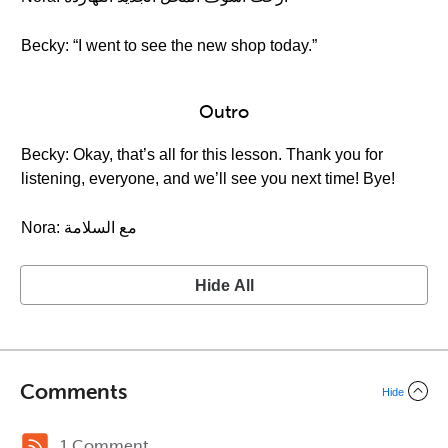
Becky: “I went to see the new shop today.”
Outro
Becky: Okay, that’s all for this lesson. Thank you for
listening, everyone, and we’ll see you next time! Bye!
Nora: مع السلامة
Hide All
Comments
Hide
1 Comment