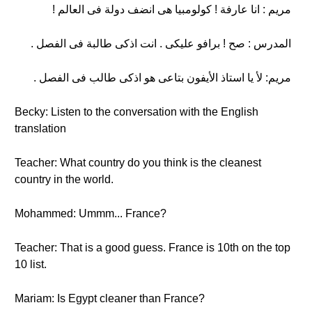
مريم : انا عارفة ! كولومبيا هى انضف دولة فى العالم !
المدرس : صح ! برافو عليكى . انت اذكى طالبة فى الفصل .
مريم: لأ يا استاذ الأيفون بتاعى هو اذكى طالب فى الفصل .
Becky: Listen to the conversation with the English
translation
Teacher: What country do you think is the cleanest
country in the world.
Mohammed: Ummm... France?
Teacher: That is a good guess. France is 10th on the top
10 list.
Mariam: Is Egypt cleaner than France?