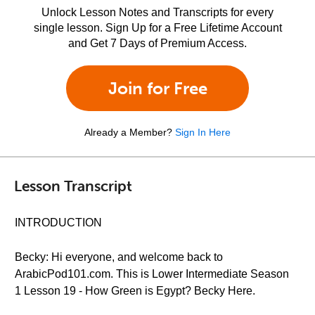
Unlock Lesson Notes and Transcripts for every
single lesson. Sign Up for a Free Lifetime Account
and Get 7 Days of Premium Access.
Join for Free
Already a Member?
Sign In Here
Lesson Transcript
INTRODUCTION
Becky: Hi everyone, and welcome back to
ArabicPod101.com. This is Lower Intermediate Season
1 Lesson 19 - How Green is Egypt? Becky Here.