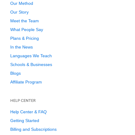
Our Method
Our Story
Meet the Team
What People Say
Plans & Pricing
In the News
Languages We Teach
Schools & Businesses
Blogs
Affiliate Program
HELP CENTER
Help Center & FAQ
Getting Started
Billing and Subscriptions