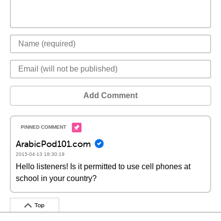
Add Comment
ArabicPod101.com
2015-04-13 18:30:19
Hello listeners! Is it permitted to use cell phones at
school in your country?
Top