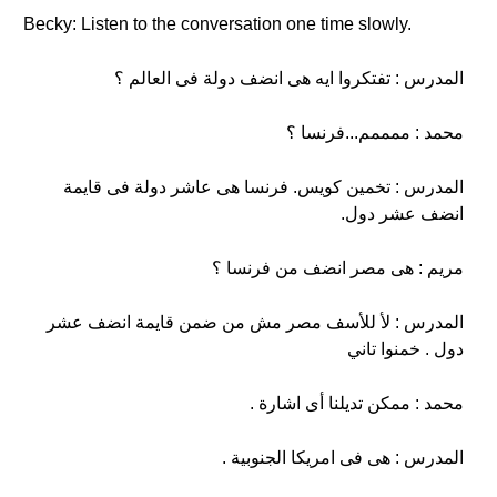
Becky: Listen to the conversation one time slowly.
المدرس : تفتكروا ايه هى انضف دولة فى العالم ؟
محمد : ممممم...فرنسا ؟
المدرس : تخمين كويس. فرنسا هى عاشر دولة فى قايمة
انضف عشر دول.
مريم : هى مصر انضف من فرنسا ؟
المدرس : لأ للأسف مصر مش من ضمن قايمة انضف عشر
دول . خمنوا تاني
محمد : ممكن تديلنا أى اشارة .
المدرس : هى فى امريكا الجنوبية .