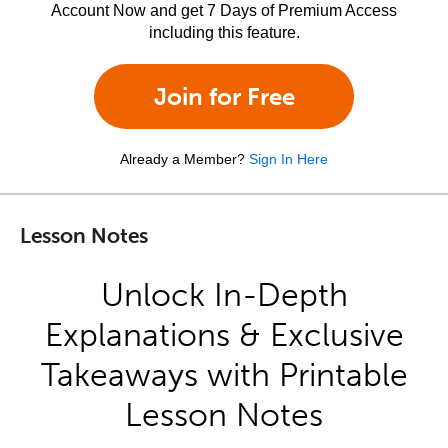
Account Now and get 7 Days of Premium Access
including this feature.
Join for Free
Already a Member?
Sign In Here
Lesson Notes
Unlock In-Depth
Explanations & Exclusive
Takeaways with Printable
Lesson Notes