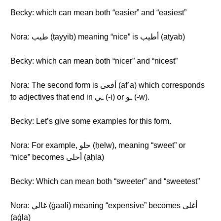
Becky: which can mean both “easier” and “easiest”
Nora: طيب (ṭayyib) meaning “nice” is أطيب (aṭyab)
Becky: which can mean both “nicer” and “nicest”
Nora: The second form is أفعى (afʿa) which corresponds
to adjectives that end in ـي (-i) or ـو (-w).
Becky: Let’s give some examples for this form.
Nora: For example, حلو (ḥelw), meaning “sweet” or
“nice” becomes أحلى (aḥla)
Becky: Which can mean both “sweeter” and “sweetest”
Nora: غالي (ġaali) meaning “expensive” becomes أغلى
(aġla)