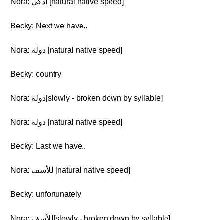
Nora: اذكى [natural native speed]
Becky: Next we have..
Nora: دولة [natural native speed]
Becky: country
Nora: دولة[slowly - broken down by syllable]
Nora: دولة [natural native speed]
Becky: Last we have..
Nora: للأسف [natural native speed]
Becky: unfortunately
Nora: للأسف[slowly - broken down by syllable]