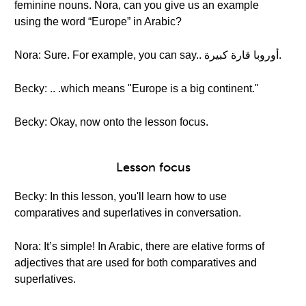
feminine nouns. Nora, can you give us an example
using the word “Europe” in Arabic?
Nora: Sure. For example, you can say.. أوروبا قارة كبيرة.
Becky: .. .which means "Europe is a big continent."
Becky: Okay, now onto the lesson focus.
Lesson focus
Becky: In this lesson, you'll learn how to use
comparatives and superlatives in conversation.
Nora: It’s simple! In Arabic, there are elative forms of
adjectives that are used for both comparatives and
superlatives.