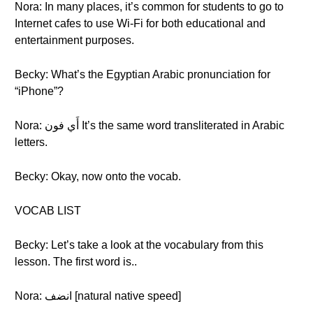
Nora: In many places, it’s common for students to go to
Internet cafes to use Wi-Fi for both educational and
entertainment purposes.
Becky: What’s the Egyptian Arabic pronunciation for
“iPhone”?
Nora: أَي فون It’s the same word transliterated in Arabic
letters.
Becky: Okay, now onto the vocab.
VOCAB LIST
Becky: Let’s take a look at the vocabulary from this
lesson. The first word is..
Nora: انضف [natural native speed]