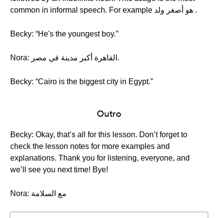
common in informal speech. For example هو أصغر ولد .
Becky: “He's the youngest boy.”
Nora: القاهرة أكبر مدينة في مصر.
Becky: “Cairo is the biggest city in Egypt.”
Outro
Becky: Okay, that’s all for this lesson. Don’t forget to
check the lesson notes for more examples and
explanations. Thank you for listening, everyone, and
we’ll see you next time! Bye!
Nora: مع السلامة