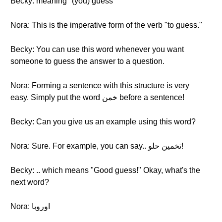
Becky: meaning "(you) guess"
Nora: This is the imperative form of the verb "to guess."
Becky: You can use this word whenever you want
someone to guess the answer to a question.
Nora: Forming a sentence with this structure is very
easy. Simply put the word خمن before a sentence!
Becky: Can you give us an example using this word?
Nora: Sure. For example, you can say.. تخمين حلو!
Becky: .. which means "Good guess!" Okay, what's the
next word?
Nora: اوروبا