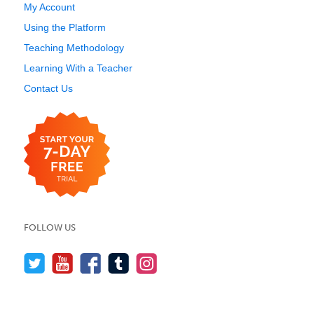
My Account
Using the Platform
Teaching Methodology
Learning With a Teacher
Contact Us
FOLLOW US