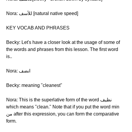
Nora: للأسف [natural native speed]
KEY VOCAB AND PHRASES
Becky: Let's have a closer look at the usage of some of
the words and phrases from this lesson. The first word
is..
Nora: انضف
Becky: meaning "cleanest"
Nora: This is the superlative form of the word نظيف
which means "clean." Note that if you put the word min
من after this expression, you can form the comparative
form.