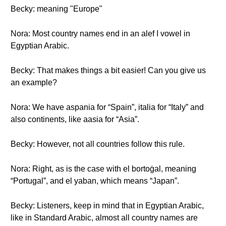
Becky: meaning "Europe"
Nora: Most country names end in an alef ا vowel in
Egyptian Arabic.
Becky: That makes things a bit easier! Can you give us
an example?
Nora: We have aspania for “Spain”, italia for “Italy” and
also continents, like aasia for “Asia”.
Becky: However, not all countries follow this rule.
Nora: Right, as is the case with el bortoġal, meaning
“Portugal”, and el yaban, which means “Japan”.
Becky: Listeners, keep in mind that in Egyptian Arabic,
like in Standard Arabic, almost all country names are