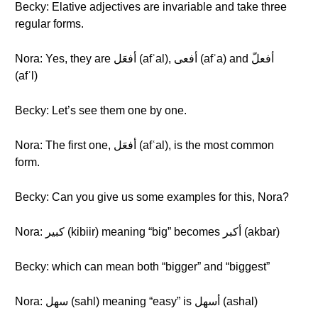
Becky: Elative adjectives are invariable and take three
regular forms.
Nora: Yes, they are أفعَل (afʿal), أفعى (afʿa) and أفعلّ
(afʿl)
Becky: Let’s see them one by one.
Nora: The first one, أفعَل (afʿal), is the most common
form.
Becky: Can you give us some examples for this, Nora?
Nora: كبير (kibiir) meaning “big” becomes أكبر (akbar)
Becky: which can mean both “bigger” and “biggest”
Nora: سهل (sahl) meaning “easy” is أسهل (ashal)