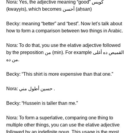
Nora: Yes, the adjective meaning “good” كويس
(kwayyis), which becomes أحسن (aḥsan)
Becky: meaning “better” and “best”. Now let’s talk about
how to form a comparison between two things in Arabic.
Nora: To do that, you use the elative adjective followed
by the preposition من (min). For example القميص ده أغلى
من ده.
Becky: “This shirt is more expensive than that one.”
Nora: حسين أطول مني .
Becky: “Hussein is taller than me.”
Nora: To form a superlative, comparing one thing to
multiple other things, you can use the elative adjective
followed by an indefinite noun. This usage is the most