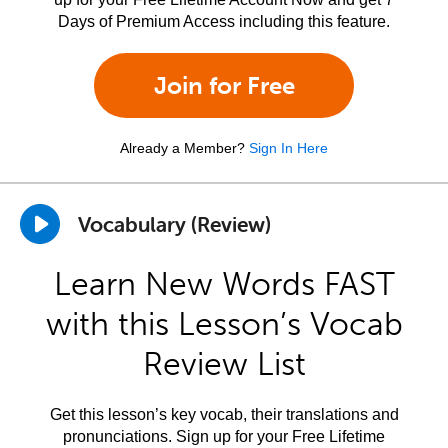
Days of Premium Access including this feature.
Join for Free
Already a Member?
Sign In Here
Vocabulary (Review)
Learn New Words FAST
with this Lesson’s Vocab
Review List
Get this lesson’s key vocab, their translations and
pronunciations. Sign up for your Free Lifetime