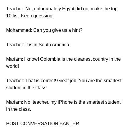
Teacher: No, unfortunately Egypt did not make the top
10 list. Keep guessing.
Mohammed: Can you give us a hint?
Teacher: It is in South America.
Mariam: I know! Colombia is the cleanest country in the
world!
Teacher: That is correct! Great job. You are the smartest
student in the class!
Mariam: No, teacher, my iPhone is the smartest student
in the class.
POST CONVERSATION BANTER