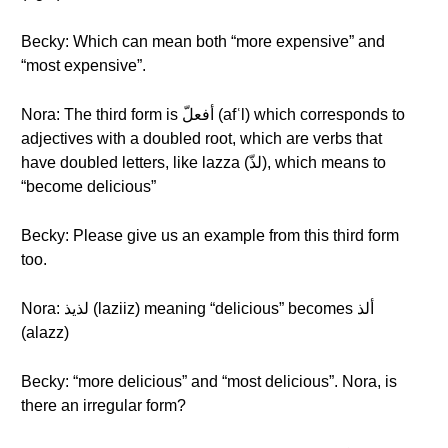
Becky: Which can mean both “more expensive” and
“most expensive”.
Nora: The third form is أفعلّ (afʿl) which corresponds to
adjectives with a doubled root, which are verbs that
have doubled letters, like lazza (لذّ), which means to
“become delicious”
Becky: Please give us an example from this third form
too.
Nora: لذيذ (laziiz) meaning “delicious” becomes ألذ
(alazz)
Becky: “more delicious” and “most delicious”. Nora, is
there an irregular form?