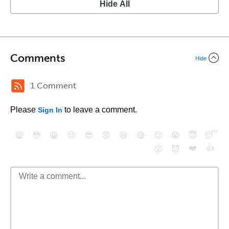
Hide All
Comments
Hide
1 Comment
Please
to leave a comment.
Sign In
😄
😳
😁
😒
😎
😠
😆
😅
😉
😭
😇
😴
❤️
👍
😮
😈