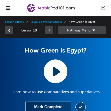
Lesson Library
Level 3 Egyptian Arabic
How Green is Egypt?
Lesson 19
How Green is Egypt?
Learn how to use comparatives and superlatives
Mark Complete