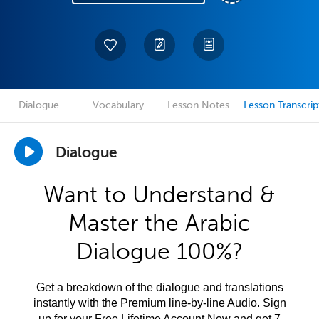
Dialogue
Vocabulary
Lesson Notes
Lesson Transcrip
Dialogue
Want to Understand &
Master the Arabic
Dialogue 100%?
Get a breakdown of the dialogue and translations
instantly with the Premium line-by-line Audio. Sign
up for your Free Lifetime Account Now and get 7