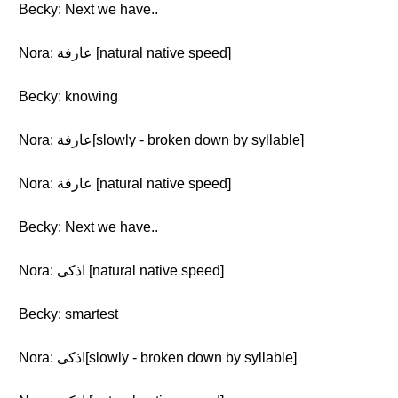
Becky: Next we have..
Nora: عارفة [natural native speed]
Becky: knowing
Nora: عارفة[slowly - broken down by syllable]
Nora: عارفة [natural native speed]
Becky: Next we have..
Nora: اذكى [natural native speed]
Becky: smartest
Nora: اذكى[slowly - broken down by syllable]