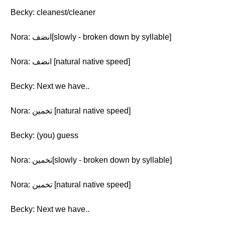
Becky: cleanest/cleaner
Nora: انضف[slowly - broken down by syllable]
Nora: انضف [natural native speed]
Becky: Next we have..
Nora: تخمين [natural native speed]
Becky: (you) guess
Nora: تخمين[slowly - broken down by syllable]
Nora: تخمين [natural native speed]
Becky: Next we have..