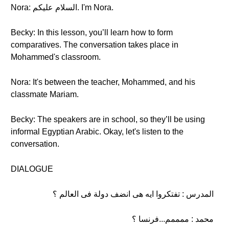
Nora: السلام عليكم. I'm Nora.
Becky: In this lesson, you’ll learn how to form
comparatives. The conversation takes place in
Mohammed's classroom.
Nora: It's between the teacher, Mohammed, and his
classmate Mariam.
Becky: The speakers are in school, so they’ll be using
informal Egyptian Arabic. Okay, let's listen to the
conversation.
DIALOGUE
المدرس : تفتكروا ايه هى انضف دولة فى العالم ؟
محمد : ممممم...فرنسا ؟