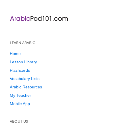
LEARN ARABIC
Home
Lesson Library
Flashcards
Vocabulary Lists
Arabic Resources
My Teacher
Mobile App
ABOUT US