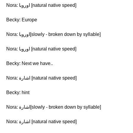
Nora: اوروبا [natural native speed]
Becky: Europe
Nora: اوروبا[slowly - broken down by syllable]
Nora: اوروبا [natural native speed]
Becky: Next we have..
Nora: اشارة [natural native speed]
Becky: hint
Nora: اشارة[slowly - broken down by syllable]
Nora: اشارة [natural native speed]