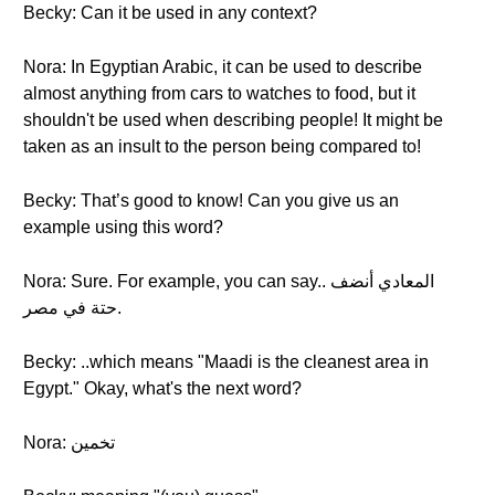
Becky: Can it be used in any context?
Nora: In Egyptian Arabic, it can be used to describe
almost anything from cars to watches to food, but it
shouldn't be used when describing people! It might be
taken as an insult to the person being compared to!
Becky: That’s good to know! Can you give us an
example using this word?
Nora: Sure. For example, you can say.. المعادي أنضف
حتة في مصر.
Becky: ..which means "Maadi is the cleanest area in
Egypt." Okay, what's the next word?
Nora: تخمين