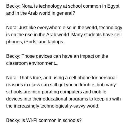
Becky: Nora, is technology at school common in Egypt
and in the Arab world in general?
Nora: Just like everywhere else in the world, technology
is on the rise in the Arab world. Many students have cell
phones, iPods, and laptops.
Becky: Those devices can have an impact on the
classroom environment...
Nora: That’s true, and using a cell phone for personal
reasons in class can still get you in trouble, but many
schools are incorporating computers and mobile
devices into their educational programs to keep up with
the increasingly technologically-savvy world.
Becky: Is Wi-Fi common in schools?