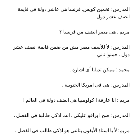
المدرس : تخمين كويس. فرنسا هى عاشر دولة فى قايمة
انضف عشر دول.
مريم : هى مصر انضف من فرنسا ؟
المدرس : لأ للأسف مصر مش من ضمن قايمة انضف عشر
دول . خمنوا تاني
محمد : ممكن تديلنا أى اشارة .
المدرس : هى فى امريكا الجنوبية .
مريم : انا عارفة ! كولومبيا هى انضف دولة فى العالم !
المدرس : صح ! برافو عليكى . انت اذكى طالبة فى الفصل .
مريم: لأ يا استاذ الأيفون بتاعى هو اذكى طالب فى الفصل .