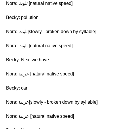
Nora: تلوث [natural native speed]
Becky: pollution
Nora: تلوث[slowly - broken down by syllable]
Nora: تلوث [natural native speed]
Becky: Next we have..
Nora: عربية [natural native speed]
Becky: car
Nora: عربية[slowly - broken down by syllable]
Nora: عربية [natural native speed]