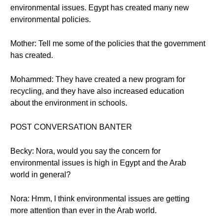
environmental issues. Egypt has created many new
environmental policies.
Mother: Tell me some of the policies that the government
has created.
Mohammed: They have created a new program for
recycling, and they have also increased education
about the environment in schools.
POST CONVERSATION BANTER
Becky: Nora, would you say the concern for
environmental issues is high in Egypt and the Arab
world in general?
Nora: Hmm, I think environmental issues are getting
more attention than ever in the Arab world.