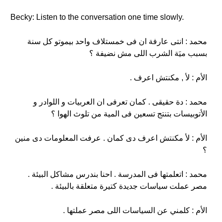
Becky: Listen to the conversation one time slowly.
محمد : انتى عارفة ان فى خمستلاف واحد بيموتو كل سنة
بسبب ميَة الشرب اللى مش نضيفة ؟
الأم : لأ , مكنتش اعرف .
محمد : دة حقيقى . كمان تعرفى ان العربيات و اللوادر و
الأتوبيسات بتنتج تسعين فى المية من تلوث الهوا ؟
الأم : لأ مكنتش اعرف دى كمان . عرفت المعلومات دى منين
؟
محمد : اتعلمتها فى المدرسة . احنا بندرس مشاكل البيئة .
مصر عملت سياسات جديدة كتيرة متعلقة بالبيئة .
الأم : كلمني عن السياسات اللى مصر عملتها .