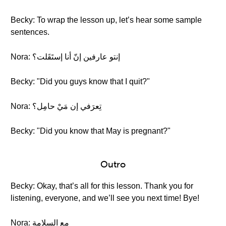
Becky: To wrap the lesson up, let’s hear some sample
sentences.
Nora: إنتو عارفين إنّ أنا إستَقَلت؟
Becky: "Did you guys know that I quit?"
Nora: تِعرَفي إن مَيْ حامِل؟
Becky: "Did you know that May is pregnant?"
Outro
Becky: Okay, that’s all for this lesson. Thank you for
listening, everyone, and we’ll see you next time! Bye!
Nora: مع السلامة