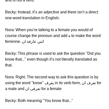
and is not a verb.
Becky: Instead, it’s an adjective and there isn’t a direct
one-word translation in English.
Nora: When you’re talking to a female you would of
course change the pronoun and add ة to make the word
feminine. انتي عارفة ان
Becky: This phrase is used to ask the question "Did you
know that..." even though it’s not literally translated as
that.
Nora: Right. The second way to ask this question is by
using the word "know" يعرف in its verb form, تعرف ان for
a male and تعرفى ان for a female
Becky: Both meaning "You know that..."