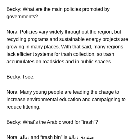
Becky: What are the main policies promoted by
governments?
Nora: Policies vary widely throughout the region, but
recycling programs and sustainable energy projects are
growing in many places. With that said, many regions
lack efficient systems for trash collection, so trash
accumulates on roadsides and in public spaces.
Becky: I see.
Nora: Many young people are leading the charge to
increase environmental education and campaigning to
reduce littering.
Becky: What’s the Arabic word for “trash”?
Nora: زبالة and “trash bin” is صندوق زبالة