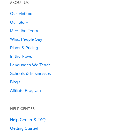
ABOUT US
Our Method
Our Story
Meet the Team
What People Say
Plans & Pricing
In the News
Languages We Teach
Schools & Businesses
Blogs
Affiliate Program
HELP CENTER
Help Center & FAQ
Getting Started