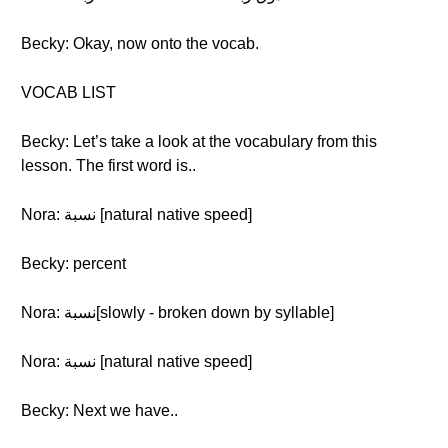
Becky: Okay, now onto the vocab.
VOCAB LIST
Becky: Let’s take a look at the vocabulary from this
lesson. The first word is..
Nora: نسبة [natural native speed]
Becky: percent
Nora: نسبة[slowly - broken down by syllable]
Nora: نسبة [natural native speed]
Becky: Next we have..