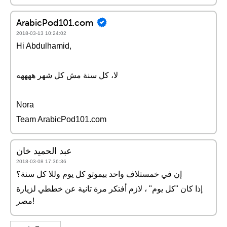
ArabicPod101.com
2018-03-13 10:24:02
Hi Abdulhamid,
لا، كل سنة مش كل شهر ههههه
Nora
Team ArabicPod101.com
عبد الحميد خان
2018-03-08 17:36:36
إن في خمستلاف واحد بيموتو كل يوم وللا كل سنة؟
إذا كان "كل يوم" ، لازم أفتكر مرة تانية عن خططي لزيارة
مصر!