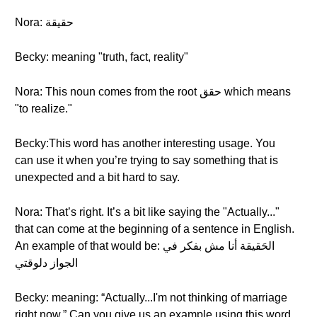
Nora: حقيقة
Becky: meaning "truth, fact, reality"
Nora: This noun comes from the root حقق which means
"to realize."
Becky:This word has another interesting usage. You
can use it when you’re trying to say something that is
unexpected and a bit hard to say.
Nora: That’s right. It’s a bit like saying the "Actually..."
that can come at the beginning of a sentence in English.
An example of that would be: الحَقيقة أنا مش بفكر في
الجواز دلوقتي
Becky: meaning: “Actually...I'm not thinking of marriage
right now.” Can you give us an example using this word