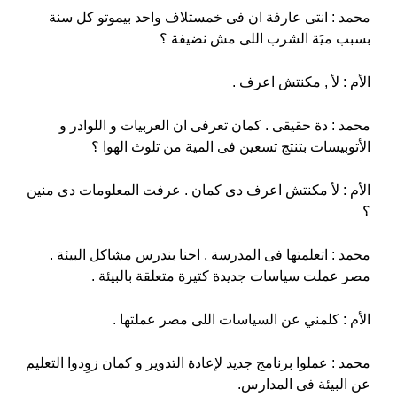
محمد : انتى عارفة ان فى خمستلاف واحد بيموتو كل سنة
بسبب ميَة الشرب اللى مش نضيفة ؟
الأم : لأ , مكنتش اعرف .
محمد : دة حقيقى . كمان تعرفى ان العربيات و اللوادر و
الأتوبيسات بتنتج تسعين فى المية من تلوث الهوا ؟
الأم : لأ مكنتش اعرف دى كمان . عرفت المعلومات دى منين
؟
محمد : اتعلمتها فى المدرسة . احنا بندرس مشاكل البيئة .
مصر عملت سياسات جديدة كتيرة متعلقة بالبيئة .
الأم : كلمني عن السياسات اللى مصر عملتها .
محمد : عملوا برنامج جديد لإعادة التدوير و كمان زوِدوا التعليم
عن البيئة فى المدارس.