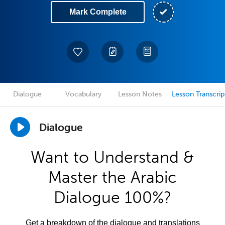
Mark Complete
Dialogue
Vocabulary
Lesson Notes
Lesson Transcrip
Dialogue
Want to Understand &
Master the Arabic
Dialogue 100%?
Get a breakdown of the dialogue and translations