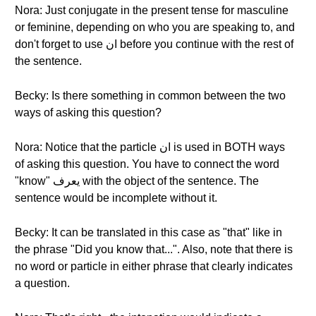
Nora: Just conjugate in the present tense for masculine
or feminine, depending on who you are speaking to, and
don't forget to use ان before you continue with the rest of
the sentence.
Becky: Is there something in common between the two
ways of asking this question?
Nora: Notice that the particle ان is used in BOTH ways
of asking this question. You have to connect the word
"know" يعرف with the object of the sentence. The
sentence would be incomplete without it.
Becky: It can be translated in this case as "that" like in
the phrase "Did you know that...". Also, note that there is
no word or particle in either phrase that clearly indicates
a question.