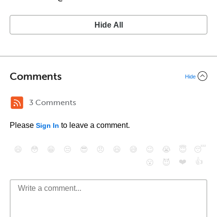
Hide All
Comments
Hide
3 Comments
Please
to leave a comment.
Sign In
😄
😳
😁
😒
😎
😠
😆
😅
😉
😭
😇
😴
❤️
👍
😮
😈