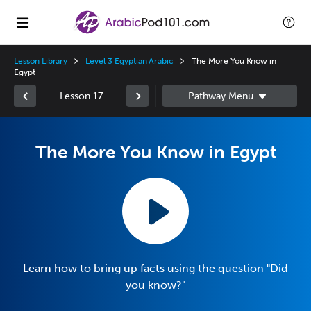
Lesson Library
Level 3 Egyptian Arabic
The More You Know in
Egypt
Lesson 17
The More You Know in Egypt
Learn how to bring up facts using the question "Did
you know?"