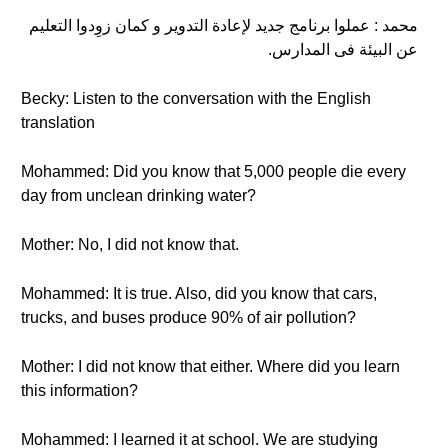
محمد : عملوا برنامج جديد لإعادة التدوير و كمان زوِدوا التعليم
عن البيئة فى المدارس.
Becky: Listen to the conversation with the English
translation
Mohammed: Did you know that 5,000 people die every
day from unclean drinking water?
Mother: No, I did not know that.
Mohammed: It is true. Also, did you know that cars,
trucks, and buses produce 90% of air pollution?
Mother: I did not know that either. Where did you learn
this information?
Mohammed: I learned it at school. We are studying