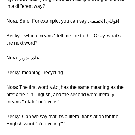
in a different way?
Nora: Sure. For example, you can say.. قوللي الحقيقة!
Becky: ..which means "Tell me the truth!" Okay, what's
the next word?
Nora: اعادة تدوير
Becky: meaning "recycling "
Nora: The first word إعادة has the same meaning as the
prefix “re-” in English, and the second word literally
means “rotate” or “cycle.”
Becky: Can we say that it’s a literal translation for the
English word "Re-cycling"?