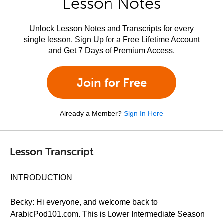
Lesson Notes
Unlock Lesson Notes and Transcripts for every
single lesson. Sign Up for a Free Lifetime Account
and Get 7 Days of Premium Access.
Join for Free
Already a Member?
Sign In Here
Lesson Transcript
INTRODUCTION
Becky: Hi everyone, and welcome back to
ArabicPod101.com. This is Lower Intermediate Season