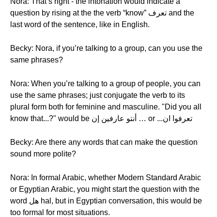
Nora: That’s right - the intonation would indicate a
question by rising at the the verb “know” تعرف and the
last word of the sentence, like in English.
Becky: Nora, if you’re talking to a group, can you use the
same phrases?
Nora: When you’re talking to a group of people, you can
use the same phrases; just conjugate the verb to its
plural form both for feminine and masculine. "Did you all
know that...?" would be أنتو عارفين إن … or ...تعرفوا ان
Becky: Are there any words that can make the question
sound more polite?
Nora: In formal Arabic, whether Modern Standard Arabic
or Egyptian Arabic, you might start the question with the
word هل hal, but in Egyptian conversation, this would be
too formal for most situations.