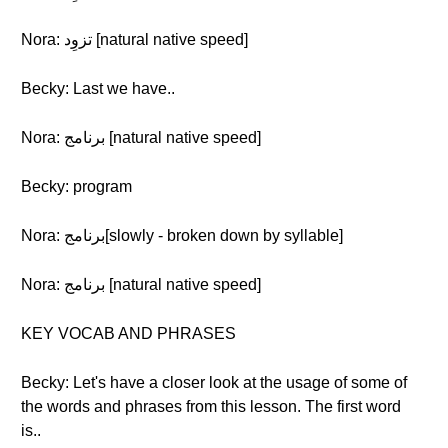
Nora: تزوِد [natural native speed]
Becky: Last we have..
Nora: برنامج [natural native speed]
Becky: program
Nora: برنامج[slowly - broken down by syllable]
Nora: برنامج [natural native speed]
KEY VOCAB AND PHRASES
Becky: Let's have a closer look at the usage of some of
the words and phrases from this lesson. The first word
is..