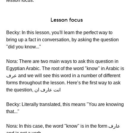
lesson focus.
Lesson focus
Becky: In this lesson, you'll learn the perfect way to
bring up a fact in conversation, by asking the question
"did you know..."
Nora: There are two main ways to ask this question in
Egyptian Arabic. The root of the word "know" in Arabic is
عرف and we will see this word in a number of different
forms throughout the lesson. Here’s the first way to ask
the question, انت عارف ان
Becky: Literally translated, this means "You are knowing
that..."
Nora: In this case, the word "know" is in the form عارف