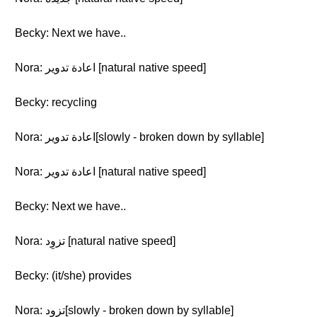
Becky: Next we have..
Nora: اعادة تدوير [natural native speed]
Becky: recycling
Nora: اعادة تدوير[slowly - broken down by syllable]
Nora: اعادة تدوير [natural native speed]
Becky: Next we have..
Nora: تزوِد [natural native speed]
Becky: (it/she) provides
Nora: تزوِد[slowly - broken down by syllable]