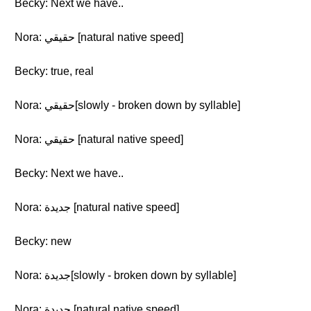
Becky: Next we have..
Nora: حقيقي [natural native speed]
Becky: true, real
Nora: حقيقي[slowly - broken down by syllable]
Nora: حقيقي [natural native speed]
Becky: Next we have..
Nora: جديدة [natural native speed]
Becky: new
Nora: جديدة[slowly - broken down by syllable]
Nora: جديدة [natural native speed]