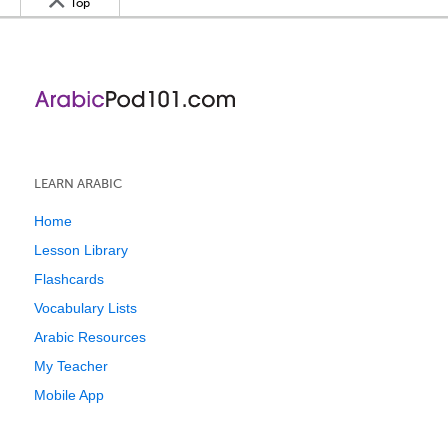
Top
LEARN ARABIC
Home
Lesson Library
Flashcards
Vocabulary Lists
Arabic Resources
My Teacher
Mobile App