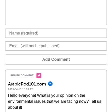
Add Comment
ArabicPod101.com
2015-04-13 18:30:17
Hello everyone! What is your opinion on the
environmental issues that we are facing now? Tell us
about it!