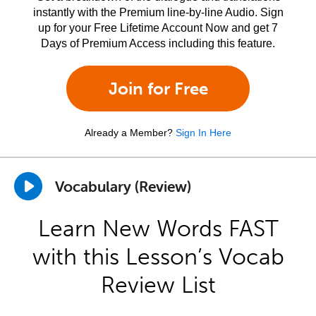
instantly with the Premium line-by-line Audio. Sign
up for your Free Lifetime Account Now and get 7
Days of Premium Access including this feature.
Join for Free
Already a Member?
Sign In Here
Vocabulary (Review)
Learn New Words FAST
with this Lesson’s Vocab
Review List