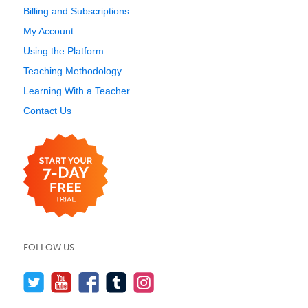
Billing and Subscriptions
My Account
Using the Platform
Teaching Methodology
Learning With a Teacher
Contact Us
FOLLOW US