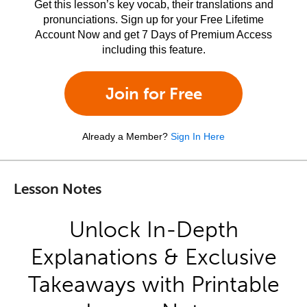
Get this lesson’s key vocab, their translations and
pronunciations. Sign up for your Free Lifetime
Account Now and get 7 Days of Premium Access
including this feature.
Join for Free
Already a Member?
Sign In Here
Lesson Notes
Unlock In-Depth
Explanations & Exclusive
Takeaways with Printable