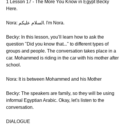
1 Lesson 17 - The More You Know in Egypt Becky
Here.
Nora: السلام عليكم. I'm Nora.
Becky: In this lesson, you’ll learn how to ask the
question "Did you know that..." to different types of
groups and people. The conversation takes place in a
car. Mohammed is riding in the car with his mother after
school.
Nora: It is between Mohammed and his Mother
Becky: The speakers are family, so they will be using
informal Egyptian Arabic. Okay, let's listen to the
conversation.
DIALOGUE