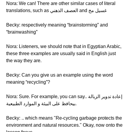
Nora: We can! There are other similar cases of literal
translations, such as العصف الذهني and غسيل مخ
Becky: respectively meaning “brainstorming” and
“brainwashing”
Nora: Listeners, we should note that in Egyptian Arabic,
these three examples are usually said in English just
the way they are.
Becky: Can you give us an example using the word
meaning “recycling”?
Nora: Sure. For example, you can say.. إعادة تدوير الزبالة
بيحافظ على البيئة و الموارد الطبيعية.
Becky: .. which means "Re-cycling garbage protects the
environment and natural resources." Okay, now onto the