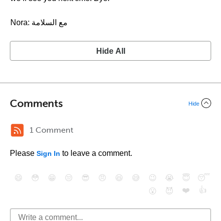
Nora: مع السلامة
Hide All
Comments
Hide
1 Comment
Please
to leave a comment.
Sign In
😄
😳
😁
😒
😎
😠
😆
😅
😉
😭
😇
😴
❤️
👍
😮
😈