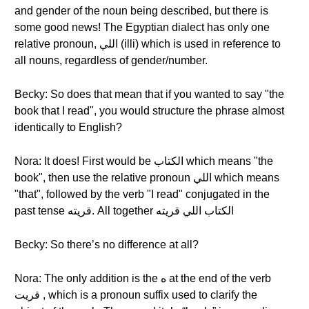
and gender of the noun being described, but there is
some good news! The Egyptian dialect has only one
relative pronoun, اللي (illi) which is used in reference to
all nouns, regardless of gender/number.
Becky: So does that mean that if you wanted to say "the
book that I read", you would structure the phrase almost
identically to English?
Nora: It does! First would be الكتاب which means "the
book", then use the relative pronoun اللي which means
"that", followed by the verb "I read" conjugated in the
past tense قريته. All together الكتاب اللي قريته
Becky: So there’s no difference at all?
Nora: The only addition is the ه at the end of the verb
قريت , which is a pronoun suffix used to clarify the