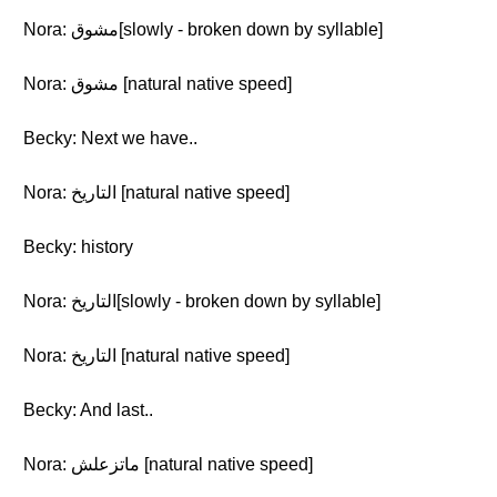
Nora: مشوق[slowly - broken down by syllable]
Nora: مشوق [natural native speed]
Becky: Next we have..
Nora: التاريخ [natural native speed]
Becky: history
Nora: التاريخ[slowly - broken down by syllable]
Nora: التاريخ [natural native speed]
Becky: And last..
Nora: ماتزعلش [natural native speed]