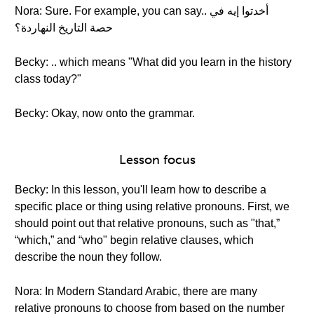
Nora: Sure. For example, you can say.. أخدتوا إيه في
حصة التاريخ النهاردة؟
Becky: .. which means "What did you learn in the history
class today?"
Becky: Okay, now onto the grammar.
Lesson focus
Becky: In this lesson, you'll learn how to describe a
specific place or thing using relative pronouns. First, we
should point out that relative pronouns, such as "that,”
“which,” and “who" begin relative clauses, which
describe the noun they follow.
Nora: In Modern Standard Arabic, there are many
relative pronouns to choose from based on the number