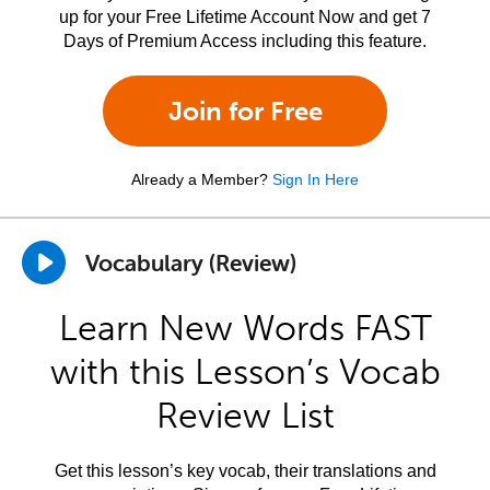
up for your Free Lifetime Account Now and get 7
Days of Premium Access including this feature.
Join for Free
Already a Member?
Sign In Here
Vocabulary (Review)
Learn New Words FAST
with this Lesson’s Vocab
Review List
Get this lesson’s key vocab, their translations and