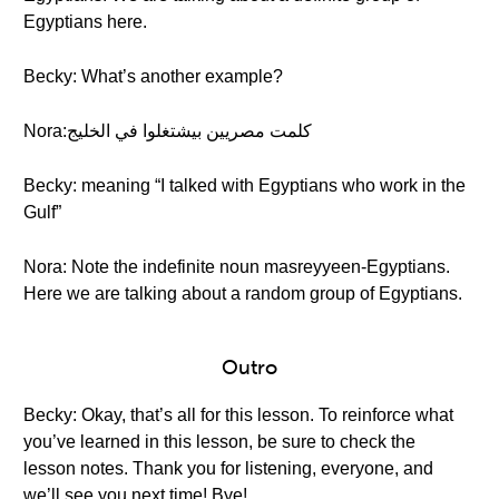
Egyptians here.
Becky: What’s another example?
Nora:كلمت مصريين بيشتغلوا في الخليج
Becky: meaning “I talked with Egyptians who work in the
Gulf”
Nora: Note the indefinite noun masreyyeen-Egyptians.
Here we are talking about a random group of Egyptians.
Outro
Becky: Okay, that’s all for this lesson. To reinforce what
you’ve learned in this lesson, be sure to check the
lesson notes. Thank you for listening, everyone, and
we’ll see you next time! Bye!