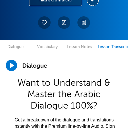
Dialogue
Vocabulary
Lesson Notes
Lesson Transcrip
Dialogue
Want to Understand &
Master the Arabic
Dialogue 100%?
Get a breakdown of the dialogue and translations
instantly with the Premium line-by-line Audio. Sign