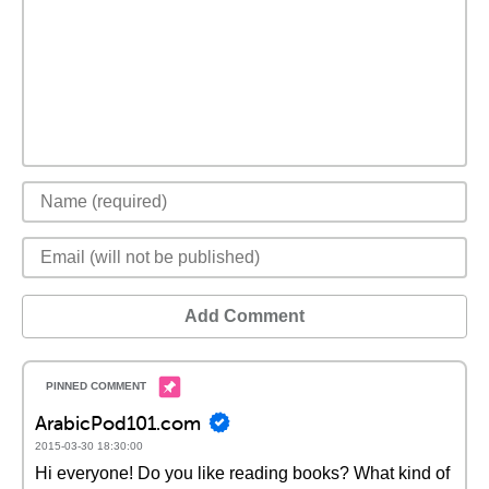
Add Comment
ArabicPod101.com
2015-03-30 18:30:00
Hi everyone! Do you like reading books? What kind of