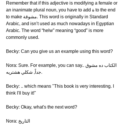
Remember that if this adjective is modifying a female or
an inanimate plural noun, you have to add ة to the end
to make مشوقة. This word is originally in Standard
Arabic, and isn’t used as much nowadays in Egyptian
Arabic. The word “helw” meaning “good” is more
commonly used.
Becky: Can you give us an example using this word?
Nora: Sure. For example, you can say.. الكتاب ده مشوق
جداً, شكلي هشتريه.
Becky: .. which means "This book is very interesting. I
think I'll buy it!"
Becky: Okay, what's the next word?
Nora: التاريخ