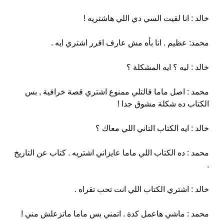
خالد : انا لقيت السي دي اللي هاشتريه !
محمد: عظيم . انا بأه مش عارف اقرر اشتري ايه .
خالد : ليه ؟ ايه المشكلة ؟
محمد : اصل ماما قالتلي ممنوع اشتري قصة خرافية , بس
الكتاب ده شكلة مشوق جدا !
خالد : ايه الكتاب التاني اللي معاك ؟
محمد : ده الكتاب اللي ماما عايزاني اشتريه . كتاب عن التاريخ
.
خالد : اشتري الكتاب اللي انت تحب تقراه .
محمد : ماشي هاعمل كدة . اتمني بس ماما ماتزعلش مني !