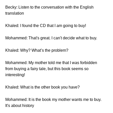
Becky: Listen to the conversation with the English
translation
Khaled: I found the CD that I am going to buy!
Mohammed: That's great. I can't decide what to buy.
Khaled: Why? What’s the problem?
Mohammed: My mother told me that I was forbidden
from buying a fairy tale, but this book seems so
interesting!
Khaled: What is the other book you have?
Mohammed: It is the book my mother wants me to buy.
It's about history