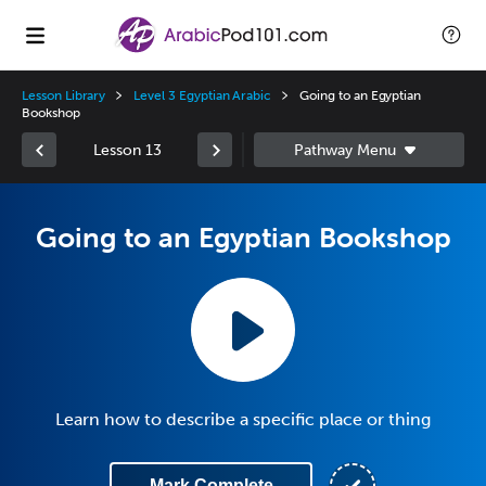
Lesson Library
Level 3 Egyptian Arabic
Going to an Egyptian
Bookshop
Lesson 13
Going to an Egyptian Bookshop
Learn how to describe a specific place or thing
Mark Complete