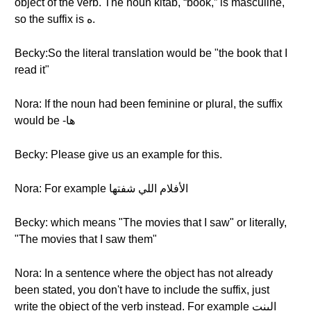
object of the verb. The noun kitab, “book,” is masculine,
so the suffix is ه.
Becky:So the literal translation would be "the book that I
read it"
Nora: If the noun had been feminine or plural, the suffix
would be -ها
Becky: Please give us an example for this.
Nora: For example الأفلام اللي شفتها
Becky: which means "The movies that I saw" or literally,
"The movies that I saw them"
Nora: In a sentence where the object has not already
been stated, you don't have to include the suffix, just
write the object of the verb instead. For example الِبنت