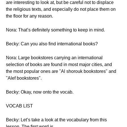
are interesting to look at, but be careful not to displace
the religious texts, and especially do not place them on
the floor for any reason.
Nora: That’s definitely something to keep in mind.
Becky: Can you also find international books?
Nora: Large bookstores carrying an international
selection of books are found in most major cities, and
the most popular ones are "Al shorouk bookstores" and
"Alef bookstores".
Becky: Okay, now onto the vocab.
VOCAB LIST
Becky: Let’s take a look at the vocabulary from this
lesson. The first word is..