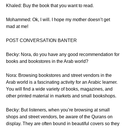
Khaled: Buy the book that you want to read.
Mohammed: Ok, I will. I hope my mother doesn’t get
mad at me!
POST CONVERSATION BANTER
Becky: Nora, do you have any good recommendation for
books and bookstores in the Arab world?
Nora: Browsing bookstores and street vendors in the
Arab world is a fascinating activity for an Arabic learner.
You will find a wide variety of books, magazines, and
other printed material in markets and small bookshops.
Becky: But listeners, when you’re browsing at small
shops and street vendors, be aware of the Qurans on
display. They are often bound in beautiful covers so they