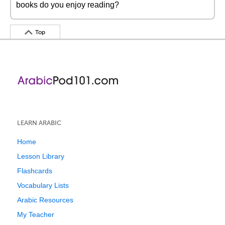
books do you enjoy reading?
Top
LEARN ARABIC
Home
Lesson Library
Flashcards
Vocabulary Lists
Arabic Resources
My Teacher