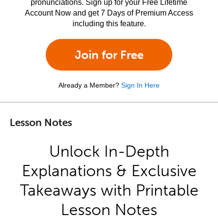
pronunciations. Sign up for your Free Lifetime
Account Now and get 7 Days of Premium Access
including this feature.
Join for Free
Already a Member?
Sign In Here
Lesson Notes
Unlock In-Depth
Explanations & Exclusive
Takeaways with Printable
Lesson Notes