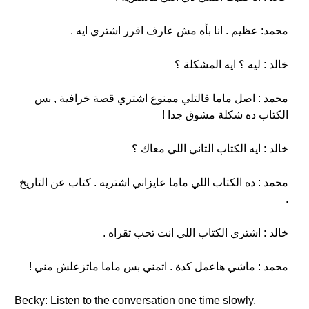
محمد: عظيم . انا بأه مش عارف اقرر اشتري ايه .
خالد : ليه ؟ ايه المشكلة ؟
محمد : اصل ماما قالتلي ممنوع اشتري قصة خرافية , بس
الكتاب ده شكلة مشوق جدا !
خالد : ايه الكتاب التاني اللي معاك ؟
محمد : ده الكتاب اللي ماما عايزاني اشتريه . كتاب عن التاريخ
.
خالد : اشتري الكتاب اللي انت تحب تقراه .
محمد : ماشي هاعمل كدة . اتمني بس ماما ماتزعلش مني !
Becky: Listen to the conversation one time slowly.