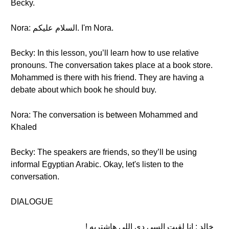
Becky.
Nora: السلام عليكم. I'm Nora.
Becky: In this lesson, you’ll learn how to use relative
pronouns. The conversation takes place at a book store.
Mohammed is there with his friend. They are having a
debate about which book he should buy.
Nora: The conversation is between Mohammed and
Khaled
Becky: The speakers are friends, so they’ll be using
informal Egyptian Arabic. Okay, let's listen to the
conversation.
DIALOGUE
خالد : انا لقيت السي دي اللي هاشتريه !