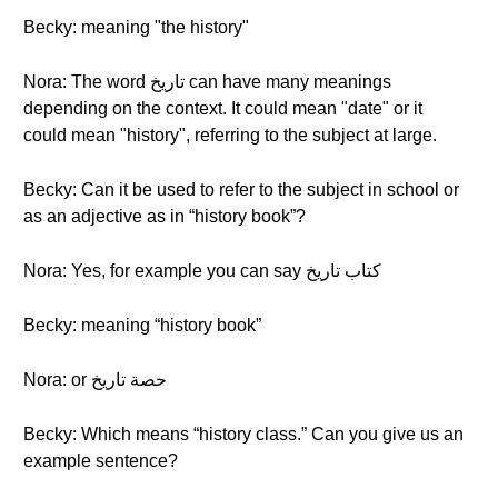
Becky: meaning "the history"
Nora: The word تاريخ can have many meanings
depending on the context. It could mean "date" or it
could mean "history", referring to the subject at large.
Becky: Can it be used to refer to the subject in school or
as an adjective as in “history book”?
Nora: Yes, for example you can say كتاب تاريخ
Becky: meaning “history book”
Nora: or حصة تاريخ
Becky: Which means “history class.” Can you give us an
example sentence?