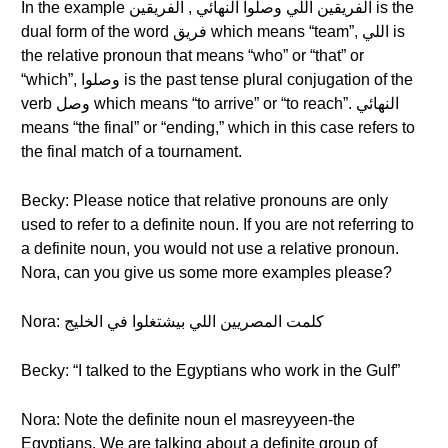
In the example الفريقين اللي وصلوا النهائي , الفريقين is the
dual form of the word فريق which means “team”, اللي is
the relative pronoun that means “who” or “that” or
“which”, وصلوا is the past tense plural conjugation of the
verb وصل which means “to arrive” or “to reach”. النهائي
means “the final” or “ending,” which in this case refers to
the final match of a tournament.
Becky: Please notice that relative pronouns are only
used to refer to a definite noun. If you are not referring to
a definite noun, you would not use a relative pronoun.
Nora, can you give us some more examples please?
Nora: كلمت المصريين اللي بيشتغلوا في الخليج
Becky: “I talked to the Egyptians who work in the Gulf”
Nora: Note the definite noun el masreyyeen-the
Egyptians. We are talking about a definite group of