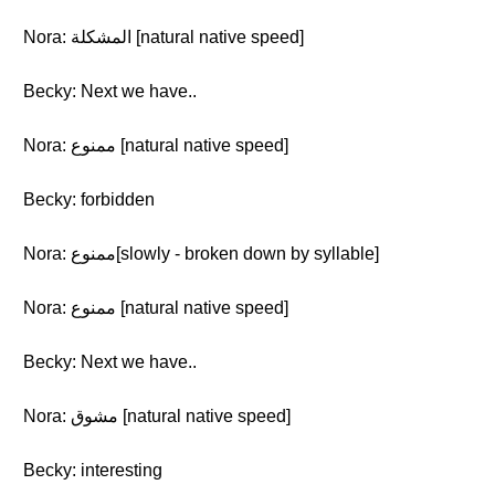
Nora: المشكلة [natural native speed]
Becky: Next we have..
Nora: ممنوع [natural native speed]
Becky: forbidden
Nora: ممنوع[slowly - broken down by syllable]
Nora: ممنوع [natural native speed]
Becky: Next we have..
Nora: مشوق [natural native speed]
Becky: interesting