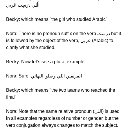
الّلي دَرَسِت عَرَبي
Becky: which means "the girl who studied Arabic"
Nora: There is no pronoun suffix on the verb درست but it
is followed by the object of the verb, عربي (Arabic) to
clarify what she studied.
Becky: Now let’s see a plural example.
Nora: Sure! الفريقين اللي وصلوا النهائي
Becky: which means "the two teams who reached the
final"
Nora: Note that the same relative pronoun (اللي) is used
in all examples regardless of number or gender, but the
verb conjugation always changes to match the subject.