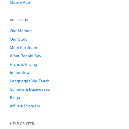
Mobile App
ABOUT US
Our Method
Our Story
Meet the Team
What People Say
Plans & Pricing
In the News
Languages We Teach
Schools & Businesses
Blogs
Affiliate Program
HELP CENTER