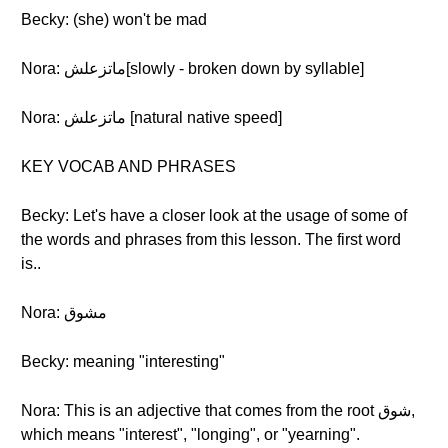
Becky: (she) won't be mad
Nora: ماتزعلش[slowly - broken down by syllable]
Nora: ماتزعلش [natural native speed]
KEY VOCAB AND PHRASES
Becky: Let's have a closer look at the usage of some of
the words and phrases from this lesson. The first word
is..
Nora: مشوق
Becky: meaning "interesting"
Nora: This is an adjective that comes from the root شوق,
which means "interest", "longing", or "yearning".