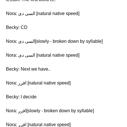
Nora: السى دى [natural native speed]
Becky: CD
Nora: السى دى[slowly - broken down by syllable]
Nora: السى دى [natural native speed]
Becky: Next we have..
Nora: اقرر [natural native speed]
Becky: I decide
Nora: اقرر[slowly - broken down by syllable]
Nora: اقرر [natural native speed]