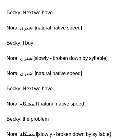
Becky: Next we have..
Nora: اشترى [natural native speed]
Becky: I buy
Nora: اشترى[slowly - broken down by syllable]
Nora: اشترى [natural native speed]
Becky: Next we have..
Nora: المشكلة [natural native speed]
Becky: the problem
Nora: المشكلة[slowly - broken down by syllable]