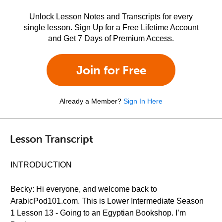
Unlock Lesson Notes and Transcripts for every
single lesson. Sign Up for a Free Lifetime Account
and Get 7 Days of Premium Access.
Join for Free
Already a Member?
Sign In Here
Lesson Transcript
INTRODUCTION
Becky: Hi everyone, and welcome back to
ArabicPod101.com. This is Lower Intermediate Season
1 Lesson 13 - Going to an Egyptian Bookshop. I’m