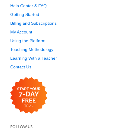
Help Center & FAQ
Getting Started
Billing and Subscriptions
My Account
Using the Platform
Teaching Methodology
Learning With a Teacher
Contact Us
FOLLOW US