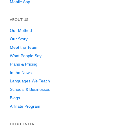
Mobile App
ABOUT US
Our Method
Our Story
Meet the Team
What People Say
Plans & Pricing
In the News
Languages We Teach
Schools & Businesses
Blogs
Affiliate Program
HELP CENTER