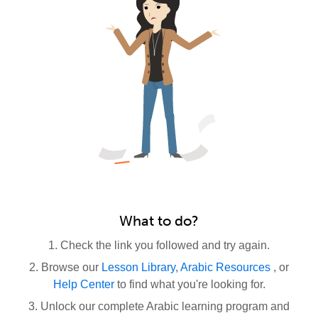
What to do?
1. Check the link you followed and try again.
2. Browse our
Lesson Library
,
Arabic Resources
, or
Help Center
to find what you're looking for.
3. Unlock our complete Arabic learning program and