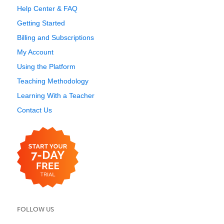
Help Center & FAQ
Getting Started
Billing and Subscriptions
My Account
Using the Platform
Teaching Methodology
Learning With a Teacher
Contact Us
FOLLOW US