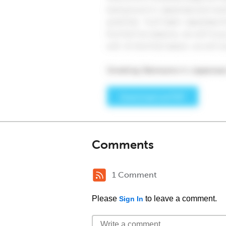
Comments
1 Comment
Please
to leave a comment.
Sign In