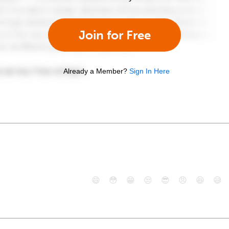
Join for Free
Already a Member?
Sign In Here
😄
😳
😁
😒
😎
😠
😆
😅