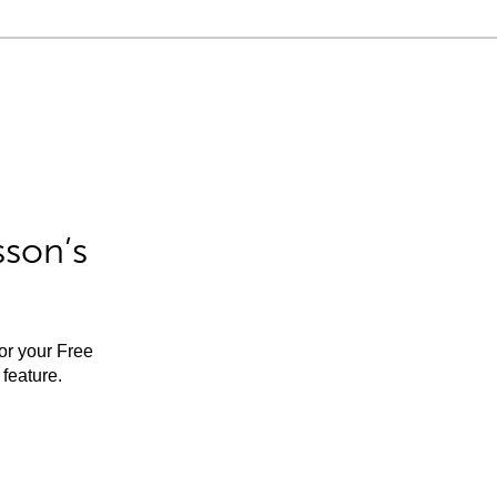
sson’s
for your Free
feature.