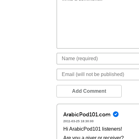
Add Comment
ArabicPod101.com
2011-03-25 18:30:00
Hi ArabicPod101 listeners!
Are you a giver or receiver?