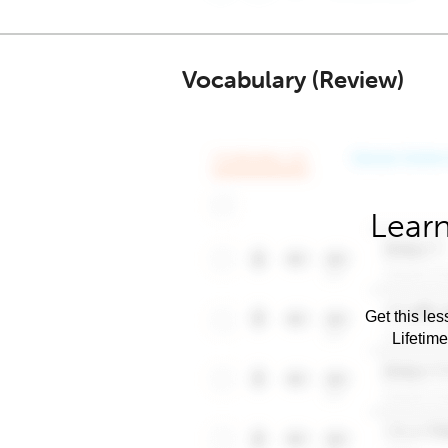
Vocabulary (Review)
Learn
Get this les
Lifetim