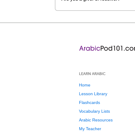
LEARN ARABIC
Home
Lesson Library
Flashcards
Vocabulary Lists
Arabic Resources
My Teacher