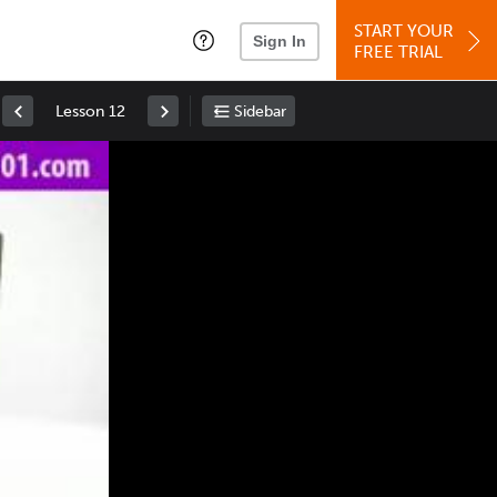
START YOUR
Sign In
FREE TRIAL
Lesson 12
Sidebar
Space
: Play/Pause
Up
: Increase Volume
Down
: Decrease Volume