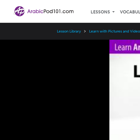
LESSONS
VOCABU
Lesson Library
Learn with Pictures and Video
Video
Player
Speed
3x
2x