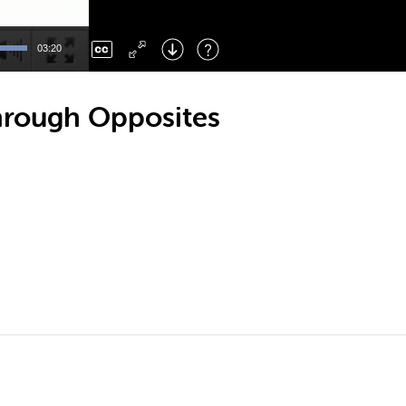
Left
: Skip Back
Right
: Skip Forward
03:20
F
: Toggle Fullscreen
M
: Mute/Unmute
hrough Opposites