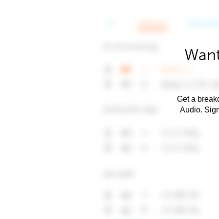
Want
Get a breakd
Audio. Sig