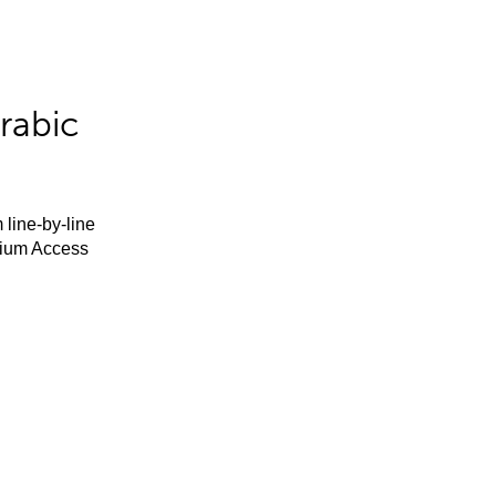
rabic
 line-by-line
mium Access