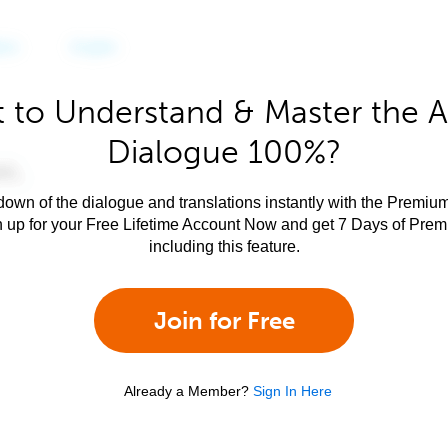
 to Understand & Master the A
Dialogue 100%?
own of the dialogue and translations instantly with the Premium
n up for your Free Lifetime Account Now and get 7 Days of Pre
including this feature.
Join for Free
Already a Member?
Sign In Here