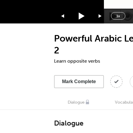
1.75x
1.5x
1x
1.25x
1x
Powerful Arabic L
0.75x
0.5x
2
Learn opposite verbs
Mark Complete
Dialogue
Vocabula
Dialogue