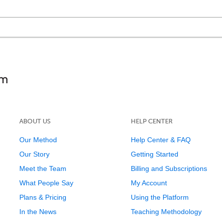
ABOUT US
HELP CENTER
Our Method
Help Center & FAQ
Our Story
Getting Started
Meet the Team
Billing and Subscriptions
What People Say
My Account
Plans & Pricing
Using the Platform
In the News
Teaching Methodology