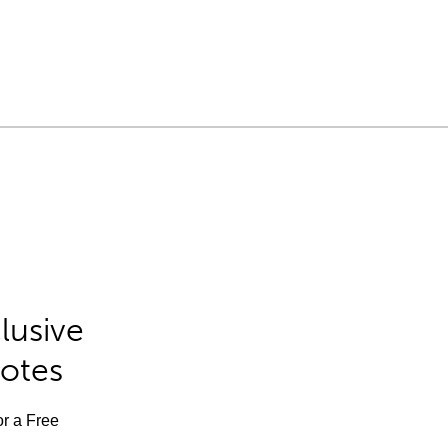
lusive
Notes
or a Free