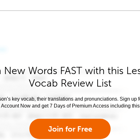
 New Words FAST with this Le
Vocab Review List
son’s key vocab, their translations and pronunciations. Sign up 
e Account Now and get 7 Days of Premium Access including this 
Join for Free