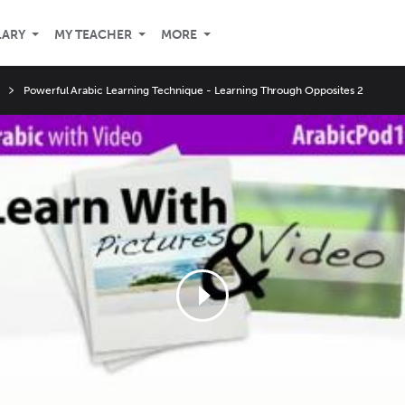
LARY
MY TEACHER
MORE
Powerful Arabic Learning Technique - Learning Through Opposites 2