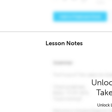
Lesson Notes
Unloc
Take
Unlock L