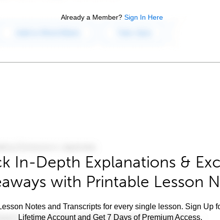
Already a Member?
Sign In Here
k In-Depth Explanations & Exc
aways with Printable Lesson 
esson Notes and Transcripts for every single lesson. Sign Up f
Lifetime Account and Get 7 Days of Premium Access.