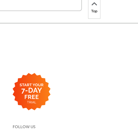
Top
FOLLOW US