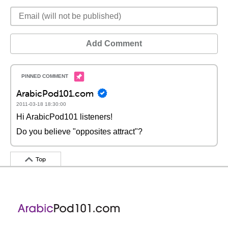
Add Comment
ArabicPod101.com
2011-03-18 18:30:00
Hi ArabicPod101 listeners!
Do you believe "opposites attract"?
Top