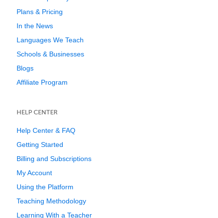
Plans & Pricing
In the News
Languages We Teach
Schools & Businesses
Blogs
Affiliate Program
HELP CENTER
Help Center & FAQ
Getting Started
Billing and Subscriptions
My Account
Using the Platform
Teaching Methodology
Learning With a Teacher