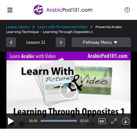
Lesson Library
Learn with Pictures and Video
Powerful Arabic
Learning Technique - Learning Through Opposites 1
Lesson 11
Video
Player
00:00
03:20