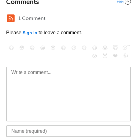
Comments
Hide
1 Comment
Please
to leave a comment.
Sign In
😄
😳
😁
😒
😎
😠
😆
😅
😉
😭
😇
😴
❤️
👍
😮
😈