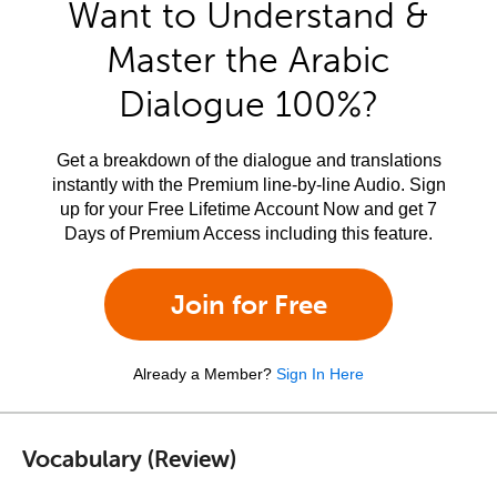
Want to Understand &
Master the Arabic
Dialogue 100%?
Get a breakdown of the dialogue and translations
instantly with the Premium line-by-line Audio. Sign
up for your Free Lifetime Account Now and get 7
Days of Premium Access including this feature.
Join for Free
Already a Member?
Sign In Here
Vocabulary (Review)