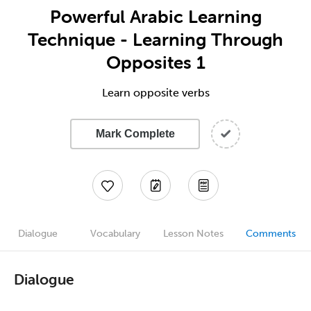
Powerful Arabic Learning
Technique - Learning Through
Opposites 1
Learn opposite verbs
Mark Complete
Dialogue
Vocabulary
Lesson Notes
Comments
Dialogue