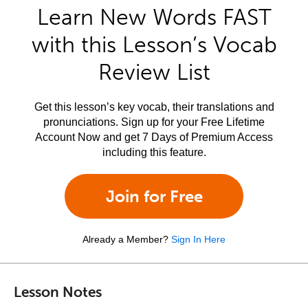
Learn New Words FAST
with this Lesson’s Vocab
Review List
Get this lesson’s key vocab, their translations and
pronunciations. Sign up for your Free Lifetime
Account Now and get 7 Days of Premium Access
including this feature.
Join for Free
Already a Member?
Sign In Here
Lesson Notes