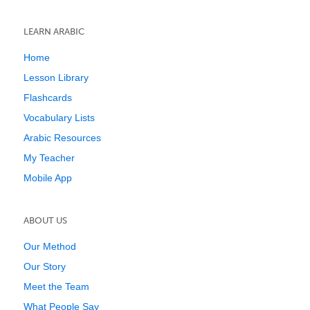
LEARN ARABIC
Home
Lesson Library
Flashcards
Vocabulary Lists
Arabic Resources
My Teacher
Mobile App
ABOUT US
Our Method
Our Story
Meet the Team
What People Say