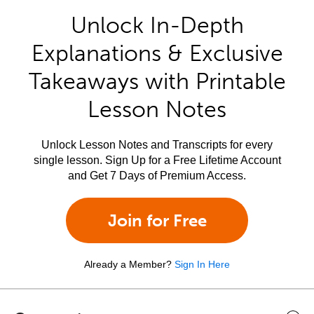
Unlock In-Depth
Explanations & Exclusive
Takeaways with Printable
Lesson Notes
Unlock Lesson Notes and Transcripts for every
single lesson. Sign Up for a Free Lifetime Account
and Get 7 Days of Premium Access.
Join for Free
Already a Member?
Sign In Here