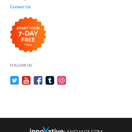
Contact Us
FOLLOW US