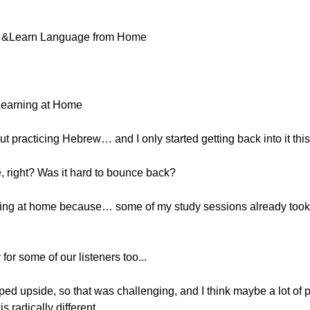
ne &Learn Language from Home
Learning at Home
ut practicing Hebrew… and I only started getting back into it thi
, right? Was it hard to bounce back?
earning at home because… some of my study sessions already took
for some of our listeners too...
ipped upside, so that was challenging, and I think maybe a lot of 
s radically different.