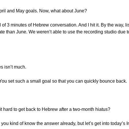
April and May goals. Now, what about June?
l of 3 minutes of Hebrew conversation. And I hit it. By the way, l
date than June. We weren’t able to use the recording studio due 
es isn’t much.
t? You set such a small goal so that you can quickly bounce back.
t hard to get back to Hebrew after a two-month hiatus?
k you kind of know the answer already, but let’s get into today’s 