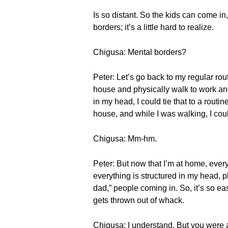
Is so distant. So the kids can come i
borders; it’s a little hard to realize.
Chigusa: Mental borders?
Peter: Let’s go back to my regular rou
house and physically walk to work and 
in my head, I could tie that to a rout
house, and while I was walking, I coul
Chigusa: Mm-hm.
Peter: But now that I’m at home, ever
everything is structured in my head, p
dad,” people coming in. So, it’s so eas
gets thrown out of whack.
Chigusa: I understand. But you were 