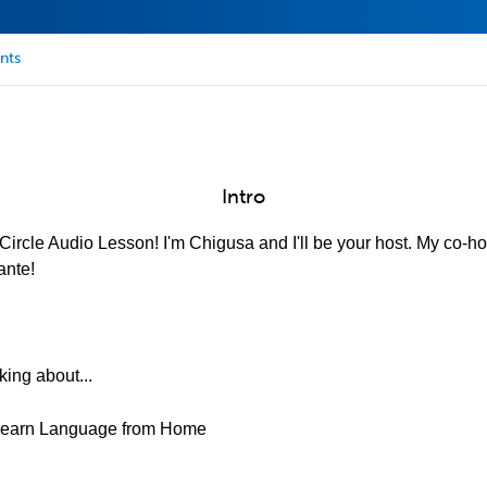
nts
Intro
ircle Audio Lesson! I'm Chigusa and I'll be your host. My co-hos
ante!
king about...
&Learn Language from Home