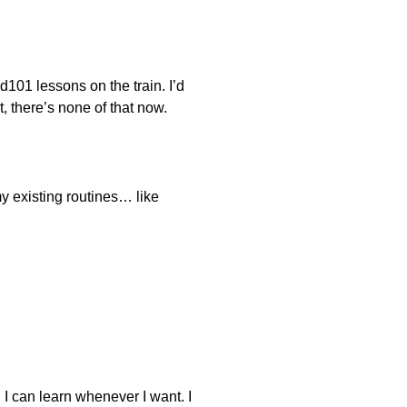
d101 lessons on the train. I’d
 there’s none of that now.
y existing routines… like
e. I can learn whenever I want. I