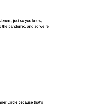
isteners, just so you know,
to the pandemic, and so we’re
Inner Circle because that’s