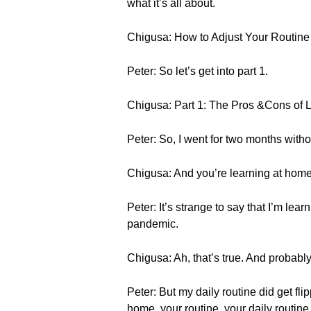
what it’s all about.
Chigusa: How to Adjust Your Routi
Peter: So let’s get into part 1.
Chigusa: Part 1: The Pros &Cons of 
Peter: So, I went for two months witho
Chigusa: And you’re learning at home
Peter: It’s strange to say that I’m l
pandemic.
Chigusa: Ah, that’s true. And probably 
Peter: But my daily routine did get fl
home, your routine, your daily routine i