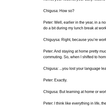
Chigusa: How so?
Peter: Well, earlier in the year, in a
do a bit during my lunch break at wor
Chiguysa: Right, because you’re wo
Peter: And staying at home pretty muc
commuting. So, when I shifted to hom
Chigusa: ...you lost your language lea
Peter: Exactly.
Chigusa: But learning at home or wo
Peter: I think like everything in life, 