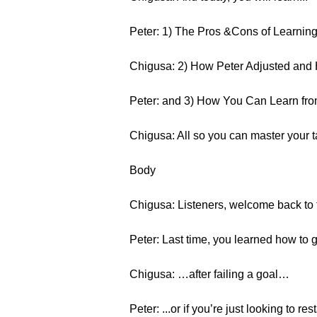
Peter: 1) The Pros &Cons of Learnin
Chigusa: 2) How Peter Adjusted and H
Peter: and 3) How You Can Learn fr
Chigusa: All so you can master your 
Body
Chigusa: Listeners, welcome back to t
Peter: Last time, you learned how to g
Chigusa: …after failing a goal…
Peter: ...or if you’re just looking to r