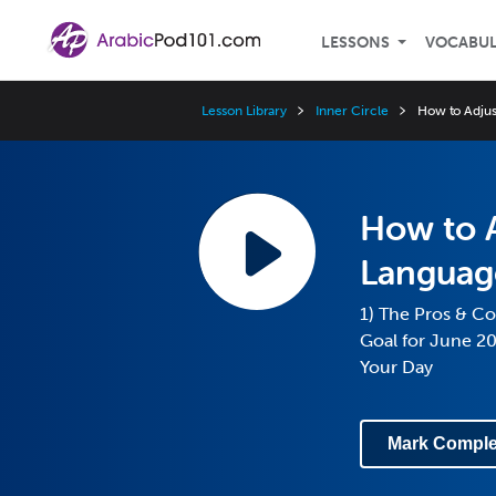
LESSONS
VOCABU
Lesson Library
Inner Circle
How to Adju
How to A
Languag
1) The Pros & Co
Goal for June 2
Your Day
Mark Comple