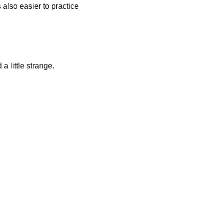
 also easier to practice
a little strange.