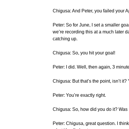
Chigusa: And Peter, you failed your 
Peter: So for June, I set a smaller goa
we’re recording this at a much later 
catching up.
Chigusa: So, you hit your goal!
Peter: I did. Well, then again, 3 minut
Chigusa: But that’s the point, isn’t i
Peter: You’re exactly right.
Chigusa: So, how did you do it? Was i
Peter: Chigusa, great question. I thin