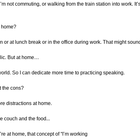
m not commuting, or walking from the train station into work. It’s
at home?
ain or at lunch break or in the office during work. That might sound 
blic. But at home…
 world. So I can dedicate more time to practicing speaking.
t the cons?
ore distractions at home.
he couch and the food...
’re at home, that concept of “I’m working