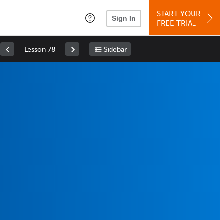
START YOUR
Sign In
FREE TRIAL
Lesson 78
Sidebar