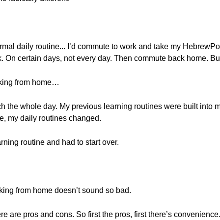
 normal daily routine... I’d commute to work and take my HebrewPo
k. On certain days, not every day. Then commute back home. But,
rking from home…
h the whole day. My previous learning routines were built into m
e, my daily routines changed.
rning routine and had to start over.
rking from home doesn’t sound so bad.
there are pros and cons. So first the pros, first there’s convenienc