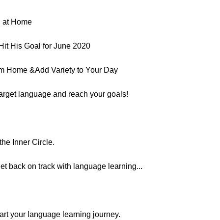
g at Home
it His Goal for June 2020
om Home &Add Variety to Your Day
target language and reach your goals!
he Inner Circle.
et back on track with language learning...
estart your language learning journey.