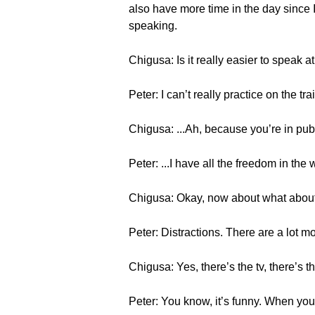
also have more time in the day since I’
speaking.
Chigusa: Is it really easier to speak 
Peter: I can’t really practice on the tr
Chigusa: ...Ah, because you’re in pu
Peter: ...I have all the freedom in the
Chigusa: Okay, now about what abou
Peter: Distractions. There are a lot m
Chigusa: Yes, there’s the tv, there’s t
Peter: You know, it’s funny. When you