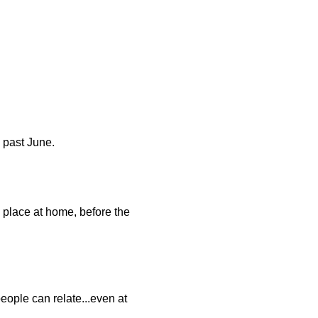
s past June.
 place at home, before the
people can relate...even at