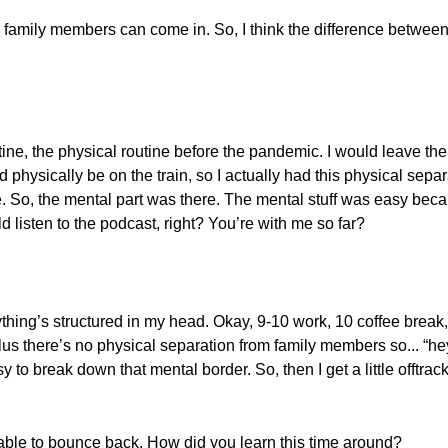
n, family members can come in. So, I think the difference betwe
tine, the physical routine before the pandemic. I would leave th
physically be on the train, so I actually had this physical separ
ine. So, the mental part was there. The mental stuff was easy bec
d listen to the podcast, right? You’re with me so far?
ything’s structured in my head. Okay, 9-10 work, 10 coffee break
lus there’s no physical separation from family members so... “he
y to break down that mental border. So, then I get a little offtrack
able to bounce back. How did you learn this time around?