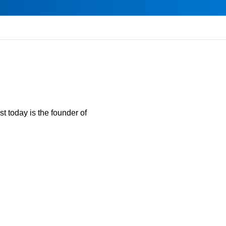
t today is the founder of