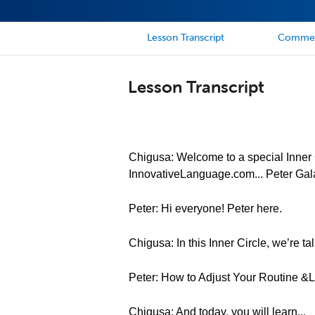
Lesson Transcript
Comme
Lesson Transcript
Chigusa: Welcome to a special Inner C
InnovativeLanguage.com... Peter Gal
Peter: Hi everyone! Peter here.
Chigusa: In this Inner Circle, we’re tal
Peter: How to Adjust Your Routine 
Chigusa: And today, you will learn...