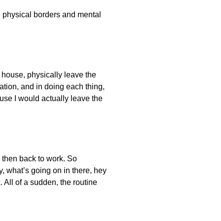
en physical borders and mental
e house, physically leave the
ation, and in doing each thing,
ause I would actually leave the
, then back to work. So
y, what’s going on in there, hey
. All of a sudden, the routine