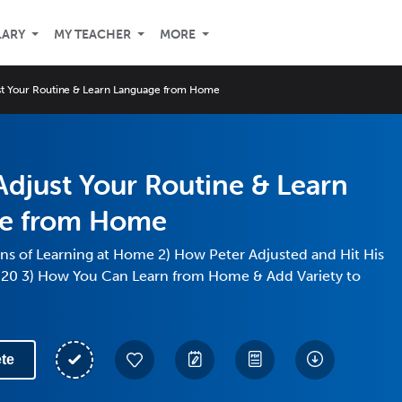
LARY
MY TEACHER
MORE
st Your Routine & Learn Language from Home
djust Your Routine & Learn
e from Home
ns of Learning at Home 2) How Peter Adjusted and Hit His
020 3) How You Can Learn from Home & Add Variety to
te