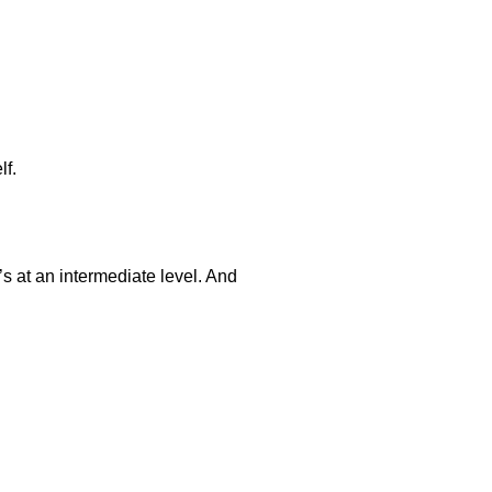
lf.
’s at an intermediate level. And