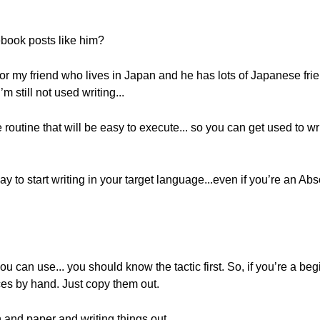
ebook posts like him?
l for my friend who lives in Japan and he has lots of Japanese fr
m still not used writing...
outine that will be easy to execute... so you can get used to wri
y to start writing in your target language...even if you’re an Abs
ou can use... you should know the tactic first. So, if you’re a begi
nces by hand. Just copy them out.
n and paper and writing things out.