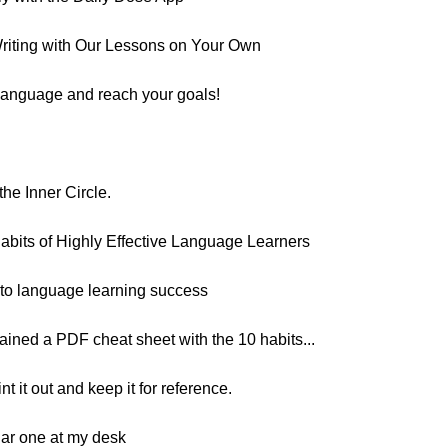
riting with Our Lessons on Your Own
 language and reach your goals!
he Inner Circle.
Habits of Highly Effective Language Learners
h to language learning success
ntained a PDF cheat sheet with the 10 habits...
nt it out and keep it for reference.
ilar one at my desk