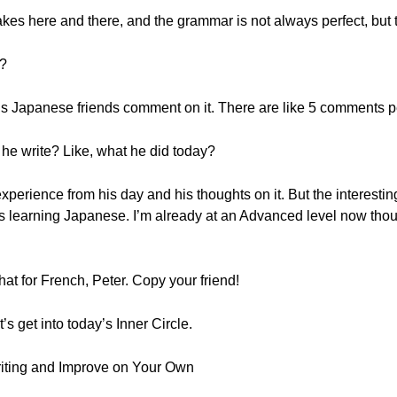
takes here and there, and the grammar is not always perfect, but t
y?
 his Japanese friends comment on it. There are like 5 comments p
he write? Like, what he did today?
 experience from his day and his thoughts on it. But the interesti
as learning Japanese. I’m already at an Advanced level now thoug
at for French, Peter. Copy your friend!
’s get into today’s Inner Circle.
riting and Improve on Your Own