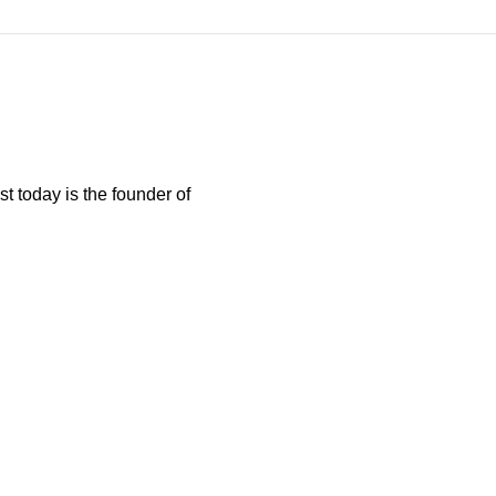
t today is the founder of