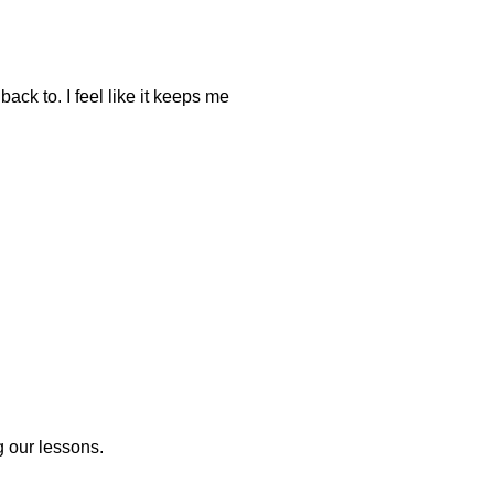
back to. I feel like it keeps me
g our lessons.