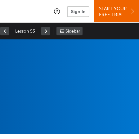
START YOUR
Sign In
FREE TRIAL
Lesson 53
Sidebar