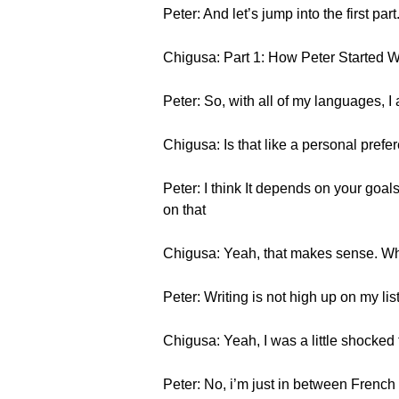
Peter: And let’s jump into the first part
Chigusa: Part 1: How Peter Started W
Peter: So, with all of my languages, I 
Chigusa: Is that like a personal prefer
Peter: I think It depends on your goal
on that
Chigusa: Yeah, that makes sense. Wh
Peter: Writing is not high up on my list
Chigusa: Yeah, I was a little shocked 
Peter: No, i’m just in between French t