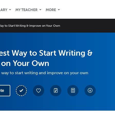
LARY
MY TEACHER
MORE
Way to Start Writing & Improve on Your Own
est Way to Start Writing &
 on Your Own
t way to start writing and improve on your own
te