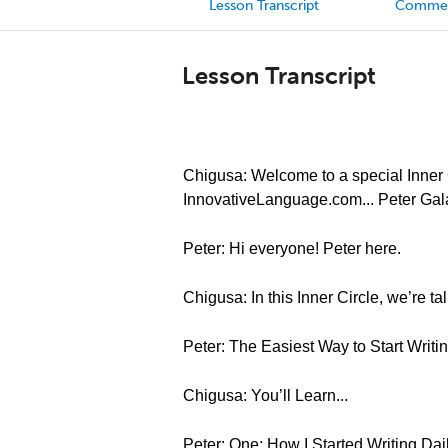
Lesson Transcript
Comme
Lesson Transcript
Chigusa: Welcome to a special Inner C
InnovativeLanguage.com... Peter Gal
Peter: Hi everyone! Peter here.
Chigusa: In this Inner Circle, we’re t
Peter: The Easiest Way to Start Writ
Chigusa: You’ll Learn...
Peter: One: How I Started Writing Dai