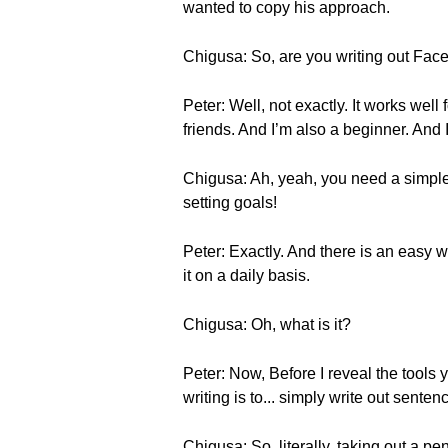
wanted to copy his approach.
Chigusa: So, are you writing out Fac
Peter: Well, not exactly. It works wel
friends. And I’m also a beginner. And I’
Chigusa: Ah, yeah, you need a simple r
setting goals!
Peter: Exactly. And there is an easy wa
it on a daily basis.
Chigusa: Oh, what is it?
Peter: Now, Before I reveal the tools y
writing is to... simply write out sente
Chigusa: So, literally, taking out a pe