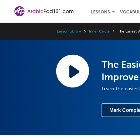
LESSONS
VOCABU
Lesson Library
Inner Circle
The Easiest 
The Easi
Improve
Learn the easies
Mark Comple