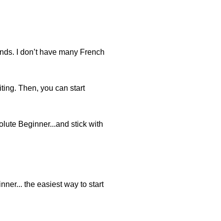
iends. I don’t have many French
ting. Then, you can start
olute Beginner...and stick with
nner... the easiest way to start