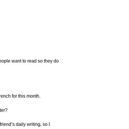
people want to read so they do
French for this month.
ter?
iend’s daily writing, so I