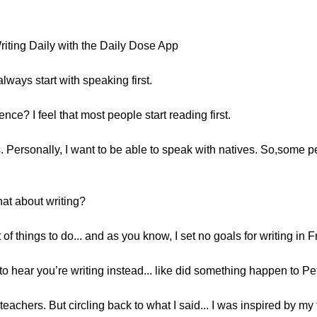
.
riting Daily with the Daily Dose App
always start with speaking first.
ence? I feel that most people start reading first.
s. Personally, I want to be able to speak with natives. So,some 
at about writing?
 of things to do... and as you know, I set no goals for writing in 
to hear you’re writing instead... like did something happen to Pe
eachers. But circling back to what I said... I was inspired by my fr