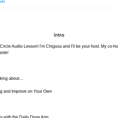
nts
Intro
ircle Audio Lesson! I'm Chigusa and I'll be your host. My co-hos
ante!
alking about…
ing and Improve on Your Own
ly with the Daily Dose App