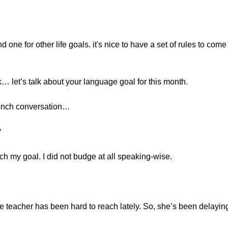
 one for other life goals. it's nice to have a set of rules to come 
… let’s talk about your language goal for this month.
rench conversation…
?
ach my goal. I did not budge at all speaking-wise.
 teacher has been hard to reach lately. So, she’s been delayin