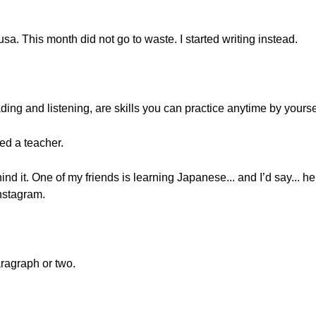
gusa. This month did not go to waste. I started writing instead.
eading and listening, are skills you can practice anytime by yourse
eed a teacher.
nd it. One of my friends is learning Japanese... and I’d say... he
nstagram.
ragraph or two.