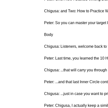
Chigusa: and Two: How to Practice W
Peter: So you can master your target
Body
Chigusa: Listeners, welcome back to t
Peter: Last time, you learned the 10 
Chigusa: ...that will carry you throug
Peter: ...and that last Inner Circle co
Chigusa: ...just in case you want to pri
Peter: Chigusa, I actually keep a sim