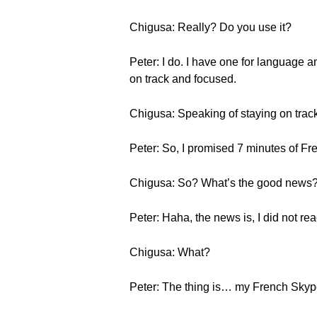
Chigusa: Really? Do you use it?
Peter: I do. I have one for language and
on track and focused.
Chigusa: Speaking of staying on track
Peter: So, I promised 7 minutes of F
Chigusa: So? What’s the good news
Peter: Haha, the news is, I did not re
Chigusa: What?
Peter: The thing is… my French Skype