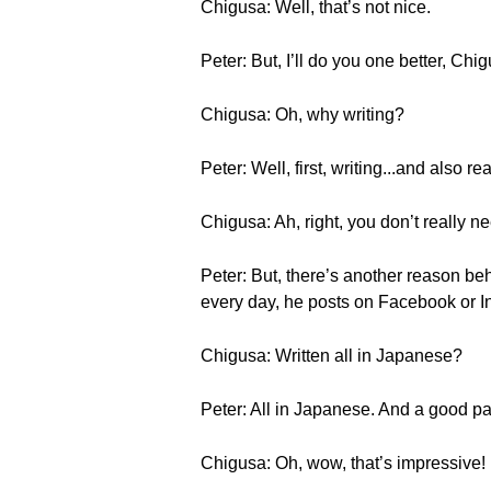
Chigusa: Well, that’s not nice.
Peter: But, I’ll do you one better, Chi
Chigusa: Oh, why writing?
Peter: Well, first, writing...and also r
Chigusa: Ah, right, you don’t really n
Peter: But, there’s another reason behi
every day, he posts on Facebook or I
Chigusa: Written all in Japanese?
Peter: All in Japanese. And a good pa
Chigusa: Oh, wow, that’s impressive!