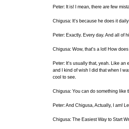
Peter: It is! I mean, there are few mis
Chigusa: It’s because he does it dail
Peter: Exactly. Every day. And all of
Chigusa: Wow, that’s a lot! How does 
Peter: It’s usually that, yeah. Like an
and I kind of wish I did that when I w
cool to see.
Chigusa: You can do something like th
Peter: And Chigusa, Actually, I am! Let
Chigusa: The Easiest Way to Start W