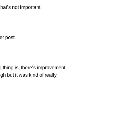
hat’s not important.
er post.
ng thing is, there’s improvement
h but it was kind of really