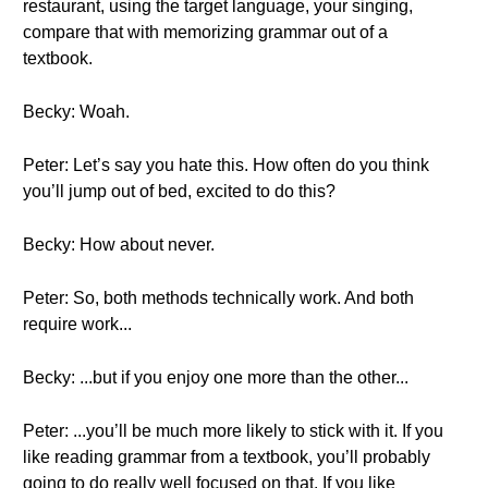
restaurant, using the target language, your singing,
compare that with memorizing grammar out of a
textbook.
Becky: Woah.
Peter: Let’s say you hate this. How often do you think
you’ll jump out of bed, excited to do this?
Becky: How about never.
Peter: So, both methods technically work. And both
require work...
Becky: ...but if you enjoy one more than the other...
Peter: ...you’ll be much more likely to stick with it. If you
like reading grammar from a textbook, you’ll probably
going to do really well focused on that. If you like