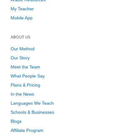
My Teacher
Mobile App
ABOUT US
Our Method
Our Story
Meet the Team
What People Say
Plans & Pricing
In the News
Languages We Teach
Schools & Businesses
Blogs
Affiliate Program