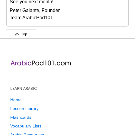
See you next month!
Peter Galante, Founder
Team ArabicPod101
Top
LEARN ARABIC
Home
Lesson Library
Flashcards
Vocabulary Lists
Arabic Resources