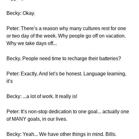
Becky: Okay.
Peter: There’s a reason why many cultures rest for one
or two day of the week. Why people go off on vacation.
Why we take days off...
Becky. People need time to recharge their batteries?
Peter: Exactly. And let’s be honest. Language learning,
it’s
Becky: ...a lot of work. It really is!
Peter: It’s non-stop dedication to one goal... actually one
of MANY goals, in our lives.
Becky: Yeah... We have other things in mind. Bills.