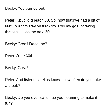
Becky: You burned out.
Peter: ...but I did reach 30. So, now that I’ve had a bit of
rest, I want to stay on track towards my goal of taking
that test. I’ll do the next 30.
Becky: Great! Deadline?
Peter: June 30th.
Becky: Great!
Peter: And listeners, let us know - how often do you take
a break?
Becky: Do you ever switch up your learning to make it
fun?