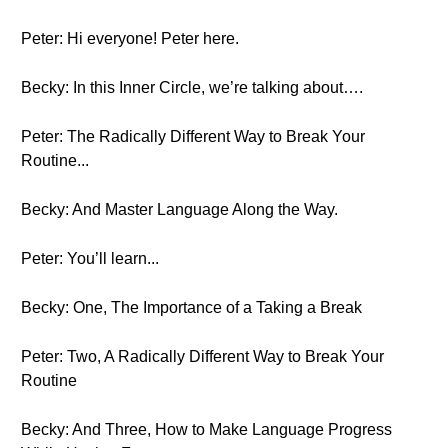
Peter: Hi everyone! Peter here.
Becky: In this Inner Circle, we’re talking about….
Peter: The Radically Different Way to Break Your
Routine...
Becky: And Master Language Along the Way.
Peter: You’ll learn...
Becky: One, The Importance of a Taking a Break
Peter: Two, A Radically Different Way to Break Your
Routine
Becky: And Three, How to Make Language Progress