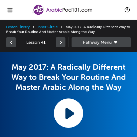
Lesson Library
Inner Circle
May 2017: A Radically Different Way to
Break Your Routine And Master Arabic Along the Way
Lesson 41
May 2017: A Radically Different
Way to Break Your Routine And
Master Arabic Along the Way