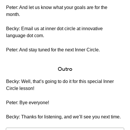
Peter: And let us know what your goals are for the
month.
Becky: Email us at inner dot circle at innovative
language dot com.
Peter: And stay tuned for the next Inner Circle.
Outro
Becky: Well, that’s going to do it for this special Inner
Circle lesson!
Peter: Bye everyone!
Becky: Thanks for listening, and we’ll see you next time.