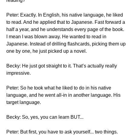
reading?
Peter: Exactly. In English, his native language, he liked
to read. And he applied that to Japanese. Fast forward a
half a year, and he understands every page of the book.
I mean I was blown away. He wanted to read in
Japanese. Instead of drilling flashcards, picking them up
one by one, he just picked up a novel.
Becky: He just got straight to it. That’s actually really
impressive.
Peter: So he took what he liked to do in his native
language, and he went all-in in another language. His
target language.
Becky: So, yes, you can learn BUT...
Peter: But first, you have to ask yourself... two things.