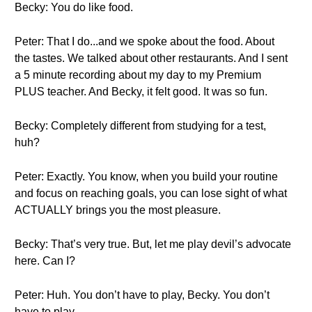
Becky: You do like food.
Peter: That I do...and we spoke about the food. About
the tastes. We talked about other restaurants. And I sent
a 5 minute recording about my day to my Premium
PLUS teacher. And Becky, it felt good. It was so fun.
Becky: Completely different from studying for a test,
huh?
Peter: Exactly. You know, when you build your routine
and focus on reaching goals, you can lose sight of what
ACTUALLY brings you the most pleasure.
Becky: That’s very true. But, let me play devil’s advocate
here. Can I?
Peter: Huh. You don’t have to play, Becky. You don’t
have to play..