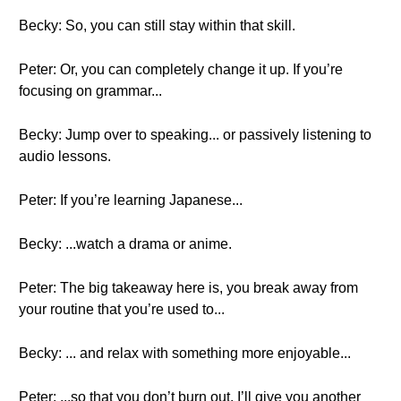
Becky: So, you can still stay within that skill.
Peter: Or, you can completely change it up. If you’re
focusing on grammar...
Becky: Jump over to speaking... or passively listening to
audio lessons.
Peter: If you’re learning Japanese...
Becky: ...watch a drama or anime.
Peter: The big takeaway here is, you break away from
your routine that you’re used to...
Becky: ... and relax with something more enjoyable...
Peter: ...so that you don’t burn out. I’ll give you another