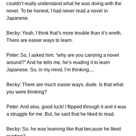
couldn’t really understand what he was doing with the
novel. To be honest, I had never read a novel in
Japanese.
Becky: Yeah, I think that’s more trouble than it’s worth.
There are easier ways to learn.
Peter: So, I asked him. “why are you carrying a novel
around?” And he tells me, he’s reading it to learn
Japanese. So, in my mind, I’m thinking....
Becky: There are much easier ways, dude. Is that what
you were thinking?
Peter: And also, good luck! I flipped through it and it was
a struggle for me. But, he said that he liked to read.
Becky: So, he was learning like that because he liked