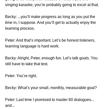
singing karaoke, you’re probably going to excel at that.
Becky: ...you’ll make progress as long as you put the
time in, I suppose. And you’ll get to actually enjoy the
learning process.
Peter: And that’s important. Let’s be honest listeners,
learning language is hard work.
Becky: Alright, Peter, enough fun. Let’s talk goals. You
still have to take that test.
Peter: You’re right.
Becky: What’s your small, monthly, measurable goal?
Peter: Last time I promised to master 60 dialogues...
and...