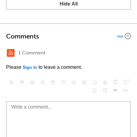
Hide All
Comments
Hide
1 Comment
Please
to leave a comment.
Sign In
😄
😳
😁
😒
😎
😠
😆
😅
😉
😭
😇
😴
❤️
👍
😮
😈