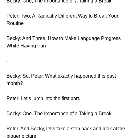
Becky: One, The Importance of a Taking a Break
Peter: Two, A Radically Different Way to Break Your
Routine
Becky: And Three, How to Make Language Progress
While Having Fun
-
Becky: So, Peter. What exactly happened this past
month?
Peter: Let’s jump into the first part.
Becky: One. The Importance of a Taking a Break
Peter: And Becky, let’s take a step back and look at the
bigger picture.