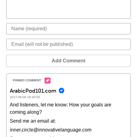
Add Comment
ArabicPod101.com
2017-06-06 18:30:00
And listeners, let me know: How your goals are
coming along?
Send me an email at:
inner.circle@innovativelanguage.com