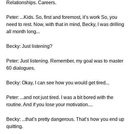
Relationships. Careers.
Peter: ...Kids. So, first and foremost, it’s work So, you
need to rest. Now, with that in mind, Becky, I was drilling
all month long...
Becky: Just listening?
Peter: Just listening. Remember, my goal was to master
60 dialogues.
Becky: Okay, I can see how you would get tired...
Peter: ...and not just tired. I was a bit bored with the
routine. And if you lose your motivation....
Becky: ...that’s pretty dangerous. That’s how you end up
quitting.