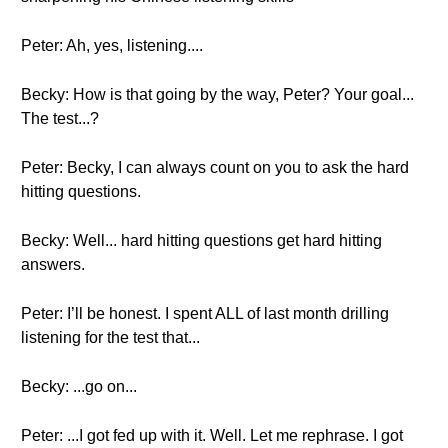
Peter: Ah, yes, listening....
Becky: How is that going by the way, Peter? Your goal...
The test...?
Peter: Becky, I can always count on you to ask the hard
hitting questions.
Becky: Well... hard hitting questions get hard hitting
answers.
Peter: I’ll be honest. I spent ALL of last month drilling
listening for the test that...
Becky: ...go on...
Peter: ...I got fed up with it. Well. Let me rephrase. I got