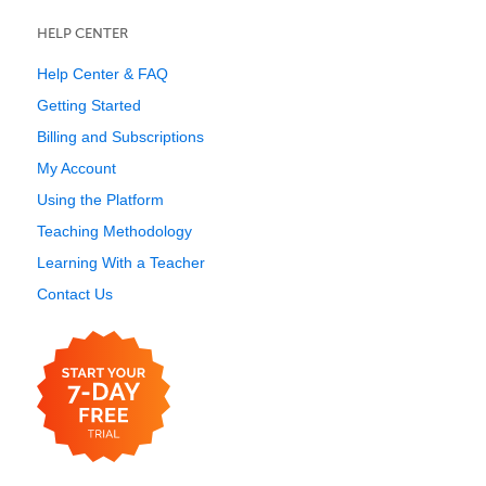
HELP CENTER
Help Center & FAQ
Getting Started
Billing and Subscriptions
My Account
Using the Platform
Teaching Methodology
Learning With a Teacher
Contact Us