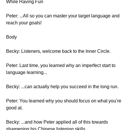
While Having Fun
Peter: ...All so you can master your target language and
reach your goals!
Body
Becky: Listeners, welcome back to the Inner Circle.
Peter: Last time, you learned why an imperfect start to
language learning...
Becky: ...can actually help you succeed in the long run.
Peter: You learned why you should focus on what you’re
good at.
Becky: ...and how Peter applied all of this towards
sharpening his Chinese listening skills