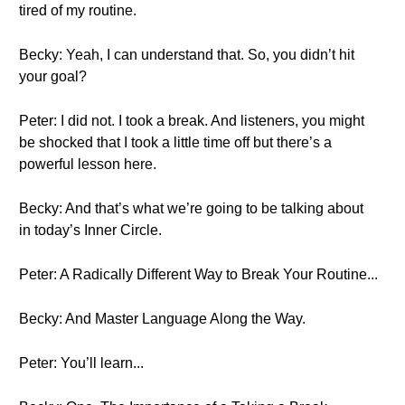
tired of my routine.
Becky: Yeah, I can understand that. So, you didn’t hit
your goal?
Peter: I did not. I took a break. And listeners, you might
be shocked that I took a little time off but there’s a
powerful lesson here.
Becky: And that’s what we’re going to be talking about
in today’s Inner Circle.
Peter: A Radically Different Way to Break Your Routine...
Becky: And Master Language Along the Way.
Peter: You’ll learn...