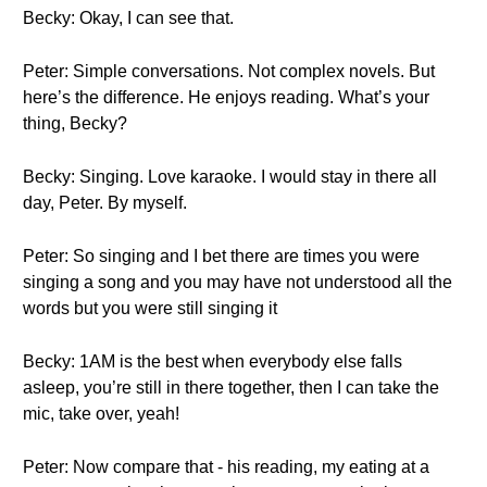
Becky: Okay, I can see that.
Peter: Simple conversations. Not complex novels. But
here’s the difference. He enjoys reading. What’s your
thing, Becky?
Becky: Singing. Love karaoke. I would stay in there all
day, Peter. By myself.
Peter: So singing and I bet there are times you were
singing a song and you may have not understood all the
words but you were still singing it
Becky: 1AM is the best when everybody else falls
asleep, you’re still in there together, then I can take the
mic, take over, yeah!
Peter: Now compare that - his reading, my eating at a