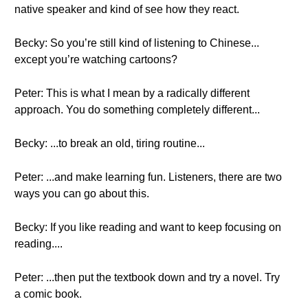
native speaker and kind of see how they react.
Becky: So you’re still kind of listening to Chinese...
except you’re watching cartoons?
Peter: This is what I mean by a radically different
approach. You do something completely different...
Becky: ...to break an old, tiring routine...
Peter: ...and make learning fun. Listeners, there are two
ways you can go about this.
Becky: If you like reading and want to keep focusing on
reading....
Peter: ...then put the textbook down and try a novel. Try
a comic book.