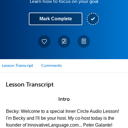
Learn how to focus on your goal
Mark Complete
Lesson Transcript
Comments
Lesson Transcript
Intro
Becky: Welcome to a special Inner Circle Audio Lesson!
I'm Becky and I'll be your host. My co-host today is the
founder of InnovativeLanguage.com... Peter Galante!