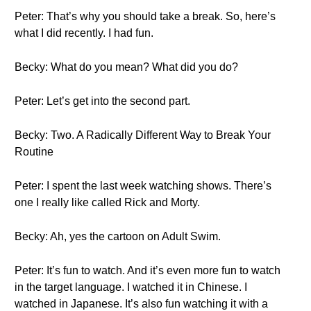
Peter: That’s why you should take a break. So, here’s
what I did recently. I had fun.
Becky: What do you mean? What did you do?
Peter: Let’s get into the second part.
Becky: Two. A Radically Different Way to Break Your
Routine
Peter: I spent the last week watching shows. There’s
one I really like called Rick and Morty.
Becky: Ah, yes the cartoon on Adult Swim.
Peter: It’s fun to watch. And it’s even more fun to watch
in the target language. I watched it in Chinese. I
watched in Japanese. It’s also fun watching it with a