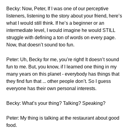
Becky: Now, Peter, If I was one of our perceptive
listeners, listening to the story about your friend, here’s
what I would still think. If he’s a beginner or an
intermediate level, I would imagine he would STILL
struggle with defining a ton of words on every page.
Now, that doesn’t sound too fun.
Peter: Uh, Becky for me, you’re right! It doesn’t sound
fun to me. But, you know, if I learned one thing in my
many years on this planet - everybody has things that
they find fun that ... other people don’t. So I guess
everyone has their own personal interests.
Becky: What’s your thing? Talking? Speaking?
Peter: My thing is talking at the restaurant about good
food.