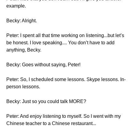
example.
Becky: Alright.
Peter: I spent all that time working on listening...but let’s
be honest. I love speaking.... You don’t have to add
anything, Becky.
Becky: Goes without saying, Peter!
Peter: So, I scheduled some lessons. Skype lessons. In-
person lessons.
Becky: Just so you could talk MORE?
Peter: And enjoy listening to myself. So I went with my
Chinese teacher to a Chinese restaurant...