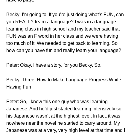
Becky: I’m going to. If you’re just doing what’s FUN, can
you REALLY learn a language? I was in a language
learning class in high school and my teacher said that
FUN was an F word in her class and we were having
too much of it. We needed to get back to learning. So
how can you have fun and really learn your language?
Peter: Okay, I have a story, for you Becky. So..
Becky: Three, How to Make Language Progress While
Having Fun
Peter: So, I knew this one guy who was learning
Japanese. And he’d just started learning intensively so
his Japanese wasn’t at the highest level. In fact, it was
nowhere near the novel he started to carry around. My
Japanese was at a very, very high level at that time and I