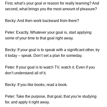
First, what’s your goal or reason for really learning? And
second, what brings you the most amount of pleasure?
Becky: And then work backward from there?
Peter: Exactly. Whatever your goal is, start applying
some of your time to that goal right away.
Becky: If your goal is to speak with a significant other, try
it today – speak. Don’t set a plan for someday.
Peter: If your goal is to watch TV, watch it. Even if you
don’t understand all of it.
Becky: If you like books, read a book.
Peter: Take the purpose, that goal, that you’re studying
for, and apply it right away.