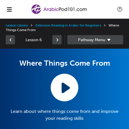
Lesson Library
Extensive Reading in Arabic for Beginners
Where
Things Come From
Lesson 6
Where Things Come From
Learn about where things come from and improve
your reading skills