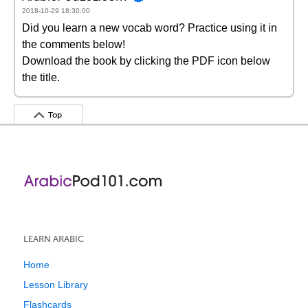
2018-10-29 18:30:00
Did you learn a new vocab word? Practice using it in
the comments below!
Download the book by clicking the PDF icon below
the title.
Top
LEARN ARABIC
Home
Lesson Library
Flashcards