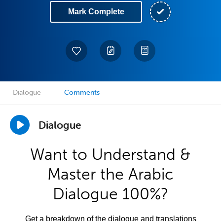
Mark Complete
Dialogue
Comments
Dialogue
Want to Understand &
Master the Arabic
Dialogue 100%?
Get a breakdown of the dialogue and translations