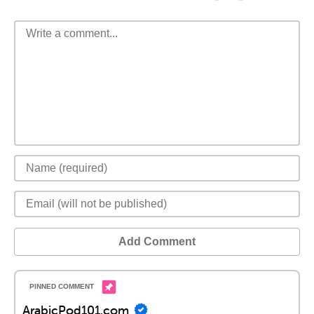
Add Comment
ArabicPod101.com