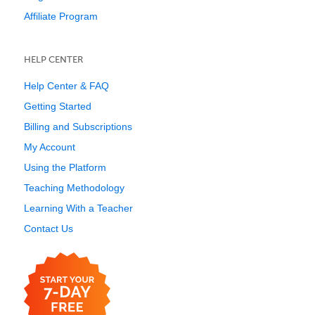
Affiliate Program
HELP CENTER
Help Center & FAQ
Getting Started
Billing and Subscriptions
My Account
Using the Platform
Teaching Methodology
Learning With a Teacher
Contact Us