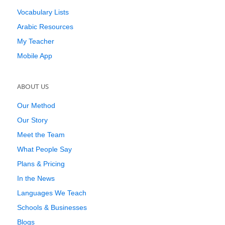
Vocabulary Lists
Arabic Resources
My Teacher
Mobile App
ABOUT US
Our Method
Our Story
Meet the Team
What People Say
Plans & Pricing
In the News
Languages We Teach
Schools & Businesses
Blogs