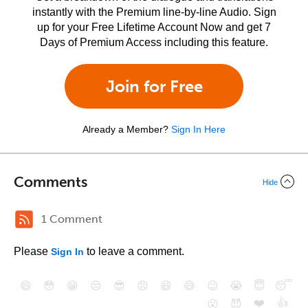
instantly with the Premium line-by-line Audio. Sign
up for your Free Lifetime Account Now and get 7
Days of Premium Access including this feature.
Join for Free
Already a Member?
Sign In Here
Comments
Hide
1 Comment
Please
to leave a comment.
Sign In
😄
😳
😁
😒
😎
😠
😆
😅
😉
😭
😇
😴
❤️
👍
😮
😈