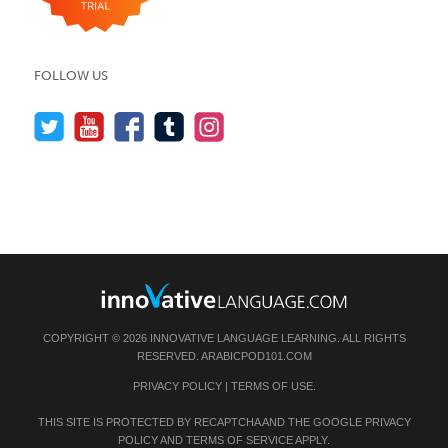
FOLLOW US
COPYRIGHT © 2026 INNOVATIVE LANGUAGE LEARNING. ALL RIGHTS
RESERVED.
ARABICPOD101.COM
PRIVACY POLICY
|
TERMS OF USE
.
THIS SITE IS PROTECTED BY RECAPTCHA AND THE GOOGLE
PRIVACY
POLICY
AND
TERMS OF SERVICE
APPLY.