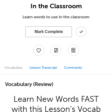
In the Classroom
Learn words to use in the classroom
Mark Complete
Vocabulary
Lesson Transcript
Comments
Vocabulary (Review)
Learn New Words FAST
with this Lesson’s Vocab