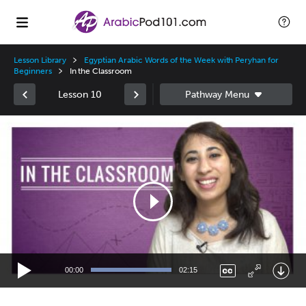
Lesson Library
Egyptian Arabic Words of the Week with Peryhan for
Beginners
In the Classroom
Lesson 10
Video
Player
00:00
02:15