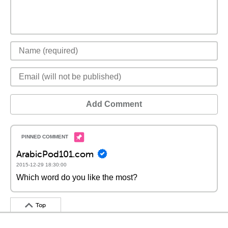
Add Comment
ArabicPod101.com
2015-12-29 18:30:00
Which word do you like the most?
Top