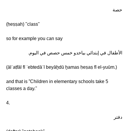
حصة
(ḥeṣṣah) "class"
so for example you can say
الأطفال في إبتدائي بياخدو خمس حصص في اليوم.
(ālʾaṭfāl fī ʾebtedāʾī beyāḫdū ḫamas ḥeṣaṣ fī el-yuūm.)
and that is ”Children in elementary schools take 5
classes a day."
4.
دفتر