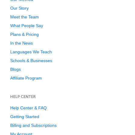
Our Story
Meet the Team
What People Say
Plans & Pricing
In the News
Languages We Teach
Schools & Businesses
Blogs
Affiliate Program
HELP CENTER
Help Center & FAQ
Getting Started
Billing and Subscriptions
My Account