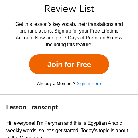
Review List
Get this lesson’s key vocab, their translations and
pronunciations. Sign up for your Free Lifetime
Account Now and get 7 Days of Premium Access
including this feature.
Join for Free
Already a Member?
Sign In Here
Lesson Transcript
Hi, everyone! I’m Peryhan and this is Egyptian Arabic
weekly words, so let’s get started. Today’s topic is about
In the Classroom.