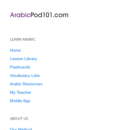
LEARN ARABIC
Home
Lesson Library
Flashcards
Vocabulary Lists
Arabic Resources
My Teacher
Mobile App
ABOUT US
Our Method