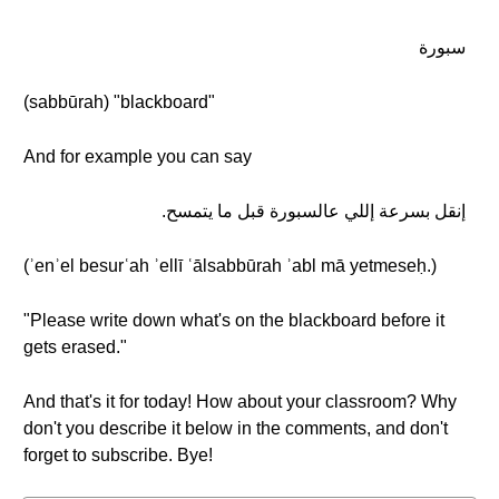
سبورة
(sabbūrah) "blackboard"
And for example you can say
إنقل بسرعة إللي عالسبورة قبل ما يتمسح.
(ʾenʾel besurʿah ʾellī ʿālsabbūrah ʾabl mā yetmeseḥ.)
"Please write down what's on the blackboard before it
gets erased."
And that's it for today! How about your classroom? Why
don't you describe it below in the comments, and don't
forget to subscribe. Bye!