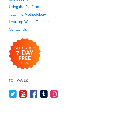
Using the Platform
Teaching Methodology
Learning With a Teacher
Contact Us
FOLLOW US