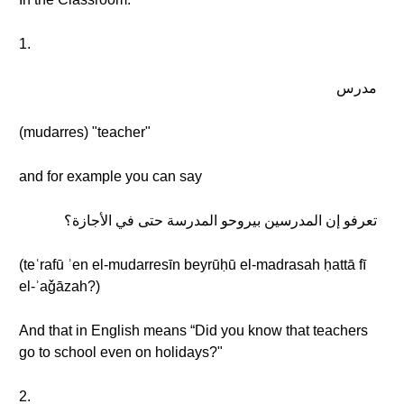
1.
مدرس
(mudarres) "teacher"
and for example you can say
تعرفو إن المدرسين بيروحو المدرسة حتى في الأجازة؟
(teʿrafū ʾen el-mudarresīn beyrūḥū el-madrasah ḥattā fī
el-ʾaǧāzah?)
And that in English means “Did you know that teachers
go to school even on holidays?"
2.