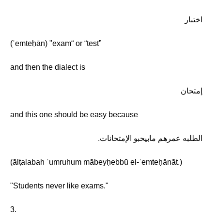
اختبار
(ʾemteḥān) "exam“ or “test”
and then the dialect is
إمتحان
and this one should be easy because
الطلبه عمرهم مابيحبو الإمتحانات.
(ālṭalabah ʿumruhum mābeyḥebbū el-ʾemteḥānāt.)
"Students never like exams."
3.