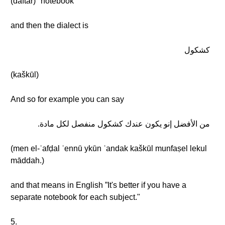
(daftar) "notebook"
and then the dialect is
كشكول
(kaškūl)
And so for example you can say
من الأفضل إنو يكون عندك كشكول منفصل لكل مادة.
(men el-ʾafḍal ʾennū ykūn ʿandak kaškūl munfaṣel lekul
māddah.)
and that means in English ”It's better if you have a
separate notebook for each subject."
5.