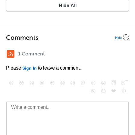
Hide All
Comments
Hide
1 Comment
Please
to leave a comment.
Sign In
😄
😳
😁
😒
😎
😠
😆
😅
😉
😭
😇
😴
❤️
👍
😮
😈