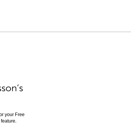
sson’s
for your Free
feature.