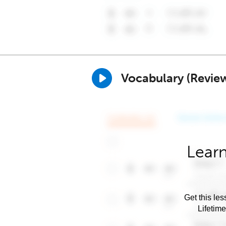
Vocabulary (Revie
Learn
Get this les
Lifetim