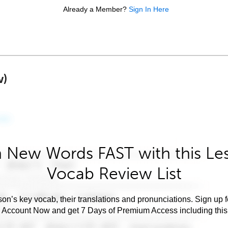
Already a Member?
Sign In Here
w)
 New Words FAST with this Le
Vocab Review List
son’s key vocab, their translations and pronunciations. Sign up 
e Account Now and get 7 Days of Premium Access including this 