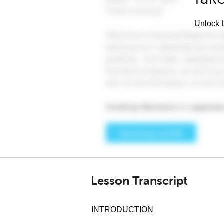
Unlock L
Lesson Transcript
INTRODUCTION