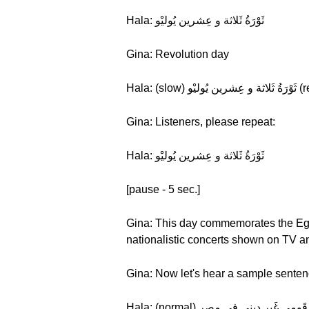
Hala: ثَوْرَةُ ثَلاثة و عِشرين يُوليْو
Gina: Revolution day
Gina: Listeners, please repeat:
Hala: ثَوْرَةُ ثَلاثة و عِشرين يُوليْو
[pause - 5 sec.]
Gina: This day commemorates the Egypt
nationalistic concerts shown on TV an
Gina: Now let's hear a sample senten