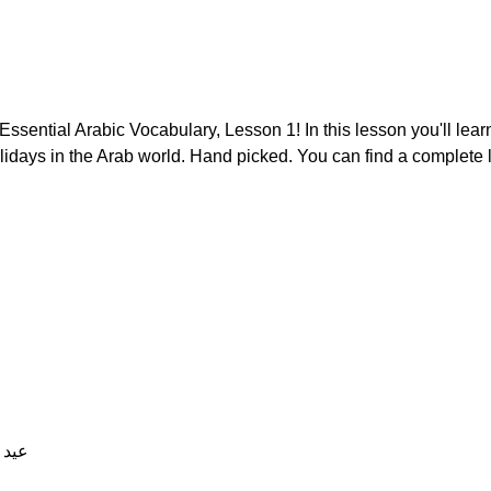
ssential Arabic Vocabulary, Lesson 1! In this lesson you'll learn
lidays in the Arab world. Hand picked. You can find a complete l
gular) عيد الميلاد