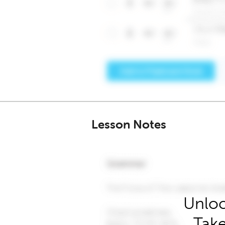
Lesson Notes
Unloc
Take