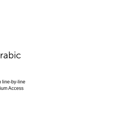
rabic
 line-by-line
mium Access