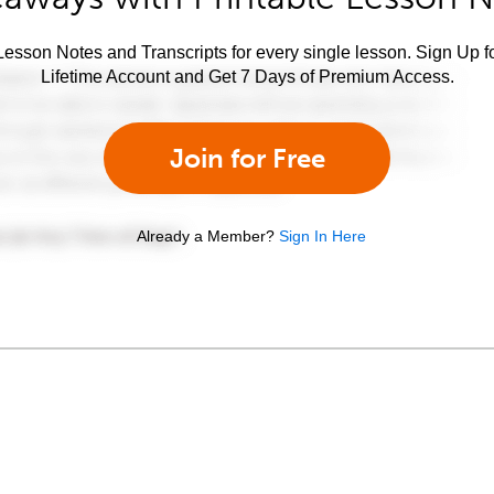
esson Notes and Transcripts for every single lesson. Sign Up f
Lifetime Account and Get 7 Days of Premium Access.
Join for Free
Already a Member?
Sign In Here