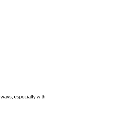
 ways, especially with