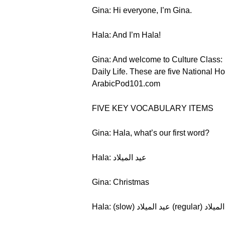
Gina: Hi everyone, I’m Gina.
Hala: And I’m Hala!
Gina: And welcome to Culture Class: E
Daily Life. These are five National Ho
ArabicPod101.com
FIVE KEY VOCABULARY ITEMS
Gina: Hala, what’s our first word?
Hala: عيد الميلاد
Gina: Christmas
Hala: (slow) عيد الميلاد (re