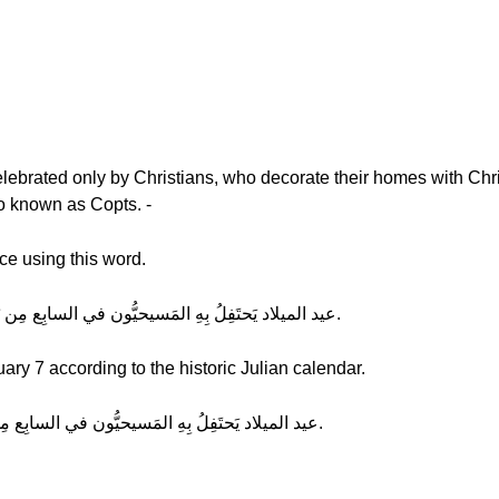
elebrated only by Christians, who decorate their homes with Chri
o known as Copts. -
ce using this word.
Hala: (normal) عيد الميلاد يَحتَفِلُ بِهِ المَسيحيُّون في السابِع مِن يَنايِر تبعاً لِلتَقوِيم الميلادي.
ary 7 according to the historic Julian calendar.
Hala: (slow) عيد الميلاد يَحتَفِلُ بِهِ المَسيحيُّون في السابِع مِن يَنايِر تبعاً لِلتَقوِيم الميلادي.