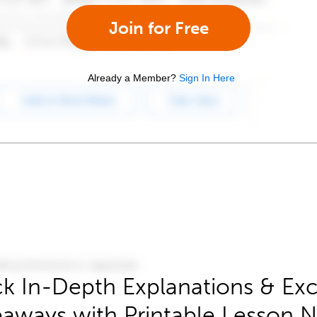
Join for Free
Already a Member?
Sign In Here
k In-Depth Explanations & Exc
aways with Printable Lesson 