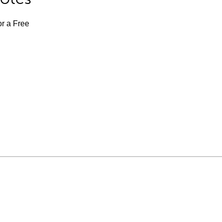
or a Free