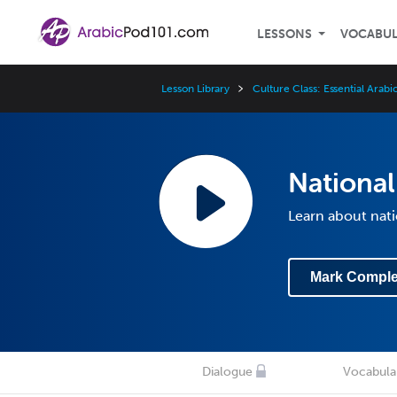
LESSONS
VOCABU
Lesson Library
Culture Class: Essential Arab
National
Learn about nati
Mark Comple
Dialogue
Vocabula