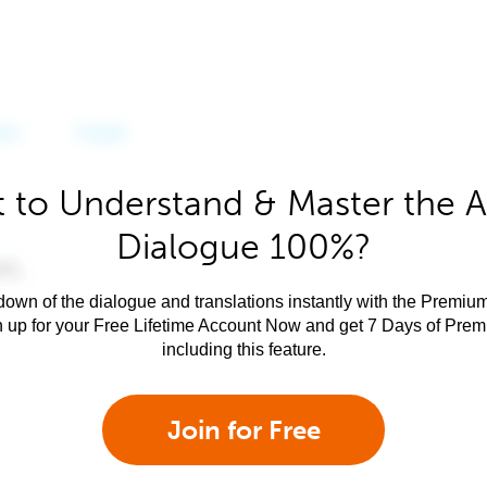
 to Understand & Master the A
Dialogue 100%?
own of the dialogue and translations instantly with the Premium
n up for your Free Lifetime Account Now and get 7 Days of Pre
including this feature.
Join for Free