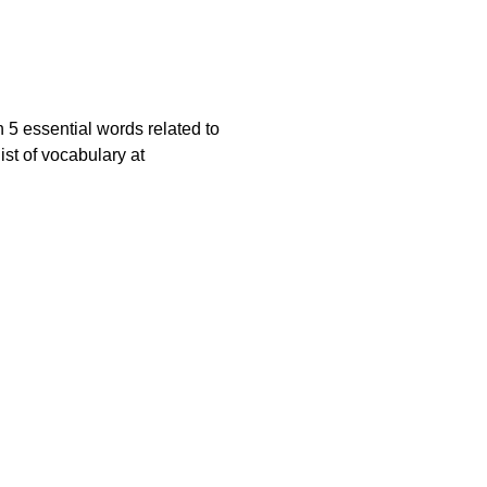
 5 essential words related to
ist of vocabulary at