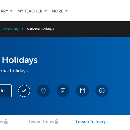
LARY
MY TEACHER
MORE
ic Vocabulary
National Holidays
 Holidays
onal holidays
te
ry
Lesson Notes
Lesson Transcript