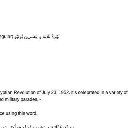
Hala: (slow) ثَوْرَةُ ثَلاثة و عِشرين يُوليْو (regular) ثَوْرَةُ ثَلاثة و عِشرين يُوليْو
ian Revolution of July 23, 1952. It’s celebrated in a variety of
d military parades. -
ce using this word.
Hala: (normal) عيد ثَوْرَةُ ثَلاثة و عِشرين يُوليْو هوَ أَكبَر عيد قَومي غَير ديني في مِصر.