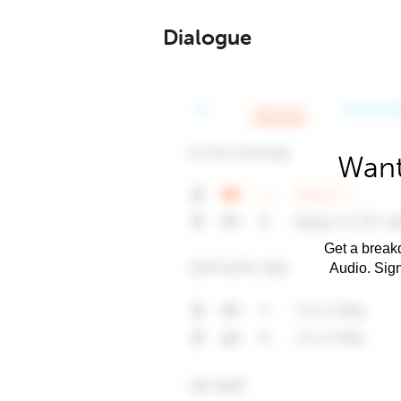
Dialogue
Want
Get a breakd
Audio. Sig