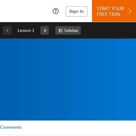
START YOUR
Sign In
FREE TRIAL
Lesson 1
Sidebar
Comments