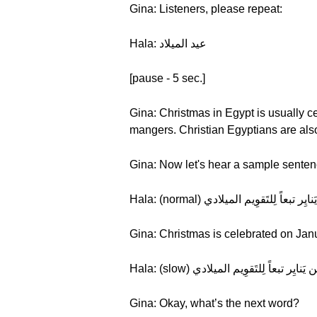
Gina: Listeners, please repeat:
Hala: عيد الميلاد
[pause - 5 sec.]
Gina: Christmas in Egypt is usually c
mangers. Christian Egyptians are als
Gina: Now let's hear a sample senten
Gina: Christmas is celebrated on Janu
Gina: Okay, what’s the next word?