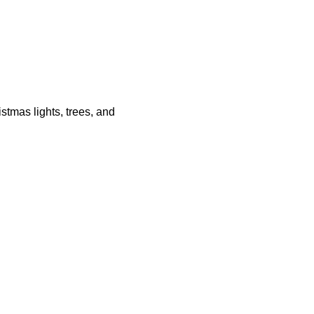
stmas lights, trees, and