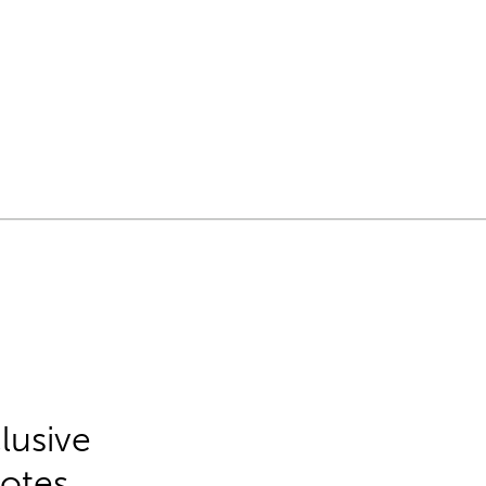
lusive
Notes