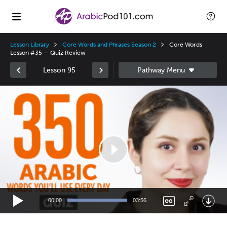
Lesson Library
Core Words and Phrases Season 2
Core Words
Lesson #35 — Quiz Review
Lesson 95
Video
Player
00:00
03:56