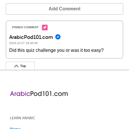
Add Comment
ArabicPod101.com
2023-10-27 18:30:00
Did this quiz challenge you or was it too easy?
Top
LEARN ARABIC
Home