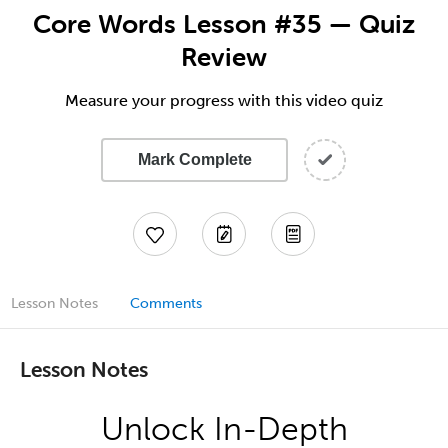
Core Words Lesson #35 — Quiz
Review
Measure your progress with this video quiz
Mark Complete
Lesson Notes
Comments
Lesson Notes
Unlock In-Depth