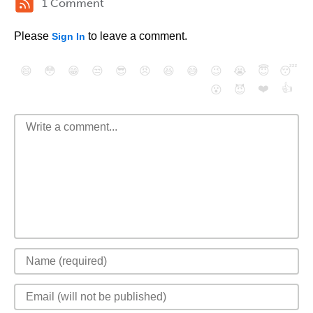
1 Comment
Please
to leave a comment.
Sign In
😄
😳
😁
😒
😎
😠
😆
😅
😉
😭
😇
😴
❤️
👍
😮
😈