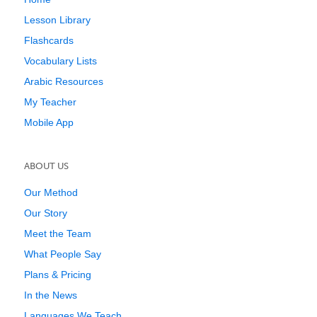
Lesson Library
Flashcards
Vocabulary Lists
Arabic Resources
My Teacher
Mobile App
ABOUT US
Our Method
Our Story
Meet the Team
What People Say
Plans & Pricing
In the News
Languages We Teach