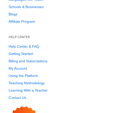
Schools & Businesses
Blogs
Affiliate Program
HELP CENTER
Help Center & FAQ
Getting Started
Billing and Subscriptions
My Account
Using the Platform
Teaching Methodology
Learning With a Teacher
Contact Us