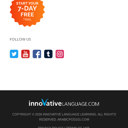
FOLLOW US
COPYRIGHT © 2026 INNOVATIVE LANGUAGE LEARNING. ALL RIGHTS
RESERVED.
ARABICPOD101.COM