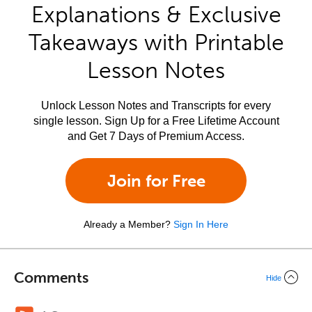
Explanations & Exclusive
Takeaways with Printable
Lesson Notes
Unlock Lesson Notes and Transcripts for every
single lesson. Sign Up for a Free Lifetime Account
and Get 7 Days of Premium Access.
Join for Free
Already a Member?
Sign In Here
Comments
Hide