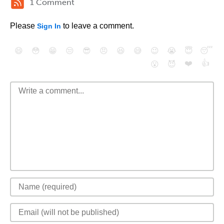
1 Comment
Please
to leave a comment.
Sign In
😄
😳
😁
😒
😎
😠
😆
😅
😉
😭
😇
😴
❤️
👍
😮
😈