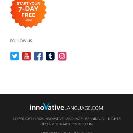
FOLLOW US
COPYRIGHT © 2026 INNOVATIVE LANGUAGE LEARNING. ALL RIGHTS
RESERVED.
ARABICPOD101.COM