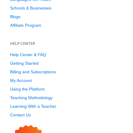
Schools & Businesses
Blogs
Affiliate Program
HELP CENTER
Help Center & FAQ
Getting Started
Billing and Subscriptions
My Account
Using the Platform
Teaching Methodology
Learning With a Teacher
Contact Us