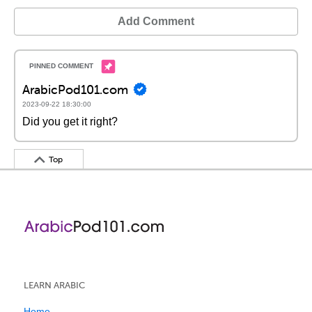
Add Comment
ArabicPod101.com
2023-09-22 18:30:00
Did you get it right?
Top
LEARN ARABIC
Home