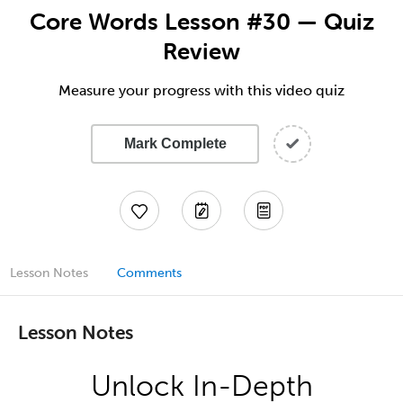
Core Words Lesson #30 — Quiz
Review
Measure your progress with this video quiz
Mark Complete
Lesson Notes
Comments
Lesson Notes
Unlock In-Depth