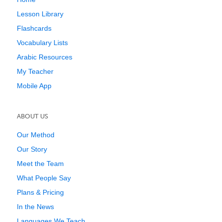
Lesson Library
Flashcards
Vocabulary Lists
Arabic Resources
My Teacher
Mobile App
ABOUT US
Our Method
Our Story
Meet the Team
What People Say
Plans & Pricing
In the News
Languages We Teach