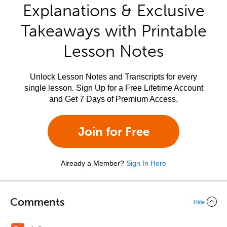
Explanations & Exclusive
Takeaways with Printable
Lesson Notes
Unlock Lesson Notes and Transcripts for every
single lesson. Sign Up for a Free Lifetime Account
and Get 7 Days of Premium Access.
Join for Free
Already a Member?
Sign In Here
Comments
Hide