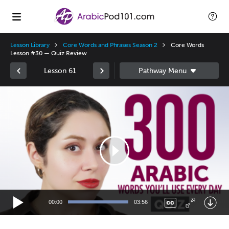
Lesson Library
Core Words and Phrases Season 2
Core Words
Lesson #30 — Quiz Review
Lesson 61
Video
Player
00:00
03:56